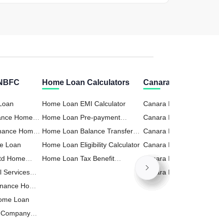
 NBFC
Home Loan Calculators
Canara Bank Calcul
 Loan
Home Loan EMI Calculator
Canara Bank RD (Recur
nance Home
Home Loan Pre-payment
Deposit) Calculator
Canara Bank Business 
inance Home
Calculator
Home Loan Balance Transfer
Calculator
Canara Bank FD (Fixed
e Loan
Calculator
Home Loan Eligibility Calculator
Deposit) Calculator
Canara Bank Home Loa
Ltd Home
Home Loan Tax Benefit
Calculator
Canara Bank Personal 
l Services
Calculator
Calculator
Canara Bank PPF Calcul
inance Home
Home Loan
t Company