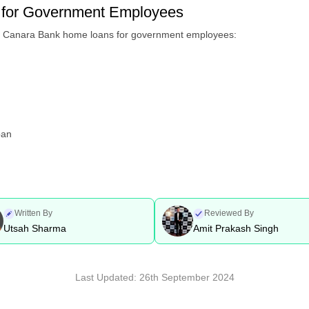
for Government Employees
he Canara Bank home loans for government employees:
oan
Written By
Reviewed By
Utsah Sharma
Amit Prakash Singh
Last Updated:
26th September 2024