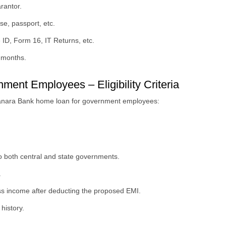
rantor.
nse, passport, etc.
 ID, Form 16, IT Returns, etc.
6 months.
nt Employees – Eligibility Criteria
he Canara Bank home loan for government employees:
 both central and state governments.
.
oss income after deducting the proposed EMI.
history.