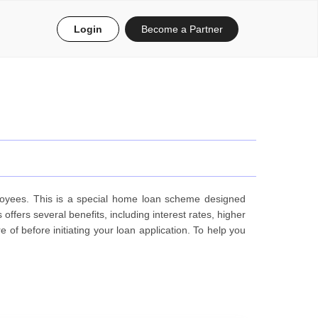
Login
Become a Partner
oyees. This is a special home loan scheme designed
ers several benefits, including interest rates, higher
f before initiating your loan application. To help you