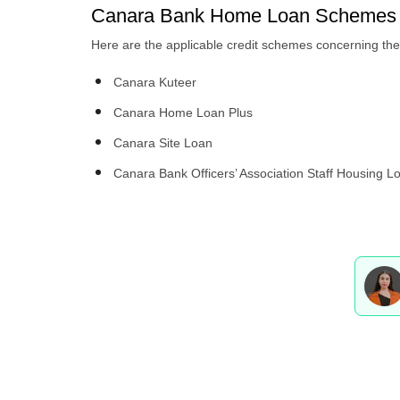
Canara Bank Home Loan Schemes 
Here are the applicable credit schemes concerning t
Canara Kuteer
Canara Home Loan Plus
Canara Site Loan
Canara Bank Officers’ Association Staff Housing L