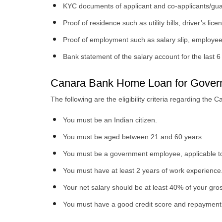
KYC documents of applicant and co-applicants/gua
Proof of residence such as utility bills, driver’s lice
Proof of employment such as salary slip, employee
Bank statement of the salary account for the last 
Canara Bank Home Loan for Governme
The following are the eligibility criteria regarding t
You must be an Indian citizen.
You must be aged between 21 and 60 years.
You must be a government employee, applicable to
You must have at least 2 years of work experience
Your net salary should be at least 40% of your gr
You must have a good credit score and repayment 