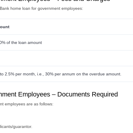
a Bank home loan for government employees:
ount
0% of the loan amount
to 2.5% per month, i.e., 30% per annum on the overdue amount.
rnment Employees – Documents Required
t employees are as follows:
licants/guarantor.