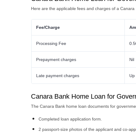
Here are the applicable fees and charges of a Canar
Fee/Charge
Am
Processing Fee
0.5
Prepayment charges
Nil
Late payment charges
Up 
Canara Bank Home Loan for Gove
The Canara Bank home loan documents for governmen
Completed loan application form.
2 passport-size photos of the applicant and co-app