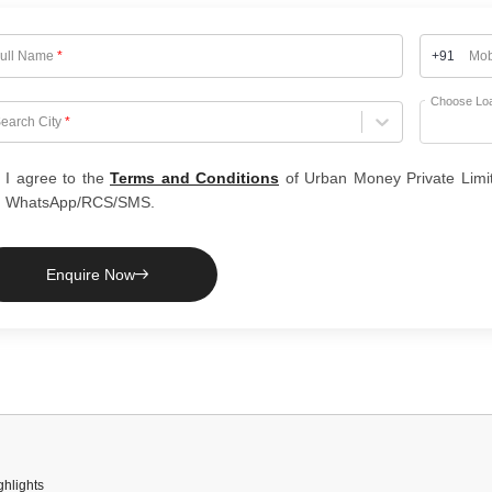
ull Name
*
+91
Mob
Choose Lo
hoose City
earch City
*
I agree to the
Terms and Conditions
of Urban Money Private Limi
WhatsApp/RCS/SMS.
Enquire Now
hlights