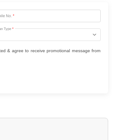
ile No.
*
an Type
*
ted & agree to receive promotional message from