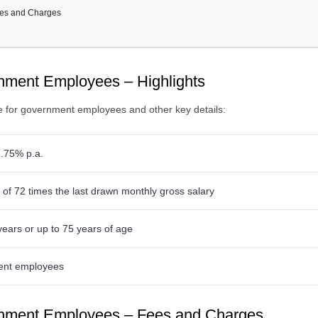
es and Charges
ocuments Required
ility Criteria
loyees
ment Employees – Highlights
e for government employees and other key details:
1.75% p.a.
f 72 times the last drawn monthly gross salary
years or up to 75 years of age
nt employees
nment Employees – Fees and Charges