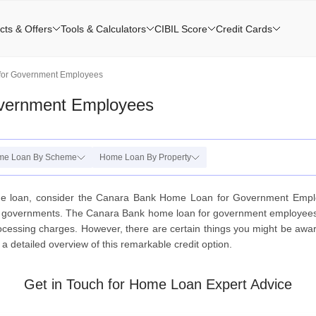
cts & Offers
Tools & Calculators
CIBIL Score
Credit Cards
for Government Employees
vernment Employees
me Loan By Scheme
Home Loan By Property
me loan, consider the Canara Bank Home Loan for Government Empl
te governments. The Canara Bank home loan for government employees off
essing charges. However, there are certain things you might be aware o
 detailed overview of this remarkable credit option.
Get in Touch for Home Loan Expert Advice