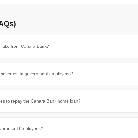
FAQs)
 take from Canara Bank?
n schemes to government employees?
es to repay the Canara Bank home loan?
Government Employees?