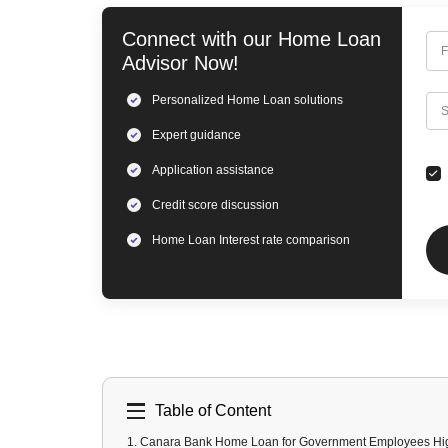
Connect with our
Home Loan
F
Advisor Now!
Personalized
Home Loan
solutions
C
S
Expert
guidance
Application assistance
Credit score discussion
Home Loan
Interest rate comparison
Table of Content
1
.
Canara Bank Home Loan for Government Employees Hig