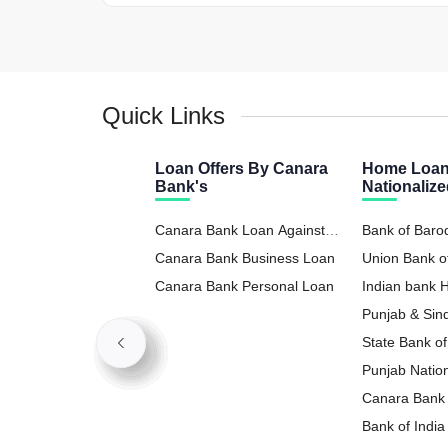
Quick Links
Loan Offers By Canara
Home Loan
Bank's
Nationaliz
Canara Bank Loan Against
Bank of Bar
Property
Canara Bank Business Loan
Union Bank o
Canara Bank Personal Loan
Indian bank
Punjab & Si
State Bank o
Punjab Natio
Loan
Canara Bank
Bank of Indi