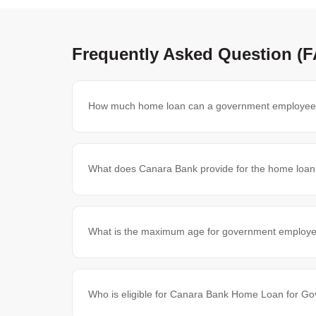
Frequently Asked Question (
How much home loan can a government employee
What does Canara Bank provide for the home loa
What is the maximum age for government employe
Who is eligible for Canara Bank Home Loan for 