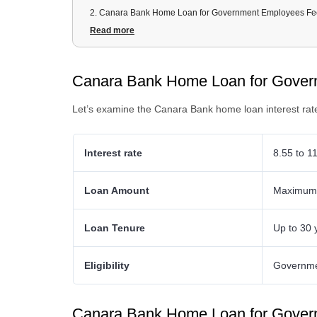
2
.
Canara Bank Home Loan for Government Employees Fe
3
.
Canara Bank Home Loan for Government Employees D
Read more
4
.
Canara Bank Home Loan for Government Employees Eligib
5
.
Canara Bank Home Loan Schemes for Government Emp
Canara Bank Home Loan for Govern
Let’s examine the Canara Bank home loan interest rat
Interest rate
8.55 to 1
Loan Amount
Maximum o
Loan Tenure
Up to 30 
Eligibility
Governme
Canara Bank Home Loan for Gover