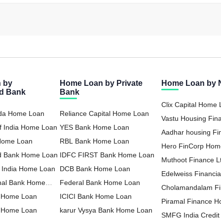
 by
Home Loan by Private
Home Loan by
ed Bank
Bank
Clix Capital Home
oda Home Loan
Reliance Capital Home Loan
Vastu Housing Fi
f India Home Loan
YES Bank Home Loan
Loan
Aadhar housing F
 Home Loan
RBL Bank Home Loan
Loan
Hero FinCorp Hom
nd Bank Home Loan
IDFC FIRST Bank Home Loan
Muthoot Finance 
f India Home Loan
DCB Bank Home Loan
Loan
Edelweiss Financia
nal Bank Home
Federal Bank Home Loan
Home Loan
Cholamandalam F
 Home Loan
ICICI Bank Home Loan
Loan
Piramal Finance 
a Home Loan
karur Vysya Bank Home Loan
SMFG India Credi