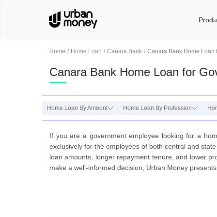
Produ
Home
Home Loan
Canara Bank
Canara Bank Home Loan 
Canara Bank Home Loan for Go
Home Loan By Amount
Home Loan By Profession
Ho
If you are a government employee looking for a ho
exclusively for the employees of both central and sta
loan amounts, longer repayment tenure, and lower proc
make a well-informed decision, Urban Money presents a