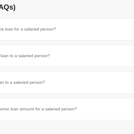
FAQs)
e loan for a salaried person?
oan to a salaried person?
an to a salaried person?
me loan amount for a salaried person?