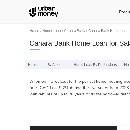
Produ
Home
Home Loan
Canara Bank
Canara Bank Home Loan f
Canara Bank Home Loan for Sal
Home Loan By Amount
Home Loan By Profession
Ho
When on the lookout for the perfect home, nothing wou
rate (CAGR) of 9.2% during the five years from 2023 
loan tenures of up to 30 years or till the borrower rea