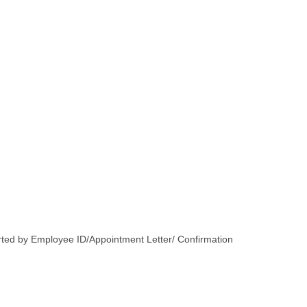
orted by Employee ID/Appointment Letter/ Confirmation