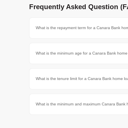
Frequently Asked Question (
What is the repayment term for a Canara Bank hom
What is the minimum age for a Canara Bank home l
What is the tenure limit for a Canara Bank home lo
What is the minimum and maximum Canara Bank ho