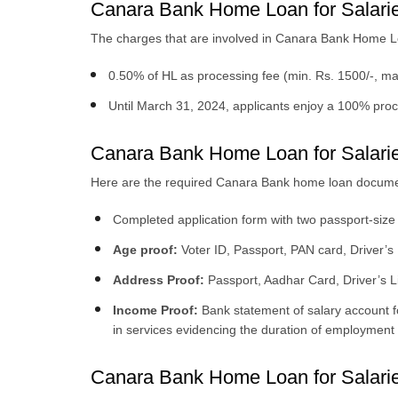
Canara Bank Home Loan for Salari
The charges that are involved in Canara Bank Home Lo
0.50% of HL as processing fee (min. Rs. 1500/-, ma
Until March 31, 2024, applicants enjoy a 100% pro
Canara Bank Home Loan for Salari
Here are the required Canara Bank home loan documen
Completed application form with two passport-size
Age proof:
Voter ID, Passport, PAN card, Driver’s
Address Proof:
Passport, Aadhar Card, Driver’s Lice
Income Proof:
Bank statement of salary account f
in services evidencing the duration of employment 
Canara Bank Home Loan for Salaried 