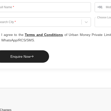
ull Name
*
+91
Mob
Choose Lo
hoose City
earch City
*
I agree to the
Terms and Conditions
of Urban Money Private Limi
WhatsApp/RCS/SMS.
Enquire Now
 Charges