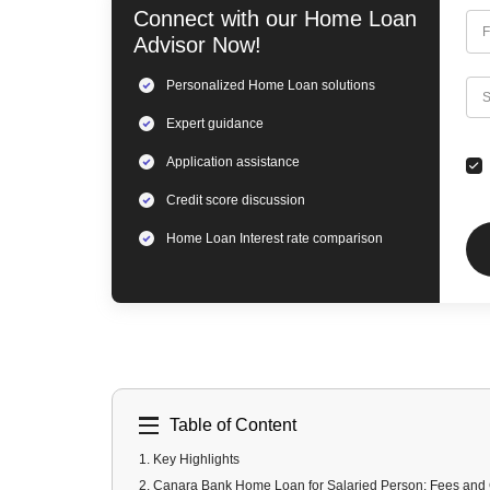
Connect with our
Home Loan
F
Advisor Now!
Personalized
Home Loan
solutions
C
S
Expert
guidance
Application assistance
Credit score discussion
Home Loan
Interest rate comparison
Table of Content
1
.
Key Highlights
2
.
Canara Bank Home Loan for Salaried Person: Fees and