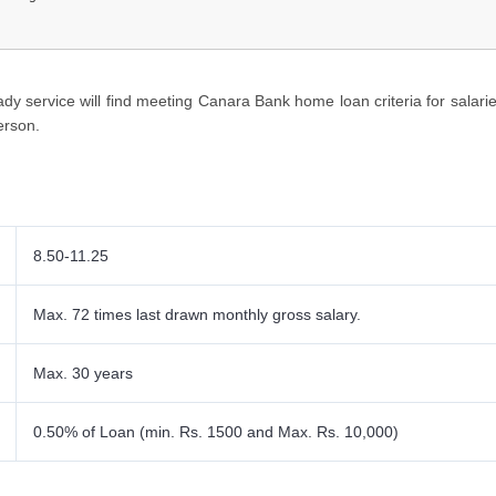
ts Required
riteria
y service will find meeting Canara Bank home loan criteria for salari
erson.
8.50-11.25
Max. 72 times last drawn monthly gross salary
.
Max. 30 years
0.50% of Loan (min. Rs. 1500 and Max. Rs. 10,000)