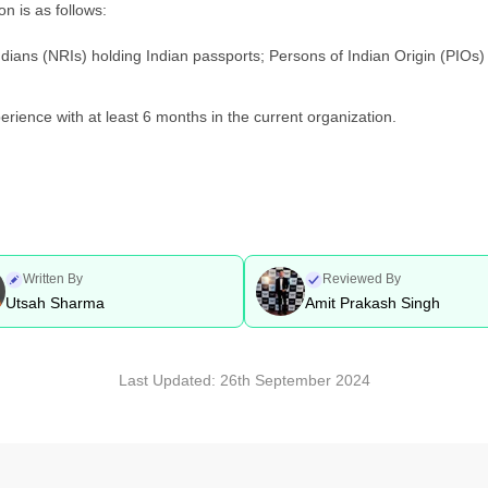
on is as follows:
ians (NRIs) holding Indian passports; Persons of Indian Origin (PIOs) 
rience with at least 6 months in the current organization.
Written By
Reviewed By
Utsah Sharma
Amit Prakash Singh
Last Updated:
26th September 2024