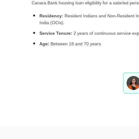
Canara Bank housing loan eligibility for a salaried pers
Residency:
Resident Indians and Non-Resident Ind
India (OCIs).
Service Tenure:
2 years of continuous service expe
Age:
Between 18 and 70 years.