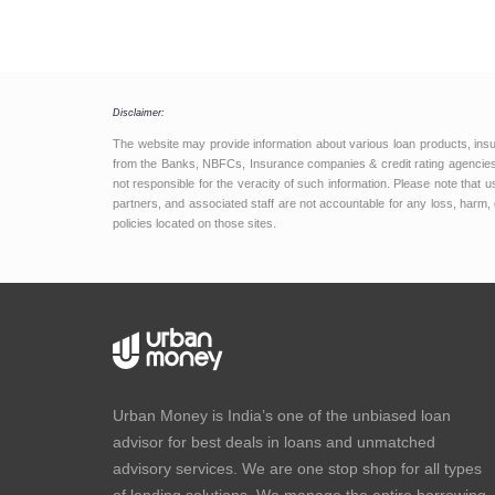
Disclaimer:
The website may provide information about various loan products, ins
from the Banks, NBFCs, Insurance companies & credit rating agencies.
not responsible for the veracity of such information. Please note that
partners, and associated staff are not accountable for any loss, harm, 
policies located on those sites.
Urban Money is India’s one of the unbiased loan
advisor for best deals in loans and unmatched
advisory services. We are one stop shop for all types