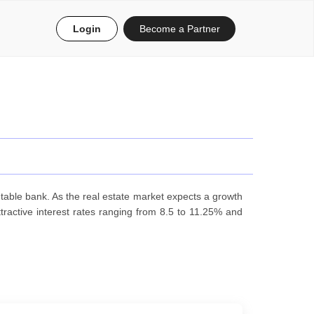
Login
Become a Partner
table bank. As the real estate market expects a growth
ractive interest rates ranging from 8.5 to 11.25% and