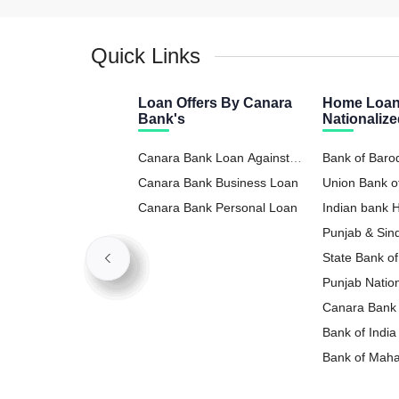
Quick Links
Loan Offers By Canara
Home Loan
Bank's
Nationaliz
Canara Bank Loan Against
Bank of Bar
Property
Canara Bank Business Loan
Union Bank o
Canara Bank Personal Loan
Indian bank
Punjab & Si
State Bank o
Punjab Natio
Loan
Canara Bank
Bank of Indi
Bank of Mah
Loan