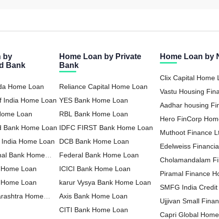
 by
Home Loan by Private
Home Loan by
ed Bank
Bank
Clix Capital Home
oda Home Loan
Reliance Capital Home Loan
Vastu Housing Fi
f India Home Loan
YES Bank Home Loan
Loan
Aadhar housing F
 Home Loan
RBL Bank Home Loan
Loan
Hero FinCorp Hom
nd Bank Home Loan
IDFC FIRST Bank Home Loan
Muthoot Finance 
f India Home Loan
DCB Bank Home Loan
Loan
Edelweiss Financia
nal Bank Home
Federal Bank Home Loan
Home Loan
Cholamandalam F
 Home Loan
ICICI Bank Home Loan
Loan
Piramal Finance 
a Home Loan
karur Vysya Bank Home Loan
SMFG India Credi
arashtra Home
Axis Bank Home Loan
Ltd Home Loan
Ujjivan Small Fina
CITI Bank Home Loan
Home Loan
Capri Global Hom