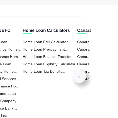
 NBFC
Home Loan Calculators
Canara Bank Calcul
 Loan
Home Loan EMI Calculator
Canara Bank RD (Recur
nance Home
Home Loan Pre-payment
Deposit) Calculator
Canara Bank Business 
inance Home
Calculator
Home Loan Balance Transfer
Calculator
Canara Bank FD (Fixed
e Loan
Calculator
Home Loan Eligibility Calculator
Deposit) Calculator
Canara Bank Home Loa
Ltd Home
Home Loan Tax Benefit
Calculator
Canara Bank Personal 
l Services
Calculator
Calculator
Canara Bank PPF Calcul
inance Home
Home Loan
t Company
nce Bank
e Loan