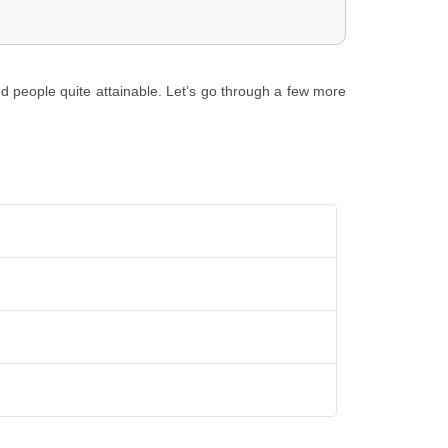
ed people quite attainable. Let’s go through a few more