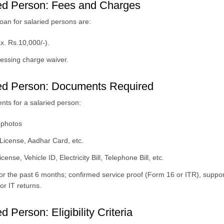
ed Person: Fees and Charges
an for salaried persons are:
x. Rs.10,000/-).
cessing charge waiver.
ed Person: Documents Required
ts for a salaried person:
 photos
 License, Aadhar Card, etc.
nse, Vehicle ID, Electricity Bill, Telephone Bill, etc.
or the past 6 months; confirmed service proof (Form 16 or ITR), supp
or IT returns.
Person: Eligibility Criteria