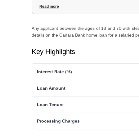
3
.
Canara Bank Home Loan for Salaried Person: Documen
Read more
4
.
Canara Bank Home Loan for Salaried Person: Eligibility C
Any applicant between the ages of 18 and 70 with stead
details on the Canara Bank home loan for a salaried p
Key Highlights
Interest Rate (%)
Loan Amount
Loan Tenure
Processing Charges