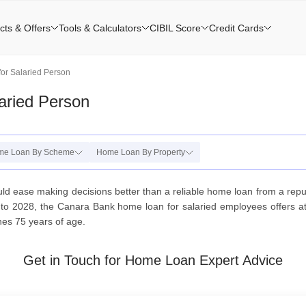
cts & Offers
Tools & Calculators
CIBIL Score
Credit Cards
or Salaried Person
aried Person
me Loan By Scheme
Home Loan By Property
ld ease making decisions better than a reliable home loan from a repu
to 2028, the Canara Bank home loan for salaried employees offers att
ches 75 years of age.
Get in Touch for Home Loan Expert Advice