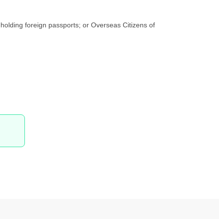
holding foreign passports; or Overseas Citizens of