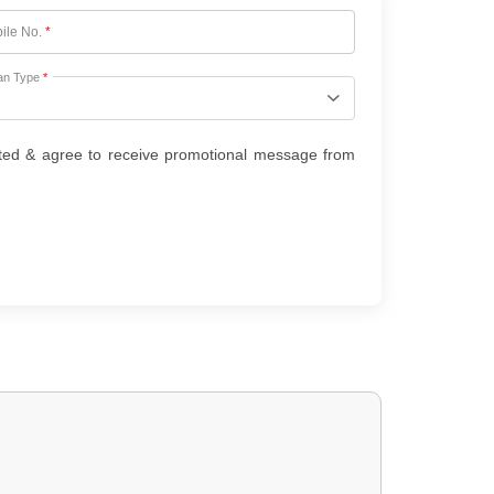
ile No.
*
an Type
*
ted & agree to receive promotional message from