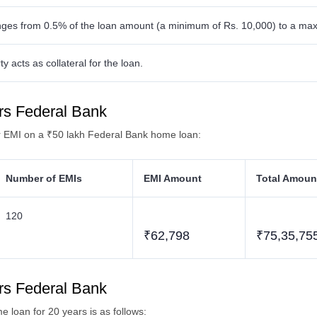
nges from 0.5% of the loan amount (a minimum of Rs. 10,000) to a max
 acts as collateral for the loan.
rs Federal Bank
ar EMI on a ₹50 lakh Federal Bank home loan:
Number of EMIs
EMI Amount
Total Amoun
120
₹62,798
₹75,35,75
rs Federal Bank
loan for 20 years is as follows: