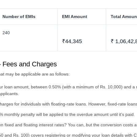
Number of EMIs
EMI Amount
Total Amoun
240
₹44,345
₹ 1,06,42,
– Fees and Charges
t may be applicable are as follows:
our loan amount, between 0.50% (with a minimum of Rs. 10,000) and a 
applicants.
rges for individuals with floating-rate loans. However, fixed-rate loa
 monthly penalty will be applied to the overdue amount until it’s paid.
 fixed and floating interest rates? You can, but the conversion costs 
0 and Rs. 100) covers registering or modifying your loan details with C