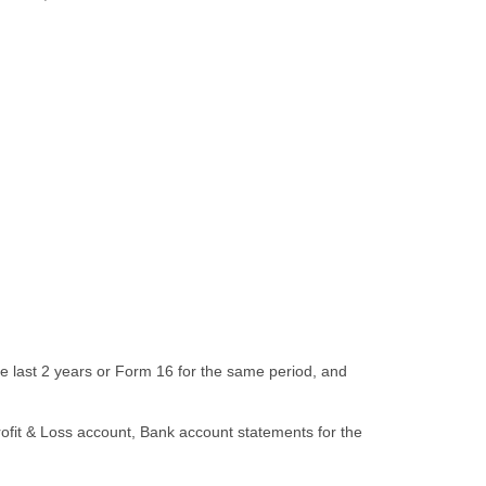
the last 2 years or Form 16 for the same period, and
rofit & Loss account, Bank account statements for the