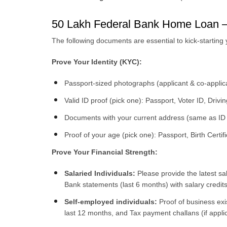
50 Lakh Federal Bank Home Loan 
The following documents are essential to kick-starting
Prove Your Identity (KYC):
Passport-sized photographs (applicant & co-applic
Valid ID proof (pick one): Passport, Voter ID, Dri
Documents with your current address (same as ID 
Proof of your age (pick one): Passport, Birth Certif
Prove Your Financial Strength:
Salaried Individuals:
Please provide the latest sa
Bank statements (last 6 months) with salary credits
Self-employed individuals:
Proof of business exi
last 12 months, and Tax payment challans (if appli