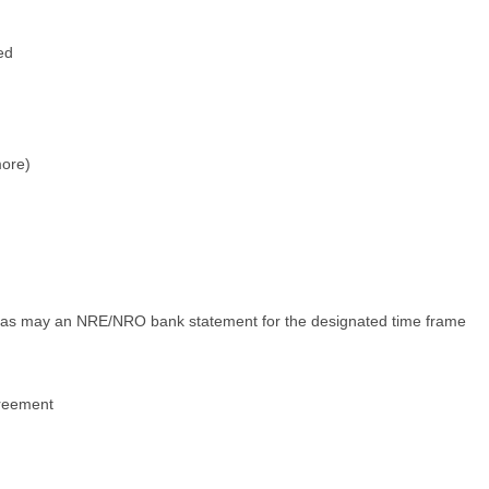
ed
more)
, as may an NRE/NRO bank statement for the designated time frame
Agreement