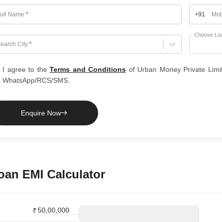
ull Name
*
+91
Mob
Choose Lo
hoose City
earch City
*
I agree to the
Terms and Conditions
of Urban Money Private Limi
WhatsApp/RCS/SMS.
Enquire Now
oan
EMI Calculator
₹