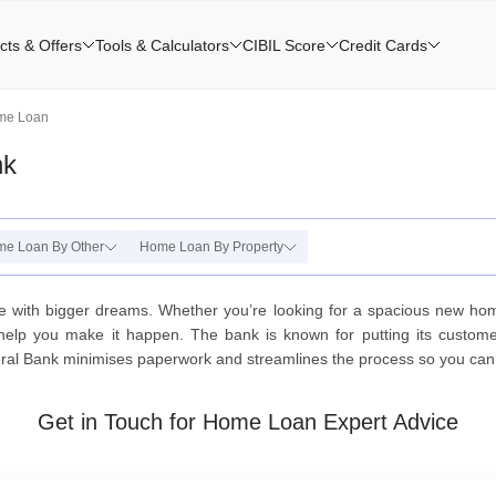
cts & Offers
Tools & Calculators
CIBIL Score
Credit Cards
ome Loan
nk
e Loan By Other
Home Loan By Property
se with bigger dreams. Whether you’re looking for a spacious new ho
help you make it happen. The bank is known for putting its customer
eral Bank minimises paperwork and streamlines the process so you can s
Get in Touch for Home Loan Expert Advice