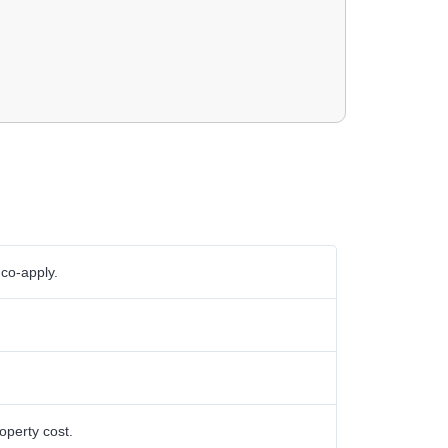
 co-apply.
perty cost.