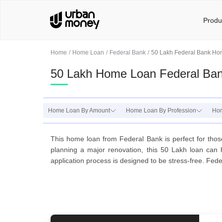
Produ
Home
Home Loan
Federal Bank
50 Lakh Federal Bank H
50 Lakh Home Loan Federal Ba
Home Loan By Amount
Home Loan By Profession
Hom
This home loan from Federal Bank is perfect for tho
planning a major renovation, this 50 Lakh loan can 
application process is designed to be stress-free. Fed