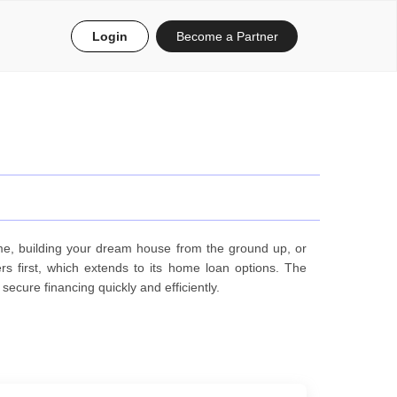
Login
Become a Partner
me, building your dream house from the ground up, or
s first, which extends to its home loan options. The
ecure financing quickly and efficiently.