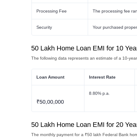
Processing Fee
The processing fee ra
Security
Your purchased property
50 Lakh Home Loan EMI for 10 Yea
The following data represents an estimate of a 10-ye
Loan Amount
Interest Rate
8.80% p.a.
₹50,00,000
50 Lakh Home Loan EMI for 20 Yea
The monthly payment for a ₹50 lakh Federal Bank home 