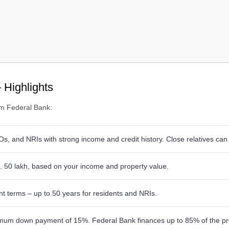
 Highlights
om Federal Bank:
Os, and NRIs with strong income and credit history. Close relatives can
. 50 lakh, based on your income and property value.
nt terms – up to 50 years for residents and NRIs.
um down payment of 15%. Federal Bank finances up to 85% of the pro