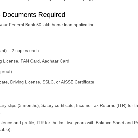
– Documents Required
 your Federal Bank 50 lakh home loan application:
ant) – 2 copies each
ving License, PAN Card, Aadhaar Card
proof)
icate, Driving License, SSLC, or AISSE Certificate
lary slips (3 months), Salary certificate, Income Tax Returns (ITR) for 
.
stence and profile, ITR for the last two years with Balance Sheet and P
cable).