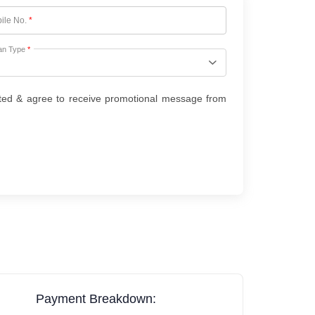
ile No.
*
an Type
*
ted & agree to receive promotional message from
Payment Breakdown: