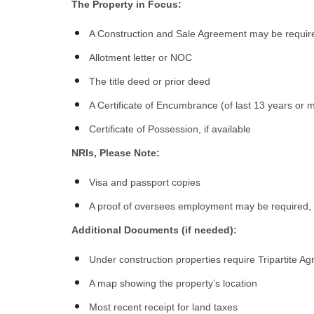
The Property in Focus:
A Construction and Sale Agreement may be requir
Allotment letter or NOC
The title deed or prior deed
A Certificate of Encumbrance (of last 13 years or 
Certificate of Possession, if available
NRIs, Please Note:
Visa and passport copies
A proof of oversees employment may be required
Additional Documents (if needed):
Under construction properties require Tripartite 
A map showing the property’s location
Most recent receipt for land taxes