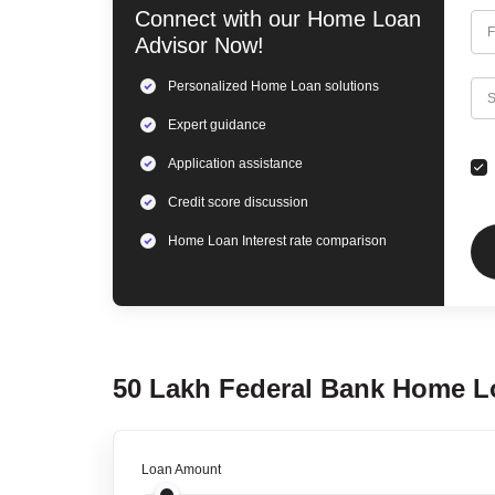
Connect with our
Home Loan
F
Advisor Now!
Personalized
Home Loan
solutions
C
S
Expert
guidance
Application assistance
Credit score discussion
Home Loan
Interest rate comparison
50 Lakh
Federal Bank
Home L
Loan Amount