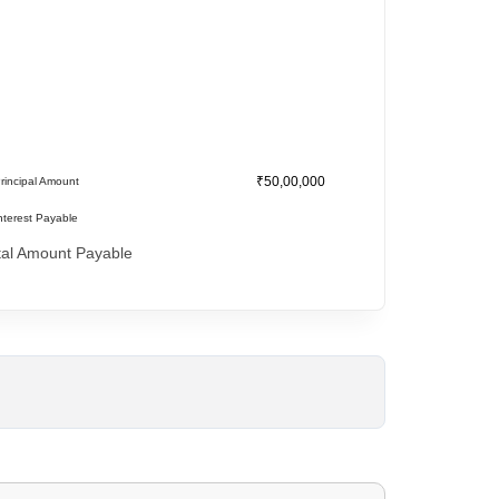
₹50,00,000
rincipal Amount
nterest Payable
tal Amount Payable