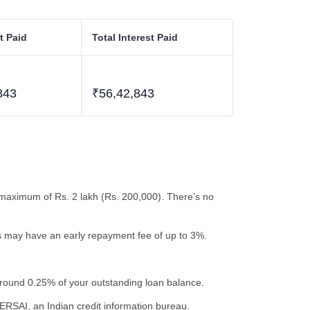
t Paid
Total Interest Paid
843
₹56,42,843
maximum of Rs. 2 lakh (Rs. 200,000). There’s no
ns may have an early repayment fee of up to 3%.
around 0.25% of your outstanding loan balance.
ERSAI, an Indian credit information bureau.