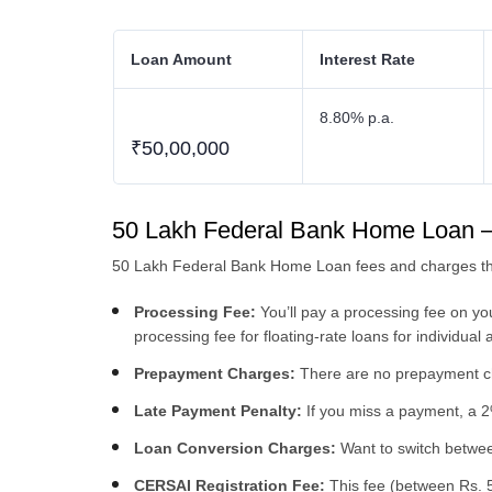
Loan Amount
Interest Rate
8.80% p.a.
₹50,00,000
50 Lakh Federal Bank Home Loan 
50 Lakh Federal Bank Home Loan fees and charges tha
Processing Fee:
You’ll pay a processing fee on y
processing fee for floating-rate loans for individual 
Prepayment Charges:
There are no prepayment cha
Late Payment Penalty:
If you miss a payment, a 2%
Loan Conversion Charges:
Want to switch between
CERSAI Registration Fee:
This fee (between Rs. 5