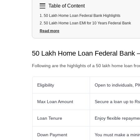
Table of Content
1
.
50 Lakh Home Loan Federal Bank Highlights
2
.
50 Lakh Home Loan EMI for 10 Years Federal Bank
3
.
50 Lakh Home Loan EMI for 20 Years Federal Bank
Read more
4
.
50 Lakh Federal Bank Home Loan Fees and Charges
5
.
50 Lakh Federal Bank Home Loan Documents Required
50 Lakh Home Loan Federal Bank –
6
.
50 Lakh Federal Bank Home Loan Eligibility Criteria
Following are the highlights of a 50 lakh home loan fr
Eligibility
Open to individuals, PI
Max Loan Amount
Secure a loan up to Rs
Loan Tenure
Enjoy flexible repayme
Down Payment
You must make a minim