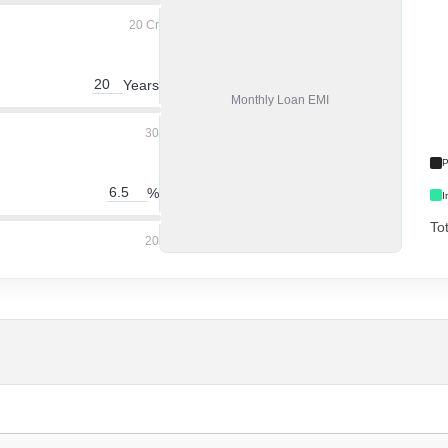
20 Cr
Years
Monthly
Loan EMI
30
P
%
I
To
20