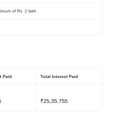
imum of Rs. 2 lakh.
t Paid
Total Interest Paid
5
₹25,35,755