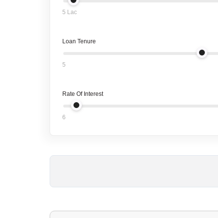
5 Lac
Loan Tenure
5
Rate Of Interest
6