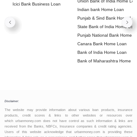
Union Bank of India Home Lo
Icici Bank Business Loan
Indian bank Home Loan
Punjab & Sind Bank Home Lo
State Bank of India Home Loa
Punjab National Bank Home
Loan
Canara Bank Home Loan
Bank of India Home Loan
Bank of Maharashtra Home L
Disclaimer:
The website may provide information about various loan products, insurance
products, credit scores & links to other websites or resources over
which urbanmoney.com does not have control as such information & links are
received from the Banks, NBFCs, Insurance companies & credit rating agencies.
Users of this website acknowledge that urbanmoney.com is providing these