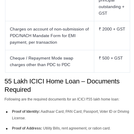
principal
outstanding +
GST
Charges on account of non-submission of
₹ 2000 + GST
PDC/NACH Mandate Form for EMI
payment, per transaction
Cheque / Repayment Mode swap
₹ 500 + GST
charges other than PDC to PDC
55 Lakh ICICI Home Loan – Documents
Required
Following are the required documents for an ICICI ₹55 lakh home loan:
Proof of Identity:
Aadhaar Card, PAN Card, Passport, Voter ID or Driving
License.
Proof of Address:
Utility Bills, rent agreement, or ration card.