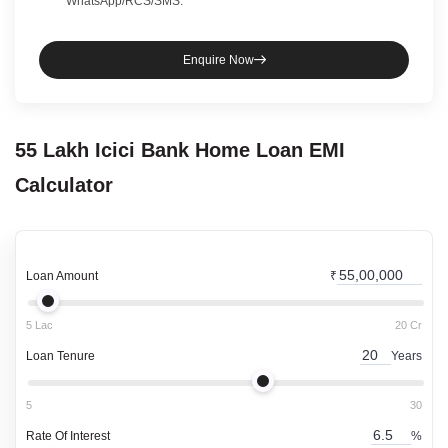
WhatsApp/RCS/SMS.
Enquire Now
55 Lakh
Icici Bank
Home Loan
EMI
Calculator
Loan Amount
₹
5 Lac
20 Cr
Loan Tenure
Years
5
30
Rate Of Interest
%