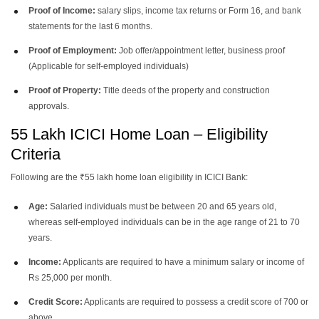
Proof of Income:
salary slips, income tax returns or Form 16, and bank
statements for the last 6 months.
Proof of Employment:
Job offer/appointment letter, business proof
(Applicable for self-employed individuals)
Proof of Property:
Title deeds of the property and construction
approvals.
55 Lakh ICICI Home Loan – Eligibility
Criteria
Following are the ₹55 lakh home loan eligibility in ICICI Bank:
Age:
Salaried individuals must be between 20 and 65 years old,
whereas self-employed individuals can be in the age range of 21 to 70
years.
Income:
Applicants are required to have a minimum salary or income of
Rs 25,000 per month.
Credit Score:
Applicants are required to possess a credit score of 700 or
above.