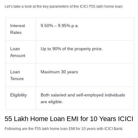
Let’s take a look at the key parameters of the ICICI ₹55 lakh home loan:
Interest
9.50% – 9.95% p.a.
Rates
Loan
Up to 90% of the property price.
Amount
Loan
Maximum 30 years
Tenure
Eligibility
Both salaried and self-employed individuals
are eligible.
55 Lakh Home Loan EMI for 10 Years ICICI
Following are the ₹55 lakh home loan EMI for 10 years with ICICI Bank: