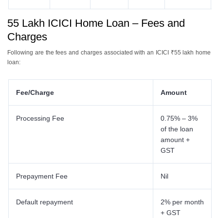
55 Lakh ICICI Home Loan – Fees and
Charges
Following are the fees and charges associated with an ICICI ₹55 lakh home
loan:
Fee/Charge
Amount
Processing Fee
0.75% – 3%
of the loan
amount +
GST
Prepayment Fee
Nil
Default repayment
2% per month
+ GST