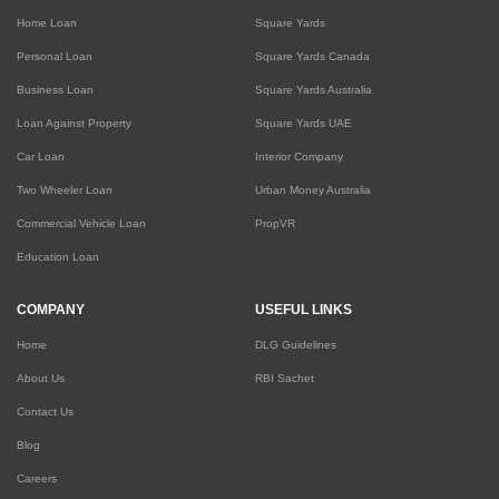
Home Loan
Square Yards
Personal Loan
Square Yards Canada
Business Loan
Square Yards Australia
Loan Against Property
Square Yards UAE
Car Loan
Interior Company
Two Wheeler Loan
Urban Money Australia
Commercial Vehicle Loan
PropVR
Education Loan
COMPANY
USEFUL LINKS
Home
DLG Guidelines
About Us
RBI Sachet
Contact Us
Blog
Careers