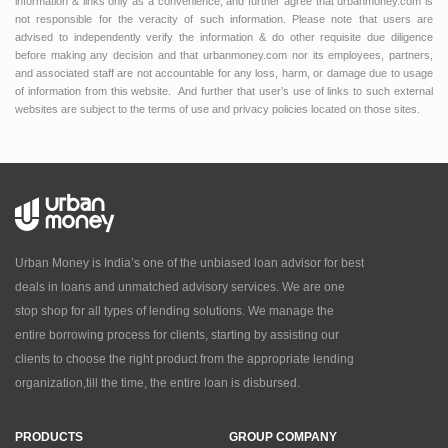
information & links only as a convenience, and further agree that urbanmoney.com is
not responsible for the veracity of such information. Please note that users are
advised to independently verify the information & do other requisite due diligence
before making any decision and that urbanmoney.com nor its employees, partners,
and associated staff are not accountable for any loss, harm, or damage due to usage
of information from this website. And further that user’s use of links to such external
websites are subject to the terms of use and privacy policies located on those sites.
Urban Money is India’s one of the unbiased loan advisor for best
deals in loans and unmatched advisory services. We are one
stop shop for all types of lending solutions. We manage the
entire borrowing process for clients, starting by assisting our
clients to choose the right product from the appropriate lending
organization,till the time, the entire loan is disbursed.
PRODUCTS
GROUP COMPANY