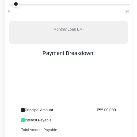
6
20
Monthly
Loan EMI
Payment Breakdown:
Principal Amount
₹55,00,000
Interest Payable
Total Amount Payable