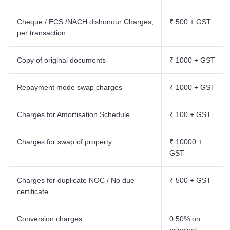
Cheque / ECS /NACH dishonour Charges,
₹ 500 + GST
per transaction
Copy of original documents
₹ 1000 + GST
Repayment mode swap charges
₹ 1000 + GST
Charges for Amortisation Schedule
₹ 100 + GST
Charges for swap of property
₹ 10000 +
GST
Charges for duplicate NOC / No due
₹ 500 + GST
certificate
Conversion charges
0.50% on