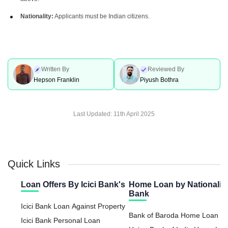
Nationality:
Applicants must be Indian citizens.
Written By
Reviewed By
Hepson Franklin
Piyush Bothra
Last Updated:
11th April 2025
Quick Links
Loan Offers By Icici Bank's
Home Loan by Nationaliz
Bank
Icici Bank Loan Against Property
Bank of Baroda Home Loan
Icici Bank Personal Loan