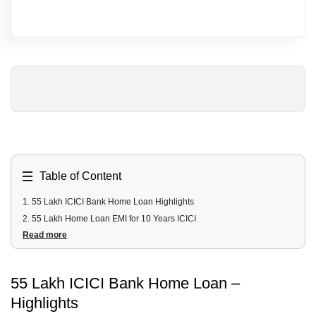
Table of Content
1
.
55 Lakh ICICI Bank Home Loan Highlights
2
.
55 Lakh Home Loan EMI for 10 Years ICICI
Read more
3
.
55 Lakh Home Loan EMI for 20 Years ICICI
4
.
55 Lakh ICICI Home Loan Fees and Charges
5
.
55 Lakh ICICI Home Loan Documents Required
55 Lakh
ICICI Bank
Home Loan
–
6
.
55 Lakh ICICI Home Loan Eligibility Criteria
Highlights