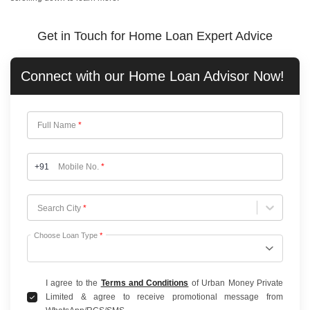
Get in Touch for Home Loan Expert Advice
Connect with our
Home Loan
Advisor Now!
Full Name
*
+91
Mobile No.
*
Choose City
Search City
*
Choose Loan Type
*
I agree to the
Terms and Conditions
of Urban Money Private
Limited & agree to receive promotional message from