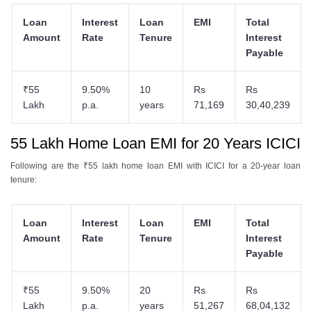
Loan
Interest
Loan
EMI
Total
Amount
Rate
Tenure
Interest
Payable
₹55
9.50%
10
Rs
Rs
Lakh
p.a.
years
71,169
30,40,239
55 Lakh Home Loan EMI for 20 Years ICICI
Following are the ₹55 lakh home loan EMI with ICICI for a 20-year loan
tenure:
Loan
Interest
Loan
EMI
Total
Amount
Rate
Tenure
Interest
Payable
₹55
9.50%
20
Rs
Rs
Lakh
p.a.
years
51,267
68,04,132