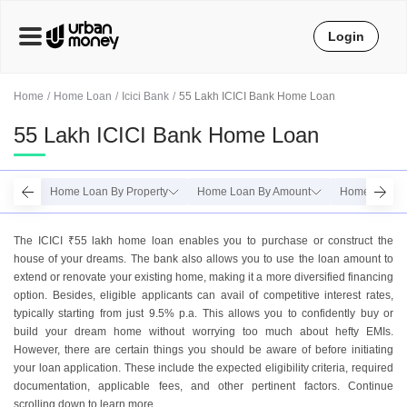
Login
Home
Home Loan
Icici Bank
55 Lakh ICICI Bank Home Loan
55 Lakh ICICI Bank Home Loan
Home Loan By Property
Home Loan By Amount
Home Loan B
The ICICI ₹55 lakh home loan enables you to purchase or construct the
house of your dreams. The bank also allows you to use the loan amount to
extend or renovate your existing home, making it a more diversified financing
option. Besides, eligible applicants can avail of competitive interest rates,
typically starting from just 9.5% p.a. This allows you to confidently buy or
build your dream home without worrying too much about hefty EMIs.
However, there are certain things you should be aware of before initiating
your loan application. These include the expected eligibility criteria, required
documentation, applicable fees, and other pertinent factors. Continue
scrolling down to learn more.