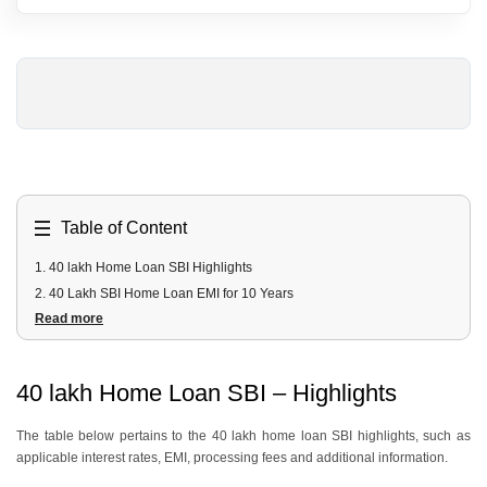
Table of Content
1
.
40 lakh Home Loan SBI Highlights
2
.
40 Lakh SBI Home Loan EMI for 10 Years
Read more
3
.
40 Lakh SBI Home Loan EMI for 20 Years
4
.
40 Lakh SBI Home Loan Fees and Charges
5
.
40 Lakh SBI Home Loan Documents Required
40 lakh Home Loan SBI – Highlights
6
.
40 Lakh SBI Home Loan Eligibility Criteria
The table below pertains to the 40 lakh home loan SBI highlights, such as
applicable interest rates, EMI, processing fees and additional information.