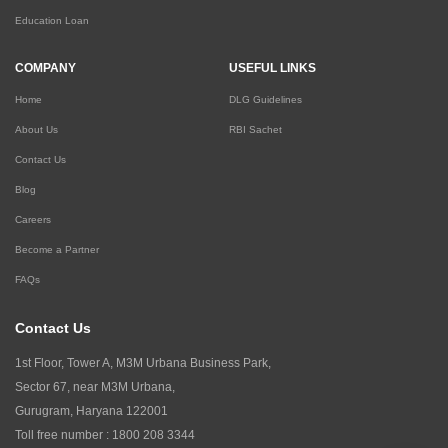
Education Loan
COMPANY
USEFUL LINKS
Home
DLG Guidelines
About Us
RBI Sachet
Contact Us
Blog
Careers
Become a Partner
FAQs
Contact Us
1st Floor, Tower A, M3M Urbana Business Park,
Sector 67, near M3M Urbana,
Gurugram, Haryana 122001
Toll free number :
1800 208 3344