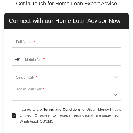
Get in Touch for Home Loan Expert Advice
Connect with our
Home Loan
Advisor Now!
Full Name
*
+91
Mobile No.
*
Choose City
Search City
*
Choose Loan Type
*
I agree to the
Terms and Conditions
of Urban Money Private
Limited & agree to receive promotional message from
WhatsApp/RCS/SMS.