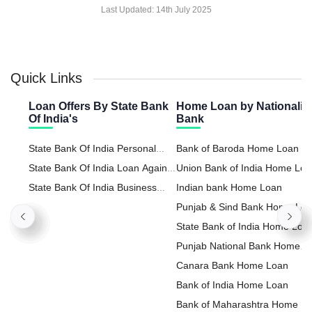
Last Updated:
14th July 2025
Quick Links
Loan Offers By State Bank
Home Loan by Nationaliz
Of India's
Bank
State Bank Of India Personal
Bank of Baroda Home Loan
Loan
State Bank Of India Loan Against
Union Bank of India Home Lo
Property
State Bank Of India Business
Indian bank Home Loan
Loan
Punjab & Sind Bank Home Lo
State Bank of India Home Loa
Punjab National Bank Home
Loan
Canara Bank Home Loan
Bank of India Home Loan
Bank of Maharashtra Home L