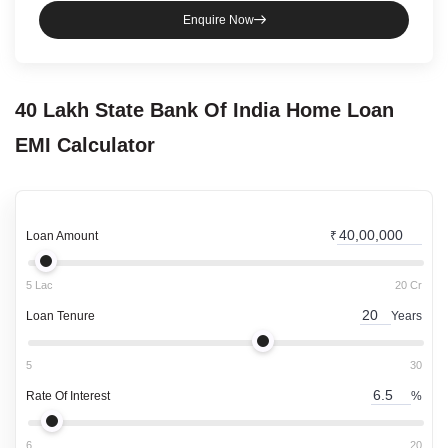
Enquire Now
40 Lakh
State Bank Of India
Home Loan
EMI Calculator
Loan Amount
₹
5 Lac
20 Cr
Loan Tenure
Years
5
30
Rate Of Interest
%
6
20