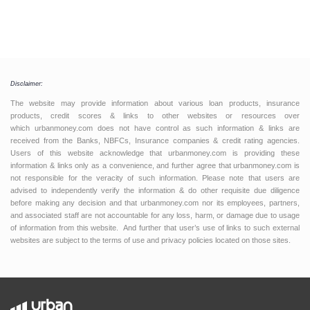
Disclaimer:
The website may provide information about various loan products, insurance
products, credit scores & links to other websites or resources over
which urbanmoney.com does not have control as such information & links are
received from the Banks, NBFCs, Insurance companies & credit rating agencies.
Users of this website acknowledge that urbanmoney.com is providing these
information & links only as a convenience, and further agree that urbanmoney.com is
not responsible for the veracity of such information. Please note that users are
advised to independently verify the information & do other requisite due diligence
before making any decision and that urbanmoney.com nor its employees, partners,
and associated staff are not accountable for any loss, harm, or damage due to usage
of information from this website. And further that user’s use of links to such external
websites are subject to the terms of use and privacy policies located on those sites.