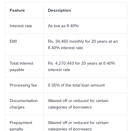
Feature
Description
Interest rate
As low as 8.40%
EMI
Rs. 34,460 monthly for 20 years at an
8.40% interest rate
Total interest
Rs. 4,270,443 for 20 years at 8.40%
payable
interest rate
Processing fee
0.35% of the total loan amount
Documentation
Waived off or reduced for certain
charges
categories of borrowers
Prepayment
Waived off or reduced for certain
penalty
categories of borrowers