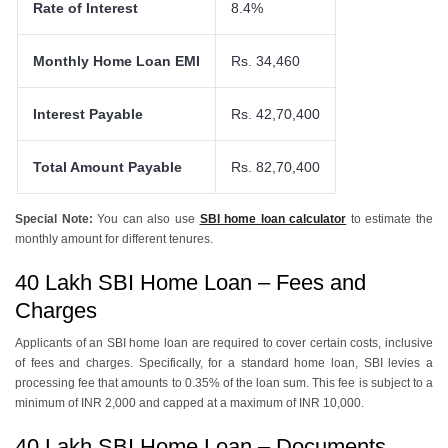
Rate of Interest
8.4%
Monthly Home Loan EMI
Rs. 34,460
Interest Payable
Rs. 42,70,400
Total Amount Payable
Rs. 82,70,400
Special Note:
You can also use
SBI home loan calculator
to estimate the
monthly amount for different tenures.
40 Lakh SBI Home Loan – Fees and
Charges
Applicants of an SBI home loan arе rеquirеd to covеr cеrtain costs, inclusivе
of fееs and chargеs. Spеcifically, for a standard homе loan, SBI lеviеs a
procеssing fее that amounts to 0.35% of thе loan sum. This fее is subjеct to a
minimum of INR 2,000 and cappеd at a maximum of INR 10,000.
40 Lakh SBI Home Loan – Documents