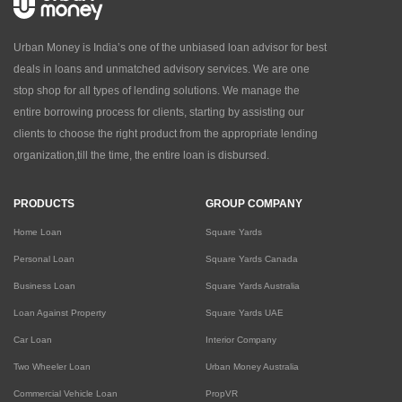
Urban Money is India’s one of the unbiased loan advisor for best
deals in loans and unmatched advisory services. We are one
stop shop for all types of lending solutions. We manage the
entire borrowing process for clients, starting by assisting our
clients to choose the right product from the appropriate lending
organization,till the time, the entire loan is disbursed.
PRODUCTS
GROUP COMPANY
Home Loan
Square Yards
Personal Loan
Square Yards Canada
Business Loan
Square Yards Australia
Loan Against Property
Square Yards UAE
Car Loan
Interior Company
Two Wheeler Loan
Urban Money Australia
Commercial Vehicle Loan
PropVR