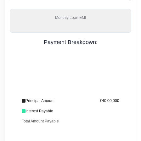
Monthly
Loan EMI
Payment Breakdown:
Principal Amount
₹40,00,000
Interest Payable
Total Amount Payable