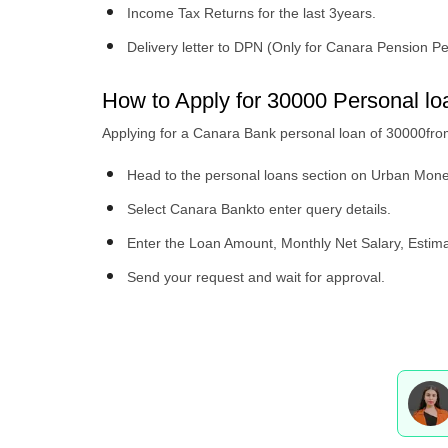
Income Tax Returns for the last 3years.
Delivery letter to DPN (Only for Canara Pension P
How to Apply for 30000 Personal 
Applying for a Canara Bank personal loan of 30000fr
Head to the personal loans section on Urban Mon
Select Canara Bankto enter query details.
Enter the Loan Amount, Monthly Net Salary, Esti
Send your request and wait for approval.