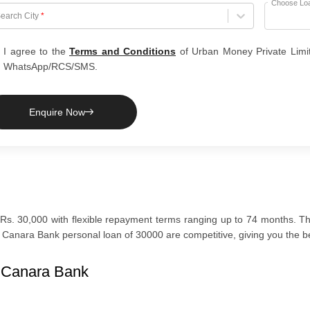
Choose Lo
hoose City
earch City
*
I agree to the
Terms and Conditions
of Urban Money Private Limi
WhatsApp/RCS/SMS.
Enquire Now
Rs. 30,000 with flexible repayment terms ranging up to 74 months. The
Canara Bank personal loan of 30000 are competitive, giving you the bes
n Canara Bank