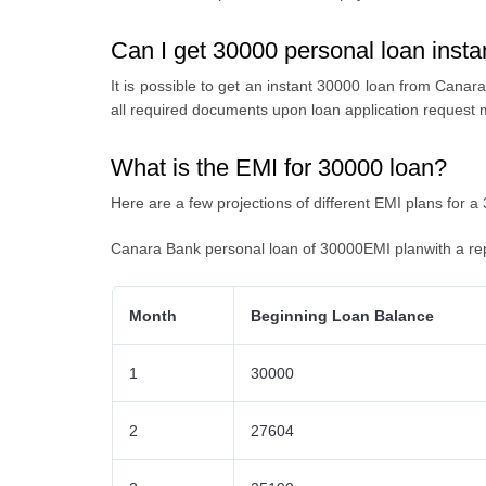
Can I get 30000 personal loan inst
It is possible to get an
instant 30000 loan from Canara
all required documents upon loan application request 
What is the EMI for 30000 loan?
Here are a few projections of different EMI plans for a
Canara Bank personal loan of 30000EMI planwith a re
Month
Beginning Loan Balance
1
30000
2
27604