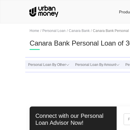
Produ
Home
Personal Loan
Canara Bank
Canara Bank Personal 
Canara Bank Personal Loan of 
Personal Loan By Other
Personal Loan By Amount
Pe
Connect with our
Personal
F
Loan
Advisor Now!