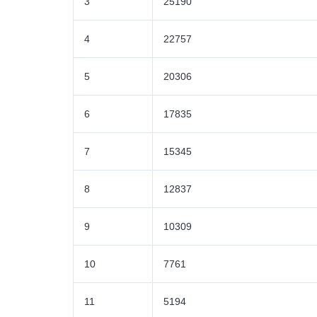
3
25190
4
22757
5
20306
6
17835
7
15345
8
12837
9
10309
10
7761
11
5194