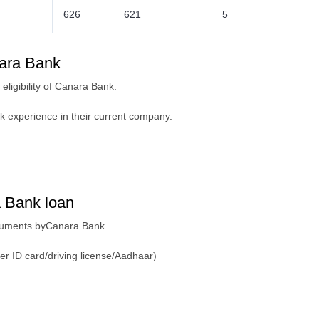
626
621
5
anara Bank
eligibility of Canara Bank.
k experience in their current company.
 Bank loan
ocuments byCanara Bank.
er ID card/driving license/Aadhaar)