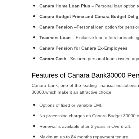
Canara Home Loan Plus
– Personal loan option to
Canara Budget Prime and Canara Budget Delig
Canara Pension
–Personal loan option for pensi
Teachers Loan
– Exclusive loan offers forteachin
Canara Pension for Canara Ex-Employees
Canara Cash
–Secured personal loans issued agai
Features of Canara Bank30000 Per
Canara Bank, one of the leading financial institutions
30000,which make it an attractive choice.
Options of fixed or variable EMI.
No processing charges on Canara Budget 30000 or
Renewal is available after 2 years in Overdraft.
Maximum up to 84 months repayment tenure.