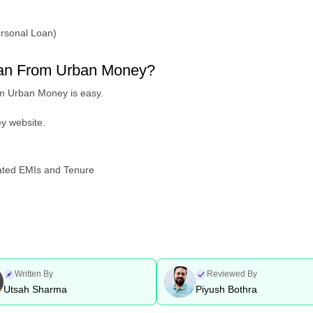
ersonal Loan)
loan From Urban Money?
om Urban Money is easy.
ey website.
mated EMIs and Tenure
Written By
Reviewed By
Utsah Sharma
Piyush Bothra