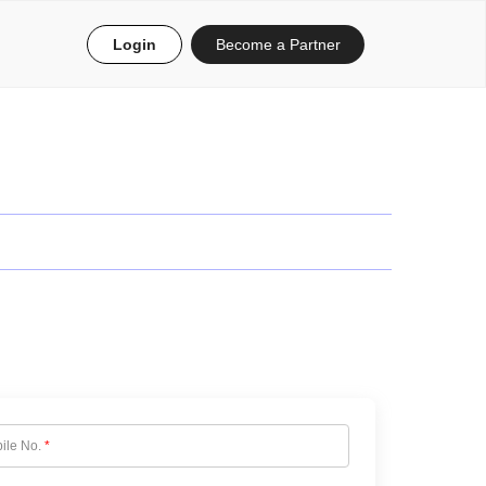
Login
Become a Partner
ile No.
*