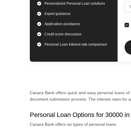
Personalized
Personal Loan
solutions
C
S
Expert
guidance
Application assistance
Credit score discussion
Personal Loan
Interest rate comparison
Canara Bank offers quick and easy personal loans of 
document submission process. The interest rates for a 
Personal Loan Options for 30000 i
Canara Bank offers six types of personal loans.