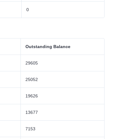
0
Outstanding Balance
29605
25052
19626
13677
7153