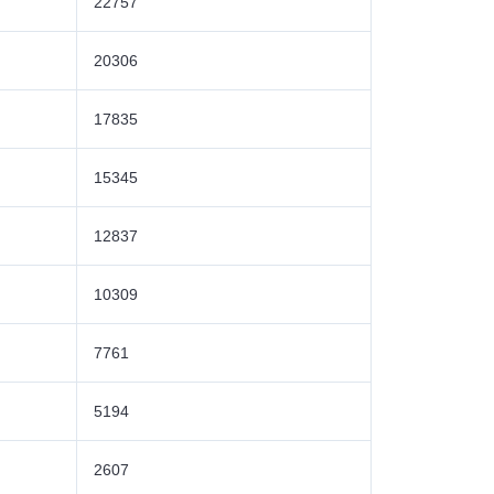
22757
20306
17835
15345
12837
10309
7761
5194
2607