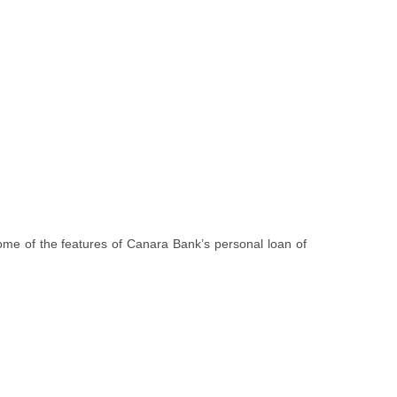
 some of the features of Canara Bank’s personal loan of