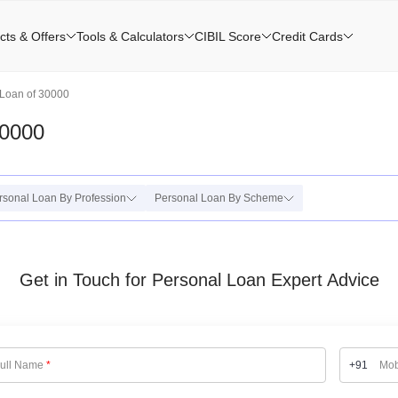
cts & Offers
Tools & Calculators
CIBIL Score
Credit Cards
Loan of 30000
30000
rsonal Loan By Profession
Personal Loan By Scheme
Get in Touch for Personal Loan Expert Advice
ull Name
*
+91
Mob