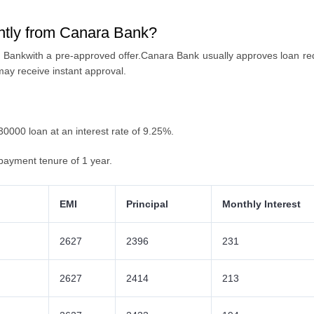
antly from Canara Bank?
 Bankwith a pre-approved offer
.Canara Bank usually approves loan re
may receive instant approval.
 30000 loan at an interest rate of 9.25%.
payment tenure of 1 year.
EMI
Principal
Monthly Interest
2627
2396
231
2627
2414
213