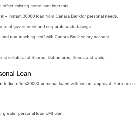
 offset existing home loan interests.
ht
–
Instant 30000 loan from Canara Bankfor personal needs.
oners of government and corporate undertakings.
g and non-teaching staff with Canara Bank salary account.
nst collateral of Shares, Debentures, Bonds and Units.
sonal Loan
 in India, offers30000 personal loans with instant approval. Here are
 greater personal loan EMI plan.