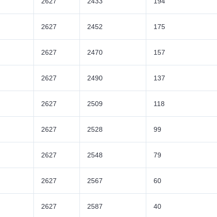
2627
2433
194
2627
2452
175
2627
2470
157
2627
2490
137
2627
2509
118
2627
2528
99
2627
2548
79
2627
2567
60
2627
2587
40