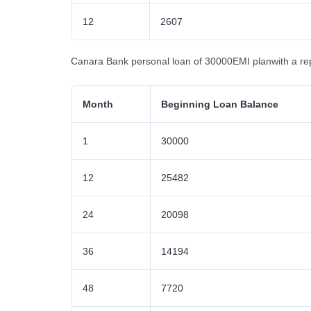
12
2607
Canara Bank personal loan of 30000EMI planwith a re
Month
Beginning Loan Balance
1
30000
12
25482
24
20098
36
14194
48
7720