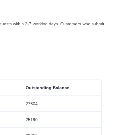
quests within 2-7 working days. Customers who submit
Outstanding Balance
27604
25190