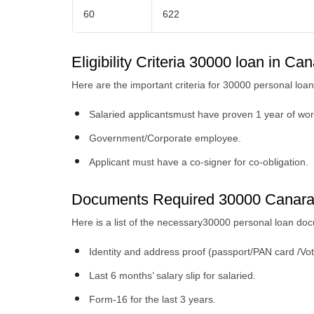
60
622
Eligibility Criteria 30000 loan in C
Here are the important criteria for 30000 personal loan 
Salaried applicantsmust have proven 1 year of wor
Government/Corporate employee.
Applicant must have a co-signer for co-obligation.
Documents Required 30000 Canara
Here is a list of the necessary30000 personal loan d
Identity and address proof (passport/PAN card /Vot
Last 6 months’ salary slip for salaried.
Form-16 for the last 3 years.