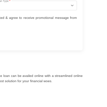
an Type
*
ted & agree to receive promotional message from
 loan can be availed online with a streamlined online
t solution for your financial woes.