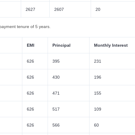
2627
2607
20
payment tenure of 5 years.
EMI
Principal
Monthly Interest
626
395
231
626
430
196
626
471
155
626
517
109
626
566
60