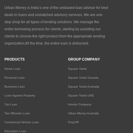
Urban Money is India’s one of the unbiased loan advisor for best
deals in loans and unmatched advisory services. We are one
stop shop for all types of lending solutions. We manage the
entire borrowing process for clients, starting by assisting our
clients to choose the right product from the appropriate lending
organization,till the time, the entire loan is disbursed.
PRODUCTS
GROUP COMPANY
Home Loan
Square Yards
Personal Loan
Square Yards Canada
Business Loan
Square Yards Australia
Loan Against Property
Square Yards UAE
Car Loan
Interior Company
Two Wheeler Loan
Urban Money Australia
Commercial Vehicle Loan
PropVR
Education Loan