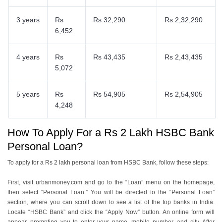
3 years
Rs
Rs 32,290
Rs 2,32,290
6,452
4 years
Rs
Rs 43,435
Rs 2,43,435
5,072
5 years
Rs
Rs 54,905
Rs 2,54,905
4,248
How To Apply For a Rs 2 Lakh HSBC Bank
Personal Loan?
To apply for a Rs 2 lakh personal loan from HSBC Bank, follow these steps:
First, visit urbanmoney.com and go to the “Loan” menu on the homepage,
then select “Personal Loan.” You will be directed to the “Personal Loan”
section, where you can scroll down to see a list of the top banks in India.
Locate “HSBC Bank” and click the “Apply Now” button. An online form will