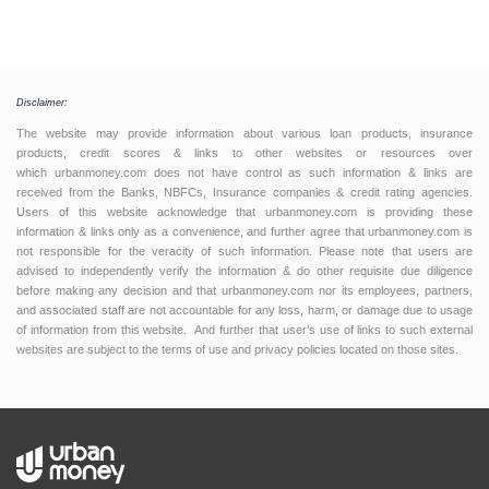
Disclaimer:
The website may provide information about various loan products, insurance
products, credit scores & links to other websites or resources over
which urbanmoney.com does not have control as such information & links are
received from the Banks, NBFCs, Insurance companies & credit rating agencies.
Users of this website acknowledge that urbanmoney.com is providing these
information & links only as a convenience, and further agree that urbanmoney.com is
not responsible for the veracity of such information. Please note that users are
advised to independently verify the information & do other requisite due diligence
before making any decision and that urbanmoney.com nor its employees, partners,
and associated staff are not accountable for any loss, harm, or damage due to usage
of information from this website. And further that user’s use of links to such external
websites are subject to the terms of use and privacy policies located on those sites.