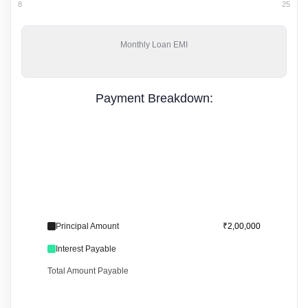
8
25
Monthly
Loan EMI
Payment Breakdown:
Principal Amount
₹2,00,000
Interest Payable
Total Amount Payable