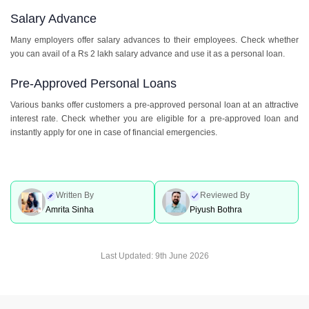
Salary Advance
Many employers offer salary advances to their employees. Check whether
you can avail of a Rs 2 lakh salary advance and use it as a personal loan.
Pre-Approved Personal Loans
Various banks offer customers a pre-approved personal loan at an attractive
interest rate. Check whether you are eligible for a pre-approved loan and
instantly apply for one in case of financial emergencies.
Written By
Reviewed By
Amrita Sinha
Piyush Bothra
Last Updated:
9th June 2026