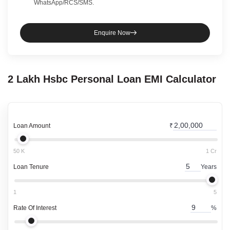
WhatsApp/RCS/SMS.
Enquire Now
2 Lakh
Hsbc
Personal Loan
EMI Calculator
Loan Amount
₹
50 K
1 Cr
Loan Tenure
Years
1
5
Rate Of Interest
%