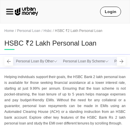
Login
Home
Personal Loan
Hsbc
HSBC ₹2 Lakh Personal Loan
HSBC ₹2 Lakh Personal Loan
Personal Loan By Other
Personal Loan By Scheme
Personal 
Helping individuals support their goals, the HSBC Bank 2 lakh personal loan
is available for those seeking financial assistance at a lower interest rate,
starting at just 9.99% per annum. Ensuring that the loan scheme is not
pocket-straining, the loan tenure of up to 5 years helps manage expenses
and pay budget-friendly EMIs. Without the need for any collateral or a
guarantor, personal loan repayments can be made in EMIs using an
Automated Clearing House (ACH) or a standing instruction from an HSBC
bank account. Explore other key features of the HSBC Bank Rs 2 lakh
personal loan and study the EMI over different tenures by scrolling through.