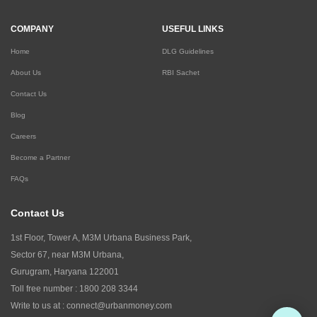
COMPANY
USEFUL LINKS
Home
DLG Guidelines
About Us
RBI Sachet
Contact Us
Blog
Careers
Become a Partner
FAQs
Contact Us
1st Floor, Tower A, M3M Urbana Business Park,
Sector 67, near M3M Urbana,
Gurugram, Haryana 122001
Toll free number :
1800 208 3344
Write to us at :
connect@urbanmoney.com