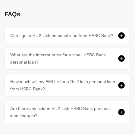
FAQs
Can I get a Rs 2 lakh personal loan from HSBC Bank?
What are the interest rates for a small HSBC Bank
personal loan?
How much will my EMI be for a Rs 2 lakh personal loan
from HSBC Bank?
Are there any hidden Rs 2 lakh HSBC Bank personal
loan charges?