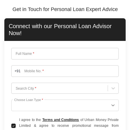
Get in Touch for Personal Loan Expert Advice
Connect with our
Personal Loan
Advisor
Now!
Full Name
*
+91
Mobile No.
*
Choose City
Search City
*
Choose Loan Type
*
I agree to the
Terms and Conditions
of Urban Money Private
Limited & agree to receive promotional message from