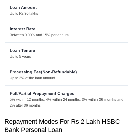
Loan Amount
Up to Rs 30 lakhs
Interest Rate
Between 9.99% and 15% per annum
Loan Tenure
Up to 5 years
Processing Fee(Non-Refundable)
Up to 2% of the loan amount
Full/Partial Prepayment Charges
5% within 12 months, 4% within 24 months, 3% within 36 months and
2% after 36 months
Repayment Modes For Rs 2 Lakh HSBC
Bank Personal Loan