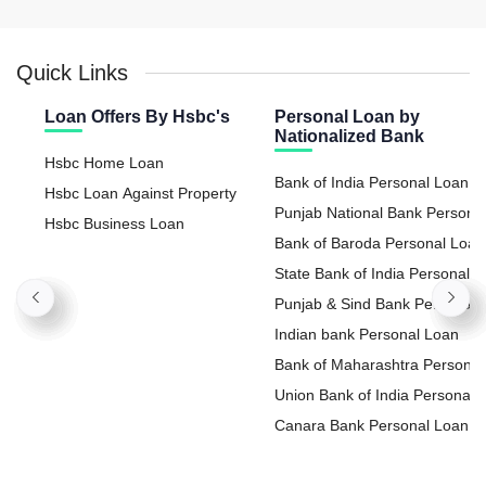
Quick Links
Loan Offers By Hsbc's
Personal Loan by
Nationalized Bank
Hsbc Home Loan
Bank of India Personal Loan
Hsbc Loan Against Property
Punjab National Bank Persona
Hsbc Business Loan
Loan
Bank of Baroda Personal Loan
State Bank of India Personal
Loan
Punjab & Sind Bank Personal
Loan
Indian bank Personal Loan
Bank of Maharashtra Personal
Loan
Union Bank of India Personal
Loan
Canara Bank Personal Loan