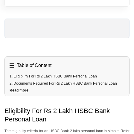
Table of Content
1
.
Eligibility For Rs 2 Lakh HSBC Bank Personal Loan
2
.
Documents Required For Rs 2 Lakh HSBC Bank Personal Loan
Read more
3
.
Rs 2 Lakh HSBC Bank Personal Loan Interest Rates & Fees
4
.
Repayment Modes For Rs 2 Lakh HSBC Bank Personal Loan
5
.
Rs 2 Lakh HSBC Bank Personal Loan EMI
Eligibility For Rs 2 Lakh HSBC Bank
6
.
How To Apply For a Rs 2 Lakh HSBC Bank Personal Loan?
Personal Loan
7
.
Alternative Options To Avail a Rs 2 Lakh Personal Loan
7.1 HSBC Anytime Credit
The eligibility criteria for an HSBC Bank 2 lakh personal loan is simple. Refer
7.2 Credit Cards