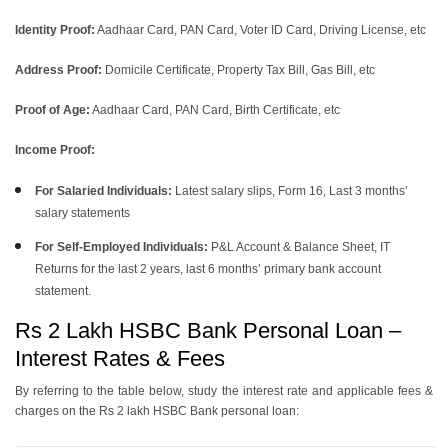
Identity Proof:
Aadhaar Card, PAN Card, Voter ID Card, Driving License, etc
Address Proof:
Domicile Certificate, Property Tax Bill, Gas Bill, etc
Proof of Age:
Aadhaar Card, PAN Card, Birth Certificate, etc
Income Proof:
For Salaried Individuals:
Latest salary slips, Form 16, Last 3 months’
salary statements
For Self-Employed Individuals:
P&L Account & Balance Sheet, IT
Returns for the last 2 years, last 6 months’ primary bank account
statement.
Rs 2 Lakh HSBC Bank Personal Loan –
Interest Rates & Fees
By referring to the table below, study the interest rate and applicable fees &
charges on the Rs 2 lakh HSBC Bank personal loan: