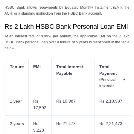
HSBC Bank allows repayments by Equated Monthly Instalment (EMI), the
ACH, or a standing instruction from the HSBC Bank account.
Rs 2 Lakh HSBC Bank Personal Loan EMI
At an interest rate of 9.99% per annum, the applicable EMI on the 2 lakh
HSBC Bank personal loan over a tenure of 5 years is mentioned in the table
below:
Tenure
EMI
Total Interest
Total
Payable
Payment
(Principal +
Interest)
1 year
Rs
Rs 10,987
Rs 2,10,987
17,592
2 years
Rs
Rs 21,473
Rs 2,21,473
9,228