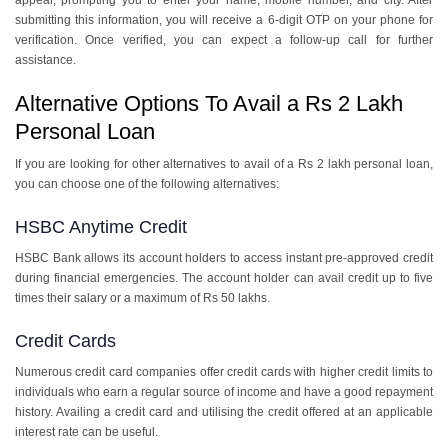
appear, prompting you to enter your name, mobile number, and city. After
submitting this information, you will receive a 6-digit OTP on your phone for
verification. Once verified, you can expect a follow-up call for further
assistance.
Alternative Options To Avail a Rs 2 Lakh
Personal Loan
If you are looking for other alternatives to avail of a Rs 2 lakh personal loan,
you can choose one of the following alternatives:
HSBC Anytime Credit
HSBC Bank allows its account holders to access instant pre-approved credit
during financial emergencies. The account holder can avail credit up to five
times their salary or a maximum of Rs 50 lakhs.
Credit Cards
Numerous credit card companies offer credit cards with higher credit limits to
individuals who earn a regular source of income and have a good repayment
history. Availing a credit card and utilising the credit offered at an applicable
interest rate can be useful.