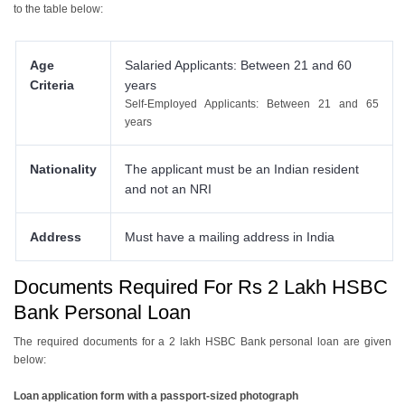
to the table below:
7.3 Salary Advance
7.4 Pre-Approved Personal Loans
Age
Salaried Applicants: Between 21 and 60
Criteria
years
Self-Employed Applicants: Between 21 and 65
years
Nationality
The applicant must be an Indian resident
and not an NRI
Address
Must have a mailing address in India
Documents Required For Rs 2 Lakh HSBC
Bank Personal Loan
The required documents for a 2 lakh HSBC Bank personal loan are given
below:
Loan application form with a passport-sized photograph