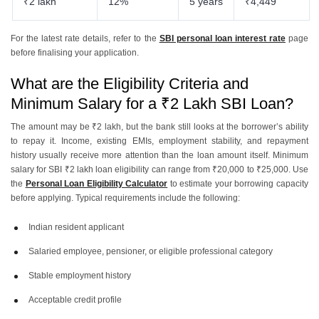
₹2 lakh
12%
5 years
₹4,449
For the latest rate details, refer to the
SBI personal loan interest rate
page
before finalising your application.
What are the Eligibility Criteria and
Minimum Salary for a ₹2 Lakh SBI Loan?
The amount may be ₹2 lakh, but the bank still looks at the borrower’s ability
to repay it. Income, existing EMIs, employment stability, and repayment
history usually receive more attention than the loan amount itself. Minimum
salary for SBI ₹2 lakh loan eligibility can range from ₹20,000 to ₹25,000. Use
the
Personal Loan Eligibility Calculator
to estimate your borrowing capacity
before applying. Typical requirements include the following:
Indian resident applicant
Salaried employee, pensioner, or eligible professional category
Stable employment history
Acceptable credit profile