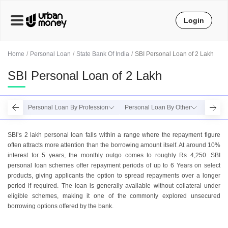
Login
Home
Personal Loan
State Bank Of India
SBI Personal Loan of 2 Lakh
SBI Personal Loan of 2 Lakh
Personal Loan By Profession
Personal Loan By Other
Person
SBI’s 2 lakh personal loan falls within a range where the repayment figure
often attracts more attention than the borrowing amount itself. At around 10%
interest for 5 years, the monthly outgo comes to roughly Rs 4,250. SBI
personal loan schemes offer repayment periods of up to 6 Years on select
products, giving applicants the option to spread repayments over a longer
period if required. The loan is generally available without collateral under
eligible schemes, making it one of the commonly explored unsecured
borrowing options offered by the bank.