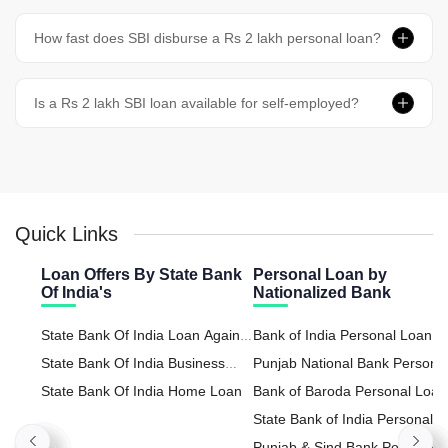
How fast does SBI disburse a Rs 2 lakh personal loan?
Is a Rs 2 lakh SBI loan available for self-employed?
Quick Links
Loan Offers By State Bank
Personal Loan by
Of India's
Nationalized Bank
State Bank Of India Loan Against
Bank of India Personal Loan
Property
State Bank Of India Business
Punjab National Bank Persona
Loan
State Bank Of India Home Loan
Loan
Bank of Baroda Personal Loan
State Bank of India Personal
Loan
Punjab & Sind Bank Personal