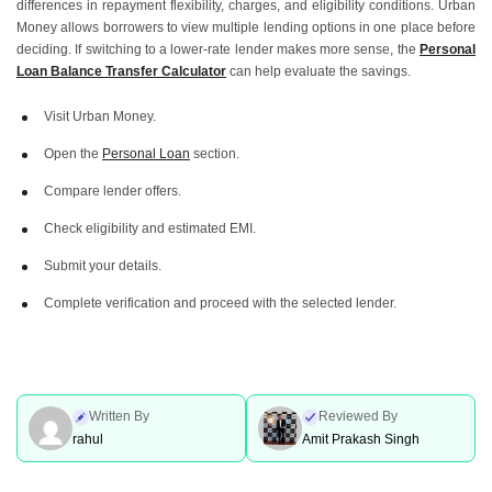
differences in repayment flexibility, charges, and eligibility conditions. Urban
Money allows borrowers to view multiple lending options in one place before
deciding. If switching to a lower-rate lender makes more sense, the
Personal
Loan Balance Transfer Calculator
can help evaluate the savings.
Visit Urban Money.
Open the
Personal Loan
section.
Compare lender offers.
Check eligibility and estimated EMI.
Submit your details.
Complete verification and proceed with the selected lender.
Written By
Reviewed By
rahul
Amit Prakash Singh