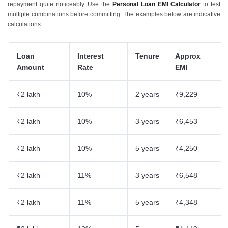
repayment quite noticeably. Use the
Personal Loan EMI Calculator
to test
multiple combinations before committing. The examples below are indicative
calculations.
Loan
Interest
Tenure
Approx
Amount
Rate
EMI
₹2 lakh
10%
2 years
₹9,229
₹2 lakh
10%
3 years
₹6,453
₹2 lakh
10%
5 years
₹4,250
₹2 lakh
11%
3 years
₹6,548
₹2 lakh
11%
5 years
₹4,348