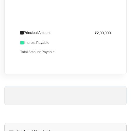
Principal Amount
₹2,00,000
Interest Payable
Total Amount Payable