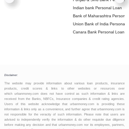
Loan
Indian bank Personal Loan
Bank of Maharashtra Personal
Loan
Union Bank of India Personal
Loan
Canara Bank Personal Loan
Disclaimer:
The website may provide information about various loan products, insurance
products, credit scores & links to other websites or resources over
which urbanmoney.com does not have control as such information & links are
received from the Banks, NBFCs, Insurance companies & credit rating agencies.
Users of this website acknowledge that urbanmoney.com is providing these
information & links only as a convenience, and further agree that urbanmoney.com is
not responsible for the veracity of such information. Please note that users are
advised to independently verify the information & do other requisite due diligence
before making any decision and that urbanmoney.com nor its employees, partners,