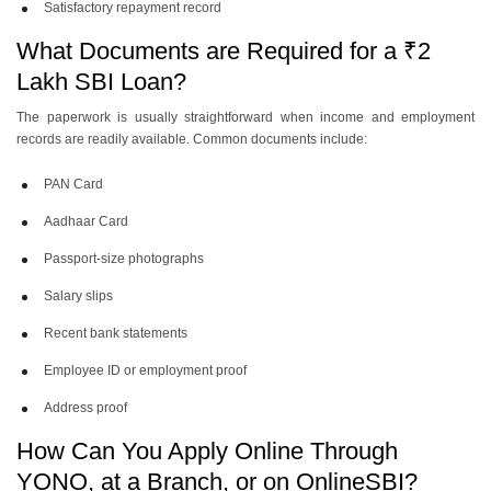
Satisfactory repayment record
What Documents are Required for a ₹2
Lakh SBI Loan?
The paperwork is usually straightforward when income and employment
records are readily available. Common documents include:
PAN Card
Aadhaar Card
Passport-size photographs
Salary slips
Recent bank statements
Employee ID or employment proof
Address proof
How Can You Apply Online Through
YONO, at a Branch, or on OnlineSBI?