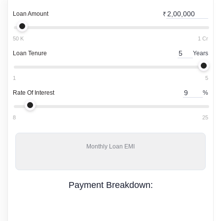
Loan Amount
₹
50 K
1 Cr
Loan Tenure
Years
1
5
Rate Of Interest
%
8
25
Monthly
Loan EMI
Payment Breakdown: