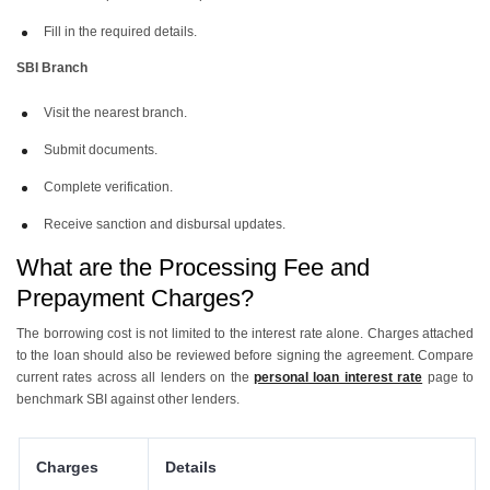
Fill in the required details.
SBI Branch
Visit the nearest branch.
Submit documents.
Complete verification.
Receive sanction and disbursal updates.
What are the Processing Fee and
Prepayment Charges?
The borrowing cost is not limited to the interest rate alone. Charges attached
to the loan should also be reviewed before signing the agreement. Compare
current rates across all lenders on the
personal loan interest rate
page to
benchmark SBI against other lenders.
Charges
Details