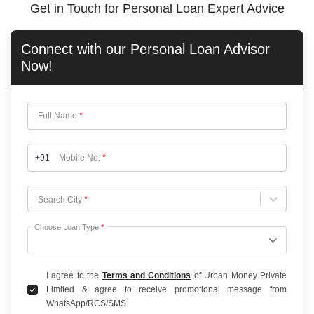
Get in Touch for Personal Loan Expert Advice
Connect with our
Personal Loan
Advisor
Now!
Full Name
*
+91
Mobile No.
*
Choose City
Search City
*
Choose Loan Type
*
I agree to the
Terms and Conditions
of Urban Money Private
Limited & agree to receive promotional message from
WhatsApp/RCS/SMS.