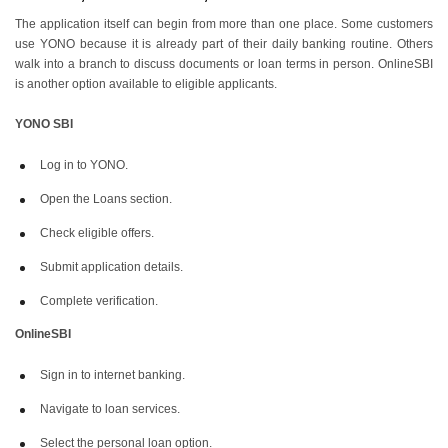
The application itself can begin from more than one place. Some customers
use YONO because it is already part of their daily banking routine. Others
walk into a branch to discuss documents or loan terms in person. OnlineSBI
is another option available to eligible applicants.
YONO SBI
Log in to YONO.
Open the Loans section.
Check eligible offers.
Submit application details.
Complete verification.
OnlineSBI
Sign in to internet banking.
Navigate to loan services.
Select the personal loan option.