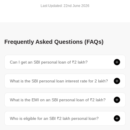
Last Updated:
22nd June 2026
Frequently Asked Questions (FAQs)
Can I get an SBI personal loan of ₹2 lakh?
What is the SBI personal loan interest rate for 2 lakh?
What is the EMI on an SBI personal loan of ₹2 lakh?
Who is eligible for an SBI ₹2 lakh personal loan?