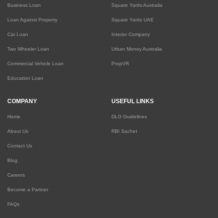
Business Loan
Square Yards Australia
Loan Against Property
Square Yards UAE
Car Loan
Interior Company
Two Wheeler Loan
Urban Money Australia
Commercial Vehicle Loan
PropVR
Education Loan
COMPANY
USEFUL LINKS
Home
DLG Guidelines
About Us
RBI Sachet
Contact Us
Blog
Careers
Become a Partner
FAQs