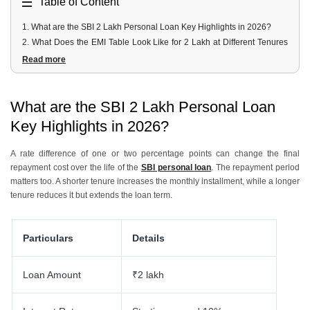
Table of Content
1
.
What are the SBI 2 Lakh Personal Loan Key Highlights in 2026?
2
.
What Does the EMI Table Look Like for 2 Lakh at Different Tenures
and Rates?
Read more
3
.
What are the Eligibility Criteria and Minimum Salary for a 2 Lakh SBI
Loan?
4
.
What Documents are Required for a 2 Lakh SBI Loan?
What are the SBI 2 Lakh Personal Loan
5
.
How Can You Apply Online Through YONO, at a Branch, or on
Key Highlights in 2026?
OnlineSBI?
6
.
What are the Processing Fee and Prepayment Charges?
A rate difference of one or two percentage points can change the final
7
.
How Can You Apply for a Personal Loan with Urban Money?
repayment cost over the life of the
SBI personal loan
. The repayment period
matters too. A shorter tenure increases the monthly installment, while a longer
tenure reduces it but extends the loan term.
Particulars
Details
Loan Amount
₹2 lakh