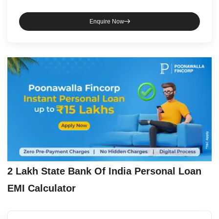
Enquire Now
2 Lakh
State Bank Of India
Personal Loan
EMI Calculator