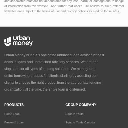
and associated staff are not accountable for any loss, harm, or damage due to usage
of information from this website. And further that user’s use of links to such external
websites are subject to the terms of use and privacy policies located on those sites.
Urban Money is India’s one of the unbiased loan advisor for best
deals in loans and unmatched advisory services. We are one
stop shop for all types of lending solutions. We manage the
entire borrowing process for clients, starting by assisting our
clients to choose the right product from the appropriate lending
organization,till the time, the entire loan is disbursed.
PRODUCTS
GROUP COMPANY
Home Loan
Square Yards
Personal Loan
Square Yards Canada