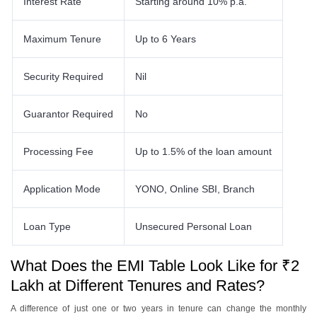
Interest Rate
Starting around 10% p.a.
Maximum Tenure
Up to 6 Years
Security Required
Nil
Guarantor Required
No
Processing Fee
Up to 1.5% of the loan amount
Application Mode
YONO, Online SBI, Branch
Loan Type
Unsecured Personal Loan
What Does the EMI Table Look Like for ₹2
Lakh at Different Tenures and Rates?
A difference of just one or two years in tenure can change the monthly