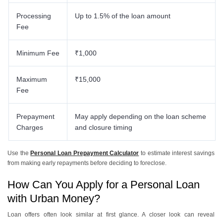
Processing
Up to 1.5% of the loan amount
Fee
Minimum Fee
₹1,000
Maximum
₹15,000
Fee
Prepayment
May apply depending on the loan scheme
Charges
and closure timing
Use the
Personal Loan Prepayment Calculator
to estimate interest savings
from making early repayments before deciding to foreclose.
How Can You Apply for a Personal Loan
with Urban Money?
Loan offers often look similar at first glance. A closer look can reveal