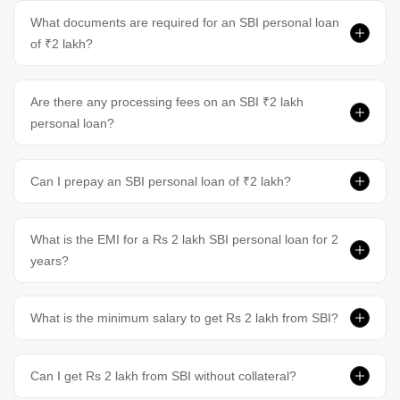
What documents are required for an SBI personal loan
of ₹2 lakh?
Are there any processing fees on an SBI ₹2 lakh
personal loan?
Can I prepay an SBI personal loan of ₹2 lakh?
What is the EMI for a Rs 2 lakh SBI personal loan for 2
years?
What is the minimum salary to get Rs 2 lakh from SBI?
Can I get Rs 2 lakh from SBI without collateral?