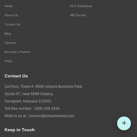
Home
DLG Guidelines
About Us
RBI Sachet
Contact Us
Blog
Careers
Become a Partner
FAQs
Contact Us
1st Floor, Tower A, M3M Urbana Business Park,
Sector 67, near M3M Urbana,
Gurugram, Haryana 122001
Toll free number :
1800 208 3344
Write to us at :
connect@urbanmoney.com
Keep in Touch
Check CIBIL