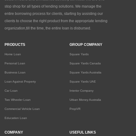
stop shop for all types of lending solutions. We manage the
entire borrowing process for clients, starting by assisting our
clients to choose the right product from the appropriate lending
organization,till the time, the entire loan is disbursed.
PRODUCTS
GROUP COMPANY
Home Loan
Square Yards
Personal Loan
Square Yards Canada
Business Loan
Square Yards Australia
Loan Against Property
Square Yards UAE
Car Loan
Interior Company
Two Wheeler Loan
Urban Money Australia
Commercial Vehicle Loan
PropVR
Education Loan
COMPANY
USEFUL LINKS