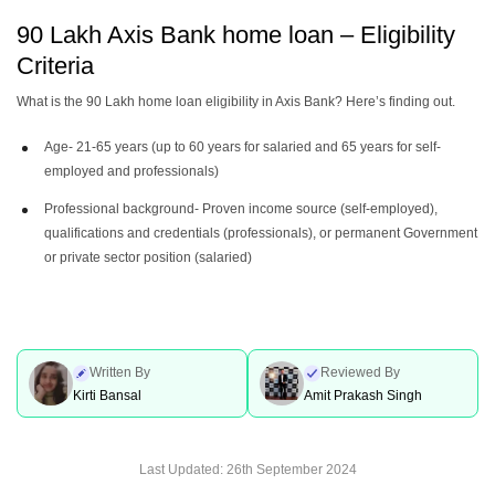
90 Lakh Axis Bank home loan – Eligibility
Criteria
What is the 90 Lakh home loan eligibility in Axis Bank? Here’s finding out.
Age- 21-65 years (up to 60 years for salaried and 65 years for self-
employed and professionals)
Professional background- Proven income source (self-employed),
qualifications and credentials (professionals), or permanent Government
or private sector position (salaried)
Written By
Reviewed By
Kirti Bansal
Amit Prakash Singh
Last Updated:
26th September 2024