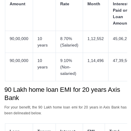
Amount
Rate
Month
Interest
Paid on
Loan
Amount
90,00,000
10
8.70%
1,12,552
45,06,25
years
(Salaried)
90,00,000
10
9.10%
1,14,496
47,39,50
years
(Non-
salaried)
90 Lakh home loan EMI for 20 years Axis
Bank
For your benefit, the 90 Lakh home loan emi for 20 years in Axis Bank has
been delineated below.