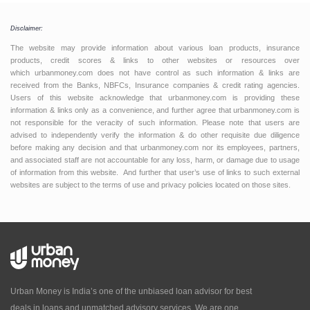
Disclaimer:
The website may provide information about various loan products, insurance
products, credit scores & links to other websites or resources over
which urbanmoney.com does not have control as such information & links are
received from the Banks, NBFCs, Insurance companies & credit rating agencies.
Users of this website acknowledge that urbanmoney.com is providing these
information & links only as a convenience, and further agree that urbanmoney.com is
not responsible for the veracity of such information. Please note that users are
advised to independently verify the information & do other requisite due diligence
before making any decision and that urbanmoney.com nor its employees, partners,
and associated staff are not accountable for any loss, harm, or damage due to usage
of information from this website. And further that user’s use of links to such external
websites are subject to the terms of use and privacy policies located on those sites.
Urban Money is India’s one of the unbiased loan advisor for best
deals in loans and unmatched advisory services. We are one