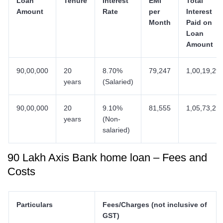
Loan
Tenure
Interest
EMI
Total
Amount
Rate
per
Interest
Month
Paid on
Loan
Amount
90,00,000
20
8.70%
79,247
1,00,19,29
years
(Salaried)
90,00,000
20
9.10%
81,555
1,05,73,21
years
(Non-
salaried)
90 Lakh Axis Bank home loan – Fees and
Costs
Particulars
Fees/Charges (not inclusive of
GST)