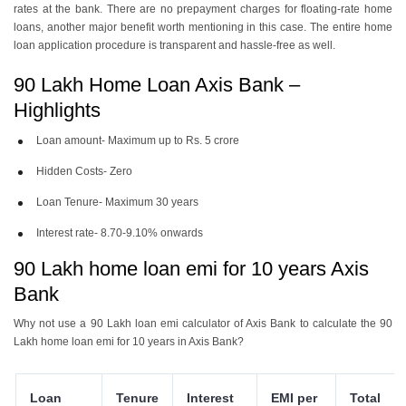
rates at the bank. There are no prepayment charges for floating-rate home
loans, another major benefit worth mentioning in this case. The entire home
loan application procedure is transparent and hassle-free as well.
90 Lakh Home Loan Axis Bank –
Highlights
Loan amount- Maximum up to Rs. 5 crore
Hidden Costs- Zero
Loan Tenure- Maximum 30 years
Interest rate- 8.70-9.10% onwards
90 Lakh home loan emi for 10 years Axis
Bank
Why not use a 90 Lakh loan emi calculator of Axis Bank to calculate the 90
Lakh home loan emi for 10 years in Axis Bank?
Loan
Tenure
Interest
EMI per
Total