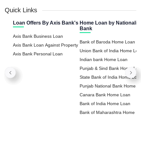
Quick Links
Loan Offers By Axis Bank's
Home Loan by Nationaliz
Bank
Axis Bank Business Loan
Bank of Baroda Home Loan
Axis Bank Loan Against Property
Union Bank of India Home Lo
Axis Bank Personal Loan
Indian bank Home Loan
Punjab & Sind Bank Home Lo
State Bank of India Home Loa
Punjab National Bank Home
Loan
Canara Bank Home Loan
Bank of India Home Loan
Bank of Maharashtra Home L