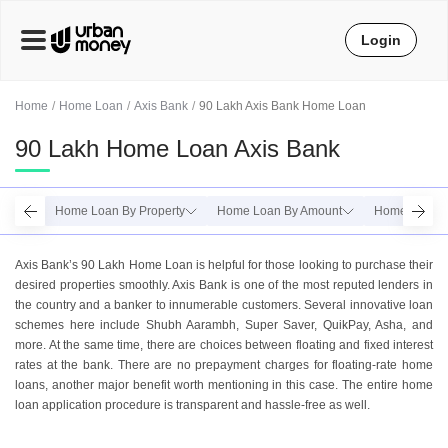
Login
Home
Home Loan
Axis Bank
90 Lakh Axis Bank Home Loan
90 Lakh Home Loan Axis Bank
Home Loan By Property
Home Loan By Amount
Home Loan B
Axis Bank’s 90 Lakh Home Loan is helpful for those looking to purchase their
desired properties smoothly. Axis Bank is one of the most reputed lenders in
the country and a banker to innumerable customers. Several innovative loan
schemes here include Shubh Aarambh, Super Saver, QuikPay, Asha, and
more. At the same time, there are choices between floating and fixed interest
rates at the bank. There are no prepayment charges for floating-rate home
loans, another major benefit worth mentioning in this case. The entire home
loan application procedure is transparent and hassle-free as well.