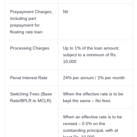
Prepayment Charges,
Nil
including part
prepayment for
floating rate loan
Processing Charges
Up to 1% of the loan amount,
subject to a minimum of Rs.
10,000
Penal Interest Rate
24% per annum / 2% per month
Switching Fees (Base
When the effective rate is to be
Rate/BPLR to MCLR)
kept the same – No fees
When an effective rate is to be
revised – 0.5% on the
outstanding principal, with at