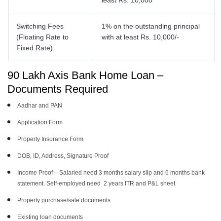
least Rs. 10,000
Switching Fees
1% on the outstanding principal
(Floating Rate to
with at least Rs. 10,000/-
Fixed Rate)
90 Lakh Axis Bank Home Loan –
Documents Required
Aadhar and PAN
Application Form
Property Insurance Form
DOB, ID, Address, Signature Proof
Income Proof – Salaried need 3 months salary slip and 6 months bank
statement. Self-employed need 2 years ITR and P&L sheet
Property purchase/sale documents
Existing loan documents