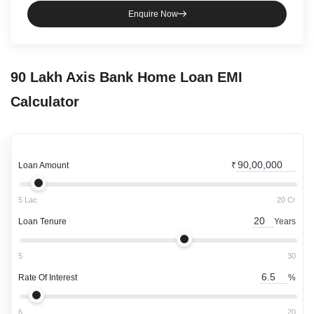
Enquire Now
90 Lakh
Axis Bank
Home Loan
EMI
Calculator
Loan Amount
₹
5 Lac
20 Cr
Loan Tenure
Years
5
30
Rate Of Interest
%
6
20