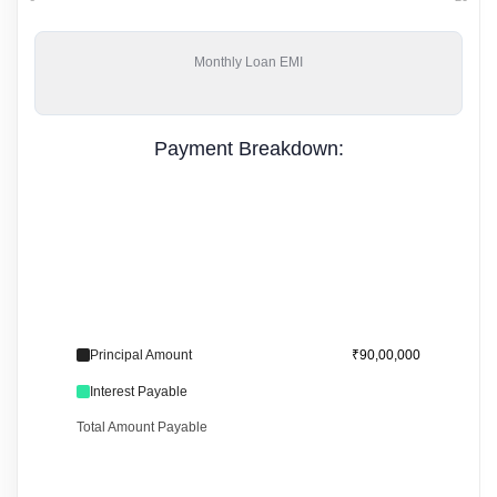
Monthly
Loan EMI
Payment Breakdown:
Principal Amount
₹90,00,000
Interest Payable
Total Amount Payable