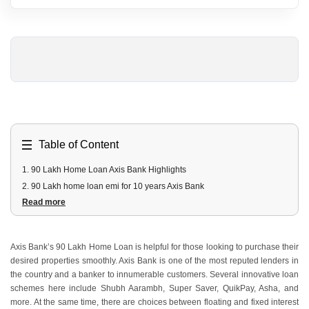
Table of Content
1
.
90 Lakh Home Loan Axis Bank Highlights
2
.
90 Lakh home loan emi for 10 years Axis Bank
Read more
3
.
90 Lakh home loan EMI for 20 years Axis Bank
4
.
90 Lakh Axis Bank home loan Fees and Costs
5
.
90 Lakh Axis Bank Home Loan Documents Required
Axis Bank’s 90 Lakh Home Loan is helpful for those looking to purchase their
6
.
90 Lakh Axis Bank home loan Eligibility Criteria
desired properties smoothly. Axis Bank is one of the most reputed lenders in
the country and a banker to innumerable customers. Several innovative loan
schemes here include Shubh Aarambh, Super Saver, QuikPay, Asha, and
more. At the same time, there are choices between floating and fixed interest