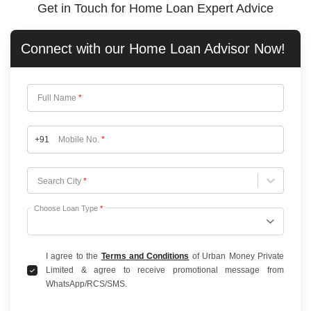
Get in Touch for Home Loan Expert Advice
Connect with our
Home Loan
Advisor Now!
Full Name
*
+91
Mobile No.
*
Choose City
Search City
*
Choose Loan Type
*
I agree to the
Terms and Conditions
of Urban Money Private
Limited & agree to receive promotional message from
WhatsApp/RCS/SMS.