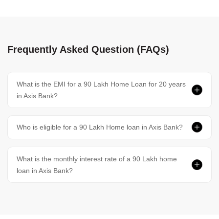
Frequently Asked Question (FAQs)
What is the EMI for a 90 Lakh Home Loan for 20 years
in Axis Bank?
Who is eligible for a 90 Lakh Home loan in Axis Bank?
What is the monthly interest rate of a 90 Lakh home
loan in Axis Bank?