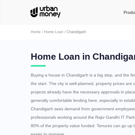
Produ
Home
Home Loan
Chandigarh
Home Loan in Chandiga
Buying a house in Chandigarh is a big step, and the fin
the start. The city is well-planned, property prices are
projects already have the necessary approvals in plac
generally comfortable lending here, especially in estab
Chandigarh sees demand from government employees,
professionals working around the Rajiv Gandhi IT Park
80% of the property value funded. Tenures can go up 
easier to manage.