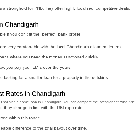
 a stronghold for PNB, they offer highly localised, competitive deals.
n Chandigarh
if you don’t fit the “perfect” bank profile:
re very comfortable with the local Chandigarh allotment letters.
 loans where you need the money sanctioned quickly.
 how you pay your EMIs over the years.
 looking for a smaller loan for a property in the outskirts.
t Rates in Chandigarh
re finalising a home loan in Chandigarh. You can compare the latest lender-wise pri
d they change in line with the RBI repo rate.
ate within this range.
eable difference to the total payout over time.