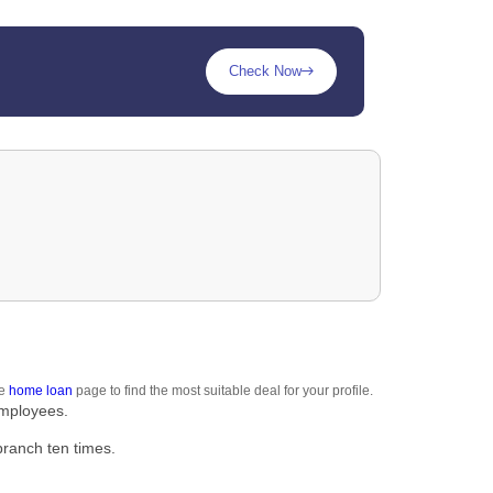
Check Now
he
home loan
page to find the most suitable deal for your profile.
employees.
branch ten times.