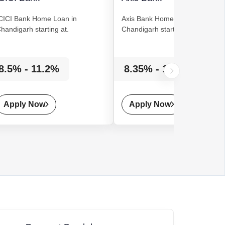
CICI Bank
Home Loan
in
Axis Bank
Home Loan
in
handigarh starting at.
Chandigarh starting at.
8.5% - 11.2%
8.35% - 14%
Apply Now
Apply Now