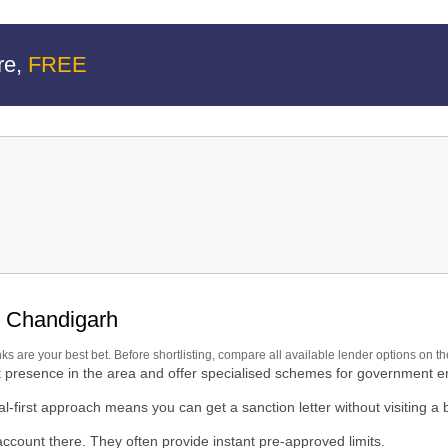
re,
FREE
rh
n Chandigarh
nks are your best bet. Before shortlisting, compare all available lender options on t
h
t presence in the area and offer specialised schemes for government 
al-first approach means you can get a sanction letter without visiting a 
count there. They often provide instant pre-approved limits.