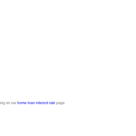
cing on our
home loan interest rate
page.