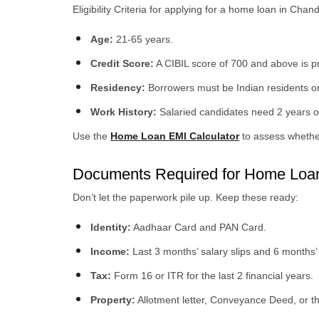
Eligibility Criteria for applying for a home loan in Chan
Age:
21-65 years.
Credit Score:
A CIBIL score of 700 and above is pr
Residency:
Borrowers must be Indian residents o
Work History:
Salaried candidates need 2 years of
Use the
Home Loan EMI Calculator
to assess whether
Documents Required for Home Loan
Don’t let the paperwork pile up. Keep these ready:
Identity:
Aadhaar Card and PAN Card.
Income:
Last 3 months’ salary slips and 6 months’
Tax:
Form 16 or ITR for the last 2 financial years.
Property:
Allotment letter, Conveyance Deed, or t