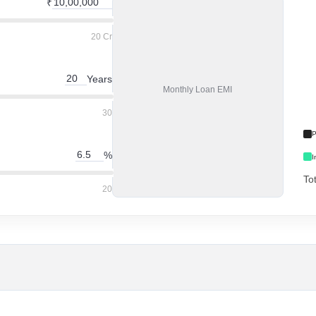
₹
20 Cr
Years
Monthly
Loan EMI
30
P
%
I
To
20