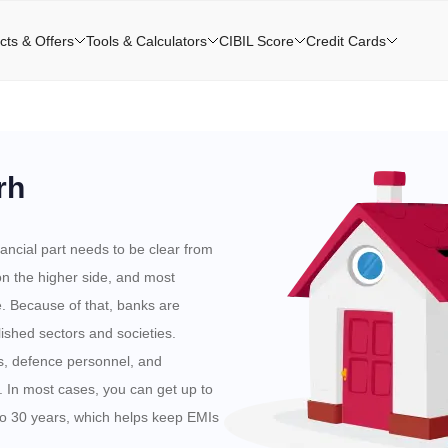
cts & Offers
Tools & Calculators
CIBIL Score
Credit Cards
rh
ancial part needs to be clear from
 on the higher side, and most
e. Because of that, banks are
lished sectors and societies.
 defence personnel, and
. In most cases, you can get up to
to 30 years, which helps keep EMIs