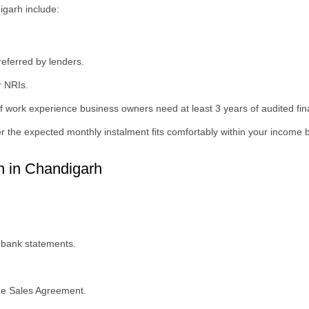
digarh include:
eferred by lenders.
r NRIs.
 work experience business owners need at least 3 years of audited fin
 the expected monthly instalment fits comfortably within your income 
 in Chandigarh
 bank statements.
he Sales Agreement.