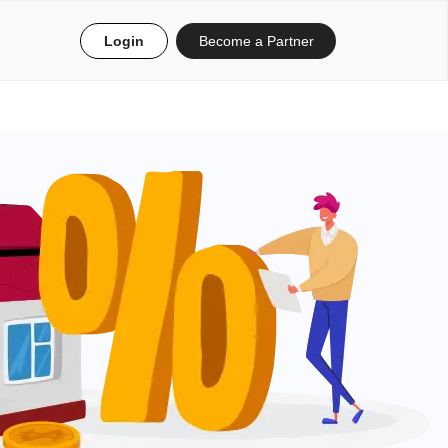
Login
Become a Partner