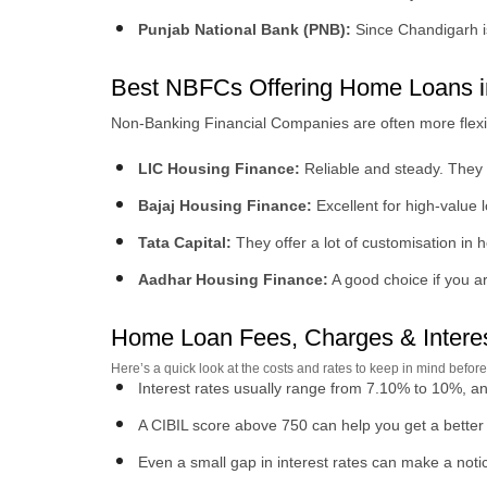
Punjab National Bank (PNB):
Since Chandigarh is
Best NBFCs Offering Home Loans i
Non-Banking Financial Companies are often more flexible 
LIC Housing Finance:
Reliable and steady. They a
Bajaj Housing Finance:
Excellent for high-value
Tata Capital:
They offer a lot of customisation in
Aadhar Housing Finance:
A good choice if you are
Home Loan Fees, Charges & Interes
Here’s a quick look at the costs and rates to keep in mind befo
Interest rates usually range from 7.10% to 10%, an
A CIBIL score above 750 can help you get a better r
Even a small gap in interest rates can make a notic