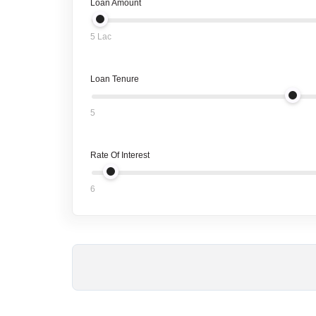
Loan Amount
5 Lac
Loan Tenure
5
Rate Of Interest
6