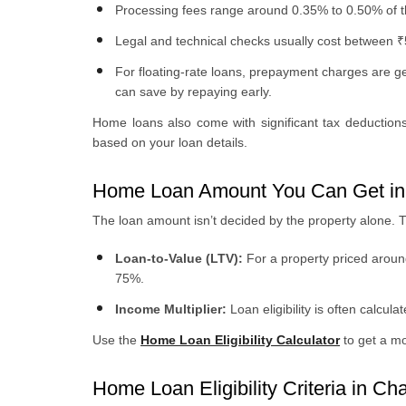
Processing fees range around 0.35% to 0.50% of 
Legal and technical checks usually cost between 
For floating-rate loans, prepayment charges are gen
can save by repaying early.
Home loans also come with significant tax deductio
based on your loan details.
Home Loan Amount You Can Get in
The loan amount isn’t decided by the property alone. 
Loan-to-Value (LTV):
For a property priced aroun
75%.
Income Multiplier:
Loan eligibility is often calcul
Use the
Home Loan Eligibility Calculator
to get a m
Home Loan Eligibility Criteria in Ch