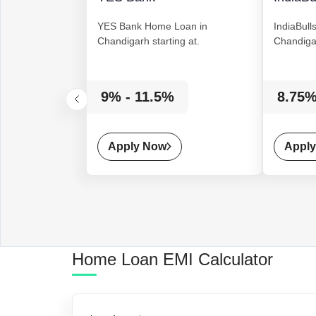
YES Bank
Home Loan
in
IndiaBull
Chandigarh starting at.
Chandigar
9% - 11.5%
8.75%
Apply Now
Appl
Home Loan
EMI Calculator