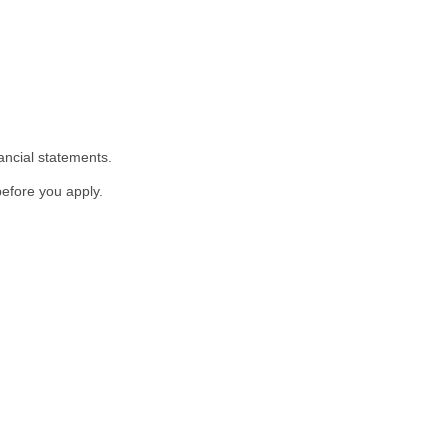
ancial statements.
before you apply.