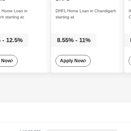
s
Home Loan
in
DHFL
Home Loan
in Chandigarh
I
h starting at.
starting at.
C
 - 12.5%
8.55% - 11%
y Now
Apply Now