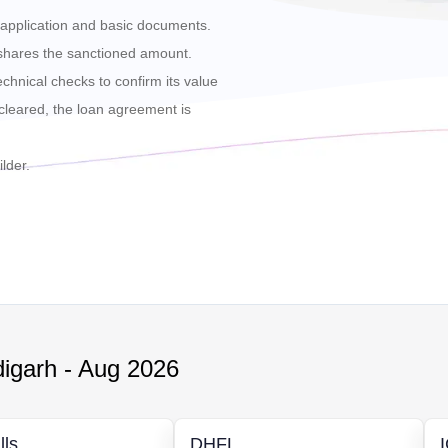
he application and basic documents.
 shares the sanctioned amount.
echnical checks to confirm its value
cleared, the loan agreement is
lder.
igarh
-
Aug 2026
lls
DHFL