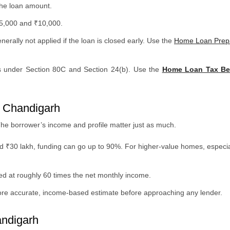
the loan amount.
₹5,000 and ₹10,000.
erally not applied if the loan is closed early. Use the
Home Loan Prepa
ns under Section 80C and Section 24(b). Use the
Home Loan Tax Ben
 Chandigarh
The borrower’s income and profile matter just as much.
d ₹30 lakh, funding can go up to 90%. For higher-value homes, especia
ated at roughly 60 times the net monthly income.
ore accurate, income-based estimate before approaching any lender.
andigarh