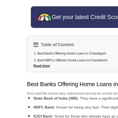
Get your latest Credit Sco
Table of Content
1
.
Best Banks Offering Home Loans in Chandigarh
2
.
Best NBFCs Offering Home Loans in Chandigarh
Read more
3
.
Home Loan Fees, Charges & Interest Rates in Chandiga
4
.
Home Loan Amount You Can Get in Chandigarh
5
.
Home Loan Eligibility Criteria in Chandigarh
Best Banks Offering Home Loans i
6
.
Documents Required for Home Loan in Chandigarh
If you want the lowest rates, nationalised and top-tier private ba
7
.
Home Loan for Salaried vs Self-Employed in Chandigar
State Bank of India (SBI):
They have a significan
8
.
How to Apply for a Home Loan in Chandigarh
HDFC Bank:
Known for being very fast. Their digit
ICICI Bank:
Great for those who already have an ac