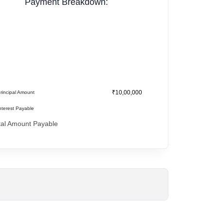
Payment Breakdown:
₹10,00,000
rincipal Amount
nterest Payable
tal Amount Payable