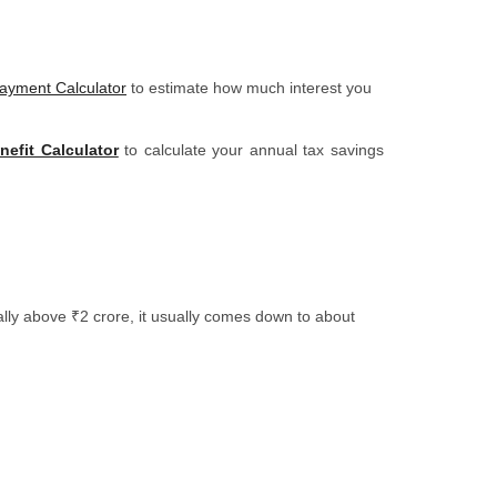
yment Calculator
to estimate how much interest you
efit Calculator
to calculate your annual tax savings
lly above ₹2 crore, it usually comes down to about