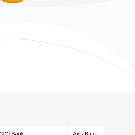
ICICI Bank
Axis Bank