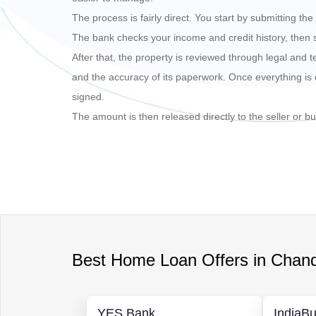
The process is fairly direct. You start by submitting t
The bank checks your income and credit history, then
After that, the property is reviewed through legal and t
and the accuracy of its paperwork. Once everything is 
signed.
The amount is then released directly to the seller or bui
Best
Home Loan
Offers in
Chand
YES Bank
IndiaBu