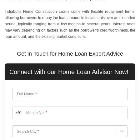
Indiabulls Home Construction Loans come with flexible repayment terms,
allowing borrowers to repay the loan amount in instalments over an extended
period, typically ranging from a few months to several years. Interest rates
may vary depending on factors such as the borrower’s creditworthiness, the
loan amount, and the existing market conditions.
Get in Touch for Home Loan Expert Advice
Connect with our
Home Loan
Advisor Now!
Full Name
*
+91
Mobile No.
*
Choose City
Search City
*