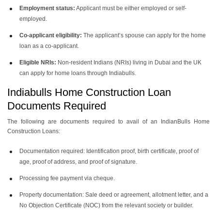
Employment status:
Applicant must be either employed or self-
employed.
Co-applicant eligibility:
The applicant’s spouse can apply for the home
loan as a co-applicant.
Eligible NRIs:
Non-resident Indians (NRIs) living in Dubai and the UK
can apply for home loans through Indiabulls.
Indiabulls Home Construction Loan
Documents Required
The following are documents required to avail of an IndianBulls Home
Construction Loans:
Documentation required: Identification proof, birth certificate, proof of
age, proof of address, and proof of signature.
Processing fee payment via cheque.
Property documentation: Sale deed or agreement, allotment letter, and a
No Objection Certificate (NOC) from the relevant society or builder.