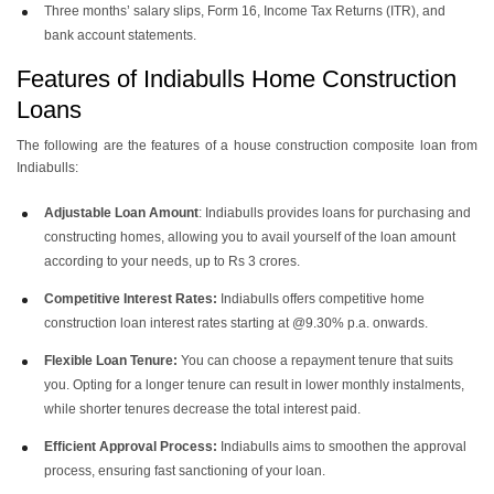
Three months’ salary slips, Form 16, Income Tax Returns (ITR), and
bank account statements.
Features of Indiabulls Home Construction
Loans
The following are the features of a house construction composite loan from
Indiabulls:
Adjustable Loan Amount
: Indiabulls provides loans for purchasing and
constructing homes, allowing you to avail yourself of the loan amount
according to your needs, up to Rs 3 crores.
Competitive Interest Rates:
Indiabulls offers competitive home
construction loan interest rates starting at @9.30% p.a. onwards.
Flexible Loan Tenure:
You can choose a repayment tenure that suits
you. Opting for a longer tenure can result in lower monthly instalments,
while shorter tenures decrease the total interest paid.
Efficient Approval Process:
Indiabulls aims to smoothen the approval
process, ensuring fast sanctioning of your loan.