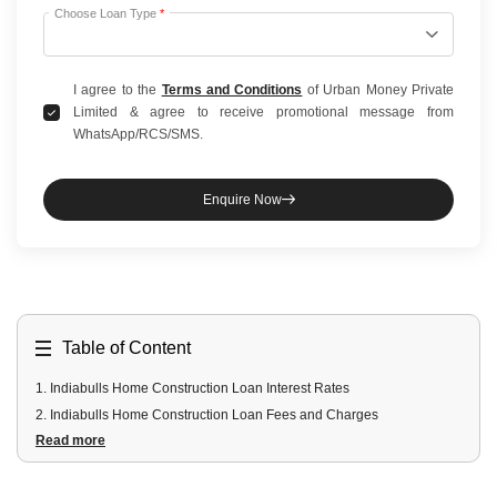
Choose Loan Type
*
I agree to the
Terms and Conditions
of Urban Money Private
Limited & agree to receive promotional message from
WhatsApp/RCS/SMS.
Enquire Now
Table of Content
1
.
Indiabulls Home Construction Loan Interest Rates
2
.
Indiabulls Home Construction Loan Fees and Charges
Read more
3
.
Indiabulls Home Construction Loan Eligibility Criteria
4
.
Indiabulls Home Construction Loan Documents Required
5
.
Features of Indiabulls Home Construction Loans