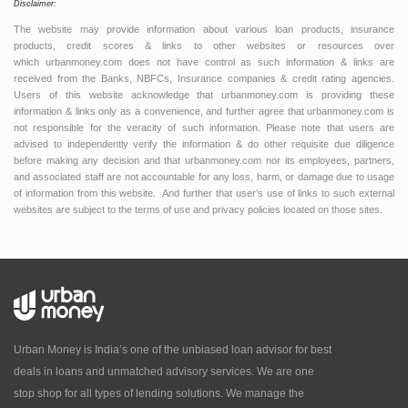
Disclaimer:
The website may provide information about various loan products, insurance
products, credit scores & links to other websites or resources over
which urbanmoney.com does not have control as such information & links are
received from the Banks, NBFCs, Insurance companies & credit rating agencies.
Users of this website acknowledge that urbanmoney.com is providing these
information & links only as a convenience, and further agree that urbanmoney.com is
not responsible for the veracity of such information. Please note that users are
advised to independently verify the information & do other requisite due diligence
before making any decision and that urbanmoney.com nor its employees, partners,
and associated staff are not accountable for any loss, harm, or damage due to usage
of information from this website. And further that user’s use of links to such external
websites are subject to the terms of use and privacy policies located on those sites.
Urban Money is India’s one of the unbiased loan advisor for best
deals in loans and unmatched advisory services. We are one
stop shop for all types of lending solutions. We manage the