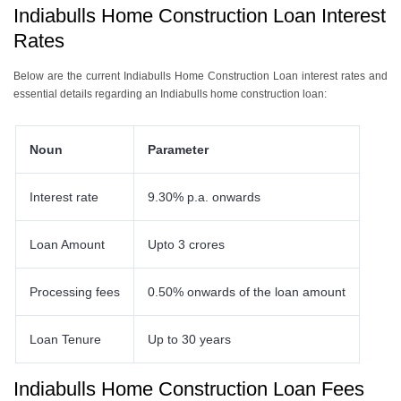
Indiabulls Home Construction Loan Interest
Rates
Below are the current Indiabulls Home Construction Loan interest rates and
essential details regarding an Indiabulls home construction loan:
Noun
Parameter
Interest rate
9.30% p.a. onwards
Loan Amount
Upto 3 crores
Processing fees
0.50% onwards of the loan amount
Loan Tenure
Up to 30 years
Indiabulls Home Construction Loan Fees