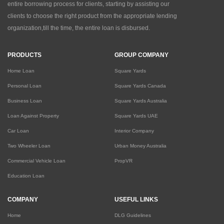
entire borrowing process for clients, starting by assisting our
clients to choose the right product from the appropriate lending
organization,till the time, the entire loan is disbursed.
PRODUCTS
GROUP COMPANY
Home Loan
Square Yards
Personal Loan
Square Yards Canada
Business Loan
Square Yards Australia
Loan Against Property
Square Yards UAE
Car Loan
Interior Company
Two Wheeler Loan
Urban Money Australia
Commercial Vehicle Loan
PropVR
Education Loan
COMPANY
USEFUL LINKS
Home
DLG Guidelines