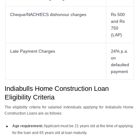
Cheque/NACH/ECS dishonour charges
Rs 500
and Rs
750
(LAP)
Late Payment Charges
24% p.a.
on
defaulted
payment
Indiabulls Home Construction Loan
Eligibility Criteria
The eligibility criteria for salaried individuals applying for Indiabulls Home
Construction Loans are as follows:
Age requirement:
Applicant must be 21 years old at the time of applying
for the loan and 65 years old at loan maturity.