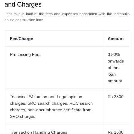
and Charges
Let’s take a look at the fees and expenses associated with the Indiabulls
house construction loan:
Fee/Charge
Amount
Processing Fee
0.50%
onwards
of the
loan
amount
Technical /Valuation and Legal opinion
Rs 2500
charges, SRO search charges, ROC search
charges, non-encumbrance certificate from
SRO charges
Transaction Handling Charges
Rs 1500