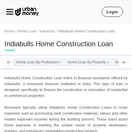
Login
Home
Home Loan
Indiabulls
Indiabulls Home Construction Loan
Indiabulls Home Construction Loan
Home Loan By Profession
Home Loan By Property
Home Loan
Indiabulls Home Construction Loan refers to financial assistance offered by
Indiabulls, a renowned financial institution in India. This type of loan is
designed specifically to finance the construction or renovation of residential
or commercial properties.
Borrowers typically utilise Indiabulls Home Construction Loans to cover
expenses such as purchasing land, construction materials, labour, and other
related expenses incurred during the building process. These loans assist
home aspirants in meeting the unique needs of property developers,
builders, and individuals undertaking construction projects.