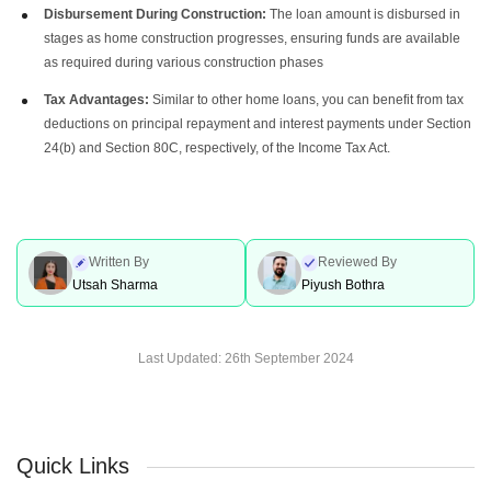
Disbursement During Construction:
The loan amount is disbursed in
stages as home construction progresses, ensuring funds are available
as required during various construction phases
Tax Advantages:
Similar to other home loans, you can benefit from tax
deductions on principal repayment and interest payments under Section
24(b) and Section 80C, respectively, of the Income Tax Act.
Written By
Reviewed By
Utsah Sharma
Piyush Bothra
Last Updated:
26th September 2024
Quick Links