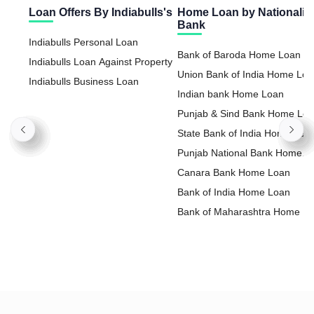
Loan Offers By Indiabulls's
Home Loan by Nationaliz
Bank
Indiabulls Personal Loan
Bank of Baroda Home Loan
Indiabulls Loan Against Property
Union Bank of India Home Lo
Indiabulls Business Loan
Indian bank Home Loan
Punjab & Sind Bank Home Lo
State Bank of India Home Loa
Punjab National Bank Home
Loan
Canara Bank Home Loan
Bank of India Home Loan
Bank of Maharashtra Home L