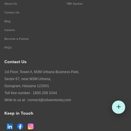
About Us
RBI Sachet
Contact Us
Blog
Careers
Become a Partner
FAQs
Contact Us
1st Floor, Tower A, M3M Urbana Business Park,
Sector 67, near M3M Urbana,
Gurugram, Haryana 122001
Toll free number :
1800 208 3344
Write to us at :
connect@urbanmoney.com
Keep in Touch
Check CIBIL