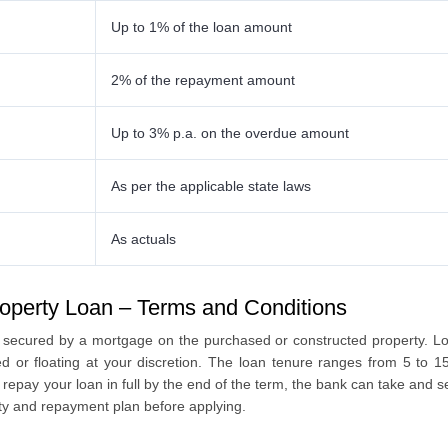
Up to 1% of the loan amount
2% of the repayment amount
Up to 3% p.a. on the overdue amount
As per the applicable state laws
As actuals
operty Loan – Terms and Conditions
 secured by a mortgage on the purchased or constructed property. Lo
xed or floating at your discretion. The loan tenure ranges from 5 to 1
repay your loan in full by the end of the term, the bank can take and 
city and repayment plan before applying.