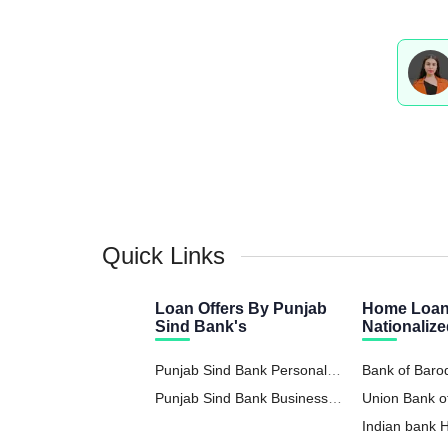
Quick Links
Loan Offers By Punjab
Home Loan
Sind Bank's
Nationaliz
Punjab Sind Bank Personal
Bank of Bar
Loan
Punjab Sind Bank Business
Union Bank o
Loan
Indian bank