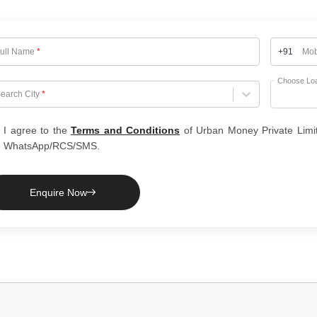
ull Name
*
+91
Mob
Choose Lo
hoose City
earch City
*
I agree to the
Terms and Conditions
of Urban Money Private Limi
WhatsApp/RCS/SMS.
Enquire Now