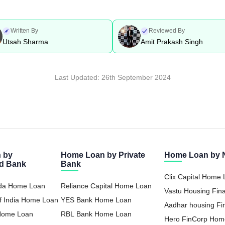
Written By
Reviewed By
Utsah Sharma
Amit Prakash Singh
Last Updated:
26th September 2024
 by
Home Loan by Private
Home Loan by
ed Bank
Bank
Clix Capital Home
oda Home Loan
Reliance Capital Home Loan
Vastu Housing Fi
f India Home Loan
YES Bank Home Loan
Loan
Aadhar housing F
 Home Loan
RBL Bank Home Loan
Loan
Hero FinCorp Hom