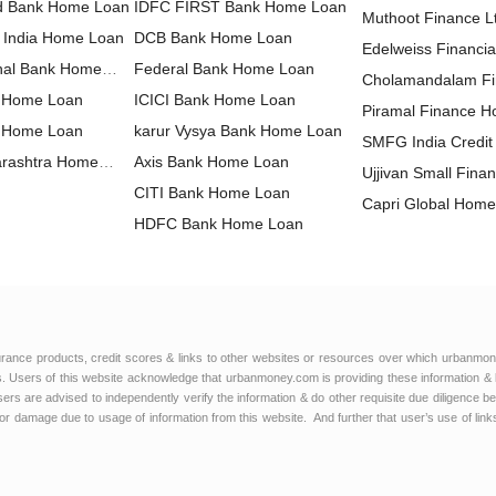
nd Bank Home Loan
IDFC FIRST Bank Home Loan
Muthoot Finance 
f India Home Loan
DCB Bank Home Loan
Loan
Edelweiss Financia
nal Bank Home
Federal Bank Home Loan
Home Loan
Cholamandalam F
 Home Loan
ICICI Bank Home Loan
Loan
Piramal Finance 
a Home Loan
karur Vysya Bank Home Loan
SMFG India Credi
arashtra Home
Axis Bank Home Loan
Ltd Home Loan
Ujjivan Small Fina
CITI Bank Home Loan
Home Loan
Capri Global Hom
HDFC Bank Home Loan
Hero Housing Fin
Housing Development Finance
Loan
Poonawalla Fincor
Corporation Home Loan
HDFC Sales Home Loan
Home Loan
Aavas Financiers
Kotak Bank Home Loan
Capital First Ltd.
IndusInd Bank Home Loan
IndiaBulls Home L
urance products, credit scores & links to other websites or resources over which urbanmon
LIC Housing Finance Home
 Users of this website acknowledge that urbanmoney.com is providing these information & 
IIFL Finance Hom
 users are advised to independently verify the information & do other requisite due diligenc
Loan
HSBC Home Loan
or damage due to usage of information from this website. And further that user’s use of lin
L&T Finance Hom
IDBI Bank Home Loan
DHFL Home Loan
karnataka bank Home Loan
Tata Capital Housi