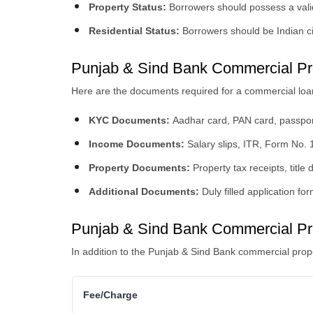
Property Status:
Borrowers should possess a valid
Residential Status:
Borrowers should be Indian c
Punjab & Sind Bank Commercial Pr
Here are the documents required for a commercial loa
KYC Documents:
Aadhar card, PAN card, passport,
Income Documents:
Salary slips, ITR, Form No. 1
Property Documents:
Property tax receipts, title 
Additional Documents:
Duly filled application f
Punjab & Sind Bank Commercial Pr
In addition to the Punjab & Sind Bank commercial prope
Fee/Charge