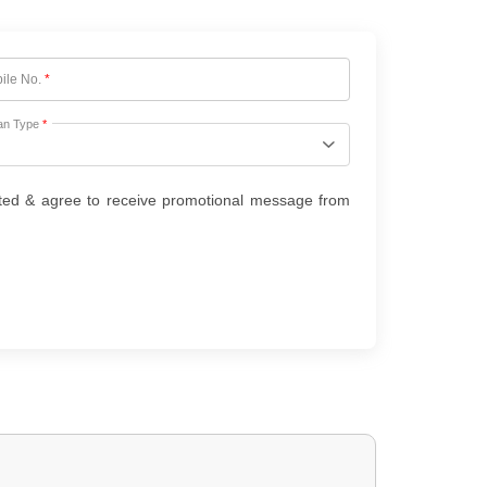
ile No.
*
an Type
*
ted & agree to receive promotional message from