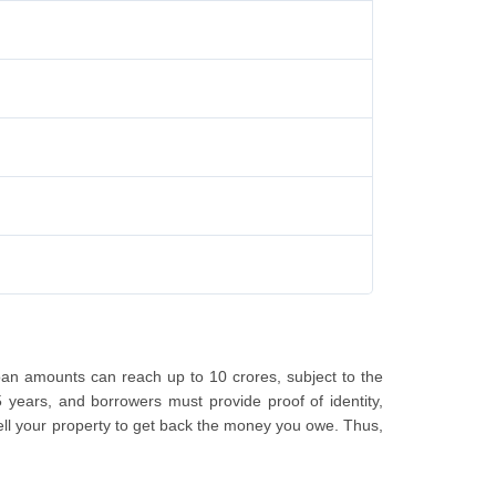
an amounts can reach up to 10 crores, subject to the
5 years, and borrowers must provide proof of identity,
sell your property to get back the money you owe. Thus,