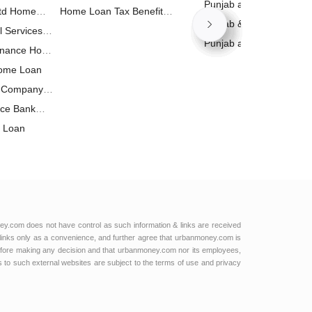
Calculator
Punjab and Sind Bank 
Ltd Home
Home Loan Tax Benefit
Calculator
Punjab & Sind Bank Bus
l Services
Calculator
Loan Calculator
Punjab and Sind Bank 
inance Home
Calculator
Home Loan
t Company
nce Bank
e Loan
ance Home
p Limited
 Home Loan
 Home Loan
oan
ey.com does not have control as such information & links are received
links only as a convenience, and further agree that urbanmoney.com is
e Loan
e before making any decision and that urbanmoney.com nor its employees,
ks to such external websites are subject to the terms of use and privacy
e Loan
ng Finance