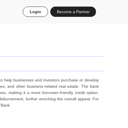
Login
Become a Partner
d to help businesses and investors purchase or develop
es, and other business-related real estate. The bank
ees, making it a more borrower-friendly credit option.
disbursement, further enriching the overall appeal. For
 Bank.