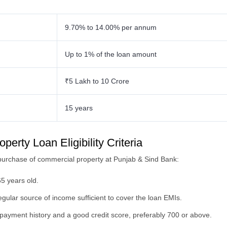
9.70% to 14.00% per annum
Up to 1% of the loan amount
₹5 Lakh to 10 Crore
15 years
rty Loan Eligibility Criteria
the purchase of commercial property at Punjab & Sind Bank:
5 years old.
ular source of income sufficient to cover the loan EMIs.
payment history and a good credit score, preferably 700 or above.