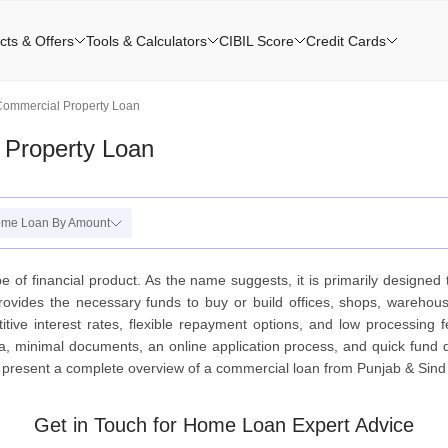
cts & Offers
Tools & Calculators
CIBIL Score
Credit Cards
Commercial Property Loan
 Property Loan
me Loan By Amount
 of financial product. As the name suggests, it is primarily designe
rovides the necessary funds to buy or build offices, shops, warehous
itive interest rates, flexible repayment options, and low processing f
eria, minimal documents, an online application process, and quick fund 
e present a complete overview of a commercial loan from Punjab & Sind
Get in Touch for Home Loan Expert Advice