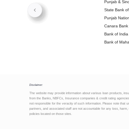
Punjab & Si
State Bank o
Punjab Natio
Loan
Canara Bank
Bank of Indi
Bank of Mah
Loan
Disclaimer:
The website may provide information about various loan products, ins
from the Banks, NBFCs, Insurance companies & credit rating agencies.
not responsible for the veracity of such information. Please note that
partners, and associated staff are not accountable for any loss, harm, 
policies located on those sites.