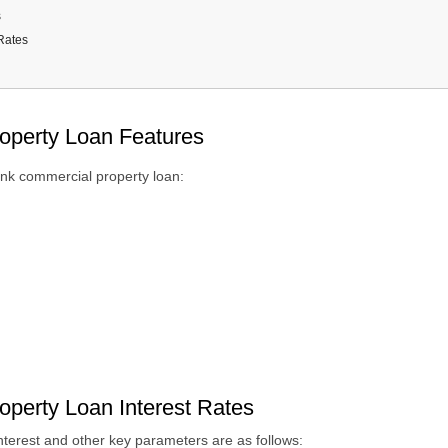
s
Rates
 Criteria
nts Required
ing Fees and Charges
operty Loan Features
nd Conditions
ank commercial property loan:
perty Loan Interest Rates
nterest
and other key parameters
are as follows: