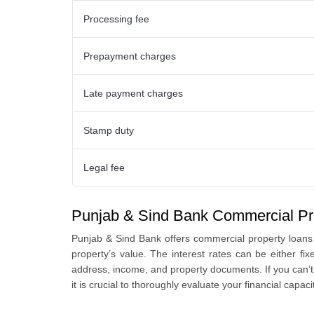
Processing fee
Prepayment charges
Late payment charges
Stamp duty
Legal fee
Punjab & Sind Bank Commercial Pr
Punjab & Sind Bank offers commercial property loans
property’s value. The interest rates can be either fi
address, income, and property documents. If you can’t 
it is crucial to thoroughly evaluate your financial capa