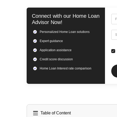
Connect with our
Home Loan
F
Advisor Now!
Personalized
Home Loan
solutions
C
S
Expert
guidance
Application assistance
Credit score discussion
Home Loan
Interest rate comparison
Table of Content