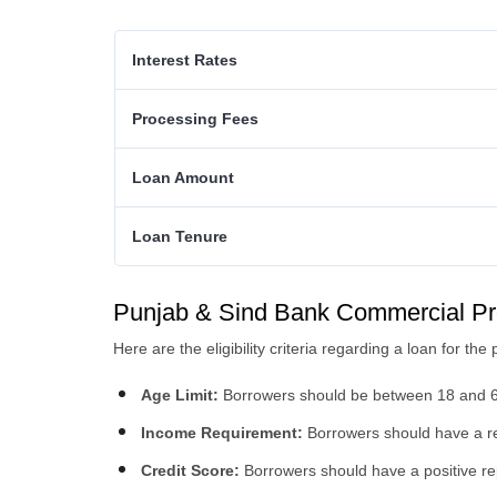
Interest Rates
Processing Fees
Loan Amount
Loan Tenure
Punjab & Sind Bank Commercial Prope
Here are the eligibility criteria regarding a loan for 
Age Limit:
Borrowers should be between 18 and 6
Income Requirement:
Borrowers should have a reg
Credit Score:
Borrowers should have a positive re