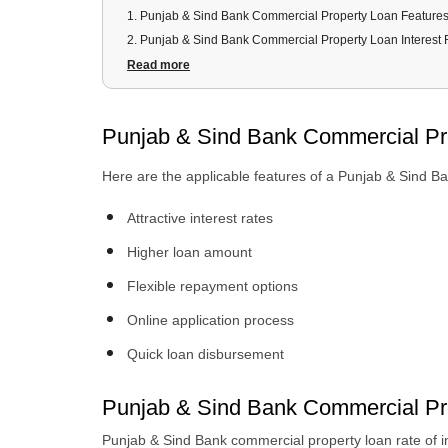
1
.
Punjab & Sind Bank Commercial Property Loan Feature
2
.
Punjab & Sind Bank Commercial Property Loan Interest 
3
.
Punjab & Sind Bank Commercial Property Loan Eligibility
Read more
4
.
Punjab & Sind Bank Commercial Property Loan Docume
5
.
Punjab & Sind Bank Commercial Property Loan Process
Punjab & Sind Bank Commercial Pr
6
.
Punjab & Sind Bank Commercial Property Loan Terms a
Here are the applicable features of a Punjab & Sind B
Attractive interest rates
Higher loan amount
Flexible repayment options
Online application process
Quick loan disbursement
Punjab & Sind Bank Commercial Pro
Punjab & Sind Bank commercial property loan rate of i