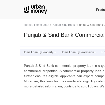
Produ
Home
Home Loan
Punjab Sind Bank
Punjab & Sind Bank 
Punjab & Sind Bank Commercial
Home Loan By Property
Home Loan By Profession
Ho
Punjab & Sind Bank commercial property loan is a type
commercial properties. A commercial property loan p
further ensures eligible applicants can expect compet
Moreover, this loan features moderate eligibility crit
more detailed information, continue to scroll down. W