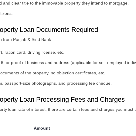
 and clear title to the immovable property they intend to mortgage.
itizens.
operty Loan Documents Required
n from Punjab & Sind Bank:
 ration card, driving license, etc.
6, or proof of business and address (applicable for self-employed indiv
documents of the property, no objection certificates, etc.
orm, passport-size photographs, and processing fee cheque.
operty Loan Processing Fees and Charges
rty loan rate of interest, there are certain fees and charges you must 
Amount