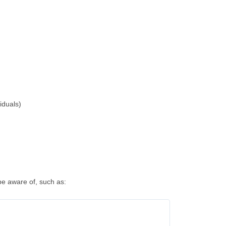
iduals)
be aware of, such as: