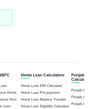
 NBFC
Home Loan Calculators
Punjab Sind Bank
Calculators
 Loan
Home Loan EMI Calculator
Punjab & Sind Bank Ho
nance Home
Home Loan Pre-payment
EMI Calculator
Punjab and Sind Bank P
inance Home
Calculator
Home Loan Balance Transfer
Loan Calculator
Punjab and Sind Bank 
e Loan
Calculator
Home Loan Eligibility Calculator