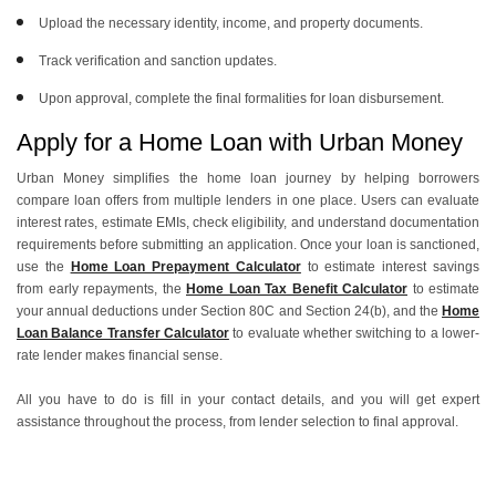
Upload the necessary identity, income, and property documents.
Track verification and sanction updates.
Upon approval, complete the final formalities for loan disbursement.
Apply for a Home Loan with Urban Money
Urban Money simplifies the home loan journey by helping borrowers
compare loan offers from multiple lenders in one place. Users can evaluate
interest rates, estimate EMIs, check eligibility, and understand documentation
requirements before submitting an application. Once your loan is sanctioned,
use the
Home Loan Prepayment Calculator
to estimate interest savings
from early repayments, the
Home Loan Tax Benefit Calculator
to estimate
your annual deductions under Section 80C and Section 24(b), and the
Home
Loan Balance Transfer Calculator
to evaluate whether switching to a lower-
rate lender makes financial sense.
All you have to do is fill in your contact details, and you will get expert
assistance throughout the process, from lender selection to final approval.