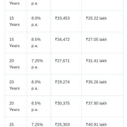
Years
p.a.
15
8.0%
₹33,453
₹25.22 lakh
Years
p.a.
15
8.5%
₹34,472
₹27.05 lakh
Years
p.a.
20
7.25%
₹27,671
₹31.41 lakh
Years
p.a.
20
8.0%
₹29,274
₹35.26 lakh
Years
p.a.
20
8.5%
₹30,375
₹37.90 lakh
Years
p.a.
25
7.25%
₹25,303
₹40.91 lakh