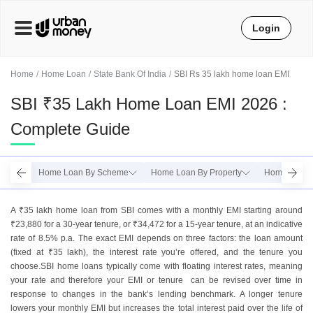
Login
Home
Home Loan
State Bank Of India
SBI Rs 35 lakh home loan EMI
SBI ₹35 Lakh Home Loan EMI 2026 :
Complete Guide
Home Loan By Scheme
Home Loan By Property
Home Loan 
A ₹35 lakh home loan from SBI comes with a monthly EMI starting around
₹23,880 for a 30-year tenure, or ₹34,472 for a 15-year tenure, at an indicative
rate of 8.5% p.a. The exact EMI depends on three factors: the loan amount
(fixed at ₹35 lakh), the interest rate you’re offered, and the tenure you
choose.SBI home loans typically come with floating interest rates, meaning
your rate and therefore your EMI or tenure can be revised over time in
response to changes in the bank’s lending benchmark. A longer tenure
lowers your monthly EMI but increases the total interest paid over the life of