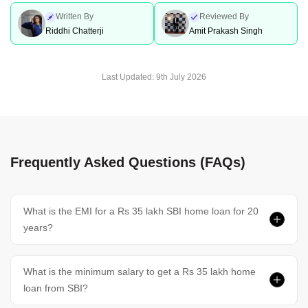
Written By
Reviewed By
Riddhi Chatterji
Amit Prakash Singh
Last Updated:
9th July 2026
Frequently Asked Questions (FAQs)
What is the EMI for a Rs 35 lakh SBI home loan for 20
years?
What is the minimum salary to get a Rs 35 lakh home
loan from SBI?