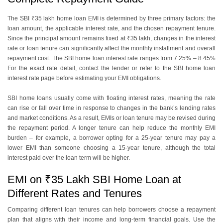
The SBI ₹35 lakh home loan EMI is determined by three primary factors: the
loan amount, the applicable interest rate, and the chosen repayment tenure.
Since the principal amount remains fixed at ₹35 lakh, changes in the interest
rate or loan tenure can significantly affect the monthly installment and overall
repayment cost. The SBI home loan interest rate ranges from 7.25% – 8.45%
For the exact rate detail, contact the lender or refer to the SBI home loan
interest rate page before estimating your EMI obligations.
SBI home loans usually come with floating interest rates, meaning the rate
can rise or fall over time in response to changes in the bank’s lending rates
and market conditions. As a result, EMIs or loan tenure may be revised during
the repayment period. A longer tenure can help reduce the monthly EMI
burden – for example, a borrower opting for a 25-year tenure may pay a
lower EMI than someone choosing a 15-year tenure, although the total
interest paid over the loan term will be higher.
EMI on ₹35 Lakh SBI Home Loan at
Different Rates and Tenures
Comparing different loan tenures can help borrowers choose a repayment
plan that aligns with their income and long-term financial goals. Use the