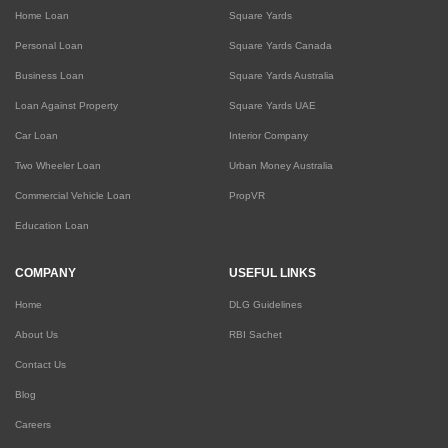
Home Loan
Square Yards
Personal Loan
Square Yards Canada
Business Loan
Square Yards Australia
Loan Against Property
Square Yards UAE
Car Loan
Interior Company
Two Wheeler Loan
Urban Money Australia
Commercial Vehicle Loan
PropVR
Education Loan
COMPANY
USEFUL LINKS
Home
DLG Guidelines
About Us
RBI Sachet
Contact Us
Blog
Careers