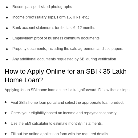
Recent passport-sized photographs
Income proof (salary slips, Form 16, ITRs, etc.)
Bank account statements for the last 6 -12 months
Employment proof or business continuity documents
Property documents, including the sale agreement and title papers
Any additional documents requested by SBI during verification
How to Apply Online for an SBI ₹35 Lakh
Home Loan?
Applying for an SBI home loan online is straightforward. Follow these steps:
Visit SBI’s home loan portal and select the appropriate loan product.
Check your eligibility based on income and repayment capacity.
Use the EMI calculator to estimate monthly instalments.
Fill out the online application form with the required details.