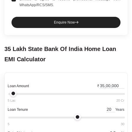
WhatsApp/RCS/SMS.
Enquire Now
35 Lakh
State Bank Of India
Home Loan
EMI Calculator
Loan Amount
₹
5 Lac
20 Cr
Loan Tenure
Years
5
30