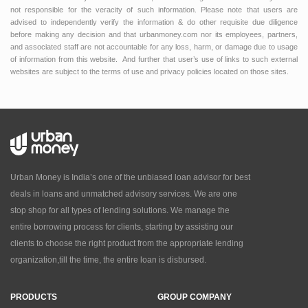
not responsible for the veracity of such information. Please note that users are
advised to independently verify the information & do other requisite due diligence
before making any decision and that urbanmoney.com nor its employees, partners,
and associated staff are not accountable for any loss, harm, or damage due to usage
of information from this website. And further that user’s use of links to such external
websites are subject to the terms of use and privacy policies located on those sites.
Urban Money is India’s one of the unbiased loan advisor for best
deals in loans and unmatched advisory services. We are one
stop shop for all types of lending solutions. We manage the
entire borrowing process for clients, starting by assisting our
clients to choose the right product from the appropriate lending
organization,till the time, the entire loan is disbursed.
PRODUCTS
GROUP COMPANY