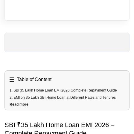
Table of Content
1
.
SBI 35 Lakh Home Loan EMI 2026 Complete Repayment Guide
2
.
EMI on 35 Lakh SBI Home Loan at Different Rates and Tenures
Read more
3
.
Total Interest Payable at Different Rates
4
.
Minimum Salary Required for 35 Lakh SBI Home Loan
5
.
Documents Required
SBI ₹35 Lakh Home Loan EMI 2026 –
6
.
How to Apply Online for an SBI 35 Lakh Home Loan?
Complete Repayment Guide
7
.
Apply for a Home Loan with Urban Money