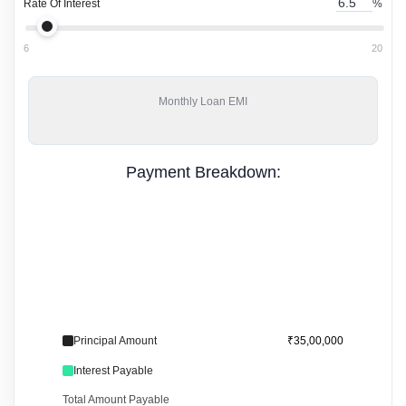
Rate Of Interest
%
6
20
Monthly
Loan EMI
Payment Breakdown:
Principal Amount
₹35,00,000
Interest Payable
Total Amount Payable