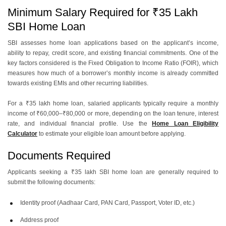
Minimum Salary Required for ₹35 Lakh
SBI Home Loan
SBI assesses home loan applications based on the applicant’s income,
ability to repay, credit score, and existing financial commitments. One of the
key factors considered is the Fixed Obligation to Income Ratio (FOIR), which
measures how much of a borrower’s monthly income is already committed
towards existing EMIs and other recurring liabilities.
For a ₹35 lakh home loan, salaried applicants typically require a monthly
income of ₹60,000–₹80,000 or more, depending on the loan tenure, interest
rate, and individual financial profile. Use the
Home Loan Eligibility
Calculator
to estimate your eligible loan amount before applying.
Documents Required
Applicants seeking a ₹35 lakh SBI home loan are generally required to
submit the following documents:
Identity proof (Aadhaar Card, PAN Card, Passport, Voter ID, etc.)
Address proof