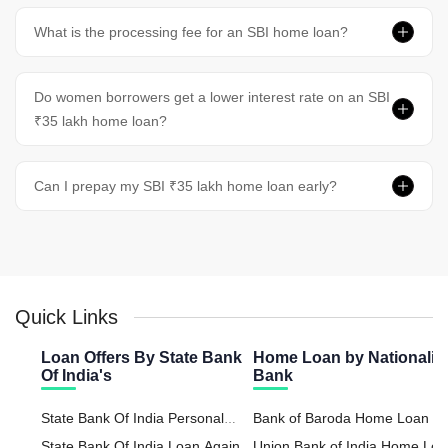
What is the processing fee for an SBI home loan?
Do women borrowers get a lower interest rate on an SBI
₹35 lakh home loan?
Can I prepay my SBI ₹35 lakh home loan early?
Quick Links
Loan Offers By State Bank
Home Loan by Nationaliz
Of India's
Bank
State Bank Of India Personal
Bank of Baroda Home Loan
Loan
State Bank Of India Loan Against
Union Bank of India Home Lo