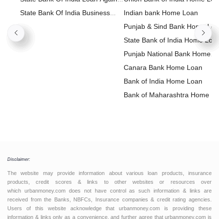
Property
State Bank Of India Business
Indian bank Home Loan
Loan
Punjab & Sind Bank Home Lo
State Bank of India Home Loa
Punjab National Bank Home
Loan
Canara Bank Home Loan
Bank of India Home Loan
Bank of Maharashtra Home L
Disclaimer:
The website may provide information about various loan products, insurance
products, credit scores & links to other websites or resources over
which urbanmoney.com does not have control as such information & links are
received from the Banks, NBFCs, Insurance companies & credit rating agencies.
Users of this website acknowledge that urbanmoney.com is providing these
information & links only as a convenience, and further agree that urbanmoney.com is