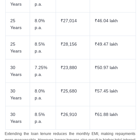
Years
p.a.
25
8.0%
₹27,014
₹46.04 lakh
Years
p.a.
25
8.5%
₹28,156
₹49.47 lakh
Years
p.a.
30
7.25%
₹23,880
₹50.97 lakh
Years
p.a.
30
8.0%
₹25,680
₹57.45 lakh
Years
p.a.
30
8.5%
₹26,910
₹61.88 lakh
Years
p.a.
Extending the loan tenure reduces the monthly EMI, making repayments