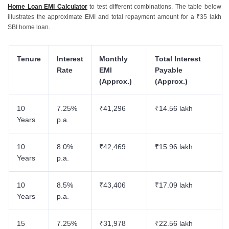
Home Loan EMI Calculator
to test different combinations. The table below
illustrates the approximate EMI and total repayment amount for a ₹35 lakh
SBI home loan.
Tenure
Interest
Monthly
Total Interest
Rate
EMI
Payable
(Approx.)
(Approx.)
10
7.25%
₹41,296
₹14.56 lakh
Years
p.a.
10
8.0%
₹42,469
₹15.96 lakh
Years
p.a.
10
8.5%
₹43,406
₹17.09 lakh
Years
p.a.
15
7.25%
₹31,978
₹22.56 lakh