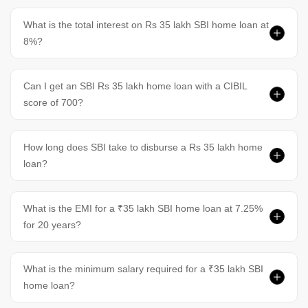
What is the total interest on Rs 35 lakh SBI home loan at
8%?
Can I get an SBI Rs 35 lakh home loan with a CIBIL
score of 700?
How long does SBI take to disburse a Rs 35 lakh home
loan?
What is the EMI for a ₹35 lakh SBI home loan at 7.25%
for 20 years?
What is the minimum salary required for a ₹35 lakh SBI
home loan?