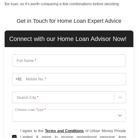
the loan, so it’s worth comparing a few combinations before deciding.
Get in Touch for Home Loan Expert Advice
Connect with our
Home Loan
Advisor Now!
Full Name
*
+91
Mobile No.
*
Choose City
Search City
*
Choose Loan Type
*
I agree to the
Terms and Conditions
of Urban Money Private
Limited & agree to receive promotional message from