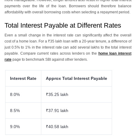
more manageable. However, longer tenures also result in higher total interest
payments over the life of the loan. Borrowers should therefore balance
affordability with overall borrowing costs when selecting a repayment period.
Total Interest Payable at Different Rates
Even a small change in the interest rate can significantly affect the overall
cost of a home loan. For a ₹35 lakh loan with a 20-year tenure, a difference of
just 0.5% to 1% in the interest rate can add several lakhs to the total interest
payable. Compare current rates across lenders on the
home loan interest
rate
page to benchmark SBI against other lenders.
Interest Rate
Approx Total Interest Payable
8.0%
₹35.25 lakh
8.5%
₹37.91 lakh
9.0%
₹40.58 lakh