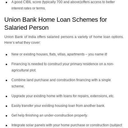
A good CIBIL score (typically 700 and above)offers access to better
interest rates or terms.
Union Bank Home Loan Schemes for
Salaried Person
Union Bank of India offers salaried persons a variety of home loan options.
Here’s what they cover:
New or existing houses, flats, villas, apartments – you name it!
Financing is needed to construct your primary residence on a non-
agricultural plot.
Combine land purchase and construction financing with a single
scheme.
Upgrade your existing home with loans for repairs, extensions, etc.
Easily transfer your existing housing loan from another bank.
Get help finishing an under-construction property.
Integrate solar panels with your home purchase or construction (subject