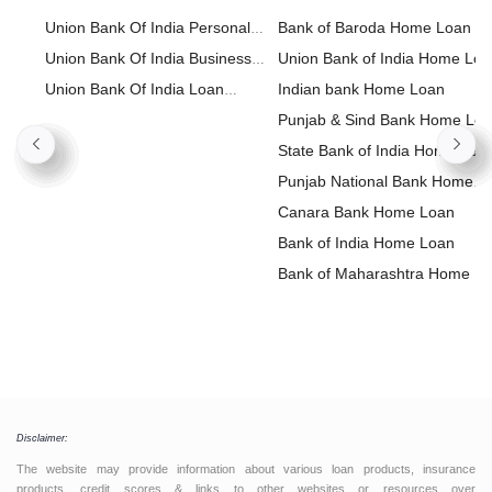
Union Bank Of India Personal
Bank of Baroda Home Loan
Loan
Union Bank Of India Business
Union Bank of India Home Lo
Loan
Union Bank Of India Loan
Indian bank Home Loan
Against Property
Punjab & Sind Bank Home Lo
State Bank of India Home Loa
Punjab National Bank Home
Loan
Canara Bank Home Loan
Bank of India Home Loan
Bank of Maharashtra Home L
Disclaimer:
The website may provide information about various loan products, insurance
products, credit scores & links to other websites or resources over