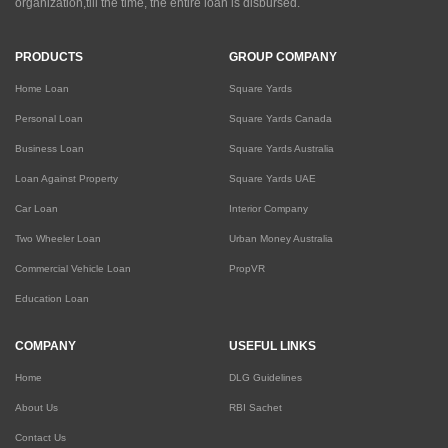
organization,till the time, the entire loan is disbursed.
PRODUCTS
GROUP COMPANY
Home Loan
Square Yards
Personal Loan
Square Yards Canada
Business Loan
Square Yards Australia
Loan Against Property
Square Yards UAE
Car Loan
Interior Company
Two Wheeler Loan
Urban Money Australia
Commercial Vehicle Loan
PropVR
Education Loan
COMPANY
USEFUL LINKS
Home
DLG Guidelines
About Us
RBI Sachet
Contact Us