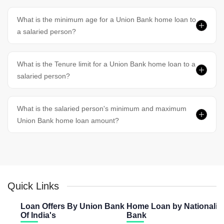
What is the minimum age for a Union Bank home loan to
a salaried person?
What is the Tenure limit for a Union Bank home loan to a
salaried person?
What is the salaried person's minimum and maximum
Union Bank home loan amount?
Quick Links
Loan Offers By Union Bank
Home Loan by Nationaliz
Of India's
Bank