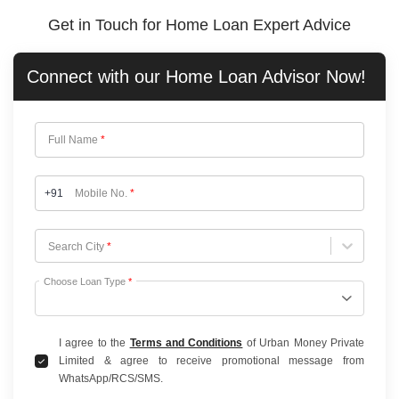
Get in Touch for Home Loan Expert Advice
Connect with our
Home Loan
Advisor Now!
Full Name
*
+91
Mobile No.
*
Choose City
Search City
*
Choose Loan Type
*
I agree to the
Terms and Conditions
of Urban Money Private
Limited & agree to receive promotional message from
WhatsApp/RCS/SMS.