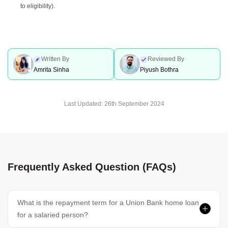
to eligibility).
Written By
Reviewed By
Amrita Sinha
Piyush Bothra
Last Updated:
26th September 2024
Frequently Asked Question (FAQs)
What is the repayment term for a Union Bank home loan
for a salaried person?