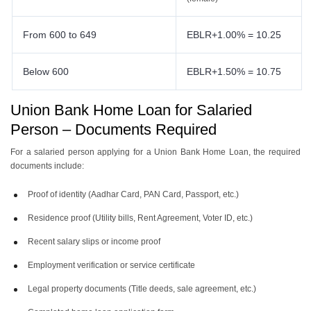
From 600 to 649
EBLR+1.00% = 10.25
Below 600
EBLR+1.50% = 10.75
Union Bank Home Loan for Salaried
Person – Documents Required
For a salaried person applying for a Union Bank Home Loan, the required
documents include:
Proof of identity (Aadhar Card, PAN Card, Passport, etc.)
Residence proof (Utility bills, Rent Agreement, Voter ID, etc.)
Recent salary slips or income proof
Employment verification or service certificate
Legal property documents (Title deeds, sale agreement, etc.)