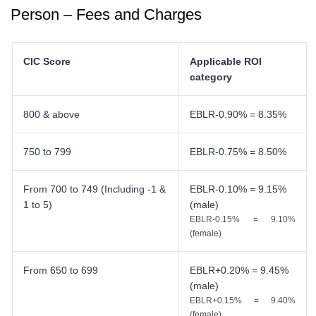
Person – Fees and Charges
CIC Score
Applicable ROI
category
800 & above
EBLR-0.90% = 8.35%
750 to 799
EBLR-0.75% = 8.50%
From 700 to 749 (Including -1 &
EBLR-0.10% = 9.15%
1 to 5)
(male)
EBLR-0.15% = 9.10%
(female)
From 650 to 699
EBLR+0.20% = 9.45%
(male)
EBLR+0.15% = 9.40%
(female)