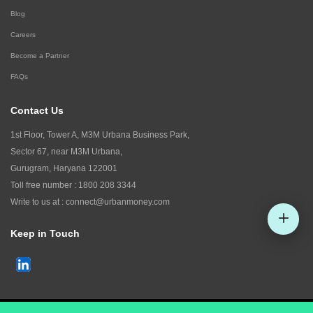
Blog
Careers
Become a Partner
FAQs
Contact Us
1st Floor, Tower A, M3M Urbana Business Park,
Sector 67, near M3M Urbana,
Gurugram, Haryana 122001
Toll free number :
1800 208 3344
Write to us at :
connect@urbanmoney.com
Keep in Touch
Check CIBIL