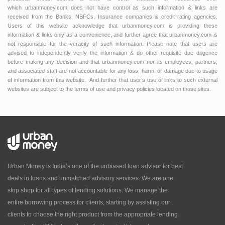
which urbanmoney.com does not have control as such information & links are
received from the Banks, NBFCs, Insurance companies & credit rating agencies.
Users of this website acknowledge that urbanmoney.com is providing these
information & links only as a convenience, and further agree that urbanmoney.com is
not responsible for the veracity of such information. Please note that users are
advised to independently verify the information & do other requisite due diligence
before making any decision and that urbanmoney.com nor its employees, partners,
and associated staff are not accountable for any loss, harm, or damage due to usage
of information from this website. And further that user’s use of links to such external
websites are subject to the terms of use and privacy policies located on those sites.
Urban Money is India’s one of the unbiased loan advisor for best
deals in loans and unmatched advisory services. We are one
stop shop for all types of lending solutions. We manage the
entire borrowing process for clients, starting by assisting our
clients to choose the right product from the appropriate lending