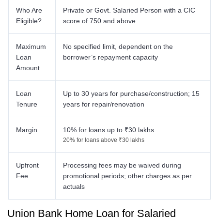
Who Are
Private or Govt. Salaried Person with a CIC
Eligible?
score of 750 and above.
Maximum
No specified limit, dependent on the
Loan
borrower’s repayment capacity
Amount
Loan
Up to 30 years for purchase/construction; 15
Tenure
years for repair/renovation
Margin
10% for loans up to ₹30 lakhs
20% for loans above ₹30 lakhs
Upfront
Processing fees may be waived during
Fee
promotional periods; other charges as per
actuals
Union Bank Home Loan for Salaried