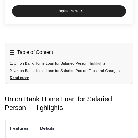
Enquire Now
Table of Content
1
.
Union Bank Home Loan for Salaried Person Highlights
2
.
Union Bank Home Loan for Salaried Person Fees and Charges
Read more
3
.
Union Bank Home Loan for Salaried Person Documents Required
4
.
Union Bank Home Loan for Salaried Person Eligibility Criteria
5
.
Union Bank Home Loan Schemes for Salaried Person
Union Bank Home Loan for Salaried
Person – Highlights
Features
Details