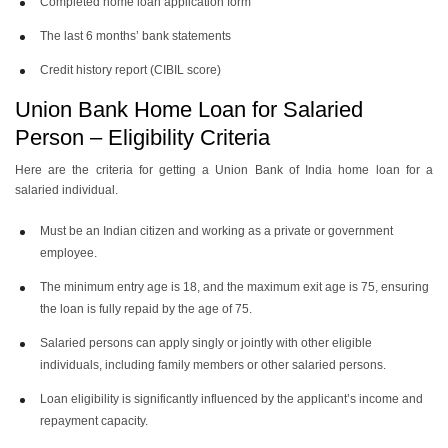
Completed home loan application form
The last 6 months’ bank statements
Credit history report (CIBIL score)
Union Bank Home Loan for Salaried
Person – Eligibility Criteria
Here are the criteria for getting a Union Bank of India home loan for a
salaried individual.
Must be an Indian citizen and working as a private or government
employee.
The minimum entry age is 18, and the maximum exit age is 75, ensuring
the loan is fully repaid by the age of 75.
Salaried persons can apply singly or jointly with other eligible
individuals, including family members or other salaried persons.
Loan eligibility is significantly influenced by the applicant’s income and
repayment capacity.