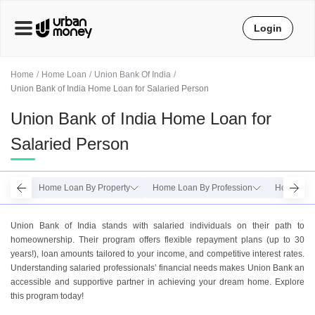
Login
Home
Home Loan
Union Bank Of India
Union Bank of India Home Loan for Salaried Person
Union Bank of India Home Loan for
Salaried Person
Home Loan By Property
Home Loan By Profession
Home Loan
Union Bank of India stands with salaried individuals on their path to
homeownership. Their program offers flexible repayment plans (up to 30
years!), loan amounts tailored to your income, and competitive interest rates.
Understanding salaried professionals’ financial needs makes Union Bank an
accessible and supportive partner in achieving your dream home. Explore
this program today!