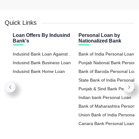
Quick Links
Loan Offers By Indusind
Personal Loan by
Bank's
Nationalized Bank
Indusind Bank Loan Against
Bank of India Personal Loan
Property
Indusind Bank Business Loan
Punjab National Bank Persona
Indusind Bank Home Loan
Loan
Bank of Baroda Personal Loan
State Bank of India Personal
Loan
Punjab & Sind Bank Personal
Loan
Indian bank Personal Loan
Bank of Maharashtra Personal
Loan
Union Bank of India Personal
Loan
Canara Bank Personal Loan