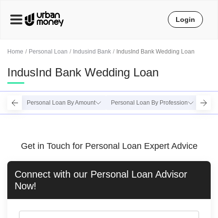
Login
Home
Personal Loan
Indusind Bank
IndusInd Bank Wedding Loan
IndusInd Bank Wedding Loan
Personal Loan By Amount
Personal Loan By Profession
Perso
Get in Touch for Personal Loan Expert Advice
Connect with our
Personal Loan
Advisor
Now!