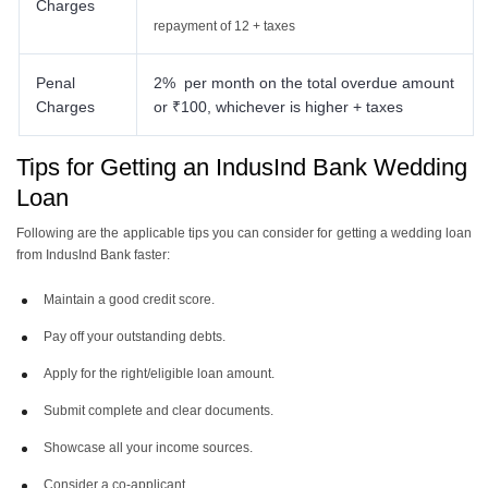
Charges
repayment of 12 + taxes
Penal
2% per month on the total overdue amount
Charges
or ₹100, whichever is higher + taxes
Tips for Getting an IndusInd Bank Wedding
Loan
Following are the applicable tips you can consider for getting a wedding loan
from IndusInd Bank faster:
Maintain a good credit score.
Pay off your outstanding debts.
Apply for the right/eligible loan amount.
Submit complete and clear documents.
Showcase all your income sources.
Consider a co-applicant.