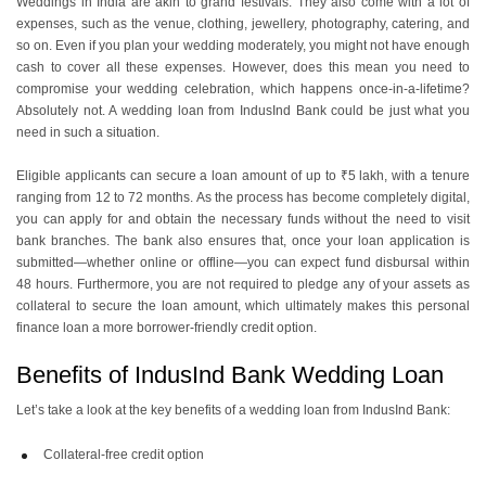
Weddings in India are akin to grand festivals. They also come with a lot of
expenses, such as the venue, clothing, jewellery, photography, catering, and
so on. Even if you plan your wedding moderately, you might not have enough
cash to cover all these expenses. However, does this mean you need to
compromise your wedding celebration, which happens once-in-a-lifetime?
Absolutely not. A wedding loan from IndusInd Bank could be just what you
need in such a situation.
Eligible applicants can secure a loan amount of up to ₹5 lakh, with a tenure
ranging from 12 to 72 months. As the process has become completely digital,
you can apply for and obtain the necessary funds without the need to visit
bank branches. The bank also ensures that, once your loan application is
submitted—whether online or offline—you can expect fund disbursal within
48 hours. Furthermore, you are not required to pledge any of your assets as
collateral to secure the loan amount, which ultimately makes this personal
finance loan a more borrower-friendly credit option.
Benefits of IndusInd Bank Wedding Loan
Let’s take a look at the key benefits of a wedding loan from IndusInd Bank:
Collateral-free credit option