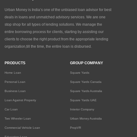
Urban Money is India’s one of the unbiased loan advisor for best
deals in loans and unmatched advisory services. We are one
stop shop for all types of lending solutions. We manage the
entire borrowing process for clients, starting by assisting our
clients to choose the right product from the appropriate lending
organization,till the time, the entire loan is disbursed.
PRODUCTS
GROUP COMPANY
Home Loan
Square Yards
Personal Loan
Square Yards Canada
Business Loan
Square Yards Australia
Loan Against Property
Square Yards UAE
Car Loan
Interior Company
Two Wheeler Loan
Urban Money Australia
Commercial Vehicle Loan
PropVR
Education Loan