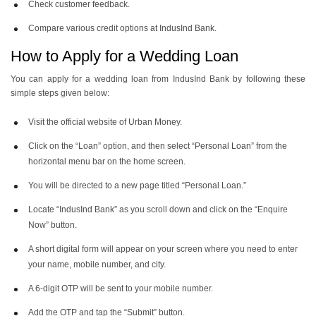
Check customer feedback.
Compare various credit options at IndusInd Bank.
How to Apply for a Wedding Loan
You can apply for a wedding loan from IndusInd Bank by following these
simple steps given below:
Visit the official website of Urban Money.
Click on the “Loan” option, and then select “Personal Loan” from the
horizontal menu bar on the home screen.
You will be directed to a new page titled “Personal Loan.”
Locate “IndusInd Bank” as you scroll down and click on the “Enquire
Now” button.
A short digital form will appear on your screen where you need to enter
your name, mobile number, and city.
A 6-digit OTP will be sent to your mobile number.
Add the OTP and tap the “Submit” button.