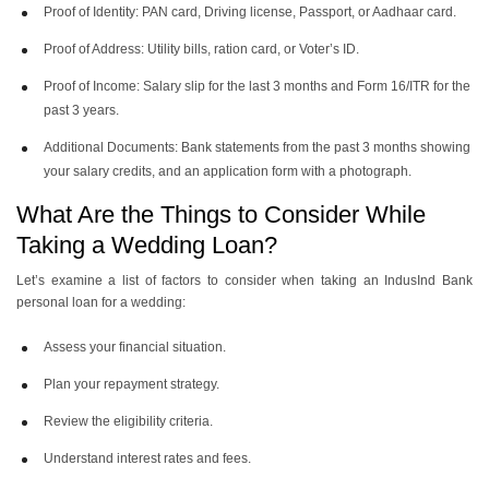
Proof of Identity: PAN card, Driving license, Passport, or Aadhaar card.
Proof of Address: Utility bills, ration card, or Voter’s ID.
Proof of Income: Salary slip for the last 3 months and Form 16/ITR for the
past 3 years.
Additional Documents: Bank statements from the past 3 months showing
your salary credits, and an application form with a photograph.
What Are the Things to Consider While
Taking a Wedding Loan?
Let’s examine a list of factors to consider when taking an IndusInd Bank
personal loan for a wedding:
Assess your financial situation.
Plan your repayment strategy.
Review the eligibility criteria.
Understand interest rates and fees.