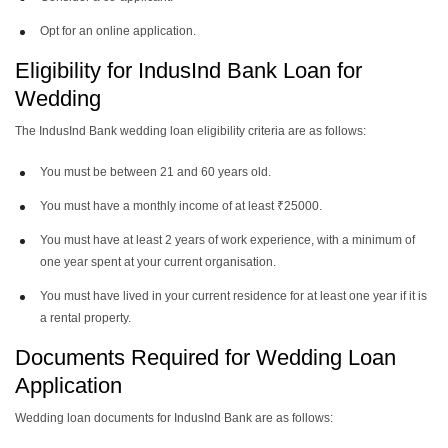
Opt for an online application.
Eligibility for IndusInd Bank Loan for
Wedding
The IndusInd Bank wedding loan eligibility criteria are as follows:
You must be between 21 and 60 years old.
You must have a monthly income of at least ₹25000.
You must have at least 2 years of work experience, with a minimum of
one year spent at your current organisation.
You must have lived in your current residence for at least one year if it is
a rental property.
Documents Required for Wedding Loan
Application
Wedding loan documents for IndusInd Bank are as follows: