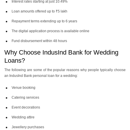
Interest rates starting at just 10.49%
Loan amounts offered up to ₹5 lakh
Repayment terms extending up to 6 years
The digital application process is available online
Fund disbursement within 48 hours
Why Choose IndusInd Bank for Wedding
Loans?
The following are some of the popular reasons why people typically choose
an IndusInd Bank personal loan for a wedding:
Venue booking
Catering services
Event decorations
Wedding attire
Jewellery purchases