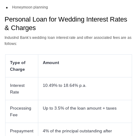
Honeymoon planning
Personal Loan for Wedding Interest Rates
& Charges
IndusInd Bank’s wedding loan interest rate and other associated fees are as
follows:
Type of
Amount
Charge
Interest
10.49% to 18.64% p.a.
Rate
Processing
Up to 3.5% of the loan amount + taxes
Fee
Prepayment
4% of the principal outstanding after