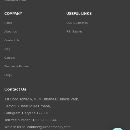
COMPANY
USEFUL LINKS
Home
DLG Guidelines
About Us
RBI Sachet
Contact Us
Blog
Careers
Become a Partner
FAQs
Contact Us
1st Floor, Tower A, M3M Urbana Business Park,
Sector 67, near M3M Urbana,
Gurugram, Haryana 122001
Toll free number :
1800 208 3344
Write to us at :
connect@urbanmoney.com