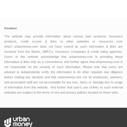
Disclaimer:
The website may provide information about various loan products, insurance
products, credit scores & links to other websites or resources over
which urbanmoney.com does not have control as such information & links are
received from the Banks, NBFCs, Insurance companies & credit rating agencies.
Users of this website acknowledge that urbanmoney.com is providing these
information & links only as a convenience, and further agree that urbanmoney.com is
not responsible for the veracity of such information. Please note that users are
advised to independently verify the information & do other requisite due diligence
before making any decision and that urbanmoney.com nor its employees, partners,
and associated staff are not accountable for any loss, harm, or damage due to usage
of information from this website. And further that user’s use of links to such external
websites are subject to the terms of use and privacy policies located on those sites.