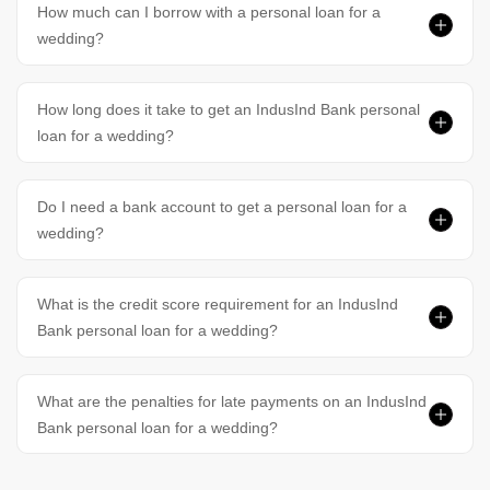
How much can I borrow with a personal loan for a
wedding?
How long does it take to get an IndusInd Bank personal
loan for a wedding?
Do I need a bank account to get a personal loan for a
wedding?
What is the credit score requirement for an IndusInd
Bank personal loan for a wedding?
What are the penalties for late payments on an IndusInd
Bank personal loan for a wedding?