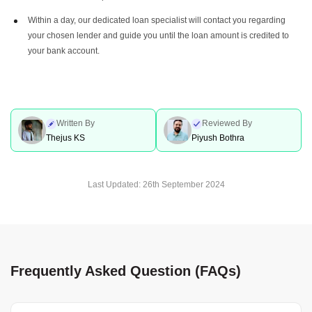
Within a day, our dedicated loan specialist will contact you regarding
your chosen lender and guide you until the loan amount is credited to
your bank account.
Written By
Reviewed By
Thejus KS
Piyush Bothra
Last Updated:
26th September 2024
Frequently Asked Question (FAQs)