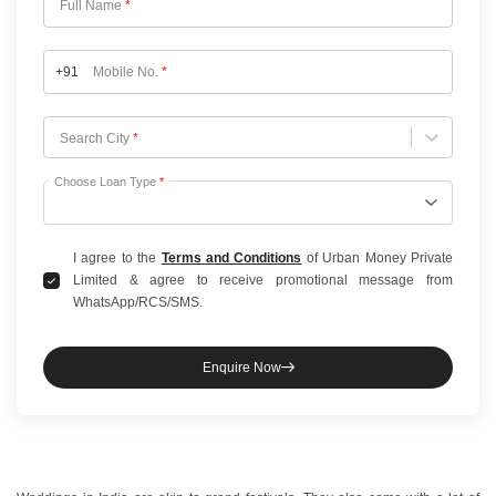
Full Name
*
+91
Mobile No.
*
Choose City
Search City
*
Choose Loan Type
*
I agree to the
Terms and Conditions
of Urban Money Private
Limited & agree to receive promotional message from
WhatsApp/RCS/SMS.
Enquire Now