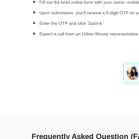
Fill out the brief online form with your name, mobil
Upon submission, you’ll receive a 6-digit OTP on 
Enter the OTP and click ‘Submit.’
Expect a call from an Urban Money representative 
Frequently Asked Question (