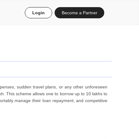
Login
Become a Partner
penses, sudden travel plans, or any other unforeseen
lakh. This scheme allows one to borrow up to 10 lakhs to
ortably manage their loan repayment, and competitive