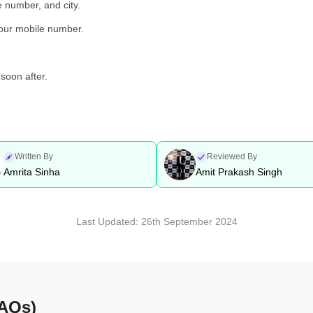
e number, and city.
your mobile number.
soon after.
Written By
Reviewed By
Amrita Sinha
Amit Prakash Singh
Last Updated:
26th September 2024
FAQs)