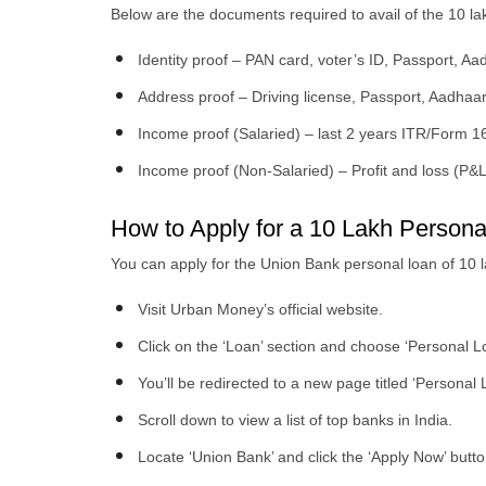
Below are the documents required to avail of the 10 l
Identity proof – PAN card, voter’s ID, Passport, Aa
Address proof – Driving license, Passport, Aadhaar
Income proof (Salaried) – last 2 years ITR/Form 16
Income proof (Non-Salaried) – Profit and loss (P&
How to Apply for a 10 Lakh Perso
You can apply for the Union Bank personal loan of 10 
Visit Urban Money’s official website.
Click on the ‘Loan’ section and choose ‘Personal L
You’ll be redirected to a new page titled ‘Personal 
Scroll down to view a list of top banks in India.
Locate ‘Union Bank’ and click the ‘Apply Now’ butto