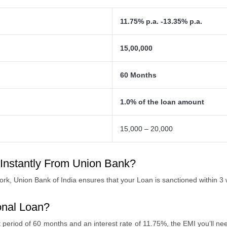
11.75% p.a. -13.35% p.a.
15,00,000
60 Months
1.0% of the loan amount
15,000 – 20,000
 Instantly From Union Bank?
rk, Union Bank of India ensures that your Loan is sanctioned within 3
onal Loan?
t period of 60 months and an interest rate of 11.75%, the EMI you’ll nee