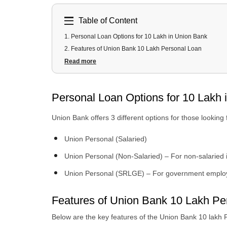
Table of Content
1
.
Personal Loan Options for 10 Lakh in Union Bank
2
.
Features of Union Bank 10 Lakh Personal Loan
3
.
Can I Get a 10 Lakh Personal Loan Instantly From Unio
Read more
4
.
What is the EMI for a 10 Lakh Personal Loan?
5
.
Eligibility Criteria 10 Lakh Loan in Union Bank
Personal Loan Options for 10 Lakh 
6
.
Documents Required 10 Lakh Union Bank Loan
7
.
How to Apply for a 10 Lakh Personal Loan From Urban 
Union Bank offers 3 different options for those looking
Union Personal (Salaried)
Union Personal (Non-Salaried) – For non-salaried 
Union Personal (SRLGE) – For government emplo
Features of Union Bank 10 Lakh Pe
Below are the key features of the Union Bank 10 lakh 