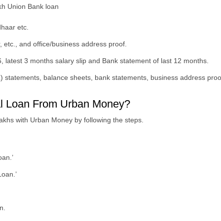
akh Union Bank loan
dhaar etc.
, etc., and office/business address proof.
, latest 3 months salary slip and Bank statement of last 12 months.
L) statements, balance sheets, bank statements, business address proof
nal Loan From Urban Money?
lakhs with Urban Money by following the steps.
oan.’
Loan.’
n.