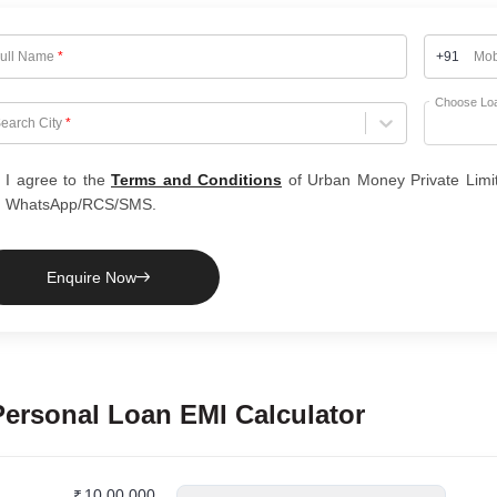
ull Name
*
+91
Mob
Choose Lo
hoose City
earch City
*
I agree to the
Terms and Conditions
of Urban Money Private Limi
WhatsApp/RCS/SMS.
Enquire Now
Personal Loan
EMI Calculator
₹