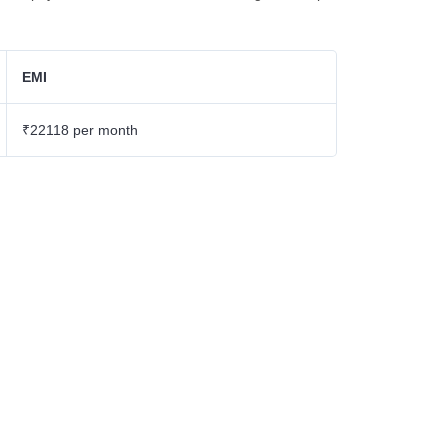
EMI
₹22118 per month