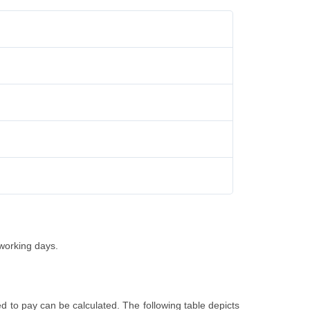
 working days.
d to pay can be calculated. The following table depicts