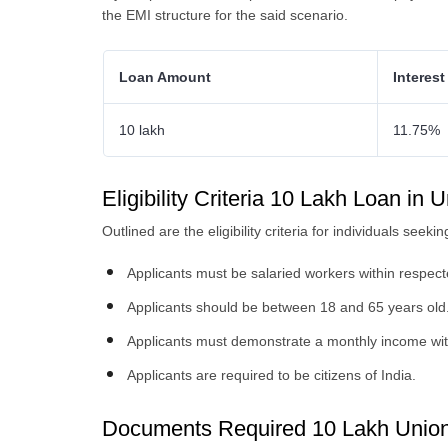
the EMI structure for the said scenario.
Loan Amount
Interest
10 lakh
11.75%
Eligibility Criteria 10 Lakh Loan in
Outlined are the eligibility criteria for individuals se
Applicants must be salaried workers within respecte
Applicants should be between 18 and 65 years old
Applicants must demonstrate a monthly income wit
Applicants are required to be citizens of India.
Documents Required 10 Lakh Unio