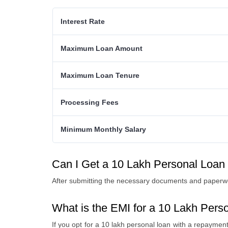
Interest Rate
Maximum Loan Amount
Maximum Loan Tenure
Processing Fees
Minimum Monthly Salary
Can I Get a 10 Lakh Personal Loan
After submitting the necessary documents and paperwo
What is the EMI for a 10 Lakh Pers
If you opt for a 10 lakh personal loan with a repaymen