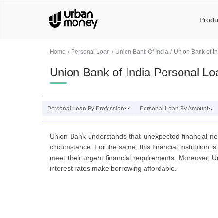
Produ
Home
Personal Loan
Union Bank Of India
Union Bank of In
Union Bank of India Personal Lo
Personal Loan By Profession
Personal Loan By Amount
Union Bank understands that unexpected financial ne
circumstance. For the same, this financial institution 
meet their urgent financial requirements. Moreover,
interest rates make borrowing affordable.