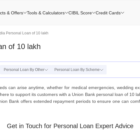
cts & Offers
Tools & Calculators
CIBIL Score
Credit Cards
dia Personal Loan of 10 lakh
an of 10 lakh
Personal Loan By Other
Personal Loan By Scheme
eds can arise anytime, whether for medical emergencies, wedding ex
is here to support its customers with a Union Bank personal loan of 10 
 Union Bank offers extended repayment periods to ensure one can comf
Get in Touch for Personal Loan Expert Advice