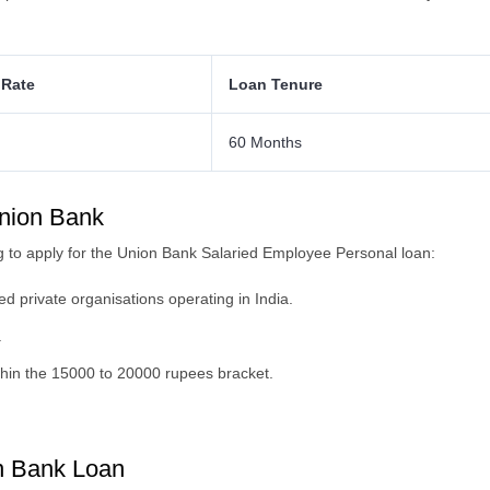
 Rate
Loan Tenure
60 Months
 Union Bank
eking to apply for the Union Bank Salaried Employee Personal loan:
d private organisations operating in India.
.
hin the 15000 to 20000 rupees bracket.
n Bank Loan