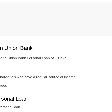
n Bank?
in Union Bank
Money?
 for a Union Bank Personal Loan of 10 lakh.
individuals who have a regular source of income
yees
rsonal Loan
Personal loan.