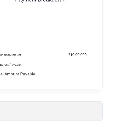
₹10,00,000
rincipal Amount
nterest Payable
tal Amount Payable