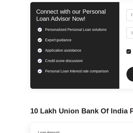
Connect with our
Personal
F
Loan
Advisor Now!
Personalized
Personal Loan
solutions
C
S
Expert
guidance
Application assistance
Credit score discussion
Personal Loan
Interest rate comparison
10 Lakh
Union Bank Of India
Loan Amount