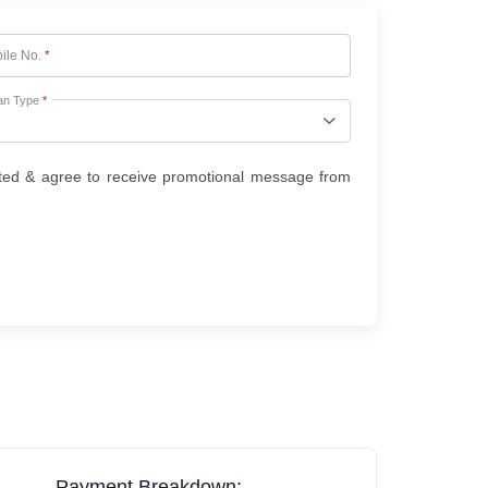
ile No.
*
an Type
*
ted & agree to receive promotional message from
Payment Breakdown: