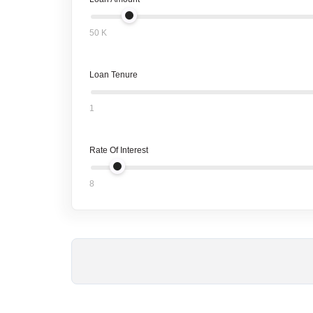
50 K
Loan Tenure
1
Rate Of Interest
8