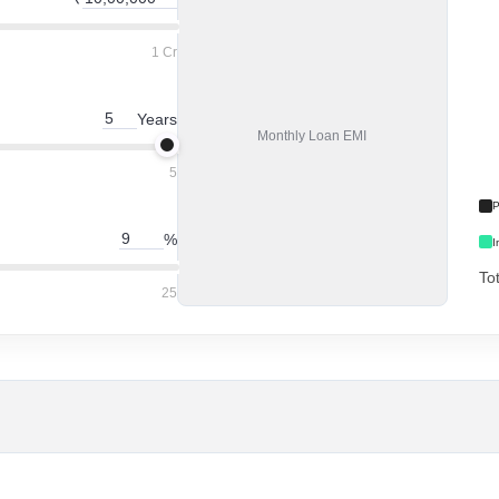
1 Cr
Years
Monthly
Loan EMI
5
P
%
I
To
25