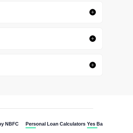
 by NBFC
Personal Loan Calculators
Yes Bank Calculator