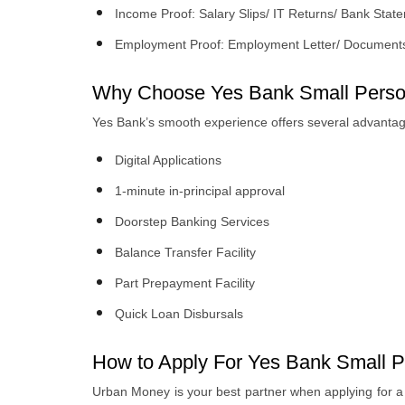
Income Proof: Salary Slips/ IT Returns/ Bank Sta
Employment Proof: Employment Letter/ Document
Why Choose Yes Bank Small Perso
Yes Bank’s smooth experience offers several advantag
Digital Applications
1-minute in-principal approval
Doorstep Banking Services
Balance Transfer Facility
Part Prepayment Facility
Quick Loan Disbursals
How to Apply For Yes Bank Small P
Urban Money is your best partner when applying for a Y