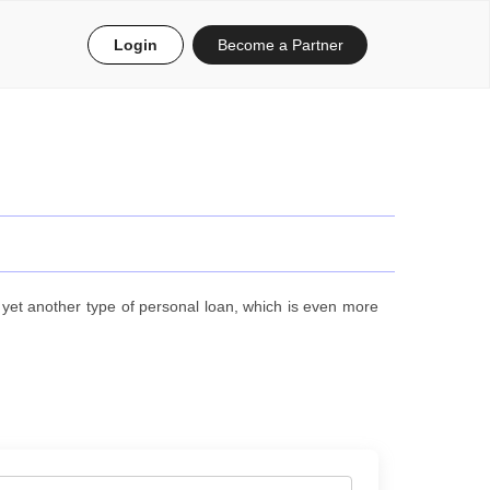
Login
Become a Partner
et another type of personal loan, which is even more