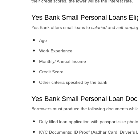
their credit scores, the lower will be the interest rate.
Yes Bank Small Personal Loans Eligi
Yes Bank offers small loans to
salaried
and
self-empl
Age
Work Experience
Monthly/ Annual Income
Credit Score
Other criteria specified by the bank
Yes Bank Small Personal Loan Do
Borrowers must produce the following documents while 
Duly filled loan application with passport-size pho
KYC Documents: ID Proof (Aadhar Card, Driver’s Li