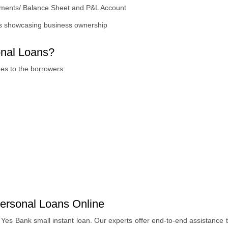
tements/ Balance Sheet and P&L Account
s showcasing business ownership
nal Loans?
es to the borrowers:
ersonal Loans Online
es Bank small instant loan. Our experts offer end-to-end assistance t