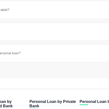
 debt?
personal loan?
oan by
Personal Loan by Private
Personal Loan
ed Bank
Bank