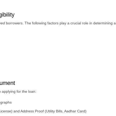
bility
oyed
borrowers. The following factors play a crucial role in determining an 
cument
applying for the loan:
tographs
cense) and Address Proof (Utility Bills, Aadhar Card)