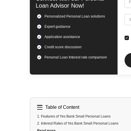
F
Loan
Advisor Now!
Personalized
Personal Loan
solutions
C
S
Expert
guidance
Application assistance
Credit score discussion
Personal Loan
Interest rate comparison
Table of Content
1
.
Features of Yes Bank Small Personal Loans
2
.
Interest Rates of Yes Bank Small Personal Loans
3
.
Yes Bank Small Personal Loans Eligibility
Read more