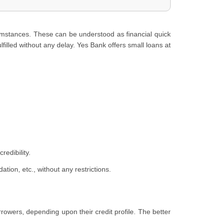
umstances. These can be understood as financial quick
lfilled without any delay. Yes Bank offers small loans at
edibility.
ion, etc., without any restrictions.
orrowers, depending upon their credit profile. The better