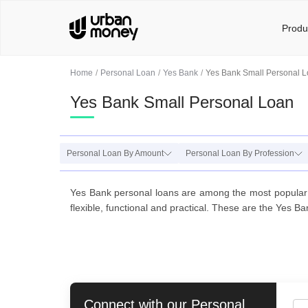
Produ
Home
Personal Loan
Yes Bank
Yes Bank Small Personal 
Yes Bank Small Personal Loan
Personal Loan By Amount
Personal Loan By Profession
Yes Bank personal loans are among the most popular 
flexible, functional and practical. These are the Yes Ba
Connect with our
Personal