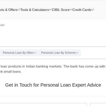
cts & Offers
Tools & Calculators
CIBIL Score
Credit Cards
Loan
Personal Loan By Other
Personal Loan By Scheme
loan products in Indian banking markets. The bank has come up with y
nk small loans.
Get in Touch for Personal Loan Expert Advice