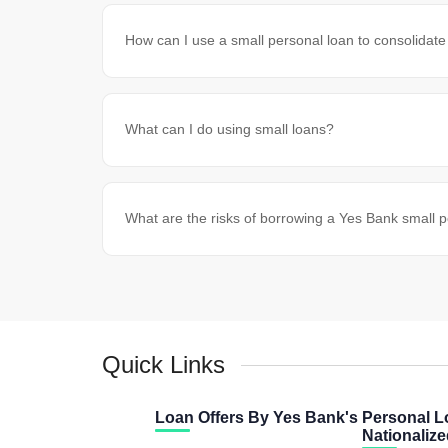
How can I use a small personal loan to consolidate
What can I do using small loans?
What are the risks of borrowing a Yes Bank small 
Quick Links
Loan Offers By Yes Bank's
Personal L
Nationaliz