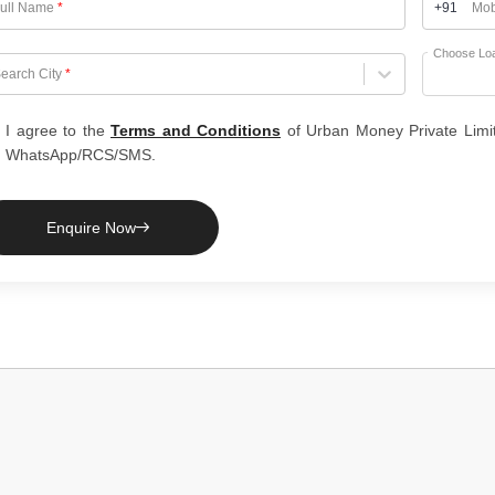
ull Name
*
+91
Mob
Choose Lo
hoose City
earch City
*
I agree to the
Terms and Conditions
of Urban Money Private Limi
WhatsApp/RCS/SMS.
Enquire Now