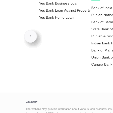
Yes Bank Business Loan
Bank of India
Yes Bank Loan Against Property
Punjab Natio
Yes Bank Home Loan
Loan
Bank of Baro
State Bank of
Loan
Punjab & Sin
Loan
Indian bank 
Bank of Maha
Loan
Union Bank of
Loan
Canara Bank 
Disclaimer:
The website may provide information about various loan products, ins