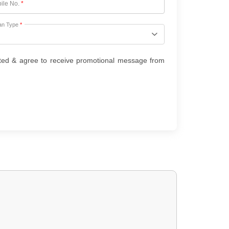
ile No.
*
an Type
*
ted & agree to receive promotional message from