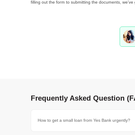
filling out the form to submitting the documents, we’ve
Frequently Asked Question (
How to get a small loan from Yes Bank urgently?