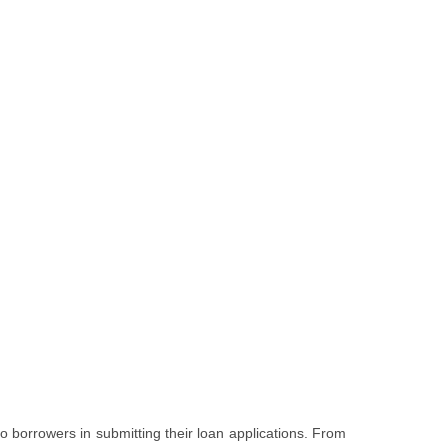
o borrowers in submitting their loan applications. From