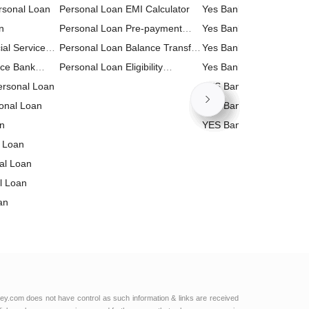
rsonal Loan
Personal Loan EMI Calculator
Yes Bank FD (Fixed Dep
n
Personal Loan Pre-payment
Calculator
Yes Bank Business Loa
ial Services
Calculator
Personal Loan Balance Transfer
Calculator
Yes Bank Home Loan E
n
nce Bank
Calculator
Personal Loan Eligibility
Calculator
Yes Bank Personal Loa
Personal Loan
Calculator
Calculator
YES Bank RD (Recurrin
onal Loan
Deposit) Calculator
YES Bank PPF (Public P
an
Fund) Calculator
YES Bank Loan Against
 Loan
Property (LAP) Calculat
nal Loan
l Loan
an
al Loan
 Bank
 Loan
l Services
td Personal
ey.com does not have control as such information & links are received