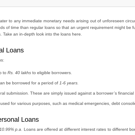
cater to any immediate monetary needs arising out of unforeseen circ
ods of time than regular loans so that an urgent requirement might be fu
. Take an in-depth look into the loans here.
al Loans
ns:
p to
Rs. 40 lakhs
to eligible borrowers.
can be borrowed for a period of
1-6 years.
al submission. These are simply issued against a borrower’s financial cr
sed for various purposes, such as medical emergencies, debt consolidat
ersonal Loans
10.99% p.a
. Loans are offered at different interest rates to different b