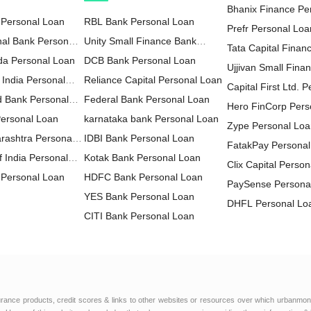
Bhanix Finance Pe
 Personal Loan
RBL Bank Personal Loan
Prefr Personal Loa
nal Bank Personal
Unity Small Finance Bank
Tata Capital Financ
da Personal Loan
Personal Loan
DCB Bank Personal Loan
LTD Personal Loa
Ujjivan Small Fina
 India Personal
Reliance Capital Personal Loan
Personal Loan
Capital First Ltd. 
d Bank Personal
Federal Bank Personal Loan
Hero FinCorp Pers
Personal Loan
karnataka bank Personal Loan
Zype Personal Lo
rashtra Personal
IDBI Bank Personal Loan
FatakPay Personal
 India Personal
Kotak Bank Personal Loan
Clix Capital Perso
Personal Loan
HDFC Bank Personal Loan
PaySense Persona
YES Bank Personal Loan
DHFL Personal Lo
CITI Bank Personal Loan
MoneyWide Person
HDFC Sales Personal Loan
AU Small Finance
IndusInd Bank Personal Loan
Personal Loan
FT Cash Personal
ICICI Bank Personal Loan
Edelweiss Financia
IDFC FIRST Bank Personal
Personal Loan
Muthoot Finance L
urance products, credit scores & links to other websites or resources over which urbanmon