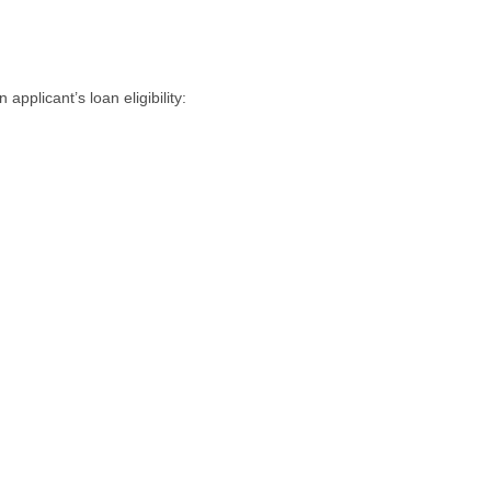
applicant’s loan eligibility: