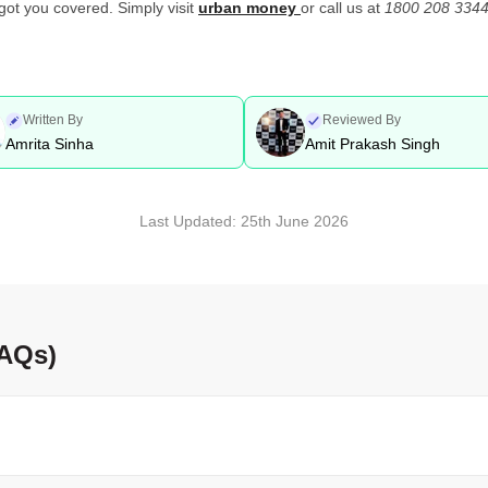
 got you covered. Simply visit
urban money
or call us at
1800 208 3344
Written By
Reviewed By
Amrita Sinha
Amit Prakash Singh
Last Updated:
25th June 2026
FAQs)