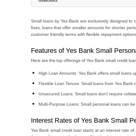
4
.
Yes Bank Small Personal Loan Document
5
.
Why Choose Yes Bank Small Personal Loans?
Small loans by Yes Bank are exclusively designed to 
6
.
How to Apply For Yes Bank Small Personal Loans Online
fixes, loans that offer smaller amounts for shorter peri
customer friendly terms with flexible repayment options
Features of Yes Bank Small Person
Here are the top offerings of Yes Bank small credit loa
High Loan Amounts: Yes Bank offers small loans u
Flexible Loan Tenure: Small loans from Yes Bank 
Unsecured Loans: Small loans don’t require collater
Multi-Purpose Loans: Small personal loans can be u
Interest Rates of Yes Bank Small P
Yes Bank small credit loan starts at an interest rate of