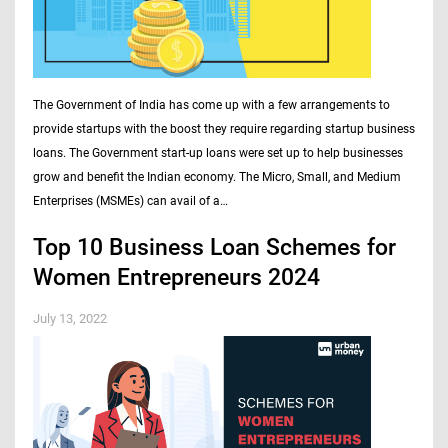
The Government of India has come up with a few arrangements to
provide startups with the boost they require regarding startup business
loans. The Government start-up loans were set up to help businesses
grow and benefit the Indian economy. The Micro, Small, and Medium
Enterprises (MSMEs) can avail of a…
Top 10 Business Loan Schemes for
Women Entrepreneurs 2024
July 13, 2022