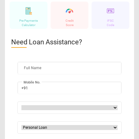
Pre Payments
Credit
IFSC
Calculator
Score
Code
Need Loan Assistance?
Full Name
Mobile No.
+91