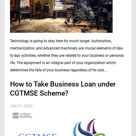
Technology is going to stay here for much longer. Automation,
mechanization, and advanced machinery are crucial elements of day-
to-day activities, whether they are related to your business or personal
life. The equipment is an integral part of your organization which
determines the fate of your business regardless of its size.…
How to Take Business Loan under
CGTMSE Scheme?
July 01, 2022