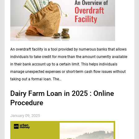
An overdraft facility is a tool provided by numerous banks that allows
individuals to take credit for more than the amount currently available
in their bank account up to a certain limit. This helps individuals
manage unexpected expenses or short-term cash flow issues without
taking out a formal loan. The…
Dairy Farm Loan in 2025 : Online
Procedure
January 09, 2025