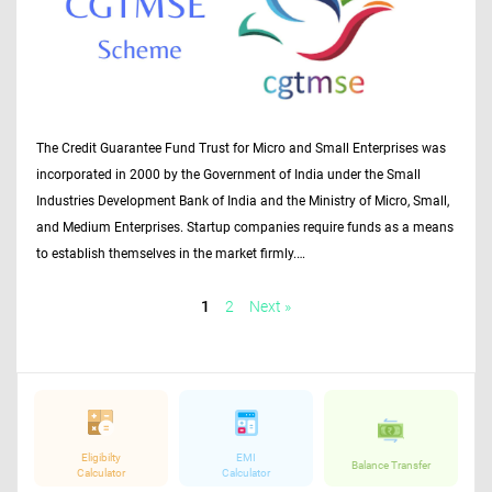
The Credit Guarantee Fund Trust for Micro and Small Enterprises was
incorporated in 2000 by the Government of India under the Small
Industries Development Bank of India and the Ministry of Micro, Small,
and Medium Enterprises. Startup companies require funds as a means
to establish themselves in the market firmly.…
1
2
Next »
Eligibilty
EMI
Balance Transfer
Calculator
Calculator