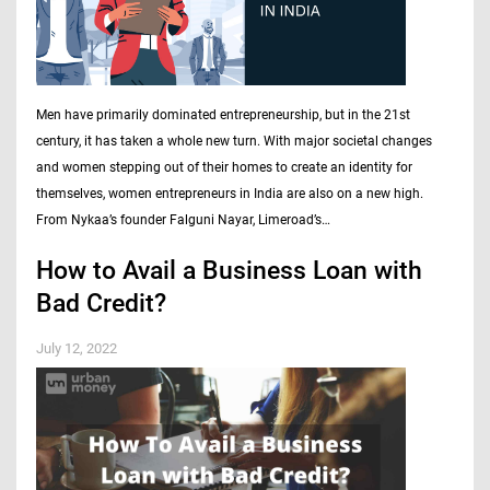
Men have primarily dominated entrepreneurship, but in the 21st
century, it has taken a whole new turn. With major societal changes
and women stepping out of their homes to create an identity for
themselves, women entrepreneurs in India are also on a new high.
From Nykaa’s founder Falguni Nayar, Limeroad’s…
How to Avail a Business Loan with
Bad Credit?
July 12, 2022