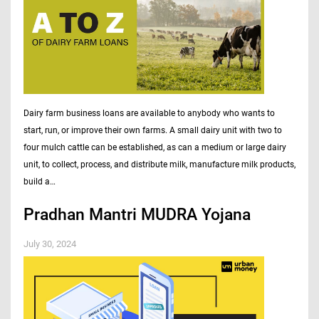
Dairy farm business loans are available to anybody who wants to
start, run, or improve their own farms. A small dairy unit with two to
four mulch cattle can be established, as can a medium or large dairy
unit, to collect, process, and distribute milk, manufacture milk products,
build a…
Pradhan Mantri MUDRA Yojana
July 30, 2024