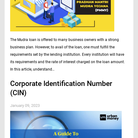
The Mudra loan is offered to many business owners with a strong
business plan. However, to avail of the loan, one must fulfill the
requirements set by the lending institution. Every institution will have
its requirements and the rate of interest charged on the loan amount.
In this article, understand…
Corporate Identification Number
(CIN)
January 09, 2023