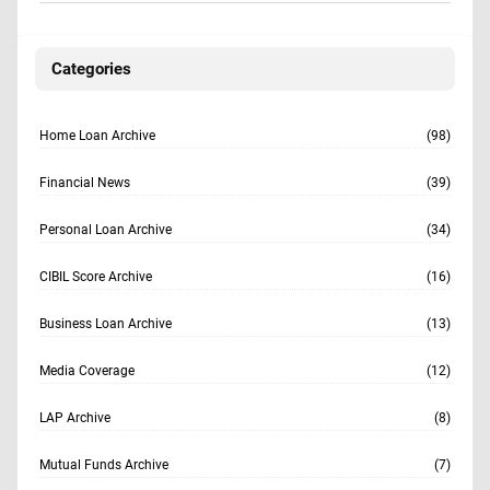
Categories
Home Loan Archive
(98)
Financial News
(39)
Personal Loan Archive
(34)
CIBIL Score Archive
(16)
Business Loan Archive
(13)
Media Coverage
(12)
LAP Archive
(8)
Mutual Funds Archive
(7)