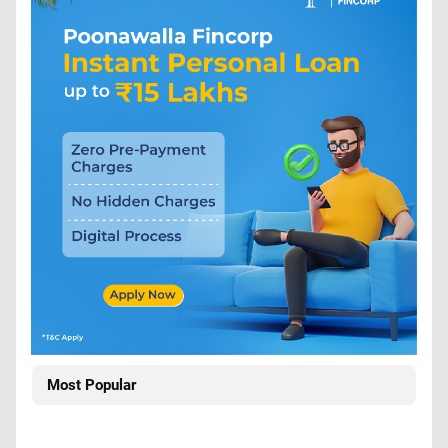
Most Popular