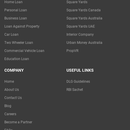
Home Loan
Square Yards
Personal Loan
Square Yards Canada
Business Loan
Square Yards Australia
Loan Against Property
Square Yards UAE
Car Loan
Interior Company
Two Wheeler Loan
Urban Money Australia
Commercial Vehicle Loan
PropVR
Education Loan
COMPANY
USEFUL LINKS
Home
DLG Guidelines
About Us
RBI Sachet
Contact Us
Blog
Careers
Become a Partner