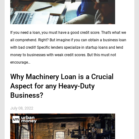
If you need a loan, you must have a good credit score. That’s what we
all comprehend. Right? But imagine if you can obtain a business loan
with bad credit! Specific lenders specialize in startup loans and lend
money to businesses with weak credit scores. But this must not
encourage…
Why Machinery Loan is a Crucial
Aspect for any Heavy-Duty
Business?
July 08, 2022