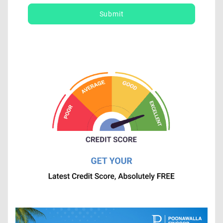
Submit