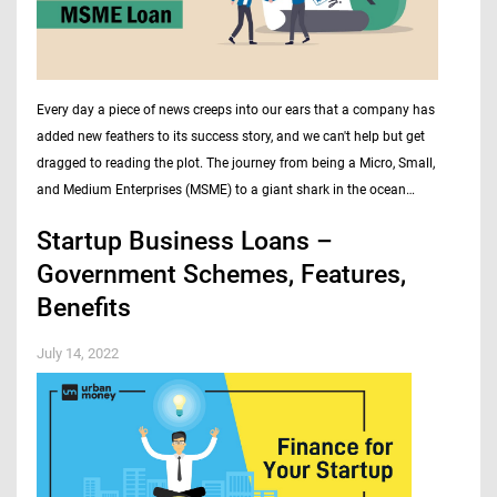
Every day a piece of news creeps into our ears that a company has
added new feathers to its success story, and we can't help but get
dragged to reading the plot. The journey from being a Micro, Small,
and Medium Enterprises (MSME) to a giant shark in the ocean…
Startup Business Loans –
Government Schemes, Features,
Benefits
July 14, 2022