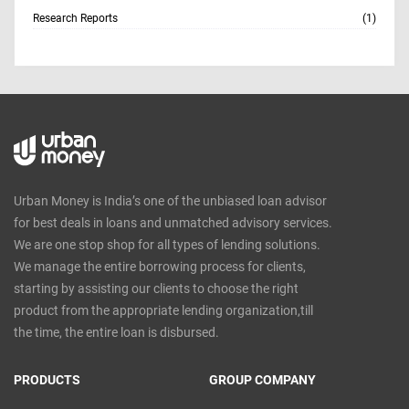
Research Reports
(1)
Urban Money is India’s one of the unbiased loan advisor
for best deals in loans and unmatched advisory services.
We are one stop shop for all types of lending solutions.
We manage the entire borrowing process for clients,
starting by assisting our clients to choose the right
product from the appropriate lending organization,till
the time, the entire loan is disbursed.
PRODUCTS
GROUP COMPANY