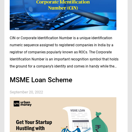
CIN or Corporate Identification Number is a unique identification
numeric sequence assigned to registered companies in India by a
registrar of companies popularly known as ROCs. The Corporate
Identification Number is an important recognition symbol that holds
the ground for a company’s identity and comes in handy while the
company…
MSME Loan Scheme
September 20, 2022