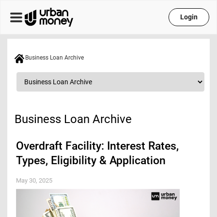
Login
Business Loan Archive
Business Loan Archive
Overdraft Facility: Interest Rates,
Types, Eligibility & Application
May 30, 2025