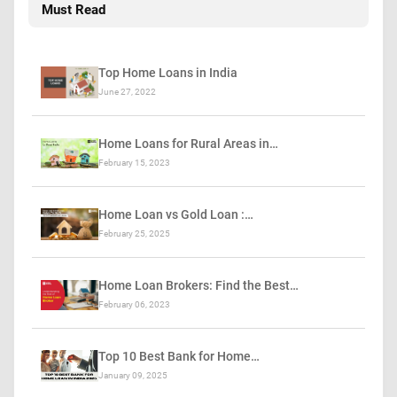
Must Read
Top Home Loans in India
June 27, 2022
Home Loans for Rural Areas in…
February 15, 2023
Home Loan vs Gold Loan :…
February 25, 2025
Home Loan Brokers: Find the Best…
February 06, 2023
Top 10 Best Bank for Home…
January 09, 2025