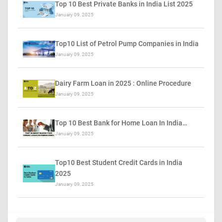
Top 10 Best Private Banks in India List 2025
January 09, 2025
Top10 List of Petrol Pump Companies in India
January 09, 2025
Dairy Farm Loan in 2025 : Online Procedure
January 09, 2025
Top 10 Best Bank for Home Loan In India…
January 09, 2025
Top10 Best Student Credit Cards in India
2025
January 09, 2025