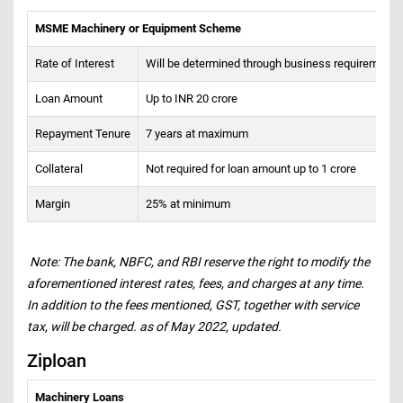
MSME Machinery or Equipment Scheme
Rate of Interest
Will be determined through business requirements
Loan Amount
Up to INR 20 crore
Repayment Tenure
7 years at maximum
Collateral
Not required for loan amount up to 1 crore
Margin
25% at minimum
Note: The bank, NBFC, and RBI reserve the right to modify the
aforementioned interest rates, fees, and charges at any time.
In addition to the fees mentioned, GST, together with service
tax, will be charged. as of May 2022, updated.
Ziploan
Machinery Loans