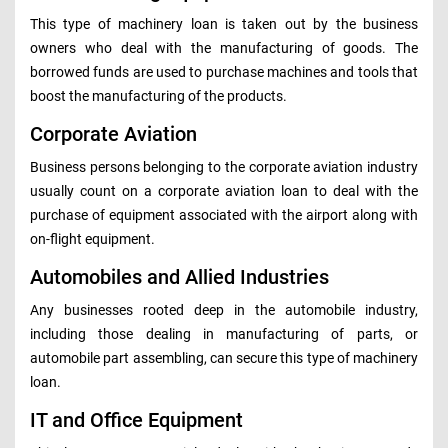
This type of machinery loan is taken out by the business
owners who deal with the manufacturing of goods. The
borrowed funds are used to purchase machines and tools that
boost the manufacturing of the products.
Corporate Aviation
Business persons belonging to the corporate aviation industry
usually count on a corporate aviation loan to deal with the
purchase of equipment associated with the airport along with
on-flight equipment.
Automobiles and Allied Industries
Any businesses rooted deep in the automobile industry,
including those dealing in manufacturing of parts, or
automobile part assembling, can secure this type of machinery
loan.
IT and Office Equipment