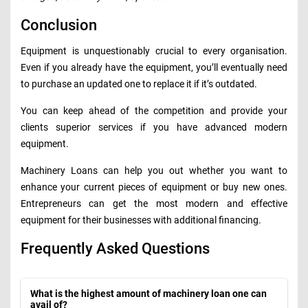
Conclusion
Equipment is unquestionably crucial to every organisation.
Even if you already have the equipment, you’ll eventually need
to purchase an updated one to replace it if it’s outdated.
You can keep ahead of the competition and provide your
clients superior services if you have advanced modern
equipment.
Machinery Loans can help you out whether you want to
enhance your current pieces of equipment or buy new ones.
Entrepreneurs can get the most modern and effective
equipment for their businesses with additional financing.
Frequently Asked Questions
What is the highest amount of machinery loan one can
avail of?