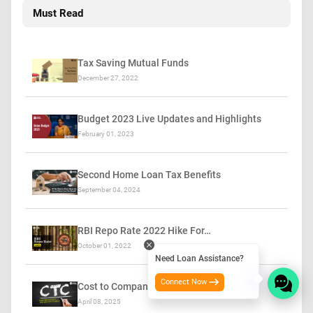
Must Read
Tax Saving Mutual Funds
December 27, 2022
Budget 2023 Live Updates and Highlights
February 01, 2023
Second Home Loan Tax Benefits
September 04, 2024
RBI Repo Rate 2022 Hike For…
October 01, 2022
Need Loan Assistance?
Connect Now
Cost to Company (CTC)
April 08, 2025