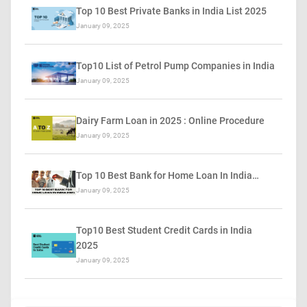
Top 10 Best Private Banks in India List 2025
January 09, 2025
Top10 List of Petrol Pump Companies in India
January 09, 2025
Dairy Farm Loan in 2025 : Online Procedure
January 09, 2025
Top 10 Best Bank for Home Loan In India…
January 09, 2025
Top10 Best Student Credit Cards in India
2025
January 09, 2025