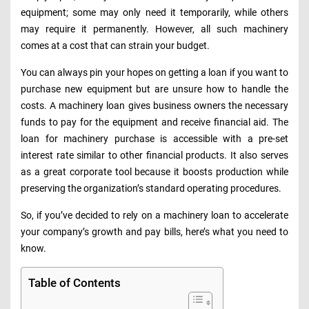
equipment; some may only need it temporarily, while others
may require it permanently. However, all such machinery
comes at a cost that can strain your budget.
You can always pin your hopes on getting a loan if you want to
purchase new equipment but are unsure how to handle the
costs. A machinery loan gives business owners the necessary
funds to pay for the equipment and receive financial aid. The
loan for machinery purchase is accessible with a pre-set
interest rate similar to other financial products. It also serves
as a great corporate tool because it boosts production while
preserving the organization’s standard operating procedures.
So, if you’ve decided to rely on a machinery loan to accelerate
your company’s growth and pay bills, here’s what you need to
know.
Table of Contents