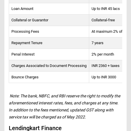
Loan Amount
Up to INR 45 lacs
Collateral or Guarantor
Collateral-free
Processing Fees
At maximum 2% of the pr
Repayment Tenure
7 years
Penal Interest
2% per month
Charges Associated to Document Processing
INR 2360 + taxes
Bounce Charges
Up to INR 3000
Note: The bank, NBFC, and RBI reserve the right to modify the
aforementioned interest rates, fees, and charges at any time.
In addition to the fees mentioned, updated GST along with
service tax will be charged as of May 2022.
Lendingkart Finance