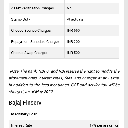
Asset Verification Charges
NA
Stamp Duty
At actuals
Cheque Bounce Charges
INR 550
Repayment Schedule Charges
INR 200
Cheque Swap Charges
INR 500
Note: The bank, NBFC, and RBI reserve the right to modify the
aforementioned interest rates, fees, and charges at any time.
In addition to the fees mentioned, GST and service tax will be
charged, As of May 2022.
Bajaj Finserv
Machinery Loan
Interest Rate
17% per annum onward