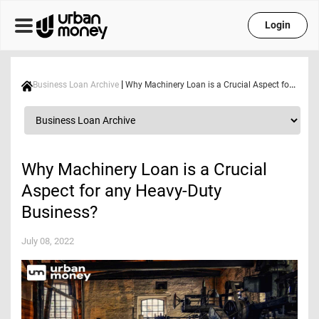
Login
|
Business Loan Archive
Why Machinery Loan is a Crucial Aspect for any Heavy-Duty Business?
Why Machinery Loan is a Crucial
Aspect for any Heavy-Duty
Business?
July 08, 2022