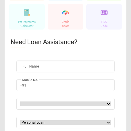
Pre Payments
Credit
IFSC
Calculator
Score
Code
Need Loan Assistance?
Full Name
Mobile No.
+91