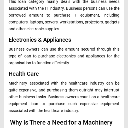
This loan category mainly deals with the business needs
associated with the IT industry. Business persons can use the
borrowed amount to purchase IT equipment, including
computers, laptops, servers, workstations, projectors, gadgets
and other electronic supplies.
Electronics & Appliances
Business owners can use the amount secured through this
type of loan to purchase electronics and appliances for the
organisation to function efficiently.
Health Care
Machinery associated with the healthcare industry can be
quite expensive, and purchasing them outright may interrupt
other business tasks. Business owners count on a healthcare
equipment loan to purchase such expensive equipment
associated with the healthcare industry.
Why Is There a Need for a Machinery