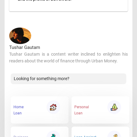
Tushar Gautam
Tushar Gautam is a content writer inclined to enlighten his
readers about the world of finance through Urban Money.
Looking for something more?
Home
Personal
Loan
Loan