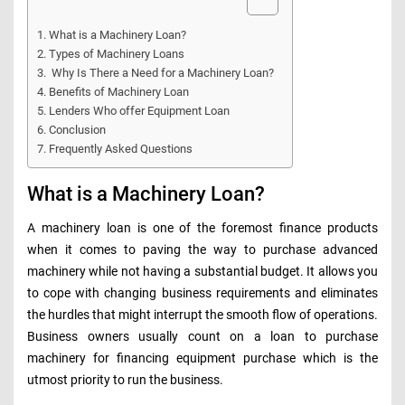
What is a Machinery Loan?
Types of Machinery Loans
Why Is There a Need for a Machinery Loan?
Benefits of Machinery Loan
Lenders Who offer Equipment Loan
Conclusion
Frequently Asked Questions
What is a Machinery Loan?
A machinery loan is one of the foremost finance products
when it comes to paving the way to purchase advanced
machinery while not having a substantial budget. It allows you
to cope with changing business requirements and eliminates
the hurdles that might interrupt the smooth flow of operations.
Business owners usually count on a loan to purchase
machinery for financing equipment purchase which is the
utmost priority to run the business.