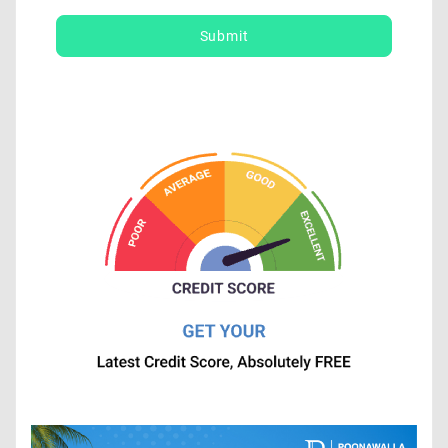
Submit