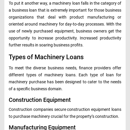
To put it another way, a machinery loan falls in the category of
a business loan that is extremely important for those business
organizations that deal with product manufacturing or
oriented around machinery for day-to-day processes. With the
use of newly purchased equipment, business owners get the
opportunity to increase productivity. Increased productivity
further results in soaring business profits.
Types of Machinery Loans
To meet the diverse business needs, finance providers offer
different types of machinery loans. Each type of loan for
machinery purchase has been designed to cater to the needs
of a specific business domain.
Construction Equipment
Construction companies secure construction equipment loans
to purchase machinery crucial for the property’s construction.
Manufacturing Equipment