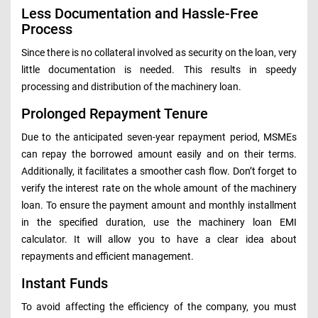
Less Documentation and Hassle-Free
Process
Since there is no collateral involved as security on the loan, very
little documentation is needed. This results in speedy
processing and distribution of the machinery loan.
Prolonged Repayment Tenure
Due to the anticipated seven-year repayment period, MSMEs
can repay the borrowed amount easily and on their terms.
Additionally, it facilitates a smoother cash flow. Don’t forget to
verify the interest rate on the whole amount of the machinery
loan. To ensure the payment amount and monthly installment
in the specified duration, use the machinery loan EMI
calculator. It will allow you to have a clear idea about
repayments and efficient management.
Instant Funds
To avoid affecting the efficiency of the company, you must