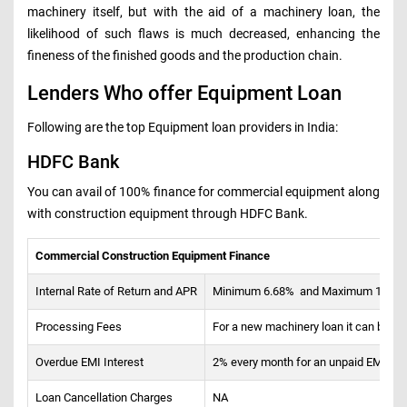
machinery itself, but with the aid of a machinery loan, the
likelihood of such flaws is much decreased, enhancing the
fineness of the finished goods and the production chain.
Lenders Who offer Equipment Loan
Following are the top Equipment loan providers in India:
HDFC Bank
You can avail of 100% finance for commercial equipment along
with construction equipment through HDFC Bank.
Commercial Construction Equipment Finance
Internal Rate of Return and APR
Minimum 6.68% and Maximum 11.24% (
Processing Fees
For a new machinery loan it can be up 
Overdue EMI Interest
2% every month for an unpaid EMI
Loan Cancellation Charges
NA