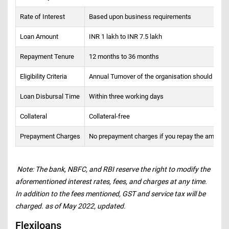
Rate of Interest
Based upon business requirements
Loan Amount
INR 1 lakh to INR 7.5 lakh
Repayment Tenure
12 months to 36 months
Eligibility Criteria
Annual Turnover of the organisation should be a
Loan Disbursal Time
Within three working days
Collateral
Collateral-free
Prepayment Charges
No prepayment charges if you repay the amount 
Note: The bank, NBFC, and RBI reserve the right to modify the
aforementioned interest rates, fees, and charges at any time.
In addition to the fees mentioned, GST and service tax will be
charged. as of May 2022, updated.
Flexiloans