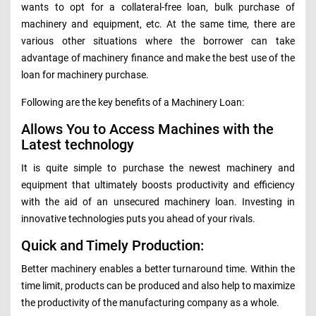
wants to opt for a collateral-free loan, bulk purchase of
machinery and equipment, etc. At the same time, there are
various other situations where the borrower can take
advantage of machinery finance and make the best use of the
loan for machinery purchase.
Following are the key benefits of a Machinery Loan:
Allows You to Access Machines with the
Latest technology
It is quite simple to purchase the newest machinery and
equipment that ultimately boosts productivity and efficiency
with the aid of an unsecured machinery loan. Investing in
innovative technologies puts you ahead of your rivals.
Quick and Timely Production:
Better machinery enables a better turnaround time. Within the
time limit, products can be produced and also help to maximize
the productivity of the manufacturing company as a whole.