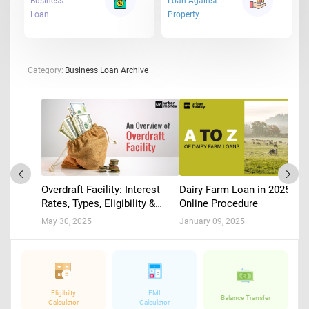
Business
Loan Against
Loan
Property
Category:
Business Loan Archive
Dairy Farm Loan in 2025 :
Overdraft Facility: Interest
Online Procedure
Rates, Types, Eligibility &
Application
January 09, 2025
May 30, 2025
Eligibilty
EMI
Balance Transfer
Calculator
Calculator