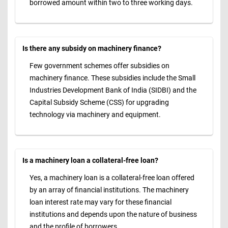
borrowed amount within two to three working days.
Is there any subsidy on machinery finance?
Few government schemes offer subsidies on
machinery finance. These subsidies include the Small
Industries Development Bank of India (SIDBI) and the
Capital Subsidy Scheme (CSS) for upgrading
technology via machinery and equipment.
Is a machinery loan a collateral-free loan?
Yes, a machinery loan is a collateral-free loan offered
by an array of financial institutions. The machinery
loan interest rate may vary for these financial
institutions and depends upon the nature of business
and the profile of borrowers.