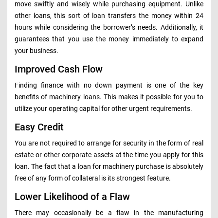
move swiftly and wisely while purchasing equipment. Unlike
other loans, this sort of loan transfers the money within 24
hours while considering the borrower’s needs. Additionally, it
guarantees that you use the money immediately to expand
your business.
Improved Cash Flow
Finding finance with no down payment is one of the key
benefits of machinery loans. This makes it possible for you to
utilize your operating capital for other urgent requirements.
Easy Credit
You are not required to arrange for security in the form of real
estate or other corporate assets at the time you apply for this
loan. The fact that a loan for machinery purchase is absolutely
free of any form of collateral is its strongest feature.
Lower Likelihood of a Flaw
There may occasionally be a flaw in the manufacturing