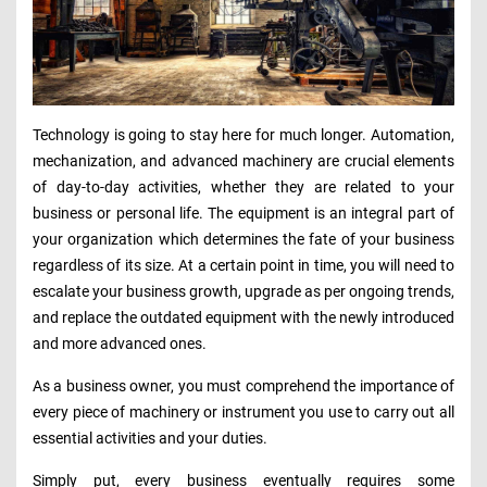
Technology is going to stay here for much longer. Automation,
mechanization, and advanced machinery are crucial elements
of day-to-day activities, whether they are related to your
business or personal life. The equipment is an integral part of
your organization which determines the fate of your business
regardless of its size. At a certain point in time, you will need to
escalate your business growth, upgrade as per ongoing trends,
and replace the outdated equipment with the newly introduced
and more advanced ones.
As a business owner, you must comprehend the importance of
every piece of machinery or instrument you use to carry out all
essential activities and your duties.
Simply put, every business eventually requires some