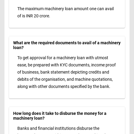
The maximum machinery loan amount one can avail
of is INR 20 crore.
What are the required documents to avail of a machinery
loan?
To get approval for a machinery loan with utmost
ease, be prepared with KYC documents, income proof
of business, bank statement depicting credits and
debits of the organisation, and machine quotations,
along with other documents specified by the bank.
How long does it take to disburse the money for a
machinery loan?
Banks and financial institutions disburse the