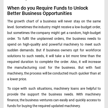
When do you Require Funds to Unlock
Better Business Opportunities
The growth chart of a business will never stay on the same
level. Sometimes the industry might receive a low-budget order,
but sometimes the company might get a random, high-budget
order. To fulfil the unplanned orders, the business needs to
spend on high-quality and powerful machinery to meet such
sudden demands. But if business owners opt for workforce
solutions to such needs, it will take a lot more time than the
required duration to complete the order. Also, it will increase
the manufacturing cost for the business. But with fast
machinery, the process will be conducted much quicker than at
a lower price.
To cope with such situations, machinery loans are helpful to
provide the support the business needs. With machinery
finance, the business ventures can easily and quickly access to
funds for buying the required updated machinery.