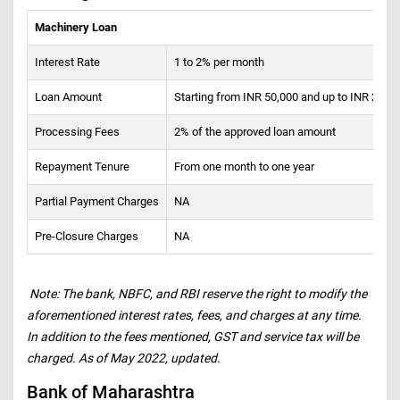
Machinery Loan
Interest Rate
1 to 2% per month
Loan Amount
Starting from INR 50,000 and up to INR 2 cro
Processing Fees
2% of the approved loan amount
Repayment Tenure
From one month to one year
Partial Payment Charges
NA
Pre-Closure Charges
NA
Note: The bank, NBFC, and RBI reserve the right to modify the
aforementioned interest rates, fees, and charges at any time.
In addition to the fees mentioned, GST and service tax will be
charged. As of May 2022, updated.
Bank of Maharashtra