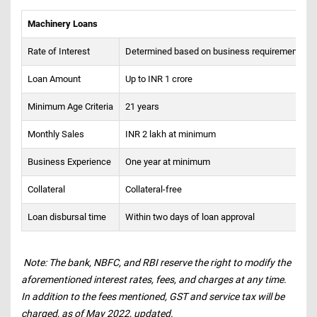
Machinery Loans
Rate of Interest
Determined based on business requirements
Loan Amount
Up to INR 1 crore
Minimum Age Criteria
21 years
Monthly Sales
INR 2 lakh at minimum
Business Experience
One year at minimum
Collateral
Collateral-free
Loan disbursal time
Within two days of loan approval
Note: The bank, NBFC, and RBI reserve the right to modify the
aforementioned interest rates, fees, and charges at any time.
In addition to the fees mentioned, GST and service tax will be
charged, as of May 2022, updated.