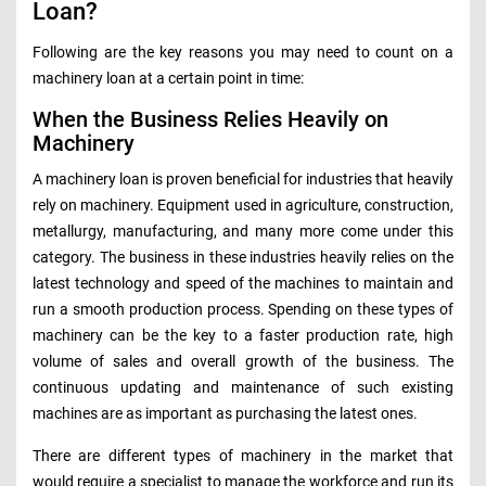
Loan?
Following are the key reasons you may need to count on a
machinery loan at a certain point in time:
When the Business Relies Heavily on
Machinery
A machinery loan is proven beneficial for industries that heavily
rely on machinery. Equipment used in agriculture, construction,
metallurgy, manufacturing, and many more come under this
category. The business in these industries heavily relies on the
latest technology and speed of the machines to maintain and
run a smooth production process. Spending on these types of
machinery can be the key to a faster production rate, high
volume of sales and overall growth of the business. The
continuous updating and maintenance of such existing
machines are as important as purchasing the latest ones.
There are different types of machinery in the market that
would require a specialist to manage the workforce and run its