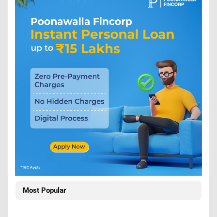
Most Popular