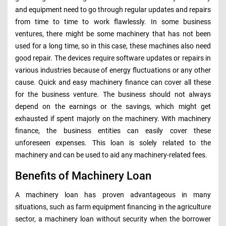
and equipment need to go through regular updates and repairs
from time to time to work flawlessly. In some business
ventures, there might be some machinery that has not been
used for a long time, so in this case, these machines also need
good repair. The devices require software updates or repairs in
various industries because of energy fluctuations or any other
cause. Quick and easy machinery finance can cover all these
for the business venture. The business should not always
depend on the earnings or the savings, which might get
exhausted if spent majorly on the machinery. With machinery
finance, the business entities can easily cover these
unforeseen expenses. This loan is solely related to the
machinery and can be used to aid any machinery-related fees.
Benefits of Machinery Loan
A machinery loan has proven advantageous in many
situations, such as farm equipment financing in the agriculture
sector, a machinery loan without security when the borrower