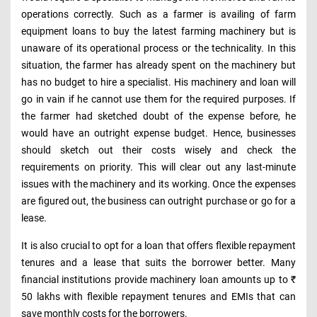
operations correctly. Such as a farmer is availing of farm
equipment loans to buy the latest farming machinery but is
unaware of its operational process or the technicality. In this
situation, the farmer has already spent on the machinery but
has no budget to hire a specialist. His machinery and loan will
go in vain if he cannot use them for the required purposes. If
the farmer had sketched doubt of the expense before, he
would have an outright expense budget. Hence, businesses
should sketch out their costs wisely and check the
requirements on priority. This will clear out any last-minute
issues with the machinery and its working. Once the expenses
are figured out, the business can outright purchase or go for a
lease.
It is also crucial to opt for a loan that offers flexible repayment
tenures and a lease that suits the borrower better. Many
financial institutions provide machinery loan amounts up to ₹
50 lakhs with flexible repayment tenures and EMIs that can
save monthly costs for the borrowers.