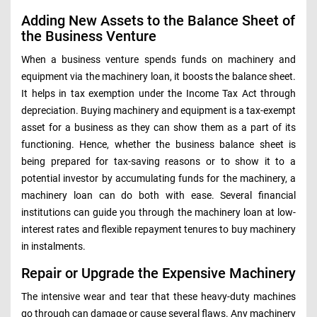
Adding New Assets to the Balance Sheet of
the Business Venture
When a business venture spends funds on machinery and
equipment via the machinery loan, it boosts the balance sheet.
It helps in tax exemption under the Income Tax Act through
depreciation. Buying machinery and equipment is a tax-exempt
asset for a business as they can show them as a part of its
functioning. Hence, whether the business balance sheet is
being prepared for tax-saving reasons or to show it to a
potential investor by accumulating funds for the machinery, a
machinery loan can do both with ease. Several financial
institutions can guide you through the machinery loan at low-
interest rates and flexible repayment tenures to buy machinery
in instalments.
Repair or Upgrade the Expensive Machinery
The intensive wear and tear that these heavy-duty machines
go through can damage or cause several flaws. Any machinery