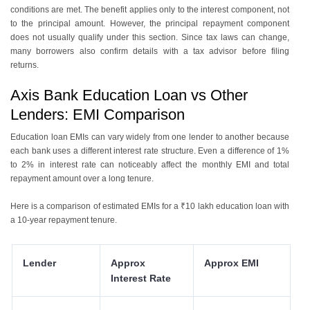
conditions are met. The benefit applies only to the interest component, not
to the principal amount. However, the principal repayment component
does not usually qualify under this section. Since tax laws can change,
many borrowers also confirm details with a tax advisor before filing
returns.
Axis Bank Education Loan vs Other
Lenders: EMI Comparison
Education loan EMIs can vary widely from one lender to another because
each bank uses a different interest rate structure. Even a difference of 1%
to 2% in interest rate can noticeably affect the monthly EMI and total
repayment amount over a long tenure.
Here is a comparison of estimated EMIs for a ₹10 lakh education loan with
a 10-year repayment tenure.
Lender
Approx
Approx EMI
Interest Rate