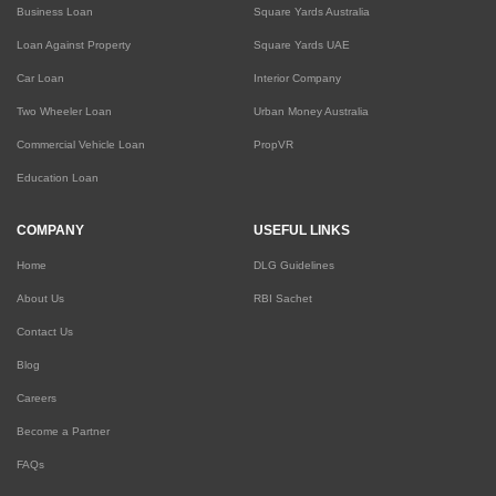
Business Loan
Square Yards Australia
Loan Against Property
Square Yards UAE
Car Loan
Interior Company
Two Wheeler Loan
Urban Money Australia
Commercial Vehicle Loan
PropVR
Education Loan
COMPANY
USEFUL LINKS
Home
DLG Guidelines
About Us
RBI Sachet
Contact Us
Blog
Careers
Become a Partner
FAQs