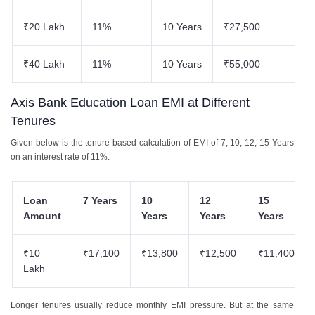
₹20 Lakh
11%
10 Years
₹27,500
₹40 Lakh
11%
10 Years
₹55,000
Axis Bank Education Loan EMI at Different
Tenures
Given below is the tenure-based calculation of EMI of 7, 10, 12, 15 Years
on an interest rate of 11%:
Loan
7 Years
10
12
15
Amount
Years
Years
Years
₹10
₹17,100
₹13,800
₹12,500
₹11,400
Lakh
Longer tenures usually reduce monthly EMI pressure. But at the same