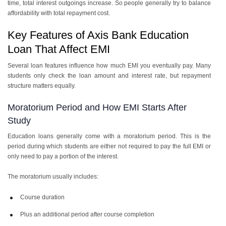
time, total interest outgoings increase. So people generally try to balance
affordability with total repayment cost.
Key Features of Axis Bank Education
Loan That Affect EMI
Several loan features influence how much EMI you eventually pay. Many
students only check the loan amount and interest rate, but repayment
structure matters equally.
Moratorium Period and How EMI Starts After
Study
Education loans generally come with a moratorium period. This is the
period during which students are either not required to pay the full EMI or
only need to pay a portion of the interest.
The moratorium usually includes:
Course duration
Plus an additional period after course completion