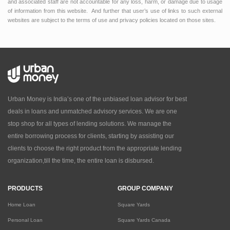
and associated staff are not accountable for any loss, harm, or damage due to usage
of information from this website. And further that user’s use of links to such external
websites are subject to the terms of use and privacy policies located on those sites.
Urban Money is India’s one of the unbiased loan advisor for best
deals in loans and unmatched advisory services. We are one
stop shop for all types of lending solutions. We manage the
entire borrowing process for clients, starting by assisting our
clients to choose the right product from the appropriate lending
organization,till the time, the entire loan is disbursed.
PRODUCTS
GROUP COMPANY
Home Loan
Square Yards
Personal Loan
Square Yards Canada