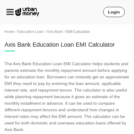
Login
Home
Education Loan
Axis Bank
EMI Calculator
Axis Bank Education Loan EMI Calculator
The Axis Bank Education Loan EMI Calculator helps students and
parents estimate the monthly repayment amount before applying
for an education loan. Borrowers can instantly get an approximate
EMI they need to pay by entering the loan amount, applicable
interest rate, and repayment tenure. The calculator is also useful
while planning repayment because it gives an estimate of the
monthly installment in advance. It can be used to compare
different repayment tenures and understand how changes in
interest rates may affect the EMI amount. The calculator can be
used for both domestic and overseas education loans offered by
Axis Bank.