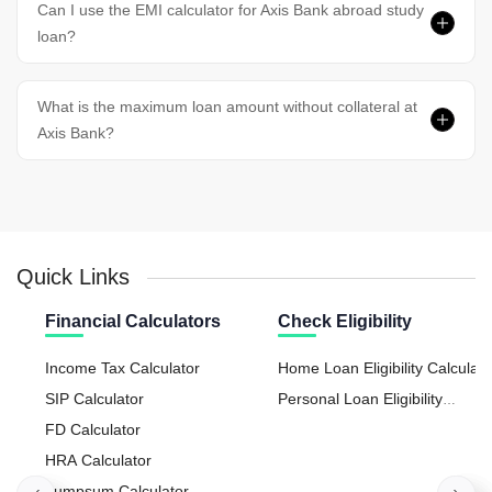
Can I use the EMI calculator for Axis Bank abroad study
loan?
What is the maximum loan amount without collateral at
Axis Bank?
Quick Links
Financial Calculators
Check Eligibility
Income Tax Calculator
Home Loan Eligibility Calculato
SIP Calculator
Personal Loan Eligibility
FD Calculator
Calculator
HRA Calculator
Lumpsum Calculator