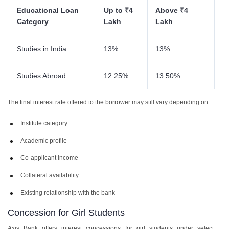
Educational Loan
Up to ₹4
Above ₹4
Category
Lakh
Lakh
Studies in India
13%
13%
Studies Abroad
12.25%
13.50%
The final interest rate offered to the borrower may still vary depending on:
Institute category
Academic profile
Co-applicant income
Collateral availability
Existing relationship with the bank
Concession for Girl Students
Axis Bank offers interest concessions for girl students under select