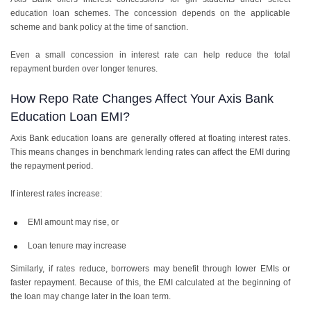
education loan schemes. The concession depends on the applicable
scheme and bank policy at the time of sanction.
Even a small concession in interest rate can help reduce the total
repayment burden over longer tenures.
How Repo Rate Changes Affect Your Axis Bank
Education Loan EMI?
Axis Bank education loans are generally offered at floating interest rates.
This means changes in benchmark lending rates can affect the EMI during
the repayment period.
If interest rates increase:
EMI amount may rise, or
Loan tenure may increase
Similarly, if rates reduce, borrowers may benefit through lower EMIs or
faster repayment. Because of this, the EMI calculated at the beginning of
the loan may change later in the loan term.