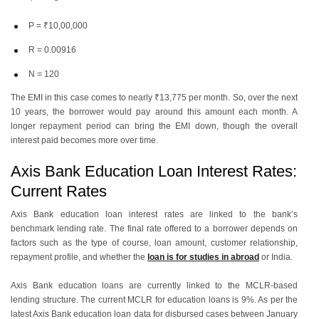
P = ₹10,00,000
R = 0.00916
N = 120
The EMI in this case comes to nearly ₹13,775 per month. So, over the next
10 years, the borrower would pay around this amount each month. A
longer repayment period can bring the EMI down, though the overall
interest paid becomes more over time.
Axis Bank Education Loan Interest Rates:
Current Rates
Axis Bank education loan interest rates are linked to the bank’s
benchmark lending rate. The final rate offered to a borrower depends on
factors such as the type of course, loan amount, customer relationship,
repayment profile, and whether the
loan is for studies in abroad
or India.
Axis Bank education loans are currently linked to the MCLR-based
lending structure. The current MCLR for education loans is 9%. As per the
latest Axis Bank education loan data for disbursed cases between January