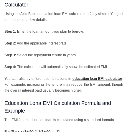
Calculator
Using the Axis Bank education loan EMI calculator is fairly simple. You just
need to enter a few details.
Step 1:
Enter the loan amount you plan to borrow.
Step 2:
Add the applicable interest rate.
Step 3:
Select the repayment tenure in years.
Step 4:
The calculator will automatically show the estimated EMI.
You can also try different combinations in
education loan EMI calculator
.
For example, increasing the tenure may reduce the EMI amount, though
the overall interest paid usually becomes higher.
Education Lona EMI Calculation Formula and
Example
The EMI for an education loan is calculated using a standard formula.
E = [P x r x (1+r)^n] / [(1+r)^n – 1]