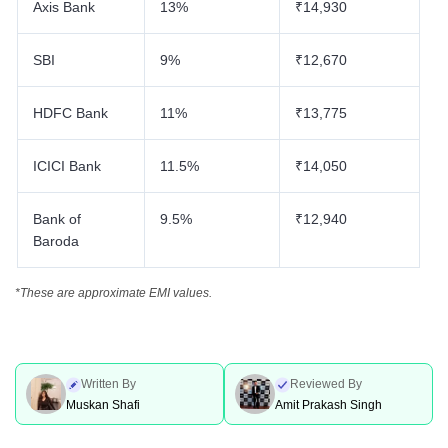
Axis Bank
13%
₹14,930
SBI
9%
₹12,670
HDFC Bank
11%
₹13,775
ICICI Bank
11.5%
₹14,050
Bank of
9.5%
₹12,940
Baroda
*These are approximate EMI values.
Written By
Reviewed By
Muskan Shafi
Amit Prakash Singh