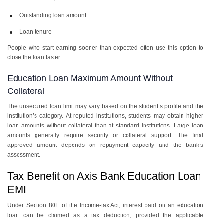
Outstanding loan amount
Loan tenure
People who start earning sooner than expected often use this option to
close the loan faster.
Education Loan Maximum Amount Without
Collateral
The unsecured loan limit may vary based on the student’s profile and the
institution’s category. At reputed institutions, students may obtain higher
loan amounts without collateral than at standard institutions. Large loan
amounts generally require security or collateral support. The final
approved amount depends on repayment capacity and the bank’s
assessment.
Tax Benefit on Axis Bank Education Loan
EMI
Under Section 80E of the Income-tax Act, interest paid on an education
loan can be claimed as a tax deduction, provided the applicable