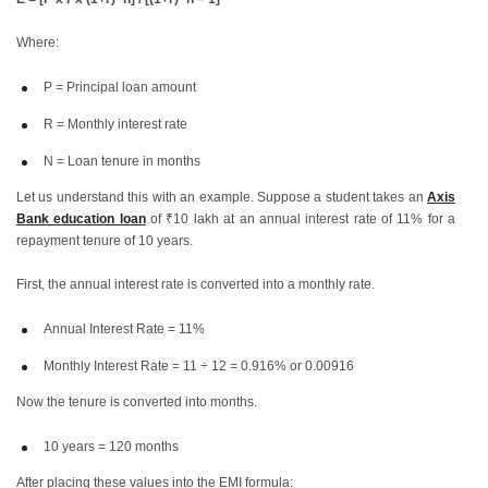
Where:
P = Principal loan amount
R = Monthly interest rate
N = Loan tenure in months
Let us understand this with an example. Suppose a student takes an
Axis
Bank education loan
of ₹10 lakh at an annual interest rate of 11% for a
repayment tenure of 10 years.
First, the annual interest rate is converted into a monthly rate.
Annual Interest Rate = 11%
Monthly Interest Rate = 11 ÷ 12 = 0.916% or 0.00916
Now the tenure is converted into months.
10 years = 120 months
After placing these values into the EMI formula: