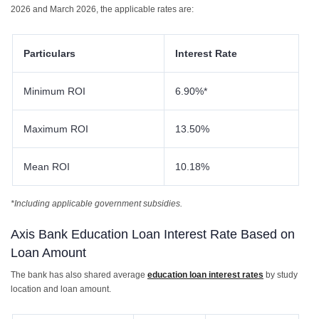
2026 and March 2026, the applicable rates are:
Particulars
Interest Rate
Minimum ROI
6.90%*
Maximum ROI
13.50%
Mean ROI
10.18%
*Including applicable government subsidies.
Axis Bank Education Loan Interest Rate Based on
Loan Amount
The bank has also shared average
education loan interest rates
by study
location and loan amount.