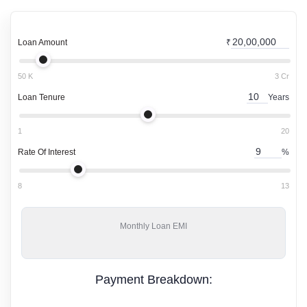
Loan Amount
₹
50 K
3 Cr
Loan Tenure
Years
1
20
Rate Of Interest
%
8
13
Monthly
Loan EMI
Payment Breakdown: