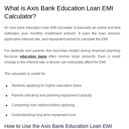
What is Axis Bank Education Loan EMI
Calculator?
An Axis bank education loan EMI calculator is basically an online tool that
estimates your monthly installment amount. It uses the loan amount,
applicable interest rate, and repayment period to calculate the EMI.
For students and parents, this becomes helpful during financial planning
because
education loans
often involve large amounts. Even a small
change in the interest rate or tenure can noticeably affect the EMI.
The calculator is useful for:
Students applying for higher education loans.
Parents checking and planning repayment capacity.
Comparing loan options before applying.
Understanding long-term repayment cost.
How to Use the Axis Bank Education Loan EMI