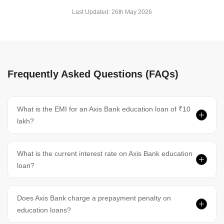
Last Updated:
26th May 2026
Frequently Asked Questions (FAQs)
What is the EMI for an Axis Bank education loan of ₹10
lakh?
What is the current interest rate on Axis Bank education
loan?
Does Axis Bank charge a prepayment penalty on
education loans?