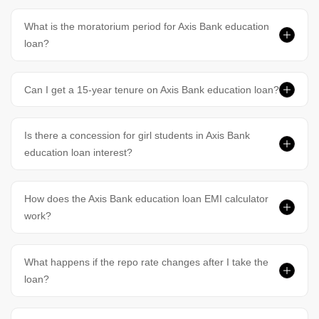
What is the moratorium period for Axis Bank education
loan?
Can I get a 15-year tenure on Axis Bank education loan?
Is there a concession for girl students in Axis Bank
education loan interest?
How does the Axis Bank education loan EMI calculator
work?
What happens if the repo rate changes after I take the
loan?