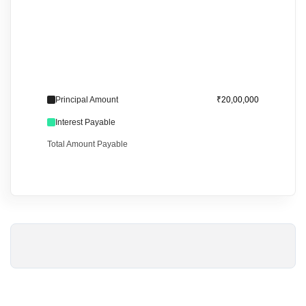
Principal Amount
₹20,00,000
Interest Payable
Total Amount Payable