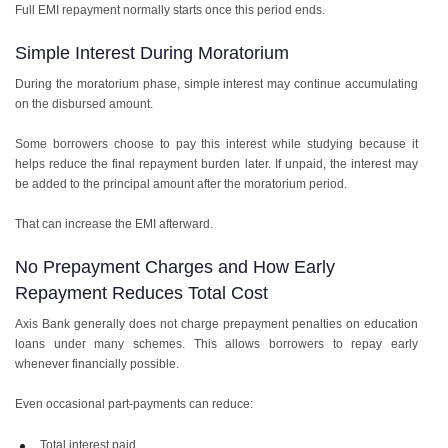
Full EMI repayment normally starts once this period ends.
Simple Interest During Moratorium
During the moratorium phase, simple interest may continue accumulating
on the disbursed amount.
Some borrowers choose to pay this interest while studying because it
helps reduce the final repayment burden later. If unpaid, the interest may
be added to the principal amount after the moratorium period.
That can increase the EMI afterward.
No Prepayment Charges and How Early
Repayment Reduces Total Cost
Axis Bank generally does not charge prepayment penalties on education
loans under many schemes. This allows borrowers to repay early
whenever financially possible.
Even occasional part-payments can reduce:
Total interest paid