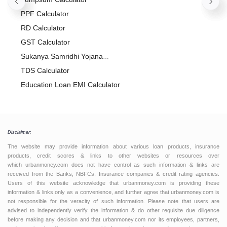
PPF Calculator
RD Calculator
GST Calculator
Sukanya Samridhi Yojana
Calculator
TDS Calculator
Education Loan EMI Calculator
Salary Calculator
Flat vs Reducing Rate Interest
Calculator
Foreclosure Calculator
Disclaimer:
APR Calculator
The website may provide information about various loan products, insurance
Gratuity Calculator
products, credit scores & links to other websites or resources over
which urbanmoney.com does not have control as such information & links are
Compound Interest Calculator
received from the Banks, NBFCs, Insurance companies & credit rating agencies.
Users of this website acknowledge that urbanmoney.com is providing these
Credit Card EMI Calculator
information & links only as a convenience, and further agree that urbanmoney.com is
Inflation Calculator
not responsible for the veracity of such information. Please note that users are
advised to independently verify the information & do other requisite due diligence
before making any decision and that urbanmoney.com nor its employees, partners,