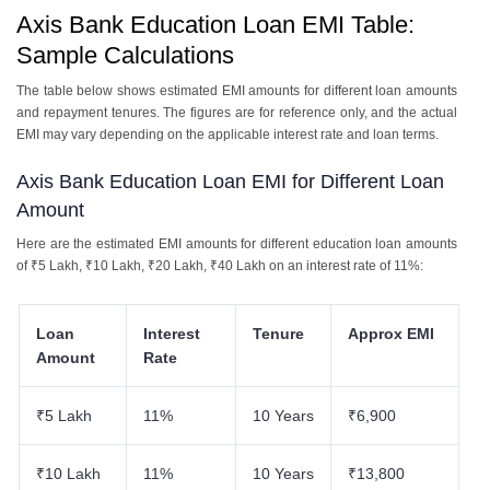
Axis Bank Education Loan EMI Table:
Sample Calculations
The table below shows estimated EMI amounts for different loan amounts
and repayment tenures. The figures are for reference only, and the actual
EMI may vary depending on the applicable interest rate and loan terms.
Axis Bank Education Loan EMI for Different Loan
Amount
Here are the estimated EMI amounts for different education loan amounts
of ₹5 Lakh, ₹10 Lakh, ₹20 Lakh, ₹40 Lakh on an interest rate of 11%:
Loan
Interest
Tenure
Approx EMI
Amount
Rate
₹5 Lakh
11%
10 Years
₹6,900
₹10 Lakh
11%
10 Years
₹13,800