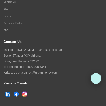
Contact Us
Blog
Careers
Become a Partner
FAQs
Contact Us
1st Floor, Tower A, M3M Urbana Business Park,
Sector 67, near M3M Urbana,
Gurugram, Haryana 122001
Toll free number :
1800 208 3344
Write to us at :
connect@urbanmoney.com
Keep in Touch
Check CIBIL