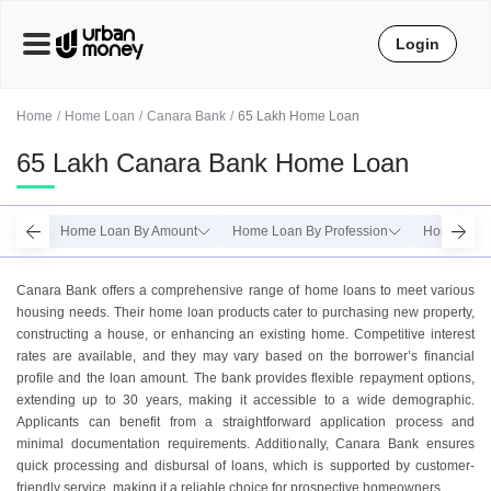
Login
Home
Home Loan
Canara Bank
65 Lakh Home Loan
65 Lakh Canara Bank Home Loan
Home Loan By Amount
Home Loan By Profession
Home Loan
Canara Bank offers a comprehensive range of home loans to meet various
housing needs. Their home loan products cater to purchasing new property,
constructing a house, or enhancing an existing home. Competitive interest
rates are available, and they may vary based on the borrower’s financial
profile and the loan amount. The bank provides flexible repayment options,
extending up to 30 years, making it accessible to a wide demographic.
Applicants can benefit from a straightforward application process and
minimal documentation requirements. Additionally, Canara Bank ensures
quick processing and disbursal of loans, which is supported by customer-
friendly service, making it a reliable choice for prospective homeowners.