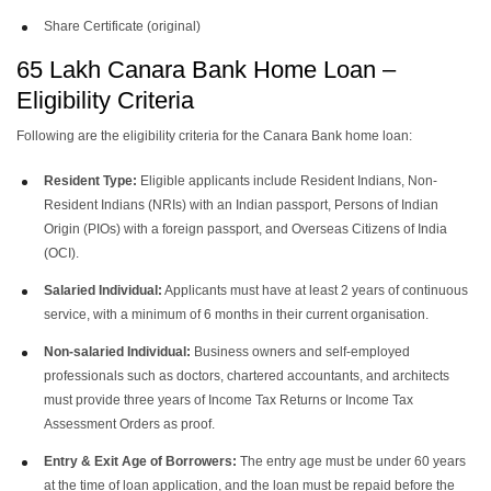
Share Certificate (original)
65 Lakh Canara Bank Home Loan –
Eligibility Criteria
Following are the eligibility criteria for the Canara Bank home loan:
Resident Type:
Eligible applicants include Resident Indians, Non-
Resident Indians (NRIs) with an Indian passport, Persons of Indian
Origin (PIOs) with a foreign passport, and Overseas Citizens of India
(OCI).
Salaried Individual:
Applicants must have at least 2 years of continuous
service, with a minimum of 6 months in their current organisation.
Non-salaried Individual:
Business owners and self-employed
professionals such as doctors, chartered accountants, and architects
must provide three years of Income Tax Returns or Income Tax
Assessment Orders as proof.
Entry & Exit Age of Borrowers:
The entry age must be under 60 years
at the time of loan application, and the loan must be repaid before the