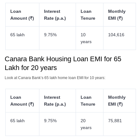
Loan
Interest
Loan
Monthly
Amount (₹)
Rate (p.a.)
Tenure
EMI (₹)
65 lakh
9.75%
10
104,616
years
Canara Bank Housing Loan EMI for 65
Lakh for 20 years
Look at Canara Bank’s 65 lakh home loan EMI for 10 years:
Loan
Interest
Loan
Monthly
Amount (₹)
Rate (p.a.)
Tenure
EMI (₹)
65 lakh
9.75%
20
75,881
years