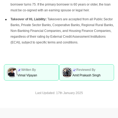
borrower turns 75. If the primary borrower is 60 years or older, the loan
must be co-signed with an earning spouse or legal heir.
Takeover of HL Liability:
Takeovers are accepted from all Public Sector
Banks, Private Sector Banks, Cooperative Banks, Regional Rural Banks,
Non-Banking Financial Companies, and Housing Finance Companies,
regardless of their rating by External Credit Assessment Institutions
(ECAI), subject to specific terms and conditions.
Written By
Reviewed By
Vimal Vijayan
Amit Prakash Singh
Last Updated:
17th January 2025