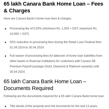
65 lakh Canara Bank Home Loan
– Fees
& Charges
Here are Canara Bank’s home loan fees & charges:
Processing fee of 0.50% (minimum Rs. 1,500 + GST, maximum Rs.
10,000 + GST).
50% reduction in processing fees during the Retail Loan Festival from
01.04.2024 to 30.04.2024.
Full waiver of processing fees for takeover of home loan liabilities from
other banks or financial institutions for customers with Canara SB
Premium Payroll package (Gold, Diamond & Platinum variants) until
30.04.2024.
65 lakh Canara Bank Home Loan –
Documents Required
Following are the documents required for a 65 lakh Canara Bank home loan:
Title deeds of the property and link documents for the last 13 years.