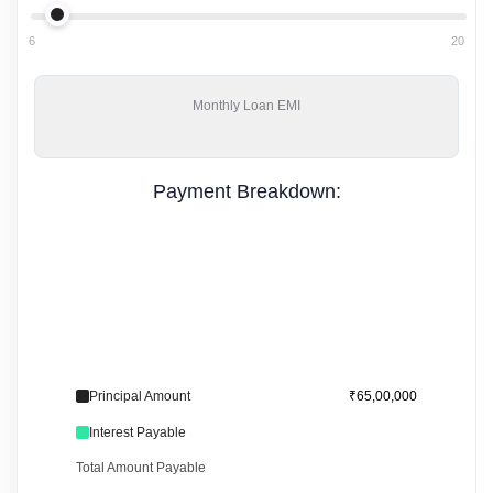
6
20
Monthly
Loan EMI
Payment Breakdown:
Principal Amount
₹65,00,000
Interest Payable
Total Amount Payable