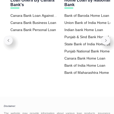
Loan Offers By Canara
Home Loan by Nationaliz
Bank's
Bank
Canara Bank Loan Against
Bank of Baroda Home Loan
Property
Canara Bank Business Loan
Union Bank of India Home Lo
Canara Bank Personal Loan
Indian bank Home Loan
Punjab & Sind Bank Home Lo
State Bank of India Home Loa
Punjab National Bank Home
Loan
Canara Bank Home Loan
Bank of India Home Loan
Bank of Maharashtra Home L
Disclaimer:
The website may provide information about various loan products, insurance