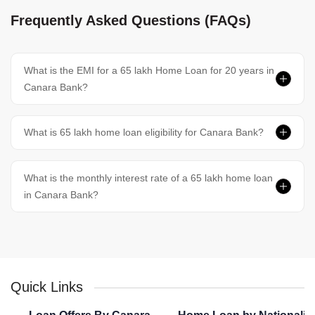
Frequently Asked Questions (FAQs)
What is the EMI for a 65 lakh Home Loan for 20 years in
Canara Bank?
What is 65 lakh home loan eligibility for Canara Bank?
What is the monthly interest rate of a 65 lakh home loan
in Canara Bank?
Quick Links