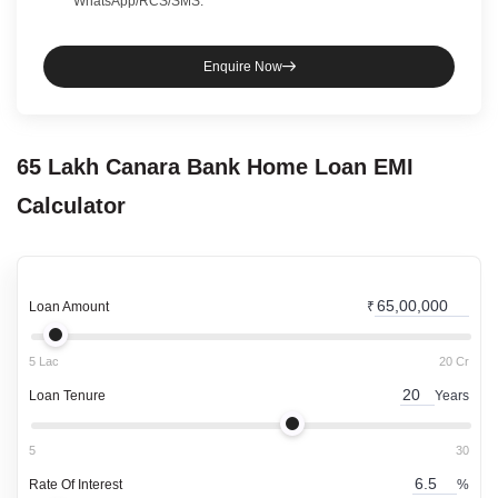
WhatsApp/RCS/SMS.
Enquire Now
65 Lakh
Canara Bank
Home Loan
EMI
Calculator
Loan Amount
₹
5 Lac
20 Cr
Loan Tenure
Years
5
30
Rate Of Interest
%