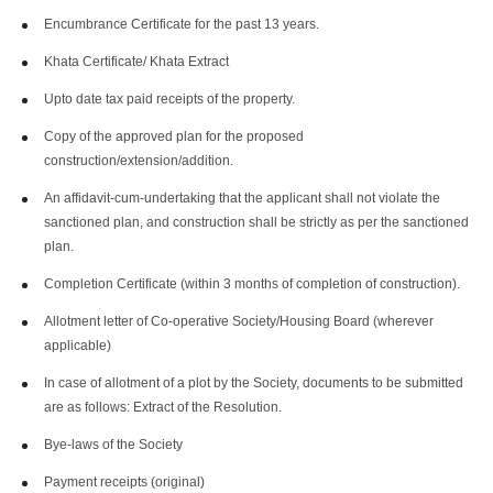
Encumbrance Certificate for the past 13 years.
Khata Certificate/ Khata Extract
Upto date tax paid receipts of the property.
Copy of the approved plan for the proposed
construction/extension/addition.
An affidavit-cum-undertaking that the applicant shall not violate the
sanctioned plan, and construction shall be strictly as per the sanctioned
plan.
Completion Certificate (within 3 months of completion of construction).
Allotment letter of Co-operative Society/Housing Board (wherever
applicable)
In case of allotment of a plot by the Society, documents to be submitted
are as follows: Extract of the Resolution.
Bye-laws of the Society
Payment receipts (original)