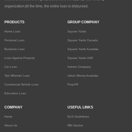
organization,till the time, the entire loan is disbursed.
PRODUCTS
GROUP COMPANY
Home Loan
Square Yards
Personal Loan
Square Yards Canada
Business Loan
Square Yards Australia
Loan Against Property
Square Yards UAE
Car Loan
Interior Company
Two Wheeler Loan
Urban Money Australia
Commercial Vehicle Loan
PropVR
Education Loan
COMPANY
USEFUL LINKS
Home
DLG Guidelines
About Us
RBI Sachet