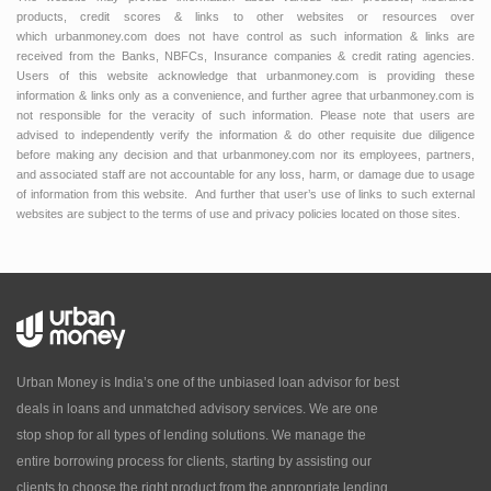
products, credit scores & links to other websites or resources over
which urbanmoney.com does not have control as such information & links are
received from the Banks, NBFCs, Insurance companies & credit rating agencies.
Users of this website acknowledge that urbanmoney.com is providing these
information & links only as a convenience, and further agree that urbanmoney.com is
not responsible for the veracity of such information. Please note that users are
advised to independently verify the information & do other requisite due diligence
before making any decision and that urbanmoney.com nor its employees, partners,
and associated staff are not accountable for any loss, harm, or damage due to usage
of information from this website. And further that user’s use of links to such external
websites are subject to the terms of use and privacy policies located on those sites.
Urban Money is India’s one of the unbiased loan advisor for best
deals in loans and unmatched advisory services. We are one
stop shop for all types of lending solutions. We manage the
entire borrowing process for clients, starting by assisting our
clients to choose the right product from the appropriate lending