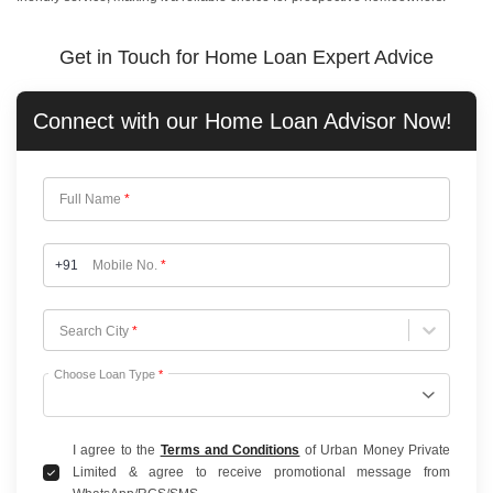
Get in Touch for Home Loan Expert Advice
Connect with our
Home Loan
Advisor Now!
Full Name
*
+91
Mobile No.
*
Choose City
Search City
*
Choose Loan Type
*
I agree to the
Terms and Conditions
of Urban Money Private
Limited & agree to receive promotional message from