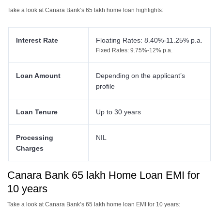
Take a look at Canara Bank’s 65 lakh home loan highlights:
Interest Rate
Floating Rates: 8.40%-11.25% p.a.
Fixed Rates: 9.75%-12% p.a.
Loan Amount
Depending on the applicant’s
profile
Loan Tenure
Up to 30 years
Processing
NIL
Charges
Canara Bank 65 lakh Home Loan EMI for
10 years
Take a look at Canara Bank’s 65 lakh home loan EMI for 10 years: