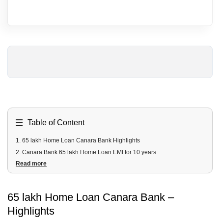
Table of Content
1
.
65 lakh Home Loan Canara Bank Highlights
2
.
Canara Bank 65 lakh Home Loan EMI for 10 years
Read more
3
.
Canara Bank Housing Loan EMI for 65 Lakh for 20 years
4
.
65 lakh Canara Bank Home Loan Fees & Charges
5
.
65 lakh Canara Bank Home Loan Documents Required
65 lakh Home Loan Canara Bank –
6
.
65 Lakh Canara Bank Home Loan Eligibility Criteria
Highlights