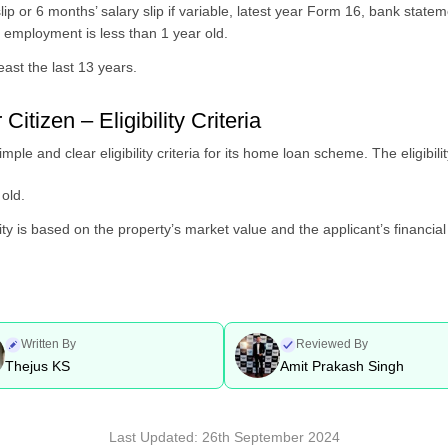
lip or 6 months’ salary slip if variable, latest year Form 16, bank statem
t employment is less than 1 year old.
ast the last 13 years.
tizen – Eligibility Criteria
e and clear eligibility criteria for its home loan scheme. The eligibility
old.
ty is based on the property’s market value and the applicant’s financial 
Written By
Reviewed By
Thejus KS
Amit Prakash Singh
Last Updated:
26th September 2024