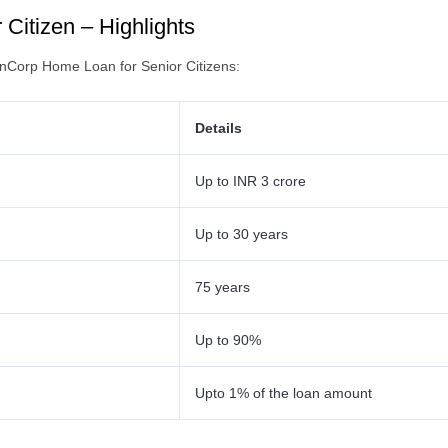
Citizen – Highlights
FinCorp Home Loan for Senior Citizens:
Details
Up to INR 3 crore
Up to 30 years
75 years
Up to 90%
Upto 1% of the loan amount