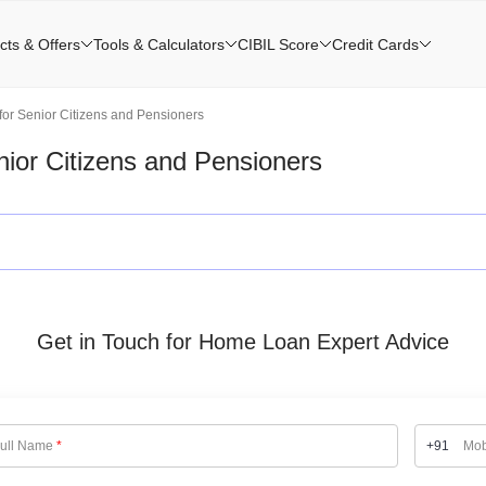
cts & Offers
Tools & Calculators
CIBIL Score
Credit Cards
or Senior Citizens and Pensioners
ior Citizens and Pensioners
Get in Touch for Home Loan Expert Advice
ull Name
*
+91
Mob