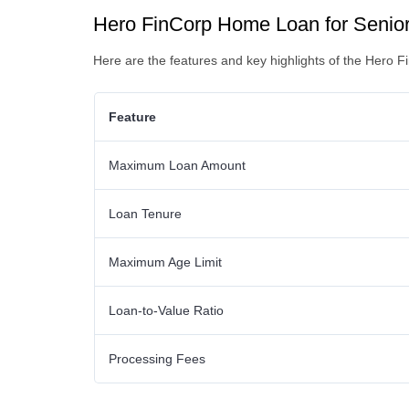
Hero FinCorp Home Loan for Senior 
Here are the features and key highlights of the Hero 
Feature
Maximum Loan Amount
Loan Tenure
Maximum Age Limit
Loan-to-Value Ratio
Processing Fees