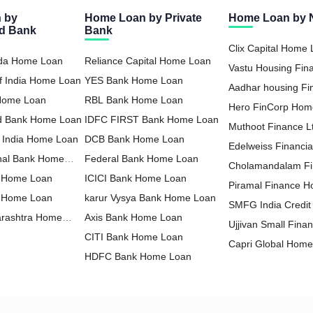
 by
Home Loan by Private
Home Loan by
ed Bank
Bank
Clix Capital Home
oda Home Loan
Reliance Capital Home Loan
Vastu Housing Fi
f India Home Loan
YES Bank Home Loan
Loan
Aadhar housing F
 Home Loan
RBL Bank Home Loan
Loan
Hero FinCorp Hom
nd Bank Home Loan
IDFC FIRST Bank Home Loan
Muthoot Finance 
f India Home Loan
DCB Bank Home Loan
Loan
Edelweiss Financia
nal Bank Home
Federal Bank Home Loan
Home Loan
Cholamandalam F
 Home Loan
ICICI Bank Home Loan
Loan
Piramal Finance 
a Home Loan
karur Vysya Bank Home Loan
SMFG India Credi
arashtra Home
Axis Bank Home Loan
Ltd Home Loan
Ujjivan Small Fina
CITI Bank Home Loan
Home Loan
Capri Global Hom
HDFC Bank Home Loan
Hero Housing Fin
Housing Development Finance
Loan
Poonawalla Fincor
Corporation Home Loan
HDFC Sales Home Loan
Home Loan
Aavas Financiers