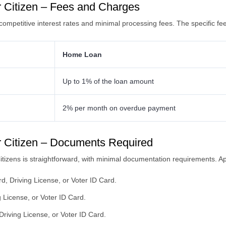
 Citizen – Fees and Charges
competitive interest rates and minimal processing fees. The specific fe
Home Loan
Up to 1% of the loan amount
2% per month on overdue payment
 Citizen – Documents Required
tizens is straightforward, with minimal documentation requirements. Ap
d, Driving License, or Voter ID Card.
 License, or Voter ID Card.
riving License, or Voter ID Card.