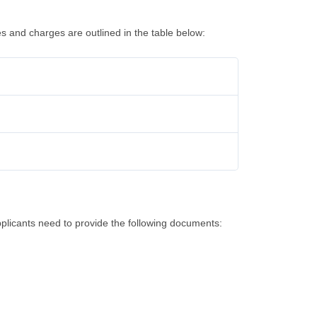
es and charges are outlined in the table below:
plicants need to provide the following documents: