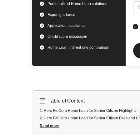
Personalized
Home Loan
solutions
C
S
Expert
guidance
Application assistance
Credit score discussion
Home Loan
Interest rate comparison
Table of Content
1
.
Hero FinCorp Home Loan for Senior Citizen Highlights
2
.
Hero FinCorp Home Loan for Senior Citizen Fees and C
3
.
Hero FinCorp Home Loan for Senior Citizen Documents
Read more
4
.
Hero FinCorp Home Loan for Senior Citizen Eligibility Cri