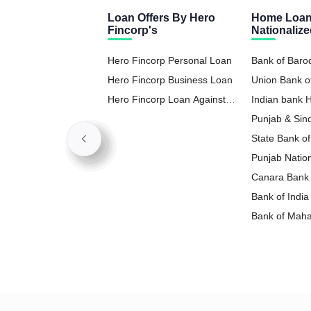
Loan Offers By Hero
Home Loan
Fincorp's
Nationaliz
Hero Fincorp Personal Loan
Bank of Bar
Hero Fincorp Business Loan
Union Bank o
Hero Fincorp Loan Against
Indian bank
Property
Punjab & Si
State Bank o
Punjab Natio
Loan
Canara Bank
Bank of Indi
Bank of Mah
Loan