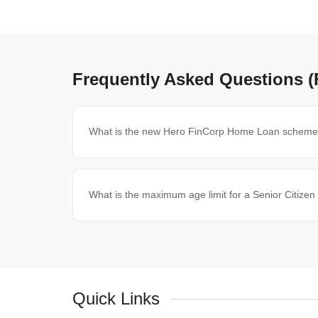
Frequently Asked Questions 
What is the new Hero FinCorp Home Loan scheme f
What is the maximum age limit for a Senior Citiz
Quick Links