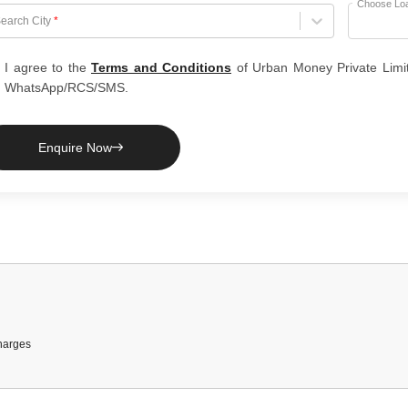
Choose Lo
hoose City
earch City
*
I agree to the
Terms and Conditions
of Urban Money Private Limi
WhatsApp/RCS/SMS.
Enquire Now
harges
 Required
teria