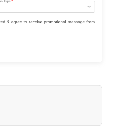
an Type
*
ted & agree to receive promotional message from