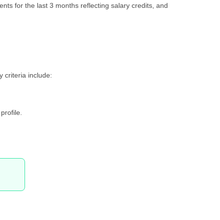
ents for the last 3 months reflecting salary credits, and
 criteria include:
profile.