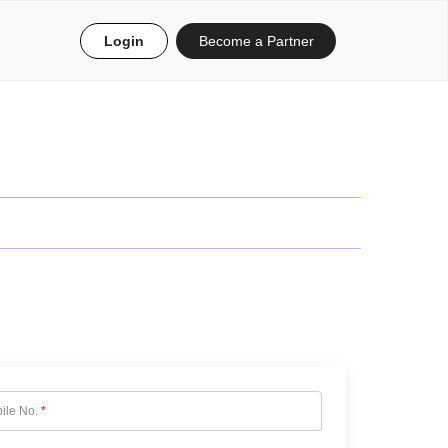
Login
Become a Partner
ile No.
*