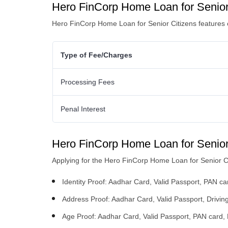
Hero FinCorp Home Loan for Senior
Hero FinCorp Home Loan for Senior Citizens
features 
Type of Fee/Charges
Processing Fees
Penal Interest
Hero FinCorp Home Loan for Senior
Applying for the Hero FinCorp Home Loan for Senior Ci
Identity Proof: Aadhar Card, Valid Passport, PAN car
Address Proof: Aadhar Card, Valid Passport, Driving
Age Proof: Aadhar Card, Valid Passport, PAN card, D