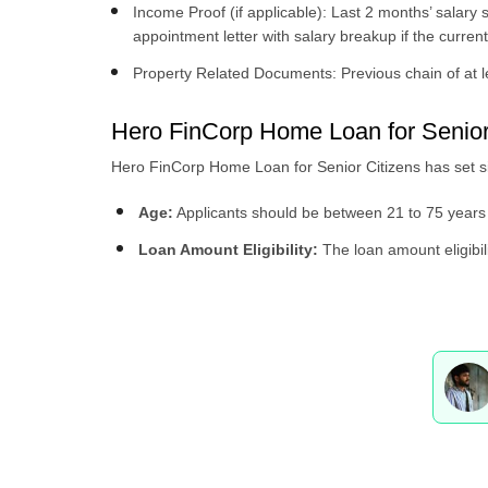
Income Proof (if applicable): Last 2 months’ salary s
appointment letter with salary breakup if the curren
Property Related Documents: Previous chain of at le
Hero FinCorp Home Loan for Senior Ci
Hero FinCorp Home Loan for Senior Citizens has set simpl
Age:
Applicants should be between 21 to 75 years 
Loan Amount Eligibility:
The loan amount eligibili