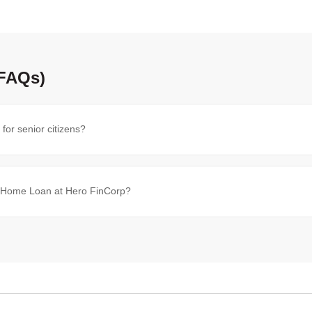
(FAQs)
or senior citizens?
en Home Loan at Hero FinCorp?