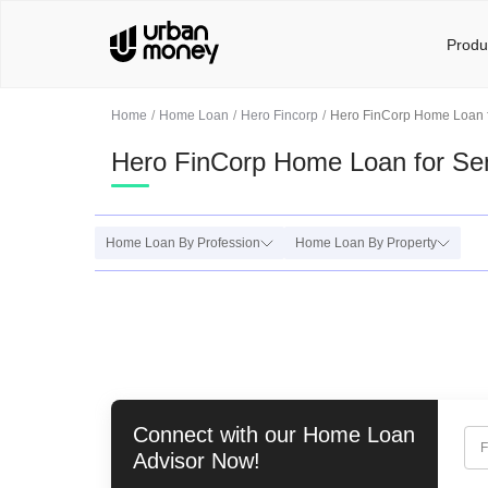
Produ
Home
Home Loan
Hero Fincorp
Hero FinCorp Home Loan f
Hero FinCorp Home Loan for Sen
Home Loan By Profession
Home Loan By Property
Connect with our
Home Loan
F
Advisor Now!