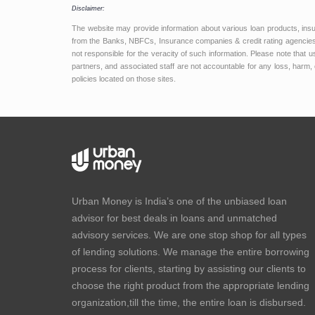
Disclaimer:
The website may provide information about various loan products, ins
from the Banks, NBFCs, Insurance companies & credit rating agencies.
not responsible for the veracity of such information. Please note that
partners, and associated staff are not accountable for any loss, harm, 
policies located on those sites.
Urban Money is India’s one of the unbiased loan
advisor for best deals in loans and unmatched
advisory services. We are one stop shop for all types
of lending solutions. We manage the entire borrowing
process for clients, starting by assisting our clients to
choose the right product from the appropriate lending
organization,till the time, the entire loan is disbursed.