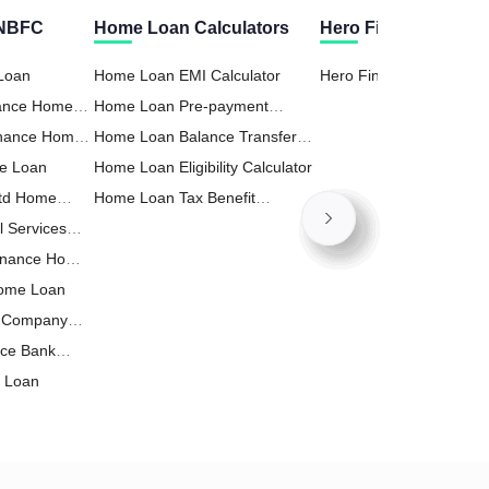
 NBFC
Home Loan Calculators
Hero Fincorp Calcul
 Loan
Home Loan EMI Calculator
Hero Fincorp Personal 
nance Home
Home Loan Pre-payment
EMI Calculator
inance Home
Calculator
Home Loan Balance Transfer
e Loan
Calculator
Home Loan Eligibility Calculator
Ltd Home
Home Loan Tax Benefit
l Services
Calculator
inance Home
Home Loan
t Company
nce Bank
e Loan
ance Home
p Limited
 Home Loan