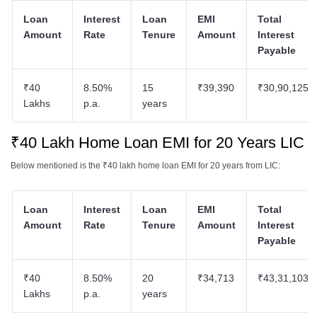
Loan
Interest
Loan
EMI
Total
Amount
Rate
Tenure
Amount
Interest
Payable
₹40
8.50%
15
₹39,390
₹30,90,125
Lakhs
p.a.
years
₹40 Lakh Home Loan EMI for 20 Years LIC
Below mentioned is the ₹40 lakh home loan EMI for 20 years from LIC:
Loan
Interest
Loan
EMI
Total
Amount
Rate
Tenure
Amount
Interest
Payable
₹40
8.50%
20
₹34,713
₹43,31,103
Lakhs
p.a.
years