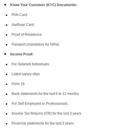
Know Your Customer (KYC) Documents:
PAN Card
Aadhaar Card
Proof of Residence
Passport (mandatory for NRIs)
Income Proof:
For Salaried Individuals:
Latest salary slips
Form 16
Bank statements for the last 6 to 12 months
For Self-Employed or Professionals:
Income Tax Returns (ITR) for the last 3 years
Financial statements for the last 3 years