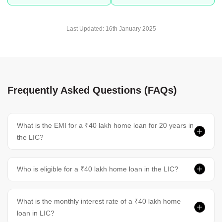
Last Updated:
16th January 2025
Frequently Asked Questions (FAQs)
What is the EMI for a ₹40 lakh home loan for 20 years in
the LIC?
Who is eligible for a ₹40 lakh home loan in the LIC?
What is the monthly interest rate of a ₹40 lakh home
loan in LIC?