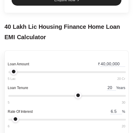
Enquire Now
40 Lakh
Lic Housing Finance
Home Loan
EMI Calculator
Loan Amount
₹
5 Lac
20 Cr
Loan Tenure
Years
5
30
Rate Of Interest
%
6
20