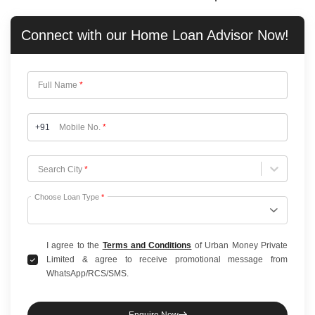
Connect with our
Home Loan
Advisor Now!
Full Name
*
+91
Mobile No.
*
Choose City
Search City
*
Choose Loan Type
*
I agree to the
Terms and Conditions
of Urban Money Private
Limited & agree to receive promotional message from
WhatsApp/RCS/SMS.