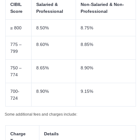
CIBIL
Salaried &
Non-Salaried & Non-
Score
Professional
Professional
≥ 800
8.50%
8.75%
775 –
8.60%
8.85%
799
750 –
8.65%
8.90%
774
700-
8.90%
9.15%
724
Some additional fees and charges include:
Charge
Details