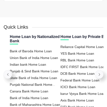
Quick Links
Home Loan by Nationalized
Home Loan by Private B
Bank
Reliance Capital Home Loan
Bank of Baroda Home Loan
YES Bank Home Loan
Union Bank of India Home Loan
RBL Bank Home Loan
Indian bank Home Loan
IDFC FIRST Bank Home Loan
Punjab & Sind Bank Home Loan
DCB Bank Home Loan
State Bank of India Home Loan
Federal Bank Home Loan
Punjab National Bank Home
ICICI Bank Home Loan
Loan
Canara Bank Home Loan
karur Vysya Bank Home Loan
Bank of India Home Loan
Axis Bank Home Loan
Bank of Maharashtra Home Loan