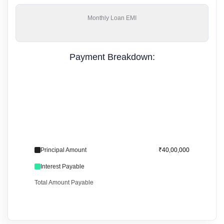
Monthly
Loan EMI
Payment Breakdown:
Principal Amount
₹40,00,000
Interest Payable
Total Amount Payable