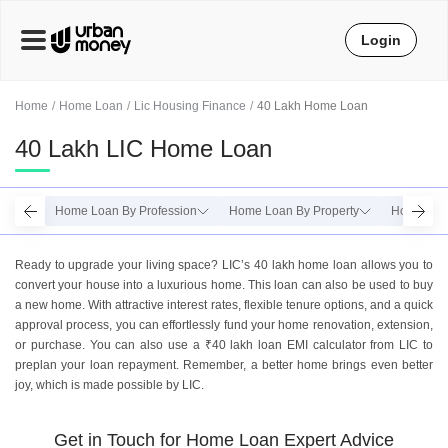
Login
Home
Home Loan
Lic Housing Finance
40 Lakh Home Loan
40 Lakh LIC Home Loan
Home Loan By Profession
Home Loan By Property
Home Loan
Ready to upgrade your living space? LIC’s 40 lakh home loan allows you to
convert your house into a luxurious home. This loan can also be used to buy
a new home. With attractive interest rates, flexible tenure options, and a quick
approval process, you can effortlessly fund your home renovation, extension,
or purchase. You can also use a ₹40 lakh loan EMI calculator from LIC to
preplan your loan repayment. Remember, a better home brings even better
joy, which is made possible by LIC.
Get in Touch for Home Loan Expert Advice