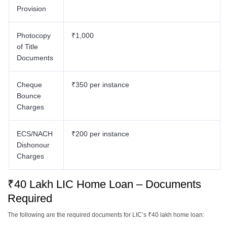
Provision
Photocopy
₹1,000
of Title
Documents
Cheque
₹350 per instance
Bounce
Charges
ECS/NACH
₹200 per instance
Dishonour
Charges
₹40 Lakh LIC Home Loan – Documents
Required
The following are the required documents for LIC’s ₹40 lakh home loan: