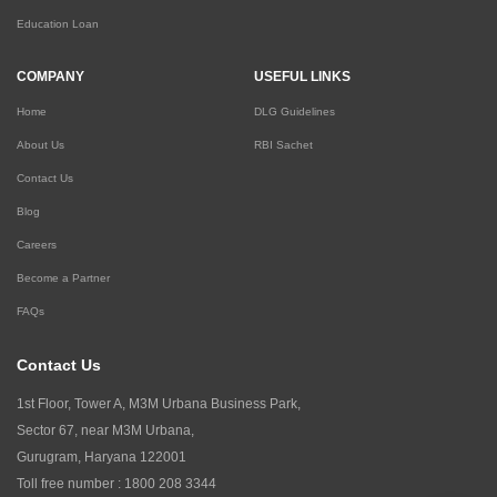
Education Loan
COMPANY
USEFUL LINKS
Home
DLG Guidelines
About Us
RBI Sachet
Contact Us
Blog
Careers
Become a Partner
FAQs
Contact Us
1st Floor, Tower A, M3M Urbana Business Park,
Sector 67, near M3M Urbana,
Gurugram, Haryana 122001
Toll free number :
1800 208 3344