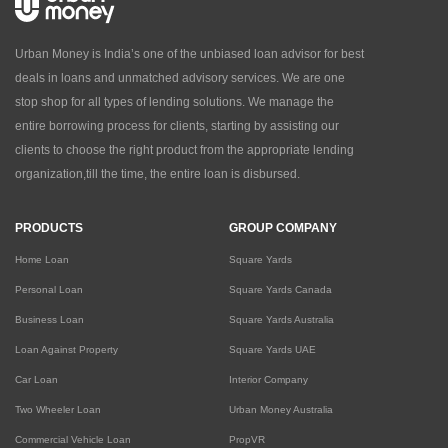
Urban Money is India’s one of the unbiased loan advisor for best
deals in loans and unmatched advisory services. We are one
stop shop for all types of lending solutions. We manage the
entire borrowing process for clients, starting by assisting our
clients to choose the right product from the appropriate lending
organization,till the time, the entire loan is disbursed.
PRODUCTS
GROUP COMPANY
Home Loan
Square Yards
Personal Loan
Square Yards Canada
Business Loan
Square Yards Australia
Loan Against Property
Square Yards UAE
Car Loan
Interior Company
Two Wheeler Loan
Urban Money Australia
Commercial Vehicle Loan
PropVR