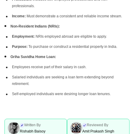
professionals.
Income:
Must demonstrate a consistent and reliable income stream.
Non-Resident Indians (NRIs):
Employment:
NRIs employed abroad are eligible to apply.
Purpose:
To purchase or construct a residential property in India.
Griha Suvidha Home Loan:
Employees receive part of their salary in cash.
Salaried individuals are seeking a loan term extending beyond
retirement.
Self-employed individuals were desiring longer loan tenures.
Written By
Reviewed By
Rishabh Baisoy
Amit Prakash Singh