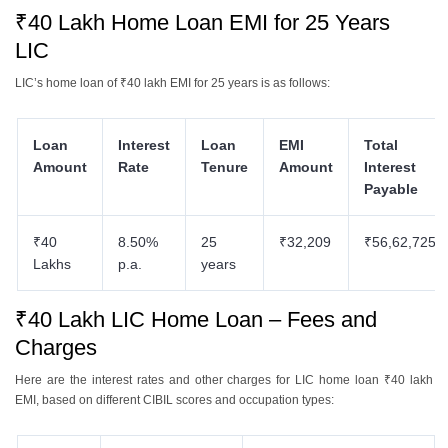
₹40 Lakh Home Loan EMI for 25 Years
LIC
LIC’s home loan of ₹40 lakh EMI for 25 years is as follows:
Loan
Interest
Loan
EMI
Total
Amount
Rate
Tenure
Amount
Interest
Payable
₹40
8.50%
25
₹32,209
₹56,62,725
Lakhs
p.a.
years
₹40 Lakh LIC Home Loan – Fees and
Charges
Here are the interest rates and other charges for LIC home loan ₹40 lakh
EMI, based on different CIBIL scores and occupation types: