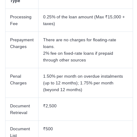
Type
Processing
0.25% of the loan amount (Max ₹15,000 +
Fee
taxes)
Prepayment
There are no charges for floating-rate
Charges
loans.
2% fee on fixed-rate loans if prepaid
through other sources
Penal
1.50% per month on overdue instalments
Charges
(up to 12 months); 1.75% per month
(beyond 12 months)
Document
₹2,500
Retrieval
Document
₹500
List