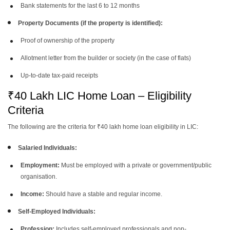
Bank statements for the last 6 to 12 months
Property Documents (if the property is identified):
Proof of ownership of the property
Allotment letter from the builder or society (in the case of flats)
Up-to-date tax-paid receipts
₹40 Lakh LIC Home Loan – Eligibility
Criteria
The following are the criteria for ₹40 lakh home loan eligibility in LIC:
Salaried Individuals:
Employment:
Must be employed with a private or government/public
organisation.
Income:
Should have a stable and regular income.
Self-Employed Individuals:
Profession:
Includes self-employed professionals and non-