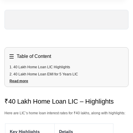
Table of Content
1
.
40 Lakh Home Loan LIC Highlights
2
.
40 Lakh Home Loan EMI for 5 Years LIC
Read more
3
.
40 Lakh Home Loan EMI for 10 Years LIC
4
.
40 Lakh Home Loan EMI for 15 Years LIC
5
.
40 Lakh Home Loan EMI for 20 Years LIC
₹40 Lakh Home Loan LIC – Highlights
6
.
40 Lakh Home Loan EMI for 25 Years LIC
7
.
40 Lakh LIC Home Loan Fees and Charges
Here are LIC’s home loan interest rates for ₹40 lakhs, along with highlights:
8
.
40 Lakh LIC Home Loan Documents Required
9
.
40 Lakh LIC Home Loan Eligibility Criteria
Key Highlights
Details