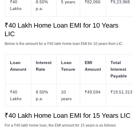
₹40
8.50%
5 years
₹82,066
₹9,23,968
Lakhs
p.a.
₹40 Lakh Home Loan EMI for 10 Years
LIC
Below is the amount for a ₹40 lakh home loan EMI for 10 years from LIC:
Loan
Interest
Loan
EMI
Total
Amount
Rate
Tenure
Amount
Interest
Payable
₹40
8.50%
10
₹49,594
₹19,51,313
Lakhs
p.a.
years
₹40 Lakh Home Loan EMI for 15 Years LIC
For a ₹40 lakh home loan, the EMI amount for 15 years is as follows: