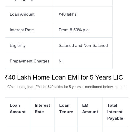
Loan Amount
₹40 lakhs
Interest Rate
From 8.50% p.a.
Eligibility
Salaried and Non-Salaried
Prepayment Charges
Nil
₹40 Lakh Home Loan EMI for 5 Years LIC
LIC’s housing loan EMI for ₹40 lakhs
for 5 years is mentioned below in detail:
Loan
Interest
Loan
EMI
Total
Amount
Rate
Tenure
Amount
Interest
Payable