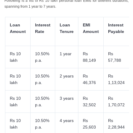
Following is a list of Rs 10 lakh personal loan EMIs for different durations,
spanning from 1 year to 7 years.
Loan
Interest
Loan
EMI
Interest
Amount
Rate
Tenure
Amount
Payable
Rs 10
10.50%
1 year
Rs
Rs
lakh
p.a.
88,149
57,788
Rs 10
10.50%
2 years
Rs
Rs
lakh
p.a.
46,376
1,13,024
Rs 10
10.50%
3 years
Rs
Rs
lakh
p.a.
32,502
1,70,072
Rs 10
10.50%
4 years
Rs
Rs
lakh
p.a.
25,603
2,28,944