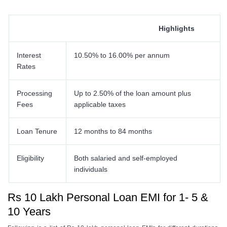
Highlights
Interest
10.50% to 16.00% per annum
Rates
Processing
Up to 2.50% of the loan amount plus
Fees
applicable taxes
Loan Tenure
12 months to 84 months
Eligibility
Both salaried and self-employed
individuals
Rs 10 Lakh Personal Loan EMI for 1- 5 &
10 Years