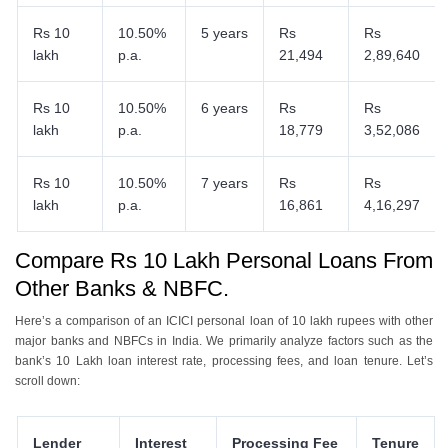
Rs 10
10.50%
5 years
Rs
Rs
lakh
p.a.
21,494
2,89,640
Rs 10
10.50%
6 years
Rs
Rs
lakh
p.a.
18,779
3,52,086
Rs 10
10.50%
7 years
Rs
Rs
lakh
p.a.
16,861
4,16,297
Compare Rs 10 Lakh Personal Loans From
Other Banks & NBFC.
Here’s a comparison of an ICICI personal loan of 10 lakh rupees with other
major banks and NBFCs in India. We primarily analyze factors such as the
bank’s 10 Lakh loan interest rate, processing fees, and loan tenure. Let’s
scroll down:
Lender
Interest
Processing Fee
Tenure