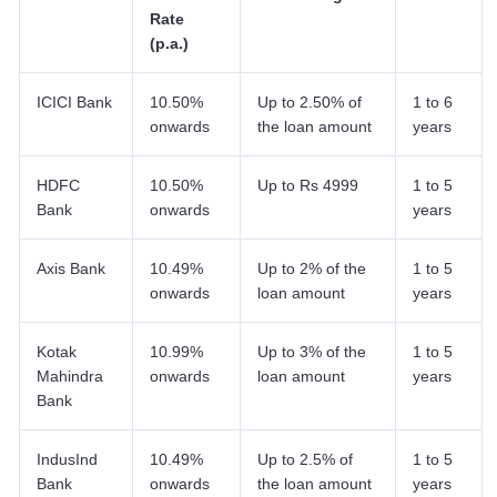
Rate
(p.a.)
ICICI Bank
10.50%
Up to 2.50% of
1 to 6
onwards
the loan amount
years
HDFC
10.50%
Up to Rs 4999
1 to 5
Bank
onwards
years
Axis Bank
10.49%
Up to 2% of the
1 to 5
onwards
loan amount
years
Kotak
10.99%
Up to 3% of the
1 to 5
Mahindra
onwards
loan amount
years
Bank
IndusInd
10.49%
Up to 2.5% of
1 to 5
Bank
onwards
the loan amount
years