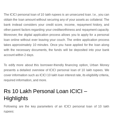
The ICICI personal loan of 10 lakh rupees is an unsecured loan. I.e., you can
obtain the loan amount without securing any of your assets as collateral. The
bank instead considers your credit score, income, repayment history, and
other parent factors regarding your creditworthiness and repayment capacity.
Moreover, the digital application process allows you to apply for a personal
loan online without ever leaving your couch. The entire application process
takes approximately 10 minutes. Once you have applied for the loan along
with the necessary documents, the funds will be deposited into your bank
account within 2 days.
To edify more about this borrower-friendly financing option, Urban Money
presents a detailed overview of ICICI personal loan of 10 lakh rupees. We
cover information such as ICICI 10 lakh loan interest rate, its eligibility criteria,
required information, and more.
Rs 10 Lakh Personal Loan ICICI –
Highlights
Following are the key parameters of an ICICI personal loan of 10 lakh
rupees: