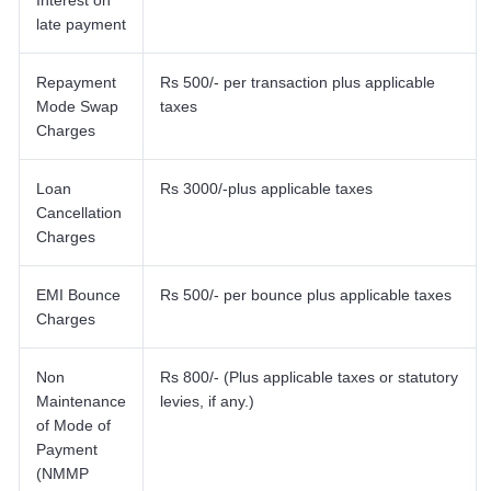
Interest on
late payment
Repayment
Rs 500/- per transaction plus applicable
Mode Swap
taxes
Charges
Loan
Rs 3000/-plus applicable taxes
Cancellation
Charges
EMI Bounce
Rs 500/- per bounce plus applicable taxes
Charges
Non
Rs 800/- (Plus applicable taxes or statutory
Maintenance
levies, if any.)
of Mode of
Payment
(NMMP