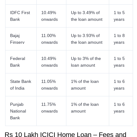
IDFC First
10.49%
Up to 3.49% of
1 to 5
Bank
onwards
the loan amount
years
Bajaj
11.00%
Up to 3.93% of
1 to 8
Finserv
onwards
the loan amount
years
Federal
10.49%
Up to 3% of the
1 to 5
Bank
onwards
loan amount
years
State Bank
11.05%
1% of the loan
1 to 6
of India
onwards
amount
years
Punjab
11.75%
1% of the loan
1 to 6
National
onwards
amount
years
Bank
Rs 10 Lakh ICICI Home Loan – Fees and