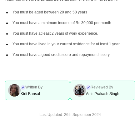
You must be aged between 20 and 58 years
You must have a minimum income of Rs.30,000 per month.
You must have at least 2 years of work experience.
You must have lived in your current residence for at least 1 year.
You must have a good credit score and repayment history.
Written By
Reviewed By
Kirti Bansal
Amit Prakash Singh
Last Updated:
26th September 2024