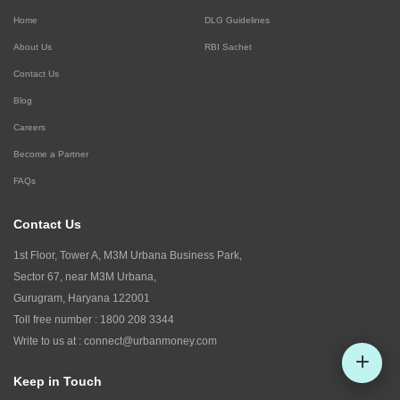
Home
DLG Guidelines
About Us
RBI Sachet
Contact Us
Blog
Careers
Become a Partner
FAQs
Contact Us
1st Floor, Tower A, M3M Urbana Business Park,
Sector 67, near M3M Urbana,
Gurugram, Haryana 122001
Toll free number :
1800 208 3344
Write to us at :
connect@urbanmoney.com
Keep in Touch
Check CIBIL