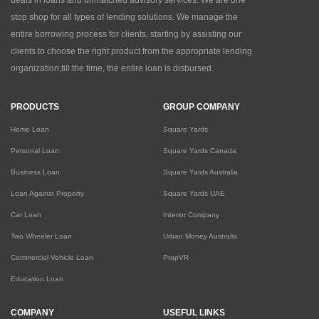
deals in loans and unmatched advisory services. We are one
stop shop for all types of lending solutions. We manage the
entire borrowing process for clients, starting by assisting our
clients to choose the right product from the appropriate lending
organization,till the time, the entire loan is disbursed.
PRODUCTS
GROUP COMPANY
Home Loan
Square Yards
Personal Loan
Square Yards Canada
Business Loan
Square Yards Australia
Loan Against Property
Square Yards UAE
Car Loan
Interior Company
Two Wheeler Loan
Urban Money Australia
Commercial Vehicle Loan
PropVR
Education Loan
COMPANY
USEFUL LINKS