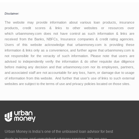
Disclaimer:
The website may provide information about various loan products, insurance
products, credit scores & links to other websites or resources over
which urbanmoney.com does not have control as such information & links are
received from the Banks, NBFCs, Insurance companies & credit rating agencies.
Users of this website acknowledge that urbanmoney.com is providing these
information & links only as a convenience, and further agree that urbanmoney.com is
not responsible for the veracity of such information. Please note that users are
advised to independently verify the information & do other requisite due diligence
before making any decision and that urbanmoney.com nor its employees, partners,
and associated staff are not accountable for any loss, harm, or damage due to usage
of information from this website. And further that user’s use of links to such external
websites are subject to the terms of use and privacy policies located on those sites.
Urban Money is India’s one of the unbiased loan advisor for best