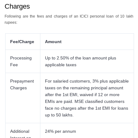
Charges
Following are the fees and charges of an ICICI personal loan of 10 lakh
rupees:
Fee/Charge
Amount
Processing
Up to 2.50% of the loan amount plus
Fee
applicable taxes
Prepayment
For salaried customers, 3% plus applicable
Charges
taxes on the remaining principal amount
after the 1st EMI, waived if 12 or more
EMIs are paid. MSE classified customers
face no charges after the 1st EMI for loans
up to 50 lakhs.
Additional
24% per annum