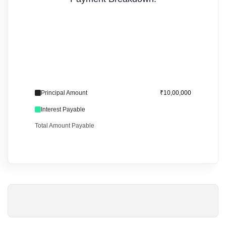
Principal Amount
₹10,00,000
Interest Payable
Total Amount Payable