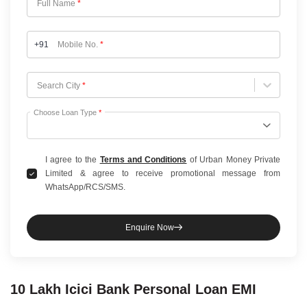
Full Name
*
+91
Mobile No.
*
Choose City
Search City
*
Choose Loan Type
*
I agree to the
Terms and Conditions
of Urban Money Private
Limited & agree to receive promotional message from
WhatsApp/RCS/SMS.
Enquire Now
10 Lakh
Icici Bank
Personal Loan
EMI