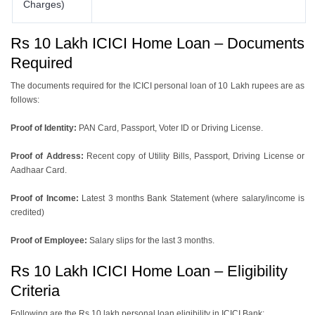
Charges)
Rs 10 Lakh ICICI Home Loan – Documents
Required
The documents required for the ICICI personal loan of 10 Lakh rupees are as
follows:
Proof of Identity:
PAN Card, Passport, Voter ID or Driving License.
Proof of Address:
Recent copy of Utility Bills, Passport, Driving License or
Aadhaar Card.
Proof of Income:
Latest 3 months Bank Statement (where salary/income is
credited)
Proof of Employee:
Salary slips for the last 3 months.
Rs 10 Lakh ICICI Home Loan – Eligibility
Criteria
Following are the Rs 10 lakh personal loan eligibility in ICICI Bank: