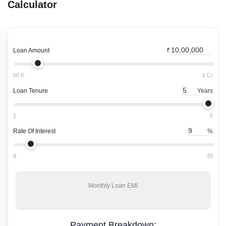
Calculator
Loan Amount
₹
50 K
1 Cr
Loan Tenure
Years
1
5
Rate Of Interest
%
8
25
Monthly
Loan EMI
Payment Breakdown: