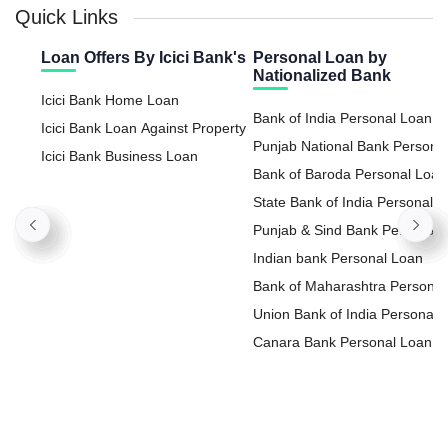
Quick Links
Loan Offers By Icici Bank's
Personal Loan by
Nationalized Bank
Icici Bank Home Loan
Bank of India Personal Loan
Icici Bank Loan Against Property
Punjab National Bank Persona
Icici Bank Business Loan
Loan
Bank of Baroda Personal Loan
State Bank of India Personal
Loan
Punjab & Sind Bank Personal
Loan
Indian bank Personal Loan
Bank of Maharashtra Personal
Loan
Union Bank of India Personal
Loan
Canara Bank Personal Loan