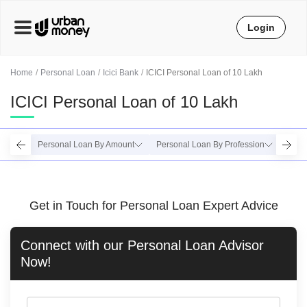
Login
Home
Personal Loan
Icici Bank
ICICI Personal Loan of 10 Lakh
ICICI Personal Loan of 10 Lakh
Personal Loan By Amount
Personal Loan By Profession
Perso
Get in Touch for Personal Loan Expert Advice
Connect with our
Personal Loan
Advisor
Now!