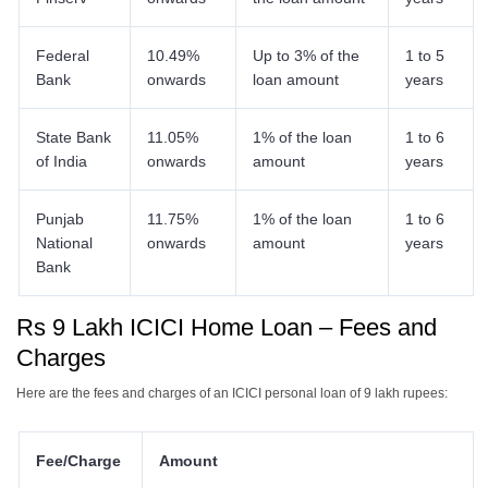
Federal
10.49%
Up to 3% of the
1 to 5
Bank
onwards
loan amount
years
State Bank
11.05%
1% of the loan
1 to 6
of India
onwards
amount
years
Punjab
11.75%
1% of the loan
1 to 6
National
onwards
amount
years
Bank
Rs 9 Lakh ICICI Home Loan – Fees and
Charges
Here are the fees and charges of an ICICI personal loan of 9 lakh rupees:
Fee/Charge
Amount