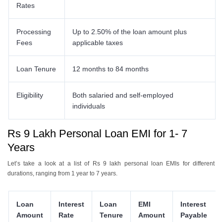
Rates
Processing
Up to 2.50% of the loan amount plus
Fees
applicable taxes
Loan Tenure
12 months to 84 months
Eligibility
Both salaried and self-employed
individuals
Rs 9 Lakh Personal Loan EMI for 1- 7
Years
Let’s take a look at a list of Rs 9 lakh personal loan EMIs for different
durations, ranging from 1 year to 7 years.
Loan
Interest
Loan
EMI
Interest
Amount
Rate
Tenure
Amount
Payable