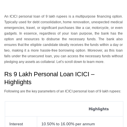
An ICICI personal loan of 9 lakh rupees is a multipurpose financing option.
Typically used for debt consolidation, home renovation, unexpected medical
emergencies, travel, or significant purchases like a car, motorcycle, or even
gadgets. In essence, regardless of your loan purpose, the bank has the
option and resources to disburse the necessary funds. The bank also
ensures that the eligible candidate ideally receives the funds within a day or
two, making it a more hassle-free borrowing option. Moreover, as this loan
falls under the unsecured loan, you can access the necessary funds without
pledging any assets as collateral. Let’s scroll down to learn more.
Rs 9 Lakh Personal Loan ICICI –
Highlights
Following are the key parameters of an ICICI personal loan of 9 lakh rupees:
Highlights
Interest
10.50% to 16.00% per annum