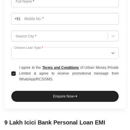
Full Name
*
+91
Mobile No.
*
Choose City
Search City
*
Choose Loan Type
*
I agree to the
Terms and Conditions
of Urban Money Private
Limited & agree to receive promotional message from
WhatsApp/RCS/SMS.
Enquire Now
9 Lakh
Icici Bank
Personal Loan
EMI