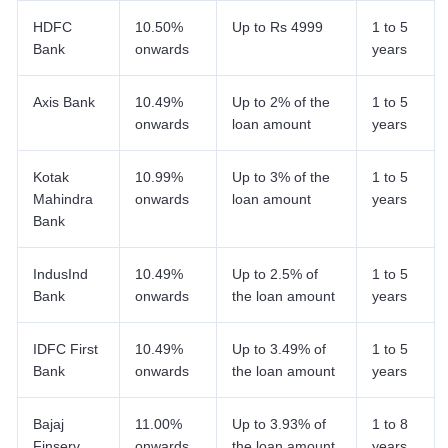
HDFC
10.50%
Up to Rs 4999
1 to 5
Bank
onwards
years
Axis Bank
10.49%
Up to 2% of the
1 to 5
onwards
loan amount
years
Kotak
10.99%
Up to 3% of the
1 to 5
Mahindra
onwards
loan amount
years
Bank
IndusInd
10.49%
Up to 2.5% of
1 to 5
Bank
onwards
the loan amount
years
IDFC First
10.49%
Up to 3.49% of
1 to 5
Bank
onwards
the loan amount
years
Bajaj
11.00%
Up to 3.93% of
1 to 8
Finserv
onwards
the loan amount
years