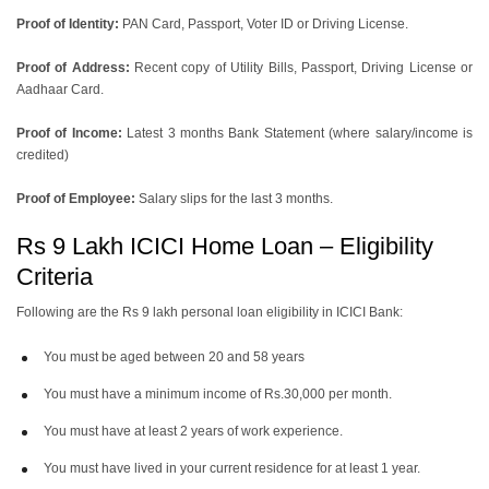
Proof of Identity:
PAN Card, Passport, Voter ID or Driving License.
Proof of Address:
Recent copy of Utility Bills, Passport, Driving License or
Aadhaar Card.
Proof of Income:
Latest 3 months Bank Statement (where salary/income is
credited)
Proof of Employee:
Salary slips for the last 3 months.
Rs 9 Lakh ICICI Home Loan – Eligibility
Criteria
Following are the Rs 9 lakh personal loan eligibility in ICICI Bank:
You must be aged between 20 and 58 years
You must have a minimum income of Rs.30,000 per month.
You must have at least 2 years of work experience.
You must have lived in your current residence for at least 1 year.