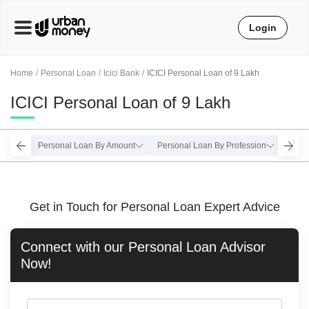
Login
Home
Personal Loan
Icici Bank
ICICI Personal Loan of 9 Lakh
ICICI Personal Loan of 9 Lakh
Personal Loan By Amount
Personal Loan By Profession
Perso
Get in Touch for Personal Loan Expert Advice
Connect with our
Personal Loan
Advisor
Now!