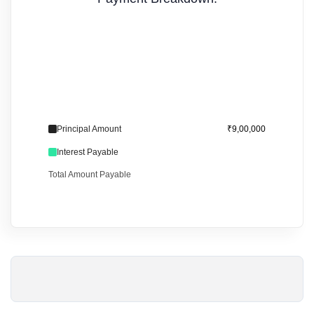
Principal Amount
₹9,00,000
Interest Payable
Total Amount Payable