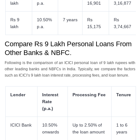
lakh
p.a.
16,901
3,16,877
Rs 9
10.50%
7 years
Rs
Rs
lakh
p.a.
15,175
3,74,667
Compare Rs 9 Lakh Personal Loans From
Other Banks & NBFC.
Following is the comparison of an ICICI personal loan of 9 lakh rupees with
other leading banks and NBFCs in India. Typically, we compare the factors
such as ICICI’s 9 lakh loan interest rate, processing fees, and loan tenure.
Lender
Interest
Processing Fee
Tenure
Rate
(p.a.)
ICICI Bank
10.50%
Up to 2.50% of
1 to 6
onwards
the loan amount
years