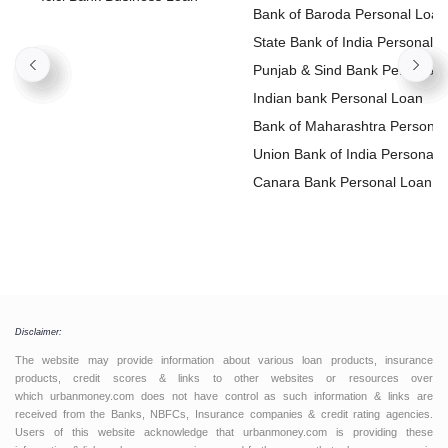
Loan
Bank of Baroda Personal Loan
State Bank of India Personal
Loan
Punjab & Sind Bank Personal
Loan
Indian bank Personal Loan
Bank of Maharashtra Personal
Loan
Union Bank of India Personal
Loan
Canara Bank Personal Loan
Disclaimer:
The website may provide information about various loan products, insurance
products, credit scores & links to other websites or resources over
which urbanmoney.com does not have control as such information & links are
received from the Banks, NBFCs, Insurance companies & credit rating agencies.
Users of this website acknowledge that urbanmoney.com is providing these