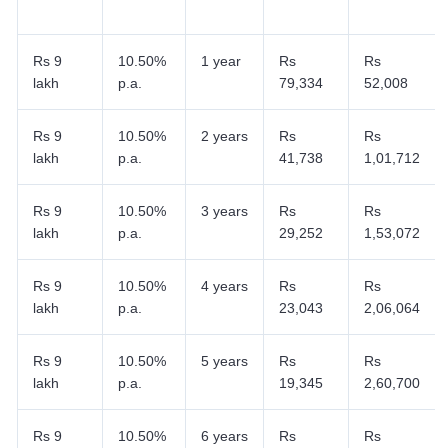
Rs 9
10.50%
1 year
Rs
Rs
lakh
p.a.
79,334
52,008
Rs 9
10.50%
2 years
Rs
Rs
lakh
p.a.
41,738
1,01,712
Rs 9
10.50%
3 years
Rs
Rs
lakh
p.a.
29,252
1,53,072
Rs 9
10.50%
4 years
Rs
Rs
lakh
p.a.
23,043
2,06,064
Rs 9
10.50%
5 years
Rs
Rs
lakh
p.a.
19,345
2,60,700
Rs 9
10.50%
6 years
Rs
Rs