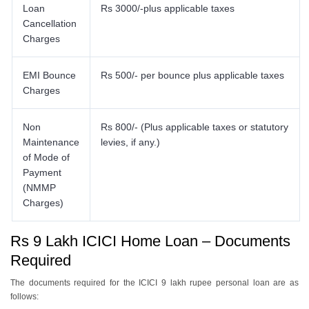
Loan
Rs 3000/-plus applicable taxes
Cancellation
Charges
EMI Bounce
Rs 500/- per bounce plus applicable taxes
Charges
Non
Rs 800/- (Plus applicable taxes or statutory
Maintenance
levies, if any.)
of Mode of
Payment
(NMMP
Charges)
Rs 9 Lakh ICICI Home Loan – Documents
Required
The documents required for the ICICI 9 lakh rupee personal loan are as
follows: