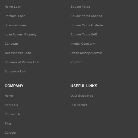
Home Loan
Square Yards
Personal Loan
Square Yards Canada
Business Loan
Square Yards Australia
Loan Against Property
Square Yards UAE
Car Loan
Interior Company
Two Wheeler Loan
Urban Money Australia
Commercial Vehicle Loan
PropVR
Education Loan
COMPANY
USEFUL LINKS
Home
DLG Guidelines
About Us
RBI Sachet
Contact Us
Blog
Careers