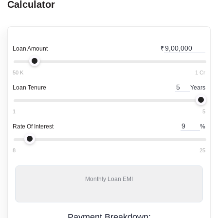
Calculator
Loan Amount
₹
50 K
1 Cr
Loan Tenure
Years
1
5
Rate Of Interest
%
8
25
Monthly
Loan EMI
Payment Breakdown: