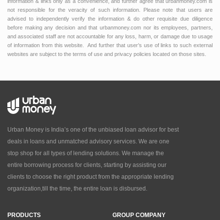
information & links only as a convenience, and further agree that urbanmoney.com is
not responsible for the veracity of such information. Please note that users are
advised to independently verify the information & do other requisite due diligence
before making any decision and that urbanmoney.com nor its employees, partners,
and associated staff are not accountable for any loss, harm, or damage due to usage
of information from this website. And further that user’s use of links to such external
websites are subject to the terms of use and privacy policies located on those sites.
Urban Money is India’s one of the unbiased loan advisor for best
deals in loans and unmatched advisory services. We are one
stop shop for all types of lending solutions. We manage the
entire borrowing process for clients, starting by assisting our
clients to choose the right product from the appropriate lending
organization,till the time, the entire loan is disbursed.
PRODUCTS
GROUP COMPANY