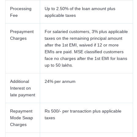
Processing
Up to 2.50% of the loan amount plus
Fee
applicable taxes
Prepayment
For salaried customers, 3% plus applicable
Charges
taxes on the remaining principal amount
after the 1st EMI, waived if 12 or more
EMIs are paid. MSE classified customers
face no charges after the 1st EMI for loans
up to 50 lakhs.
Additional
24% per annum
Interest on
late payment
Repayment
Rs 500/- per transaction plus applicable
Mode Swap
taxes
Charges