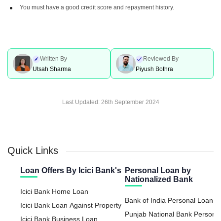
You must have a good credit score and repayment history.
Written By
Reviewed By
Utsah Sharma
Piyush Bothra
Last Updated:
26th September 2024
Quick Links
Loan Offers By Icici Bank's
Personal Loan by
Nationalized Bank
Icici Bank Home Loan
Bank of India Personal Loan
Icici Bank Loan Against Property
Punjab National Bank Persona
Icici Bank Business Loan