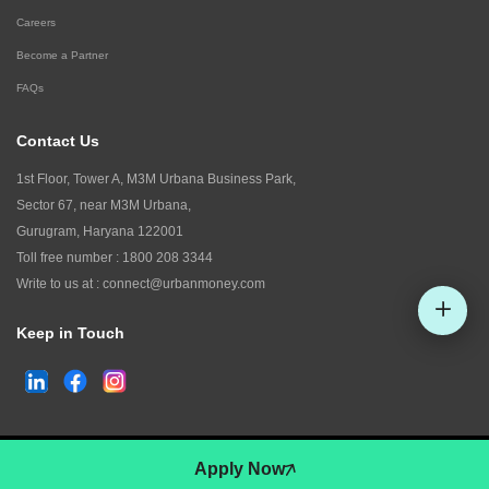
Careers
Become a Partner
FAQs
Contact Us
1st Floor, Tower A, M3M Urbana Business Park,
Sector 67, near M3M Urbana,
Gurugram, Haryana 122001
Toll free number :
1800 208 3344
Write to us at :
connect@urbanmoney.com
Keep in Touch
Check CIBIL
©
2026
www.urbanmoney.com. All rights reserved.
Apply Now
Terms and Conditions
Policy of Use