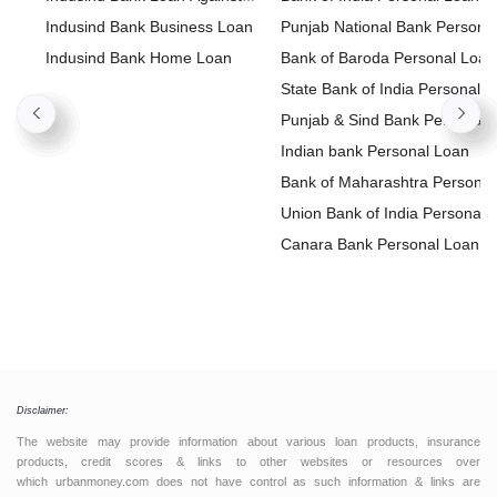
Property
Indusind Bank Business Loan
Punjab National Bank Persona
Indusind Bank Home Loan
Loan
Bank of Baroda Personal Loan
State Bank of India Personal
Loan
Punjab & Sind Bank Personal
Loan
Indian bank Personal Loan
Bank of Maharashtra Personal
Loan
Union Bank of India Personal
Loan
Canara Bank Personal Loan
Disclaimer:
The website may provide information about various loan products, insurance
products, credit scores & links to other websites or resources over
which urbanmoney.com does not have control as such information & links are