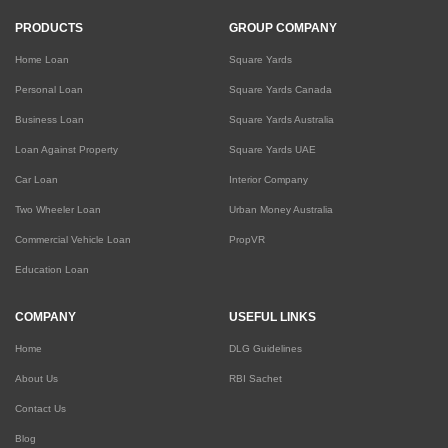
PRODUCTS
GROUP COMPANY
Home Loan
Square Yards
Personal Loan
Square Yards Canada
Business Loan
Square Yards Australia
Loan Against Property
Square Yards UAE
Car Loan
Interior Company
Two Wheeler Loan
Urban Money Australia
Commercial Vehicle Loan
PropVR
Education Loan
COMPANY
USEFUL LINKS
Home
DLG Guidelines
About Us
RBI Sachet
Contact Us
Blog