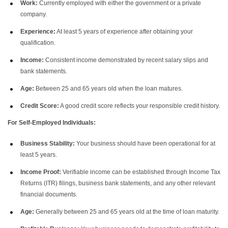
Work:
Currently employed with either the government or a private
company.
Experience:
At least 5 years of experience after obtaining your
qualification.
Income:
Consistent income demonstrated by recent salary slips and
bank statements.
Age:
Between 25 and 65 years old when the loan matures.
Credit Score:
A good credit score reflects your responsible credit history.
For Self-Employed Individuals:
Business Stability:
Your business should have been operational for at
least 5 years.
Income Proof:
Verifiable income can be established through Income Tax
Returns (ITR) filings, business bank statements, and any other relevant
financial documents.
Age:
Generally between 25 and 65 years old at the time of loan maturity.