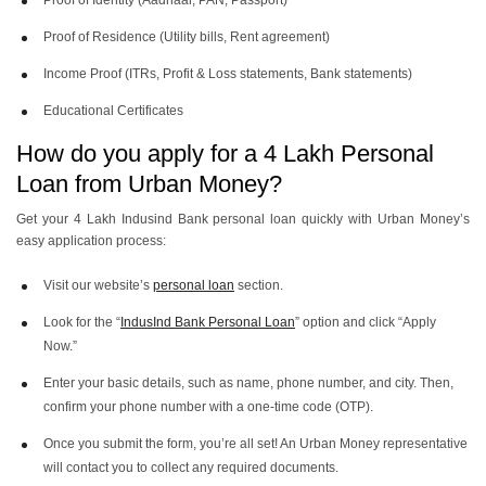
Proof of Identity (Aadhaar, PAN, Passport)
Proof of Residence (Utility bills, Rent agreement)
Income Proof (ITRs, Profit & Loss statements, Bank statements)
Educational Certificates
How do you apply for a 4 Lakh Personal
Loan from Urban Money?
Get your 4 Lakh Indusind Bank personal loan quickly with Urban Money’s
easy application process:
Visit our website’s
personal loan
section.
Look for the “
IndusInd Bank Personal Loan
” option and click “Apply
Now.”
Enter your basic details, such as name, phone number, and city. Then,
confirm your phone number with a one-time code (OTP).
Once you submit the form, you’re all set! An Urban Money representative
will contact you to collect any required documents.