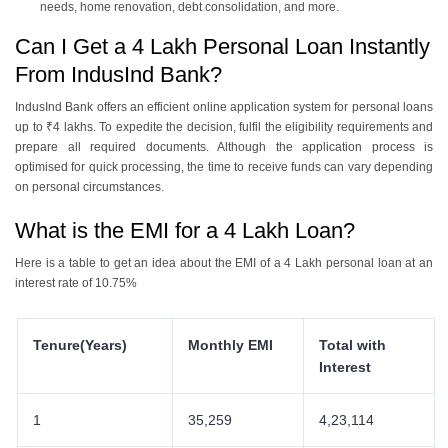
needs, home renovation, debt consolidation, and more.
Can I Get a 4 Lakh Personal Loan Instantly
From IndusInd Bank?
IndusInd Bank offers an efficient online application system for personal loans
up to ₹4 lakhs. To expedite the decision, fulfil the eligibility requirements and
prepare all required documents. Although the application process is
optimised for quick processing, the time to receive funds can vary depending
on personal circumstances.
What is the EMI for a 4 Lakh Loan?
Here is a table to get an idea about the EMI of a 4 Lakh personal loan at an
interest rate of 10.75%
Tenure(Years)
Monthly EMI
Total with
Interest
1
35,259
4,23,114