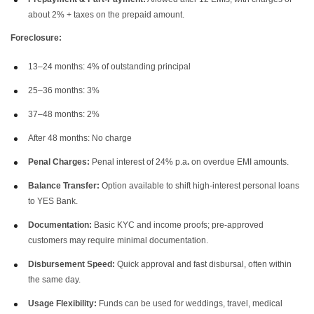
about 2% + taxes on the prepaid amount.
Foreclosure:
13–24 months: 4% of outstanding principal
25–36 months: 3%
37–48 months: 2%
After 48 months: No charge
Penal Charges:
Penal interest of 24% p.a
.
on overdue EMI amounts.
Balance Transfer:
Option available to shift high-interest personal loans
to YES Bank.
Documentation:
Basic KYC and income proofs; pre-approved
customers may require minimal documentation.
Disbursement Speed:
Quick approval and fast disbursal, often within
the same day.
Usage Flexibility:
Funds can be used for weddings, travel, medical