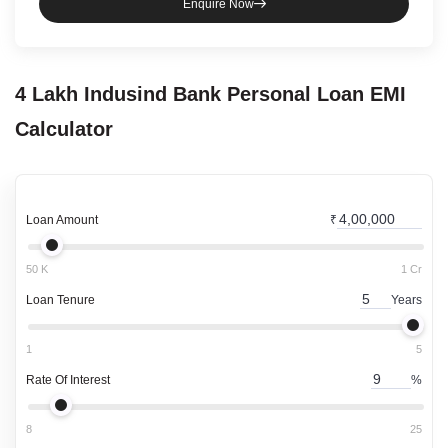
Enquire Now
4 Lakh
Indusind Bank
Personal Loan
EMI
Calculator
Loan Amount
₹
50 K
1 Cr
Loan Tenure
Years
1
5
Rate Of Interest
%
8
25