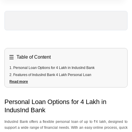
Table of Content
1
.
Personal Loan Options for 4 Lakh in IndusInd Bank
2
.
Features of IndusInd Bank 4 Lakh Personal Loan
Read more
3
.
Can I Get a 4 Lakh Personal Loan Instantly From IndusInd Bank?
4
.
What is the EMI for a 4 Lakh Loan?
5
.
Eligibility Criteria for a 4 Lakh Loan in IndusInd Bank
Personal Loan Options for 4 Lakh in
6
.
Documents Required for a 4 Lakh IndusInd Bank Loan
IndusInd Bank
7
.
How do you apply for a 4 Lakh Personal Loan from Urban Money?
IndusInd Bank offers a flexible personal loan of up to ₹4 lakh, designed to
support a wide range of financial needs. With an easy online process, quick