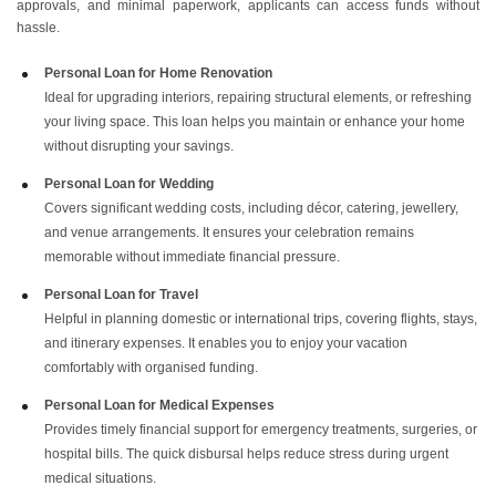
approvals, and minimal paperwork, applicants can access funds without
hassle.
Personal Loan for Home Renovation
Ideal for upgrading interiors, repairing structural elements, or refreshing
your living space. This loan helps you maintain or enhance your home
without disrupting your savings.
Personal Loan for Wedding
Covers significant wedding costs, including décor, catering, jewellery,
and venue arrangements. It ensures your celebration remains
memorable without immediate financial pressure.
Personal Loan for Travel
Helpful in planning domestic or international trips, covering flights, stays,
and itinerary expenses. It enables you to enjoy your vacation
comfortably with organised funding.
Personal Loan for Medical Expenses
Provides timely financial support for emergency treatments, surgeries, or
hospital bills. The quick disbursal helps reduce stress during urgent
medical situations.