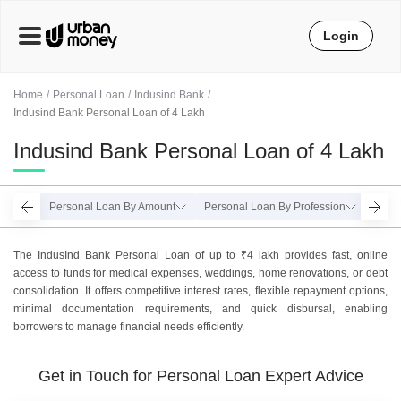
Login
Home
Personal Loan
Indusind Bank
Indusind Bank Personal Loan of 4 Lakh
Indusind Bank Personal Loan of 4 Lakh
Personal Loan By Amount
Personal Loan By Profession
Perso
The IndusInd Bank Personal Loan of up to ₹4 lakh provides fast, online
access to funds for medical expenses, weddings, home renovations, or debt
consolidation. It offers competitive interest rates, flexible repayment options,
minimal documentation requirements, and quick disbursal, enabling
borrowers to manage financial needs efficiently.
Get in Touch for Personal Loan Expert Advice