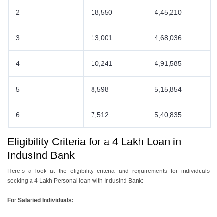
2
18,550
4,45,210
3
13,001
4,68,036
4
10,241
4,91,585
5
8,598
5,15,854
6
7,512
5,40,835
Eligibility Criteria for a 4 Lakh Loan in
IndusInd Bank
Here’s a look at the eligibility criteria and requirements for individuals
seeking a 4 Lakh Personal loan with IndusInd Bank:
For Salaried Individuals: