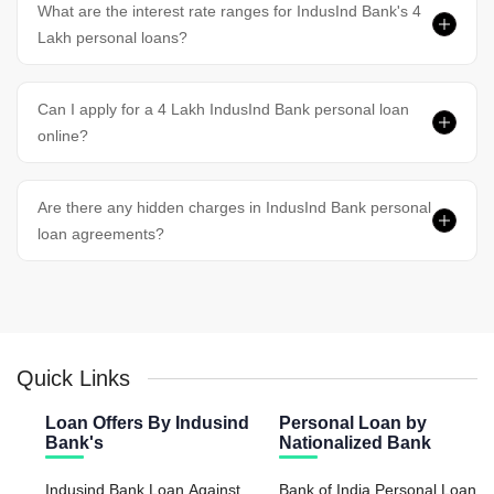
What are the interest rate ranges for IndusInd Bank's 4
Lakh personal loans?
Can I apply for a 4 Lakh IndusInd Bank personal loan
online?
Are there any hidden charges in IndusInd Bank personal
loan agreements?
Quick Links
Loan Offers By Indusind
Personal Loan by
Bank's
Nationalized Bank
Indusind Bank Loan Against
Bank of India Personal Loan