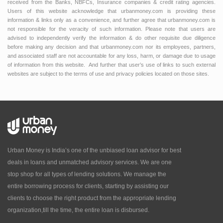
received from the Banks, NBFCs, Insurance companies & credit rating agencies.
Users of this website acknowledge that urbanmoney.com is providing these
information & links only as a convenience, and further agree that urbanmoney.com is
not responsible for the veracity of such information. Please note that users are
advised to independently verify the information & do other requisite due diligence
before making any decision and that urbanmoney.com nor its employees, partners,
and associated staff are not accountable for any loss, harm, or damage due to usage
of information from this website. And further that user’s use of links to such external
websites are subject to the terms of use and privacy policies located on those sites.
Urban Money is India’s one of the unbiased loan advisor for best
deals in loans and unmatched advisory services. We are one
stop shop for all types of lending solutions. We manage the
entire borrowing process for clients, starting by assisting our
clients to choose the right product from the appropriate lending
organization,till the time, the entire loan is disbursed.