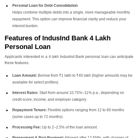
Personal Loan for Debt Consolidation
Helps combine multiple debts into a single, more manageable monthly
repayment. This option can improve financial clarity and reduce your
interest burden.
Features of IndusInd Bank 4 Lakh
Personal Loan
Applicants interested in a 4 lakh IndusInd Bank personal loan can anticipate
these features.
Loan Amount:
Borrow from ₹1 lakh to ₹40 lakh (higher amounts may be
available for select profiles).
Interest Rates:
Start from around 10.75%–11% p.a., depending on
credit score, income, and employer category.
Repayment Tenure:
Flexible options ranging from 12 to 60 months
(some cases up to 72 months).
Processing Fee:
Up to 2–2.5% of the loan amount.
Prepayment & Part-Payment:
Allowed after 12 EMIs, with charges of