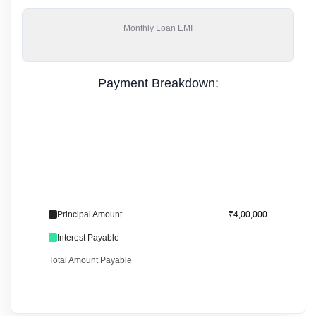
Monthly
Loan EMI
Payment Breakdown:
Principal Amount
₹4,00,000
Interest Payable
Total Amount Payable