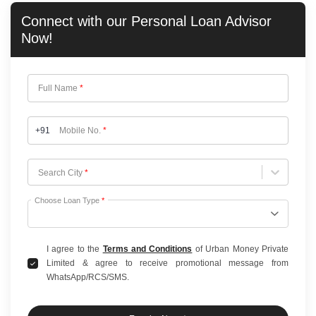
Connect with our
Personal Loan
Advisor
Now!
Full Name
*
+91
Mobile No.
*
Choose City
Search City
*
Choose Loan Type
*
I agree to the
Terms and Conditions
of Urban Money Private
Limited & agree to receive promotional message from
WhatsApp/RCS/SMS.