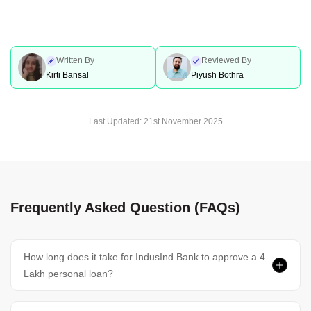
Written By
Reviewed By
Kirti Bansal
Piyush Bothra
Last Updated:
21st November 2025
Frequently Asked Question (FAQs)
How long does it take for IndusInd Bank to approve a 4
Lakh personal loan?