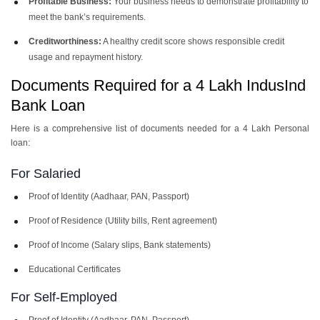
Profitable Business:
Your business needs to demonstrate profitability to
meet the bank’s requirements.
Creditworthiness:
A healthy credit score shows responsible credit
usage and repayment history.
Documents Required for a 4 Lakh IndusInd
Bank Loan
Here is a comprehensive list of documents needed for a 4 Lakh Personal
loan:
For Salaried
Proof of Identity (Aadhaar, PAN, Passport)
Proof of Residence (Utility bills, Rent agreement)
Proof of Income (Salary slips, Bank statements)
Educational Certificates
For Self-Employed