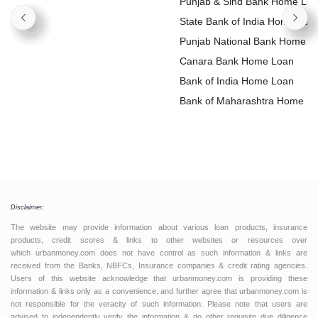
Punjab & Sind Bank Home Lo
State Bank of India Home Loa
Punjab National Bank Home
Loan
Canara Bank Home Loan
Bank of India Home Loan
Bank of Maharashtra Home L
Disclaimer:
The website may provide information about various loan products, insurance
products, credit scores & links to other websites or resources over
which urbanmoney.com does not have control as such information & links are
received from the Banks, NBFCs, Insurance companies & credit rating agencies.
Users of this website acknowledge that urbanmoney.com is providing these
information & links only as a convenience, and further agree that urbanmoney.com is
not responsible for the veracity of such information. Please note that users are
advised to independently verify the information & do other requisite due diligence