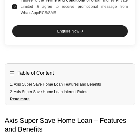
I agree to the
Terms and Conditions
of Urban Money Private
Limited & agree to receive promotional message from
WhatsApp/RCS/SMS.
Enquire Now
Table of Content
1
.
Axis Super Save Home Loan Features and Benefits
2
.
Axis Super Save Home Loan Interest Rates
Read more
3
.
Axis Super Save Home Loan Fees and Charges
4
.
Axis Super Save Home Loan Eligibility Criteria
5
.
Axis Super Save Home Loan Documents Required
Axis Super Save Home Loan – Features
6
.
Other Home Loan Schemes by Axis Bank
and Benefits