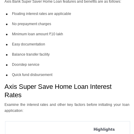
Axis Bank Super Saver Home Loan features
and benefits are as follows:
Floating interest rates are applicable
No prepayment charges
Minimum loan amount ₹10 lakh
Easy documentation
Balance transfer facility
Doorstep service
Quick fund disbursement
Axis Super Save Home Loan Interest
Rates
Examine the interest rates and other key factors before initiating your loan
application:
Highlights