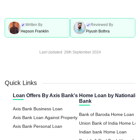
Written By
Reviewed By
Hepson Franklin
Piyush Bothra
Last Updated:
26th September 2024
Quick Links
Loan Offers By Axis Bank's
Home Loan by Nationaliz
Bank
Axis Bank Business Loan
Bank of Baroda Home Loan
Axis Bank Loan Against Property
Union Bank of India Home Lo
Axis Bank Personal Loan
Indian bank Home Loan