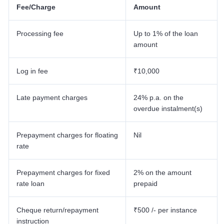
Fee/Charge
Amount
Processing fee
Up to 1% of the loan
amount
Log in fee
₹10,000
Late payment charges
24% p.a. on the
overdue instalment(s)
Prepayment charges for floating
Nil
rate
Prepayment charges for fixed
2% on the amount
rate loan
prepaid
Cheque return/repayment
₹500 /- per instance
instruction