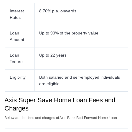
Interest
8.70% p.a. onwards
Rates
Loan
Up to 90% of the property value
Amount
Loan
Up to 22 years
Tenure
Eligibility
Both salaried and self-employed individuals
are eligible
Axis Super Save Home Loan Fees and
Charges
Below are the fees and charges of Axis Bank Fast Forward Home Loan: