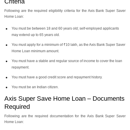
Criteria
Following are the required eligibility criteria for the Axis Bank Super Saver
Home Loan:
You must be between 18 and 60 years old; self-employed applicants
may extend up to 65 years old.
You must apply for a minimum of ₹10 lakh, as the Axis Bank Super Saver
Home Loan minimum amount.
You must have a stable and regular source of income to cover the loan
repayment.
You must have a good credit score and repayment history.
You must be an Indian citizen.
Axis Super Save Home Loan – Documents
Required
Following are the required documentation for the Axis Bank Super Saver
Home Loan: