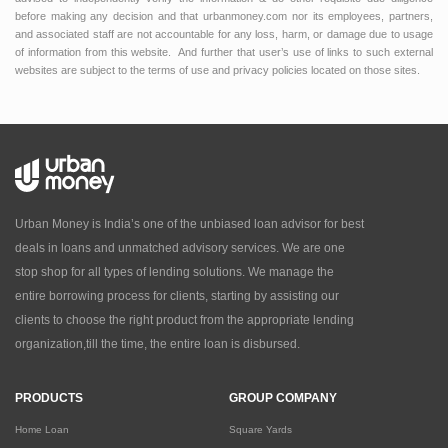
before making any decision and that urbanmoney.com nor its employees, partners,
and associated staff are not accountable for any loss, harm, or damage due to usage
of information from this website. And further that user’s use of links to such external
websites are subject to the terms of use and privacy policies located on those sites.
Urban Money is India’s one of the unbiased loan advisor for best
deals in loans and unmatched advisory services. We are one
stop shop for all types of lending solutions. We manage the
entire borrowing process for clients, starting by assisting our
clients to choose the right product from the appropriate lending
organization,till the time, the entire loan is disbursed.
PRODUCTS
GROUP COMPANY
Home Loan
Square Yards