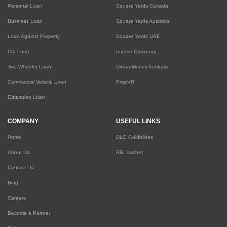
Personal Loan
Square Yards Canada
Business Loan
Square Yards Australia
Loan Against Property
Square Yards UAE
Car Loan
Interior Company
Two Wheeler Loan
Urban Money Australia
Commercial Vehicle Loan
PropVR
Education Loan
COMPANY
USEFUL LINKS
Home
DLG Guidelines
About Us
RBI Sachet
Contact Us
Blog
Careers
Become a Partner