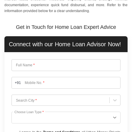
documentation, experience quick fund disbursal, and more. Refer to the
information provided below for a clear understanding.
Get in Touch for Home Loan Expert Advice
Connect with our
Home Loan
Advisor Now!
Full Name
*
+91
Mobile No.
*
Choose City
Search City
*
Choose Loan Type
*