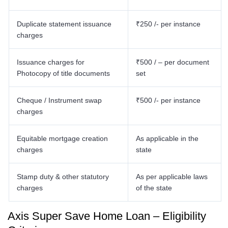
Duplicate statement issuance
₹250 /- per instance
charges
Issuance charges for
₹500 / – per document
Photocopy of title documents
set
Cheque / Instrument swap
₹500 /- per instance
charges
Equitable mortgage creation
As applicable in the
charges
state
Stamp duty & other statutory
As per applicable laws
charges
of the state
Axis Super Save Home Loan – Eligibility