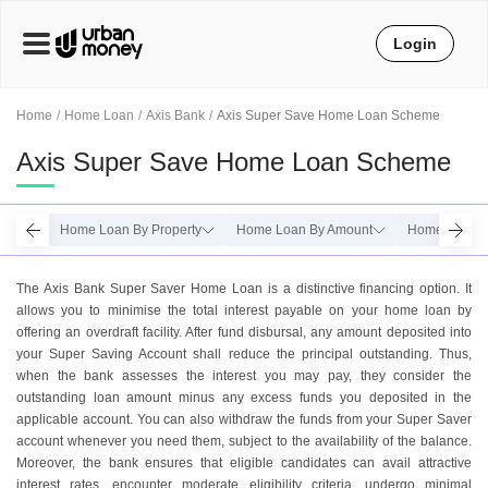
Login
Home
Home Loan
Axis Bank
Axis Super Save Home Loan Scheme
Axis Super Save Home Loan Scheme
Home Loan By Property
Home Loan By Amount
Home Loan B
The Axis Bank Super Saver Home Loan is a distinctive financing option. It
allows you to minimise the total interest payable on your home loan by
offering an overdraft facility. After fund disbursal, any amount deposited into
your Super Saving Account shall reduce the principal outstanding. Thus,
when the bank assesses the interest you may pay, they consider the
outstanding loan amount minus any excess funds you deposited in the
applicable account. You can also withdraw the funds from your Super Saver
account whenever you need them, subject to the availability of the balance.
Moreover, the bank ensures that eligible candidates can avail attractive
interest rates, encounter moderate eligibility criteria, undergo minimal