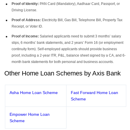
Proof of Identity:
PAN Card (Mandatory), Aadhaar Card, Passport, or
Driving License.
Proof of Address:
Electricity Bill, Gas Bill, Telephone Bill, Property Tax
Receipt, or Voter ID.
Proof of Income:
Salaried applicants need to submit 3 months’ salary
slips, 6 months’ bank statements, and 2 years’ Form 16 (or employment
continuity form). Self-employed applicants should provide business
proof, including a 2-year ITR, P&L, balance sheet signed by a CA, and 6-
month bank statements for both personal and business accounts.
Other Home Loan Schemes by Axis Bank
Asha Home Loan Scheme
Fast Forward Home Loan
Scheme
Empower Home Loan
Scheme