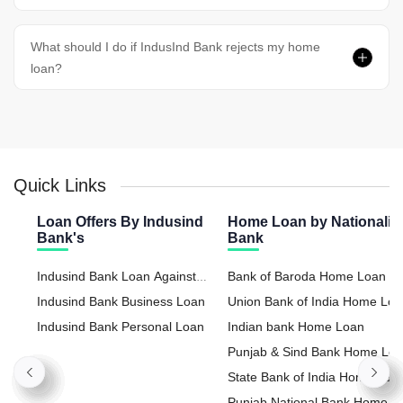
What should I do if IndusInd Bank rejects my home
loan?
Quick Links
Loan Offers By Indusind
Home Loan by Nationaliz
Bank's
Bank
Indusind Bank Loan Against
Bank of Baroda Home Loan
Property
Indusind Bank Business Loan
Union Bank of India Home Lo
Indusind Bank Personal Loan
Indian bank Home Loan
Punjab & Sind Bank Home Lo
State Bank of India Home Loa
Punjab National Bank Home