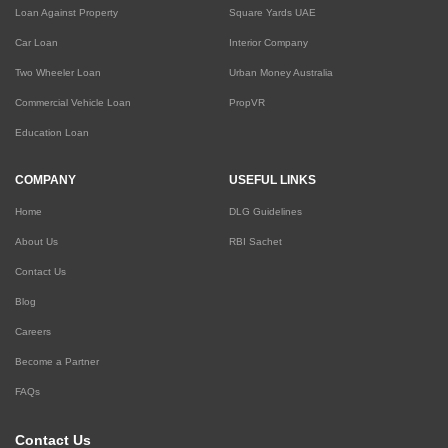
Loan Against Property
Square Yards UAE
Car Loan
Interior Company
Two Wheeler Loan
Urban Money Australia
Commercial Vehicle Loan
PropVR
Education Loan
COMPANY
USEFUL LINKS
Home
DLG Guidelines
About Us
RBI Sachet
Contact Us
Blog
Careers
Become a Partner
FAQs
Contact Us