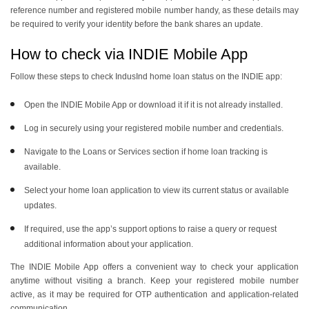
reference number and registered mobile number handy, as these details may
be required to verify your identity before the bank shares an update.
How to check via INDIE Mobile App
Follow these steps to check IndusInd home loan status on the INDIE app:
Open the INDIE Mobile App or download it if it is not already installed.
Log in securely using your registered mobile number and credentials.
Navigate to the Loans or Services section if home loan tracking is
available.
Select your home loan application to view its current status or available
updates.
If required, use the app’s support options to raise a query or request
additional information about your application.
The INDIE Mobile App offers a convenient way to check your application
anytime without visiting a branch. Keep your registered mobile number
active, as it may be required for OTP authentication and application-related
communication.