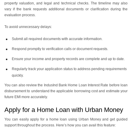
property valuation, and legal and technical checks. The timeline may also
vary if the bank requests additional documents or clarification during the
evaluation process.
To avoid unnecessary delays:
Submit all required documents with accurate information.
Respond promptly to verification calls or document requests.
Ensure your income and property records are complete and up to date.
Regularly track your application status to address pending requirements
quickly.
You can also review the IndusInd Bank Home Loan Interest Rate before loan
disbursement to understand the applicable borrowing cost and estimate your
future EMI more accurately.
Apply for a Home Loan with Urban Money
You can easily apply for a home loan using Urban Money and get guided
support throughout the process. Here’s how you can avail this feature: