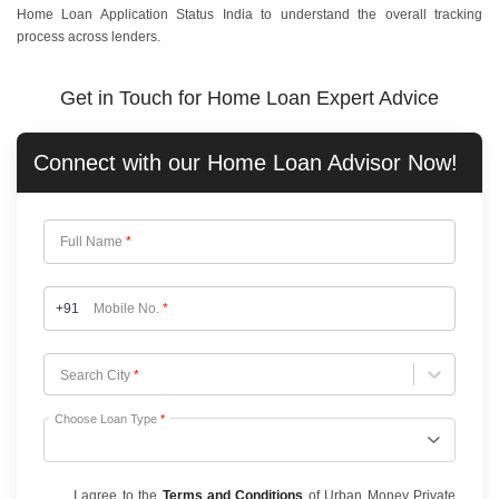
Home Loan Application Status India to understand the overall tracking
process across lenders.
Get in Touch for Home Loan Expert Advice
Connect with our
Home Loan
Advisor Now!
Full Name
*
+91
Mobile No.
*
Choose City
Search City
*
Choose Loan Type
*
I agree to the
Terms and Conditions
of Urban Money Private