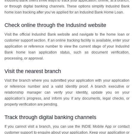
IndusInd Bank offers three ways to track your application: online, at a branch,
or through digital banking channels. These options simplify IndusInd Bank
home loan tracking after you’ve applied for an IndusInd Bank Home Loan.
Check online through the IndusInd website
Visit the official IndusInd Bank website and navigate to the home loan or
customer support section. If an online tracking facility is available, enter your
application or reference number to view the current stage of your IndusInd
Bank home loan application status, such as document verification,
processing, or approval.
Visit the nearest branch
Visit the branch where you submitted your application with your application
or reference number and a valid identity proof. A branch executive or
relationship manager can verify your identity, update you on your
application’s progress, and inform you if any documents, legal checks, or
property verification are pending.
Track through digital banking channels
If you cannot visit a branch, you can use the INDIE Mobile App or contact
customer support to enquire about your application. Keep your application or