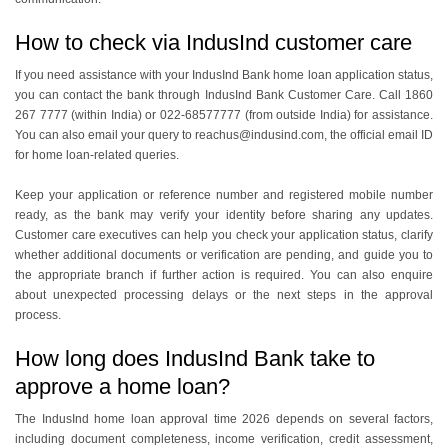
How to check via IndusInd customer care
If you need assistance with your IndusInd Bank home loan application status,
you can contact the bank through IndusInd Bank Customer Care. Call 1860
267 7777 (within India) or 022-68577777 (from outside India) for assistance.
You can also email your query to reachus@indusind.com, the official email ID
for home loan-related queries.
Keep your application or reference number and registered mobile number
ready, as the bank may verify your identity before sharing any updates.
Customer care executives can help you check your application status, clarify
whether additional documents or verification are pending, and guide you to
the appropriate branch if further action is required. You can also enquire
about unexpected processing delays or the next steps in the approval
process.
How long does IndusInd Bank take to
approve a home loan?
The IndusInd home loan approval time 2026 depends on several factors,
including document completeness, income verification, credit assessment,