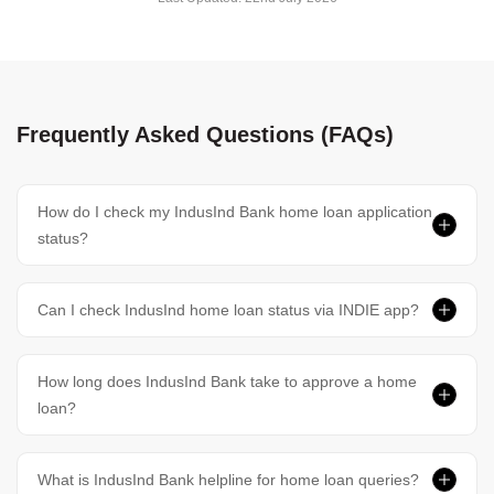
Frequently Asked Questions (FAQs)
How do I check my IndusInd Bank home loan application
status?
Can I check IndusInd home loan status via INDIE app?
How long does IndusInd Bank take to approve a home
loan?
What is IndusInd Bank helpline for home loan queries?