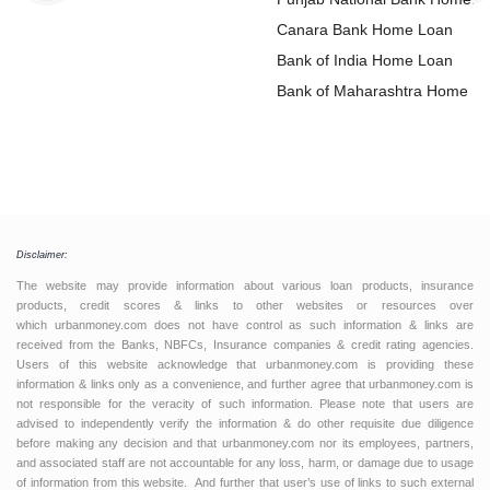
Loan
Canara Bank Home Loan
Bank of India Home Loan
Bank of Maharashtra Home L
Disclaimer:
The website may provide information about various loan products, insurance
products, credit scores & links to other websites or resources over
which urbanmoney.com does not have control as such information & links are
received from the Banks, NBFCs, Insurance companies & credit rating agencies.
Users of this website acknowledge that urbanmoney.com is providing these
information & links only as a convenience, and further agree that urbanmoney.com is
not responsible for the veracity of such information. Please note that users are
advised to independently verify the information & do other requisite due diligence
before making any decision and that urbanmoney.com nor its employees, partners,
and associated staff are not accountable for any loss, harm, or damage due to usage
of information from this website. And further that user’s use of links to such external