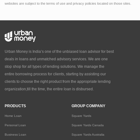
websites are subject to the terms of use and privacy policies located on those sites.
Urban Money is India’s one of the unbiased loan advisor for best
deals in loans and unmatched advisory services. We are one
stop shop for all types of lending solutions. We manage the
entire borrowing process for clients, starting by assisting our
clients to choose the right product from the appropriate lending
organization,till the time, the entire loan is disbursed.
PRODUCTS
GROUP COMPANY
Home Loan
Square Yards
Personal Loan
Square Yards Canada
Business Loan
Square Yards Australia