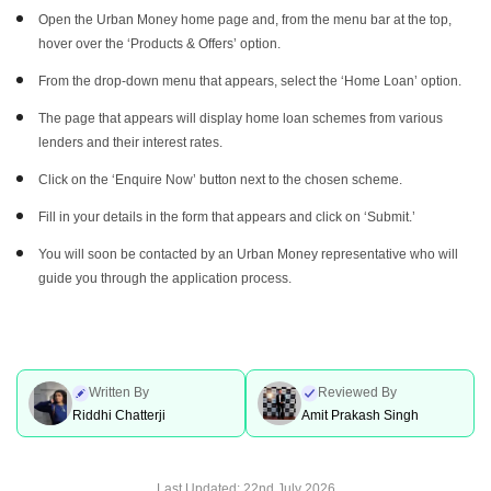
Open the Urban Money home page and, from the menu bar at the top,
hover over the ‘Products & Offers’ option.
From the drop-down menu that appears, select the ‘Home Loan’ option.
The page that appears will display home loan schemes from various
lenders and their interest rates.
Click on the ‘Enquire Now’ button next to the chosen scheme.
Fill in your details in the form that appears and click on ‘Submit.’
You will soon be contacted by an Urban Money representative who will
guide you through the application process.
Written By
Reviewed By
Riddhi Chatterji
Amit Prakash Singh
Last Updated:
22nd July 2026