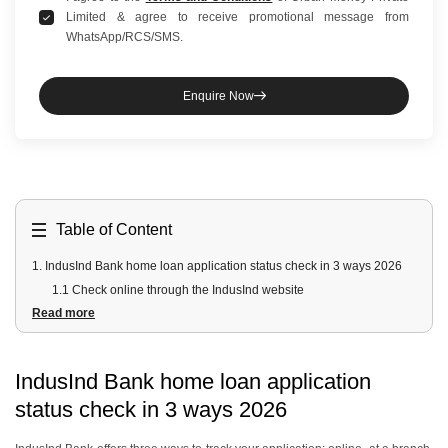
Limited & agree to receive promotional message from
WhatsApp/RCS/SMS.
Enquire Now
Table of Content
1
.
IndusInd Bank home loan application status check in 3 ways 2026
1.1 Check online through the IndusInd website
Read more
1.2 Visit the nearest branch
1.3 Track through digital banking channels
2
.
How to check via INDIE Mobile App
IndusInd Bank home loan application
3
.
How to check via IndusInd customer care
status check in 3 ways 2026
4
.
How long does IndusInd Bank take to approve a home loan?
5
.
Apply for a Home Loan with Urban Money