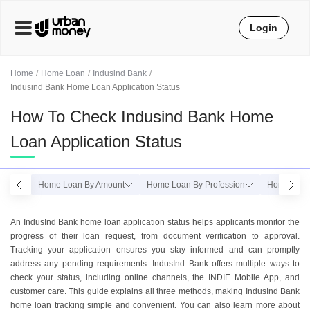
Login
Home
Home Loan
Indusind Bank
Indusind Bank Home Loan Application Status
How To Check Indusind Bank Home
Loan Application Status
Home Loan By Amount
Home Loan By Profession
Home Loan
An IndusInd Bank home loan application status helps applicants monitor the
progress of their loan request, from document verification to approval.
Tracking your application ensures you stay informed and can promptly
address any pending requirements. IndusInd Bank offers multiple ways to
check your status, including online channels, the INDIE Mobile App, and
customer care. This guide explains all three methods, making IndusInd Bank
home loan tracking simple and convenient. You can also learn more about