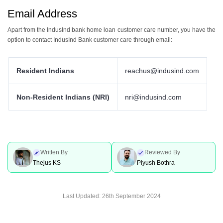
Email Address
Apart from the IndusInd bank home loan customer care number, you have the
option to contact IndusInd Bank customer care through email:
Resident Indians
reachus@indusind.com
Non-Resident Indians (NRI)
nri@indusind.com
Written By
Reviewed By
Thejus KS
Piyush Bothra
Last Updated:
26th September 2024