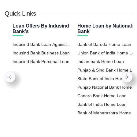
Quick Links
Loan Offers By Indusind
Home Loan by Nationaliz
Bank's
Bank
Indusind Bank Loan Against
Bank of Baroda Home Loan
Property
Indusind Bank Business Loan
Union Bank of India Home Lo
Indusind Bank Personal Loan
Indian bank Home Loan
Punjab & Sind Bank Home Lo
State Bank of India Home Loa
Punjab National Bank Home
Loan
Canara Bank Home Loan
Bank of India Home Loan
Bank of Maharashtra Home L