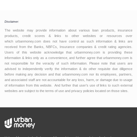
Disclaimer:
The website may provide information about various loan products, insurance
products, credit scores & links to other websites or resources over
which urbanmoney.com does not have control as such information & links are
received from the Banks, NBFCs, Insurance companies & credit rating agencies.
Users of this website acknowledge that urbanmoney.com is providing these
information & links only as a convenience, and further agree that urbanmoney.com is
not responsible for the veracity of such information. Please note that users are
advised to independently verify the information & do other requisite due diligence
before making any decision and that urbanmoney.com nor its employees, partners,
and associated staff are not accountable for any loss, harm, or damage due to usage
of information from this website. And further that user’s use of links to such external
websites are subject to the terms of use and privacy policies located on those sites.