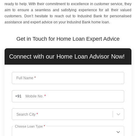
ready to help. With their commitment to excellence in customer service, they
aim to ensure a seamless and satisfying experience for all their valued
customers. Don’t hesitate to reach out to IndusInd Bank for personalised
assistance and expert advice on your IndusInd Bank home loan.
Get in Touch for Home Loan Expert Advice
Connect with our
Home Loan
Advisor Now!
Full Name
*
+91
Mobile No.
*
Choose City
Search City
*
Choose Loan Type
*