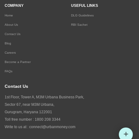
COMPANY
USEFUL LINKS
Home
DLG Guidelines
About Us
RBI Sachet
Contact Us
Blog
Careers
Become a Partner
FAQs
Contact Us
1st Floor, Tower A, M3M Urbana Business Park,
Sector 67, near M3M Urbana,
Gurugram, Haryana 122001
Toll free number :
1800 208 3344
Write to us at :
connect@urbanmoney.com