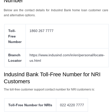
Number
Below are the contact details for IndusInd Bank home loan customer care
and alternative options.
Toll-
1860 267 7777
Free
Number
Branch
https://www.indusind.com/in/en/personal/locate-
Locator
us.html
IndusInd Bank Toll-Free Number for NRI
Customers
The toll-free customer support contact number for NRI customers is:
Toll-Free Number for NRIs
022 4220 7777