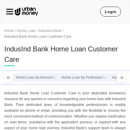
Login
Home
Home Loan
Indusind Bank
IndusInd Bank Home Loan Customer Care
IndusInd Bank Home Loan Customer
Care
Home Loan By Amount
Home Loan By Profession
Home Loan
IndusInd Bank Home Loan Customer Care is your dedicated assistance
resource for any queries or concerns regarding your home loan with IndusInd
Bank. Their dedicated team of knowledgeable professionals is readily
available by phone or email, providing you with the flexibility to choose the
most convenient method of communication. Whether you require clarification
on loan terms, assistance with the application process, or support with any
aspect of your home loan journey, IndusInd Bank’s support team is always