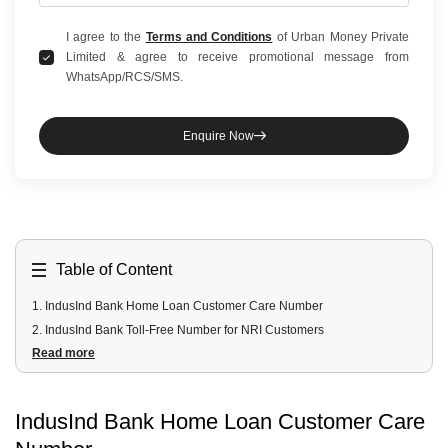
I agree to the
Terms and Conditions
of Urban Money Private
Limited & agree to receive promotional message from
WhatsApp/RCS/SMS.
Enquire Now
Table of Content
1
.
IndusInd Bank Home Loan Customer Care Number
2
.
IndusInd Bank Toll-Free Number for NRI Customers
Read more
3
.
Email Address
IndusInd Bank Home Loan Customer Care