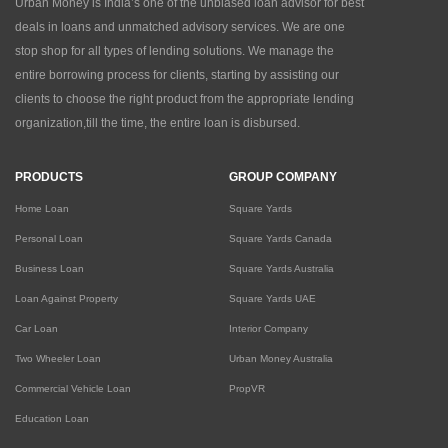
Urban Money is India’s one of the unbiased loan advisor for best
deals in loans and unmatched advisory services. We are one
stop shop for all types of lending solutions. We manage the
entire borrowing process for clients, starting by assisting our
clients to choose the right product from the appropriate lending
organization,till the time, the entire loan is disbursed.
PRODUCTS
GROUP COMPANY
Home Loan
Square Yards
Personal Loan
Square Yards Canada
Business Loan
Square Yards Australia
Loan Against Property
Square Yards UAE
Car Loan
Interior Company
Two Wheeler Loan
Urban Money Australia
Commercial Vehicle Loan
PropVR
Education Loan