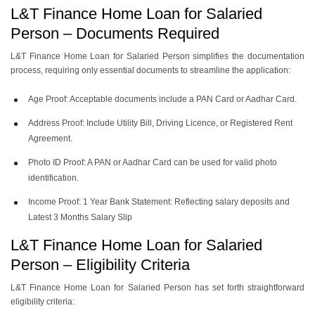
L&T Finance Home Loan for Salaried
Person – Documents Required
L&T Finance Home Loan for Salaried Person simplifies the documentation
process, requiring only essential documents to streamline the application:
Age Proof: Acceptable documents include a PAN Card or Aadhar Card.
Address Proof: Include Utility Bill, Driving Licence, or Registered Rent
Agreement.
Photo ID Proof: A PAN or Aadhar Card can be used for valid photo
identification.
Income Proof: 1 Year Bank Statement: Reflecting salary deposits and
Latest 3 Months Salary Slip
L&T Finance Home Loan for Salaried
Person – Eligibility Criteria
L&T Finance Home Loan for Salaried Person has set forth straightforward
eligibility criteria: