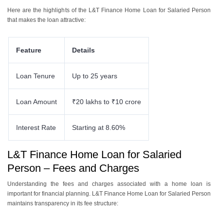
Here are the highlights of the L&T Finance Home Loan for Salaried Person
that makes the loan attractive:
Feature
Details
Loan Tenure
Up to 25 years
Loan Amount
₹20 lakhs to ₹10 crore
Interest Rate
Starting at 8.60%
L&T Finance Home Loan for Salaried
Person – Fees and Charges
Understanding the fees and charges associated with a home loan is
important for financial planning. L&T Finance Home Loan for Salaried Person
maintains transparency in its fee structure: