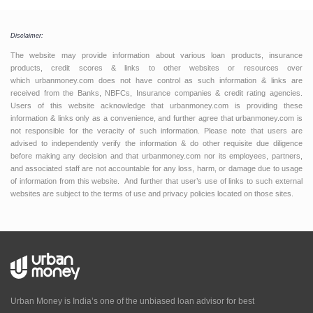
Disclaimer:
The website may provide information about various loan products, insurance
products, credit scores & links to other websites or resources over
which urbanmoney.com does not have control as such information & links are
received from the Banks, NBFCs, Insurance companies & credit rating agencies.
Users of this website acknowledge that urbanmoney.com is providing these
information & links only as a convenience, and further agree that urbanmoney.com is
not responsible for the veracity of such information. Please note that users are
advised to independently verify the information & do other requisite due diligence
before making any decision and that urbanmoney.com nor its employees, partners,
and associated staff are not accountable for any loss, harm, or damage due to usage
of information from this website. And further that user’s use of links to such external
websites are subject to the terms of use and privacy policies located on those sites.
Urban Money is India’s one of the unbiased loan advisor for best