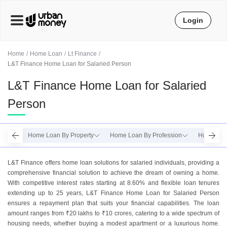
Login
Home
Home Loan
Lt Finance
L&T Finance Home Loan for Salaried Person
L&T Finance Home Loan for Salaried
Person
Home Loan By Property
Home Loan By Profession
Home Loan
L&T Finance offers home loan solutions for salaried individuals, providing a
comprehensive financial solution to achieve the dream of owning a home.
With competitive interest rates starting at 8.60% and flexible loan tenures
extending up to 25 years, L&T Finance Home Loan for Salaried Person
ensures a repayment plan that suits your financial capabilities. The loan
amount ranges from ₹20 lakhs to ₹10 crores, catering to a wide spectrum of
housing needs, whether buying a modest apartment or a luxurious home.