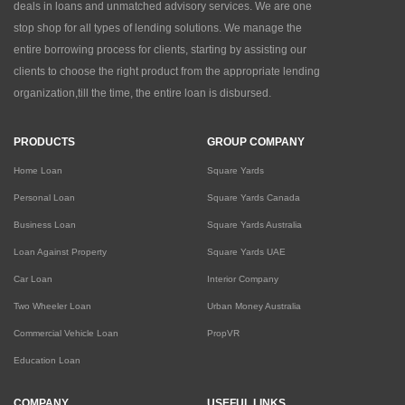
deals in loans and unmatched advisory services. We are one
stop shop for all types of lending solutions. We manage the
entire borrowing process for clients, starting by assisting our
clients to choose the right product from the appropriate lending
organization,till the time, the entire loan is disbursed.
PRODUCTS
GROUP COMPANY
Home Loan
Square Yards
Personal Loan
Square Yards Canada
Business Loan
Square Yards Australia
Loan Against Property
Square Yards UAE
Car Loan
Interior Company
Two Wheeler Loan
Urban Money Australia
Commercial Vehicle Loan
PropVR
Education Loan
COMPANY
USEFUL LINKS