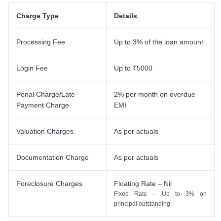
Charge Type
Details
Processing Fee
Up to 3% of the loan amount
Login Fee
Up to ₹5000
Penal Charge/Late
2% per month on overdue
Payment Charge
EMI
Valuation Charges
As per actuals
Documentation Charge
As per actuals
Foreclosure Charges
Floating Rate – Nil
Fixed Rate – Up to 3% on
principal outstanding