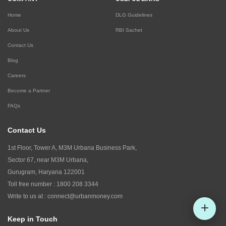
Home
DLG Guidelines
About Us
RBI Sachet
Contact Us
Blog
Careers
Become a Partner
FAQs
Contact Us
1st Floor, Tower A, M3M Urbana Business Park,
Sector 67, near M3M Urbana,
Gurugram, Haryana 122001
Toll free number :
1800 208 3344
Write to us at :
connect@urbanmoney.com
Keep in Touch
Check CIBIL