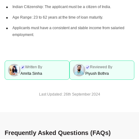
Indian Citizenship: The applicant must be a citizen of India.
Age Range: 23 to 62 years at the time of loan maturity.
Applicants must have a consistent and stable income from salaried
employment.
Written By
Reviewed By
Amrita Sinha
Piyush Bothra
Last Updated:
26th September 2024
Frequently Asked Questions (FAQs)