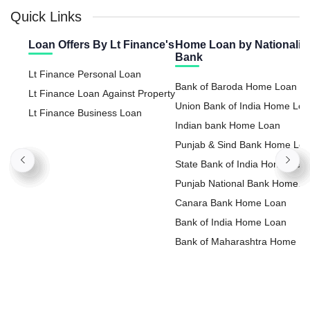
Quick Links
Loan Offers By Lt Finance's
Home Loan by Nationaliz
Bank
Lt Finance Personal Loan
Bank of Baroda Home Loan
Lt Finance Loan Against Property
Union Bank of India Home Lo
Lt Finance Business Loan
Indian bank Home Loan
Punjab & Sind Bank Home Lo
State Bank of India Home Loa
Punjab National Bank Home
Loan
Canara Bank Home Loan
Bank of India Home Loan
Bank of Maharashtra Home L