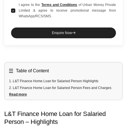
I agree to the
Terms and Conditions
of Urban Money Private
Limited & agree to receive promotional message from
WhatsApp/RCS/SMS.
Enquire Now
Table of Content
1
.
L&T Finance Home Loan for Salaried Person Highlights
2
.
L&T Finance Home Loan for Salaried Person Fees and Charges
Read more
3
.
L&T Finance Home Loan for Salaried Person Documents Required
4
.
L&T Finance Home Loan for Salaried Person Eligibility Criteria
L&T Finance Home Loan for Salaried
Person – Highlights