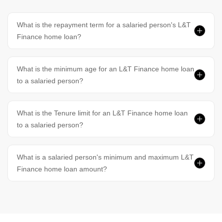
What is the repayment term for a salaried person's L&T
Finance home loan?
What is the minimum age for an L&T Finance home loan
to a salaried person?
What is the Tenure limit for an L&T Finance home loan
to a salaried person?
What is a salaried person's minimum and maximum L&T
Finance home loan amount?