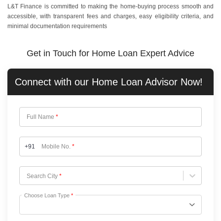
L&T Finance is committed to making the home-buying process smooth and
accessible, with transparent fees and charges, easy eligibility criteria, and
minimal documentation requirements
Get in Touch for Home Loan Expert Advice
Connect with our
Home Loan
Advisor Now!
Full Name
*
+91
Mobile No.
*
Choose City
Search City
*
Choose Loan Type
*