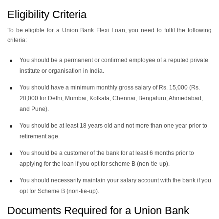
Eligibility Criteria
To be eligible for a Union Bank Flexi Loan, you need to fulfil the following
criteria:
You should be a permanent or confirmed employee of a reputed private
institute or organisation in India.
You should have a minimum monthly gross salary of Rs. 15,000 (Rs.
20,000 for Delhi, Mumbai, Kolkata, Chennai, Bengaluru, Ahmedabad,
and Pune).
You should be at least 18 years old and not more than one year prior to
retirement age.
You should be a customer of the bank for at least 6 months prior to
applying for the loan if you opt for scheme B (non-tie-up).
You should necessarily maintain your salary account with the bank if you
opt for Scheme B (non-tie-up).
Documents Required for a Union Bank