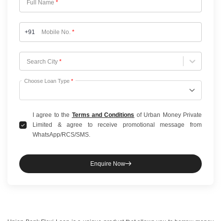
Full Name
*
+91
Mobile No.
*
Choose City
Search City
*
Choose Loan Type
*
I agree to the
Terms and Conditions
of Urban Money Private
Limited & agree to receive promotional message from
WhatsApp/RCS/SMS.
Enquire Now