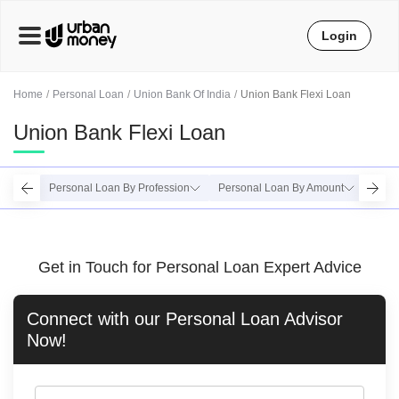
Login
Home
Personal Loan
Union Bank Of India
Union Bank Flexi Loan
Union Bank Flexi Loan
Personal Loan By Profession
Personal Loan By Amount
Perso
Get in Touch for Personal Loan Expert Advice
Connect with our
Personal Loan
Advisor
Now!