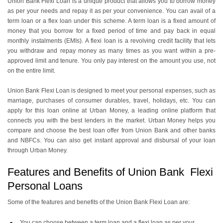
​​Union Bank Flexi Loan is a unique product that allows you to borrow money
as per your needs and repay it as per your convenience. You can avail of a
term loan or a flex loan under this scheme. A term loan is a fixed amount of
money that you borrow for a fixed period of time and pay back in equal
monthly instalments (EMIs). A flexi loan is a revolving credit facility that lets
you withdraw and repay money as many times as you want within a pre-
approved limit and tenure. You only pay interest on the amount you use, not
on the entire limit.
Union Bank Flexi Loan is designed to meet your personal expenses, such as
marriage, purchases of consumer durables, travel, holidays, etc. You can
apply for this loan online at Urban Money, a leading online platform that
connects you with the best lenders in the market. Urban Money helps you
compare and choose the best loan offer from Union Bank and other banks
and NBFCs. You can also get instant approval and disbursal of your loan
through Urban Money.
Features and Benefits of Union Bank Flexi
Personal Loans
Some of the features and benefits of the Union Bank Flexi Loan are:
You can choose between a term loan and a flexi loan as per your