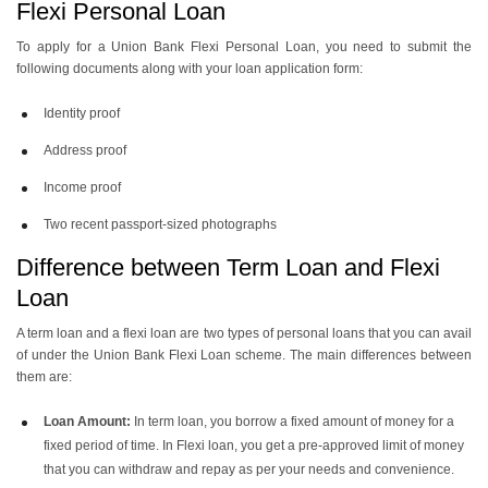
Flexi Personal Loan
To apply for a Union Bank Flexi Personal Loan, you need to submit the
following documents along with your loan application form:
Identity proof
Address proof
Income proof
Two recent passport-sized photographs
Difference between Term Loan and Flexi
Loan
A term loan and a flexi loan are two types of personal loans that you can avail
of under the Union Bank Flexi Loan scheme. The main differences between
them are:
Loan Amount:
In term loan, you borrow a fixed amount of money for a
fixed period of time. In Flexi loan, you get a pre-approved limit of money
that you can withdraw and repay as per your needs and convenience.