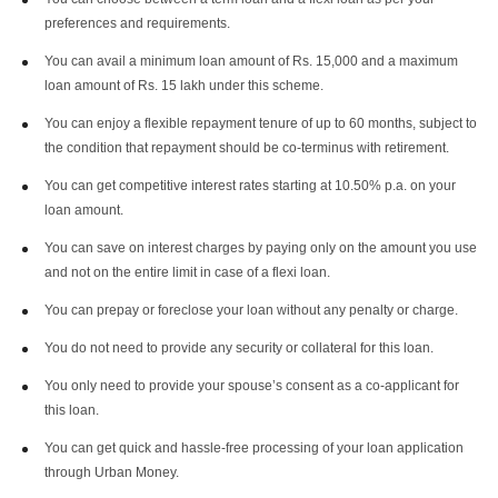
preferences and requirements.
You can avail a minimum loan amount of Rs. 15,000 and a maximum
loan amount of Rs. 15 lakh under this scheme.
You can enjoy a flexible repayment tenure of up to 60 months, subject to
the condition that repayment should be co-terminus with retirement.
You can get competitive interest rates starting at 10.50% p.a. on your
loan amount.
You can save on interest charges by paying only on the amount you use
and not on the entire limit in case of a flexi loan.
You can prepay or foreclose your loan without any penalty or charge.
You do not need to provide any security or collateral for this loan.
You only need to provide your spouse’s consent as a co-applicant for
this loan.
You can get quick and hassle-free processing of your loan application
through Urban Money.