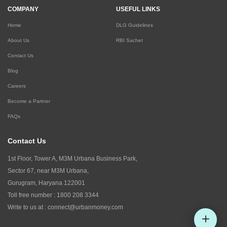
COMPANY
USEFUL LINKS
Home
DLG Guidelines
About Us
RBI Sachet
Contact Us
Blog
Careers
Become a Partner
FAQs
Contact Us
1st Floor, Tower A, M3M Urbana Business Park,
Sector 67, near M3M Urbana,
Gurugram, Haryana 122001
Toll free number :
1800 208 3344
Write to us at :
connect@urbanmoney.com