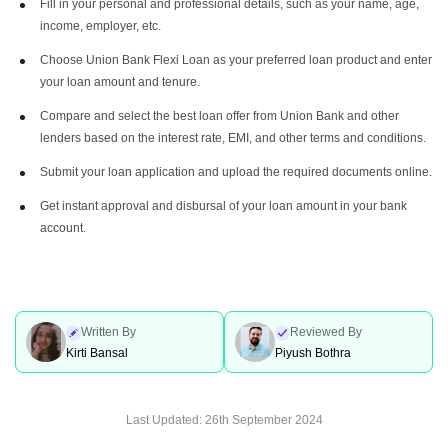
Fill in your personal and professional details, such as your name, age,
income, employer, etc.
Choose Union Bank Flexi Loan as your preferred loan product and enter
your loan amount and tenure.
Compare and select the best loan offer from Union Bank and other
lenders based on the interest rate, EMI, and other terms and conditions.
Submit your loan application and upload the required documents online.
Get instant approval and disbursal of your loan amount in your bank
account.
Written By
Reviewed By
Kirti Bansal
Piyush Bothra
Last Updated:
26th September 2024