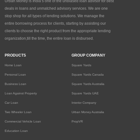
Urban Money is India’s one of the unbiased loan advisor for best
deals in loans and unmatched advisory services. We are one
stop shop for all types of lending solutions. We manage the
entire borrowing process for clients, starting by assisting our
clients to choose the right product from the appropriate lending
organization,till the time, the entire loan is disbursed.
PRODUCTS
GROUP COMPANY
Home Loan
Square Yards
Personal Loan
Square Yards Canada
Business Loan
Square Yards Australia
Loan Against Property
Square Yards UAE
Car Loan
Interior Company
Two Wheeler Loan
Urban Money Australia
Commercial Vehicle Loan
PropVR
Education Loan