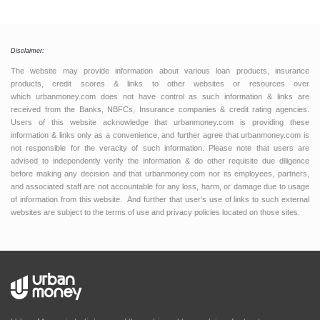
Disclaimer:
The website may provide information about various loan products, insurance
products, credit scores & links to other websites or resources over
which urbanmoney.com does not have control as such information & links are
received from the Banks, NBFCs, Insurance companies & credit rating agencies.
Users of this website acknowledge that urbanmoney.com is providing these
information & links only as a convenience, and further agree that urbanmoney.com is
not responsible for the veracity of such information. Please note that users are
advised to independently verify the information & do other requisite due diligence
before making any decision and that urbanmoney.com nor its employees, partners,
and associated staff are not accountable for any loss, harm, or damage due to usage
of information from this website. And further that user’s use of links to such external
websites are subject to the terms of use and privacy policies located on those sites.