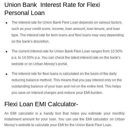
Union Bank Interest Rate for Flexi
Personal Loan
The interest rate for Union Bank Flexi Loan depends on various factors,
such as your credit score, income, loan amount, loan tenure, and loan
type. The interest rate for term loans and flexi loans may vary depending
on the bank’s discretion.
The current interest rate for Union Bank Flexi Loan ranges from 10.50%
p.a. to 14.50% p.a. You can check the latest interest rate on the bank’s
website or on Urban Money’s portal.
The interest rate for flexi loans is calculated on the basis of the daily
reducing balance method. This means that you pay interest only on the
outstanding balance of your loan and not on the entire limit. This helps
you save on interest charges and reduce your EMI burden.
Flexi Loan EMI Calculator-
An EMI calculator is a handy tool that helps you estimate your monthly
installment amount for your loan. You can use the EMI calculator on Urban
Money’s website to calculate your EMI for the Union Bank Flexi Loan.