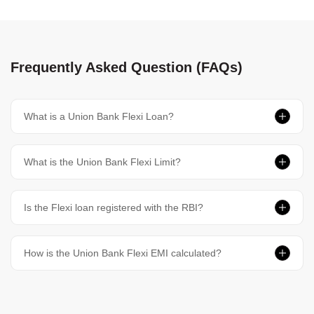
Frequently Asked Question (FAQs)
What is a Union Bank Flexi Loan?
What is the Union Bank Flexi Limit?
Is the Flexi loan registered with the RBI?
How is the Union Bank Flexi EMI calculated?