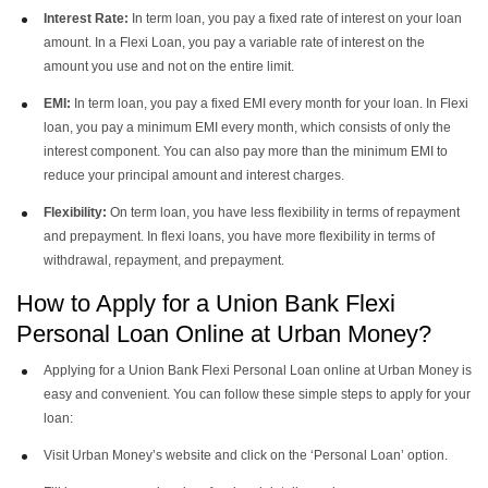
Interest Rate:
In term loan, you pay a fixed rate of interest on your loan
amount. In a Flexi Loan, you pay a variable rate of interest on the
amount you use and not on the entire limit.
EMI:
In term loan, you pay a fixed EMI every month for your loan. In Flexi
loan, you pay a minimum EMI every month, which consists of only the
interest component. You can also pay more than the minimum EMI to
reduce your principal amount and interest charges.
Flexibility:
On term loan, you have less flexibility in terms of repayment
and prepayment. In flexi loans, you have more flexibility in terms of
withdrawal, repayment, and prepayment.
How to Apply for a Union Bank Flexi
Personal Loan Online at Urban Money?
Applying for a Union Bank Flexi Personal Loan online at Urban Money is
easy and convenient. You can follow these simple steps to apply for your
loan:
Visit Urban Money’s website and click on the ‘Personal Loan’ option.