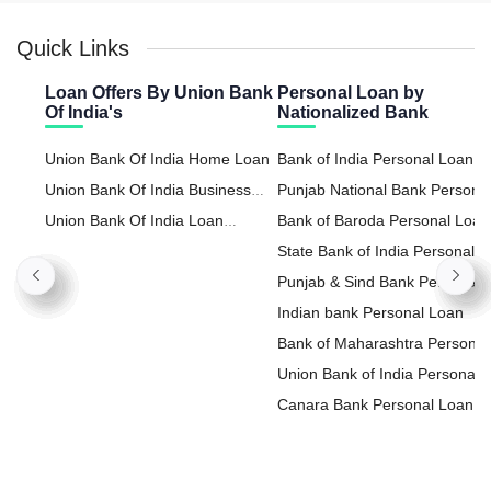
Quick Links
Loan Offers By Union Bank
Personal Loan by
Of India's
Nationalized Bank
Union Bank Of India Home Loan
Bank of India Personal Loan
Union Bank Of India Business
Punjab National Bank Persona
Loan
Union Bank Of India Loan
Loan
Bank of Baroda Personal Loan
Against Property
State Bank of India Personal
Loan
Punjab & Sind Bank Personal
Loan
Indian bank Personal Loan
Bank of Maharashtra Personal
Loan
Union Bank of India Personal
Loan
Canara Bank Personal Loan