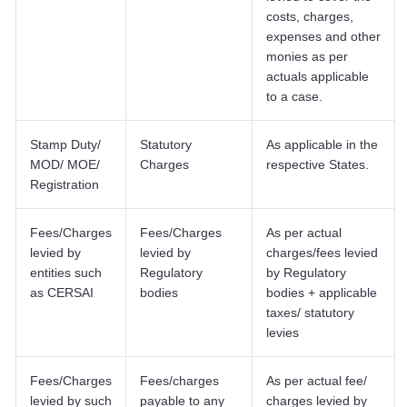
costs, charges,
expenses and other
monies as per
actuals applicable
to a case.
Stamp Duty/
Statutory
As applicable in the
MOD/ MOE/
Charges
respective States.
Registration
Fees/Charges
Fees/Charges
As per actual
levied by
levied by
charges/fees levied
entities such
Regulatory
by Regulatory
as CERSAI
bodies
bodies + applicable
taxes/ statutory
levies
Fees/Charges
Fees/charges
As per actual fee/
levied by such
payable to any
charges levied by