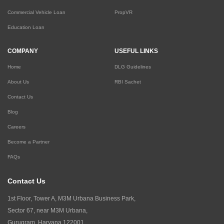
Commercial Vehicle Loan
PropVR
Education Loan
COMPANY
USEFUL LINKS
Home
DLG Guidelines
About Us
RBI Sachet
Contact Us
Blog
Careers
Become a Partner
FAQs
Contact Us
1st Floor, Tower A, M3M Urbana Business Park,
Sector 67, near M3M Urbana,
Gurugram, Haryana 122001