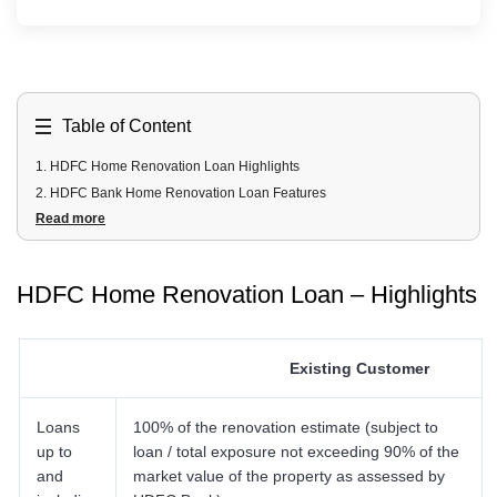
Table of Content
1
.
HDFC Home Renovation Loan Highlights
2
.
HDFC Bank Home Renovation Loan Features
Read more
3
.
HDFC Bank Home Renovation Loan Interest Rates
4
.
HDFC Bank Home Renovation Loan Eligibility Criteria
5
.
HDFC Bank Home Renovation Loan Benefits
HDFC Home Renovation Loan – Highlights
6
.
HDFC Bank Home Renovation Loan Documents Required
7
.
HDFC Bank Home Renovation Loan Processing Fees and Other
Charges
Existing Customer
7.1 Processing Fees
7.2 Conversion Fees
Loans
7.3 Miscellaneous Receipts
100% of the renovation estimate (subject to
up to
loan / total exposure not exceeding 90% of the
7.4 Property Document Retention Charges
and
market value of the property as assessed by
7.5 Pre Mature Closure/ Part Payment