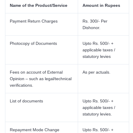
Name of the Product/Service
Amount in Rupees
Payment Return Charges
Rs. 300/- Per
Dishonor.
Photocopy of Documents
Upto Rs. 500/- +
applicable taxes /
statutory levies
Fees on account of External
As per actuals.
Opinion – such as legal/technical
verifications.
List of documents
Upto Rs. 500/- +
applicable taxes /
statutory levies.
Repayment Mode Change
Upto Rs. 500/- +