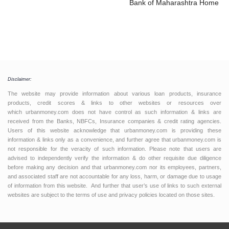
Bank of Maharashtra Home L
Disclaimer:
The website may provide information about various loan products, insurance
products, credit scores & links to other websites or resources over
which urbanmoney.com does not have control as such information & links are
received from the Banks, NBFCs, Insurance companies & credit rating agencies.
Users of this website acknowledge that urbanmoney.com is providing these
information & links only as a convenience, and further agree that urbanmoney.com is
not responsible for the veracity of such information. Please note that users are
advised to independently verify the information & do other requisite due diligence
before making any decision and that urbanmoney.com nor its employees, partners,
and associated staff are not accountable for any loss, harm, or damage due to usage
of information from this website. And further that user’s use of links to such external
websites are subject to the terms of use and privacy policies located on those sites.