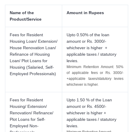
Name of the
Amount in Rupees
Product/Service
Fees for Resident
Upto 0.50% of the loan
Housing Loan/ Extension/
amount or Rs. 3000/-
House Renovation Loan/
whichever is higher +
Refinance of Housing
applicable taxes / statutory
Loan/ Plot Loans for
levies.
Housing (Salaried, Self-
Minimum Retention Amount: 50%
of applicable fees or Rs. 3000/-
Employed Professionals)
+applicable taxes/statutory levies
whichever is higher.
Fees for Resident
Upto 1.50 % of the Loan
Housing/ Extension/
amount or Rs. 4500/-
Renovation/ Refinance/
whichever is higher +
Plot Loans for Self-
applicable taxes / statutory
Employed Non-
levies.