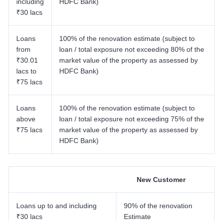
including
HDFC Bank)
7.6 Other Charges
₹30 lacs
8
.
HDFC Bank Home Renovation Loan For Salaried Person
9
.
HDFC Bank Home Renovation Loan For Self-Employed
Loans
100% of the renovation estimate (subject to
10
.
HDFC Bank Home Renovation Loan Terms And Conditions
from
loan / total exposure not exceeding 80% of the
₹30.01
market value of the property as assessed by
lacs to
HDFC Bank)
₹75 lacs
Loans
100% of the renovation estimate (subject to
above
loan / total exposure not exceeding 75% of the
₹75 lacs
market value of the property as assessed by
HDFC Bank)
New Customer
Loans up to and including
90% of the renovation
₹30 lacs
Estimate