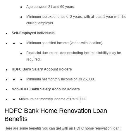
Age between 21 and 60 years.
Minimum job experience of 2 years, with at least 1 year with the
current employer.
Self-Employed Individuals
Minimum specified income (varies with location).
Financial documents demonstrating income stability may be
required.
HDFC Bank Salary Account Holders
Minimum net monthly income of Rs 25,000.
Non-HDFC Bank Salary Account Holders
Minimum net monthly income of Rs 50,000
HDFC Bank Home Renovation Loan
Benefits
Here are some benefits you can get with an HDFC home renovation loan: