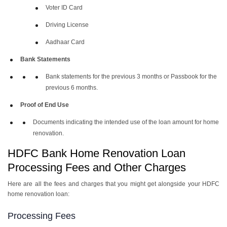
Voter ID Card
Driving License
Aadhaar Card
Bank Statements
Bank statements for the previous 3 months or Passbook for the
previous 6 months.
Proof of End Use
Documents indicating the intended use of the loan amount for home
renovation.
HDFC Bank Home Renovation Loan
Processing Fees and Other Charges
Here are all the fees and charges that you might get alongside your HDFC
home renovation loan:
Processing Fees