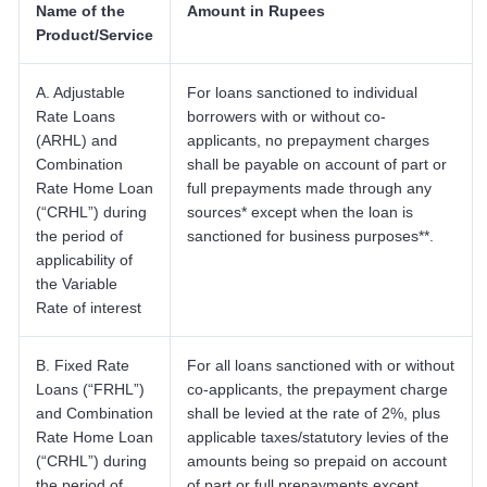
Name of the
Amount in Rupees
Product/Service
A. Adjustable
For loans sanctioned to individual
Rate Loans
borrowers with or without co-
(ARHL) and
applicants, no prepayment charges
Combination
shall be payable on account of part or
Rate Home Loan
full prepayments made through any
(“CRHL”) during
sources* except when the loan is
the period of
sanctioned for business purposes**.
applicability of
the Variable
Rate of interest
B. Fixed Rate
For all loans sanctioned with or without
Loans (“FRHL”)
co-applicants, the prepayment charge
and Combination
shall be levied at the rate of 2%, plus
Rate Home Loan
applicable taxes/statutory levies of the
(“CRHL”) during
amounts being so prepaid on account
the period of
of part or full prepayments except