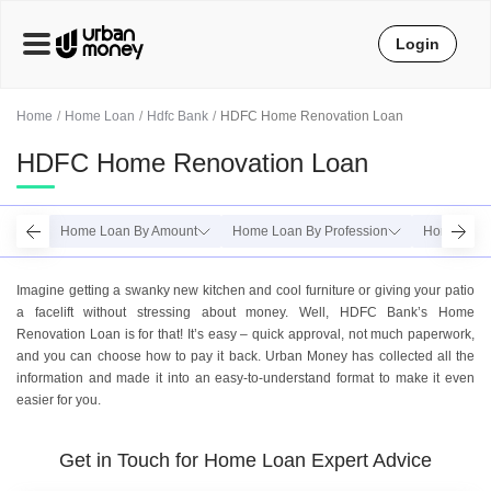
Login
Home
Home Loan
Hdfc Bank
HDFC Home Renovation Loan
HDFC Home Renovation Loan
Home Loan By Amount
Home Loan By Profession
Home Loan 
Imagine getting a swanky new kitchen and cool furniture or giving your patio
a facelift without stressing about money. Well, HDFC Bank’s Home
Renovation Loan is for that! It’s easy – quick approval, not much paperwork,
and you can choose how to pay it back. Urban Money has collected all the
information and made it into an easy-to-understand format to make it even
easier for you.
Get in Touch for Home Loan Expert Advice