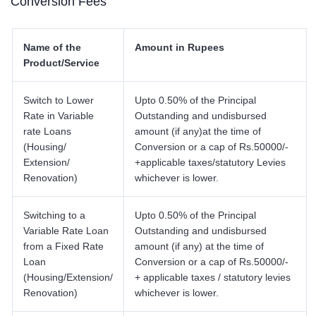
Conversion Fees
Name of the
Amount in Rupees
Product/Service
Switch to Lower
Upto 0.50% of the Principal
Rate in Variable
Outstanding and undisbursed
rate Loans
amount (if any)at the time of
(Housing/
Conversion or a cap of Rs.50000/-
Extension/
+applicable taxes/statutory Levies
Renovation)
whichever is lower.
Switching to a
Upto 0.50% of the Principal
Variable Rate Loan
Outstanding and undisbursed
from a Fixed Rate
amount (if any) at the time of
Loan
Conversion or a cap of Rs.50000/-
(Housing/Extension/
+ applicable taxes / statutory levies
Renovation)
whichever is lower.