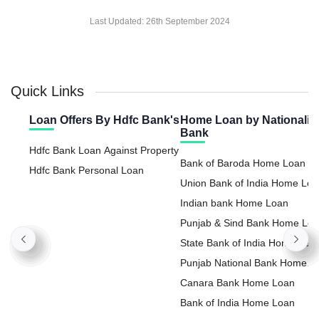
Last Updated:
26th September 2024
Quick Links
Loan Offers By Hdfc Bank's
Home Loan by Nationaliz
Bank
Hdfc Bank Loan Against Property
Bank of Baroda Home Loan
Hdfc Bank Personal Loan
Union Bank of India Home Lo
Indian bank Home Loan
Punjab & Sind Bank Home Lo
State Bank of India Home Loa
Punjab National Bank Home
Loan
Canara Bank Home Loan
Bank of India Home Loan