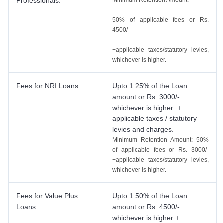
Professionals.
Minimum Retention Amount:
50% of applicable fees or Rs.
4500/-
+applicable taxes/statutory levies,
whichever is higher.
Fees for NRI Loans
Upto 1.25% of the Loan
amount or Rs. 3000/-
whichever is higher +
applicable taxes / statutory
levies and charges.
Minimum Retention Amount: 50%
of applicable fees or Rs. 3000/-
+applicable taxes/statutory levies,
whichever is higher.
Fees for Value Plus
Upto 1.50% of the Loan
Loans
amount or Rs. 4500/-
whichever is higher +