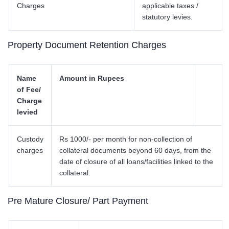
Charges
applicable taxes /
statutory levies.
Property Document Retention Charges
Name
Amount in Rupees
of Fee/
Charge
levied
Custody
Rs 1000/- per month for non-collection of
charges
collateral documents beyond 60 days, from the
date of closure of all loans/facilities linked to the
collateral.
Pre Mature Closure/ Part Payment