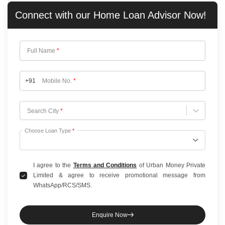
Connect with our
Home Loan
Advisor Now!
Full Name
*
+91
Mobile No.
*
Choose City
Search City
*
Choose Loan Type
*
I agree to the
Terms and Conditions
of Urban Money Private
Limited & agree to receive promotional message from
WhatsApp/RCS/SMS.
Enquire Now