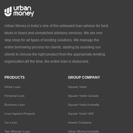
Urban Money is India’s one of the unbiased loan advisor for best
deals in loans and unmatched advisory services. We are one
stop shop for all types of lending solutions. We manage the
entire borrowing process for clients, starting by assisting our
clients to choose the right product from the appropriate lending
organization,till the time, the entire loan is disbursed.
PRODUCTS
GROUP COMPANY
Home Loan
Square Yards
Personal Loan
Square Yards Canada
Business Loan
Square Yards Australia
Loan Against Property
Square Yards UAE
Car Loan
Interior Company
Two Wheeler Loan
Urban Money Australia