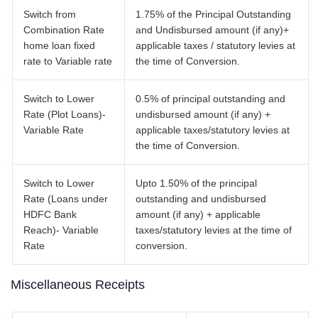
Switch from
1.75% of the Principal Outstanding
Combination Rate
and Undisbursed amount (if any)+
home loan fixed
applicable taxes / statutory levies at
rate to Variable rate
the time of Conversion.
Switch to Lower
0.5% of principal outstanding and
Rate (Plot Loans)-
undisbursed amount (if any) +
Variable Rate
applicable taxes/statutory levies at
the time of Conversion.
Switch to Lower
Upto 1.50% of the principal
Rate (Loans under
outstanding and undisbursed
HDFC Bank
amount (if any) + applicable
Reach)- Variable
taxes/statutory levies at the time of
Rate
conversion.
Miscellaneous Receipts