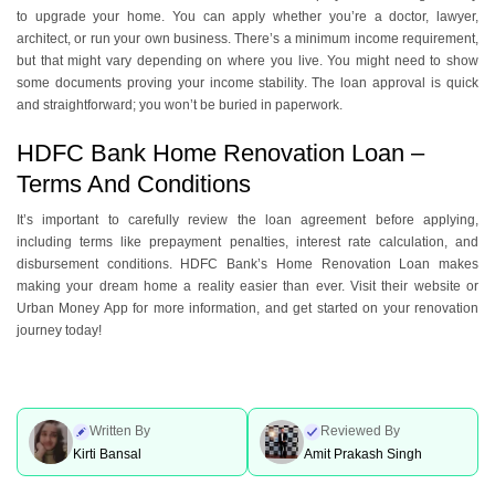
to upgrade your home. You can apply whether you’re a doctor, lawyer,
architect, or run your own business. There’s a minimum income requirement,
but that might vary depending on where you live. You might need to show
some documents proving your income stability. The loan approval is quick
and straightforward; you won’t be buried in paperwork.
HDFC Bank Home Renovation Loan –
Terms And Conditions
It’s important to carefully review the loan agreement before applying,
including terms like prepayment penalties, interest rate calculation, and
disbursement conditions. HDFC Bank’s Home Renovation Loan makes
making your dream home a reality easier than ever. Visit their website or
Urban Money App for more information, and get started on your renovation
journey today!
Written By
Reviewed By
Kirti Bansal
Amit Prakash Singh