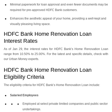
Minimal paperwork for loan approval and even fewer documents may be
required for pre-approved HDFC Bank customers.
Enhances the aesthetic appeal of your home, providing a well-kept and
visually pleasing living space.
HDFC Bank Home Renovation Loan
Interest Rates
As of Jan 29, the interest rates for HDFC Bank’s Home Renovation Loan
range from 10.50% to 25.00%. For the latest and specific details, check with
our Urban Money experts.
HDFC Bank Home Renovation Loan
Eligibility Criteria
The eligibility criteria for HDFC Bank’s Home Renovation Loan include:
Salaried Employees
Employed at select private limited companies and public sector
undertakings.