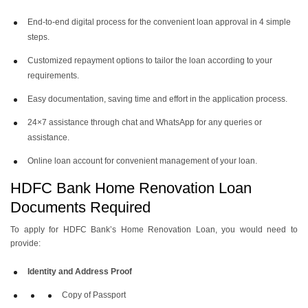
End-to-end digital process for the convenient loan approval in 4 simple
steps.
Customized repayment options to tailor the loan according to your
requirements.
Easy documentation, saving time and effort in the application process.
24×7 assistance through chat and WhatsApp for any queries or
assistance.
Online loan account for convenient management of your loan.
HDFC Bank Home Renovation Loan
Documents Required
To apply for HDFC Bank’s Home Renovation Loan, you would need to
provide:
Identity and Address Proof
Copy of Passport