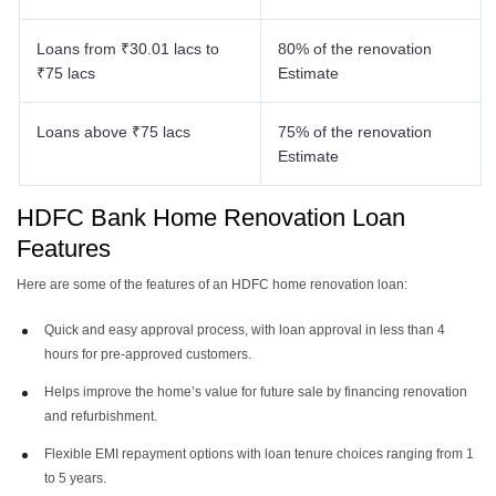
Loans from ₹30.01 lacs to
80% of the renovation
₹75 lacs
Estimate
Loans above ₹75 lacs
75% of the renovation
Estimate
HDFC Bank Home Renovation Loan
Features
Here are some of the features of an HDFC home renovation loan:
Quick and easy approval process, with loan approval in less than 4
hours for pre-approved customers.
Helps improve the home’s value for future sale by financing renovation
and refurbishment.
Flexible EMI repayment options with loan tenure choices ranging from 1
to 5 years.