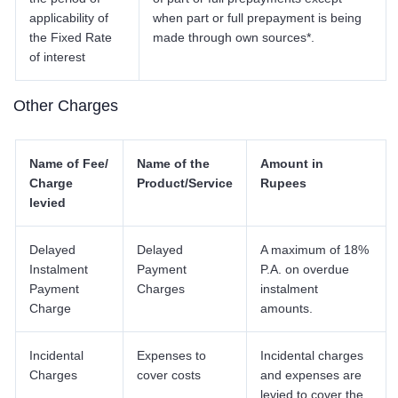
applicability of
when part or full prepayment is being
the Fixed Rate
made through own sources*.
of interest
Other Charges
Name of Fee/
Name of the
Amount in
Charge
Product/Service
Rupees
levied
Delayed
Delayed
A maximum of 18%
Instalment
Payment
P.A. on overdue
Payment
Charges
instalment
Charge
amounts.
Incidental
Expenses to
Incidental charges
Charges
cover costs
and expenses are
levied to cover the