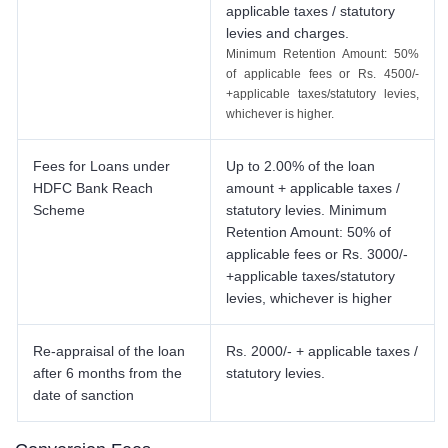
applicable taxes / statutory
levies and charges.
Minimum Retention Amount: 50%
of applicable fees or Rs. 4500/-
+applicable taxes/statutory levies,
whichever is higher.
Fees for Loans under
Up to 2.00% of the loan
HDFC Bank Reach
amount + applicable taxes /
Scheme
statutory levies. Minimum
Retention Amount: 50% of
applicable fees or Rs. 3000/-
+applicable taxes/statutory
levies, whichever is higher
Re-appraisal of the loan
Rs. 2000/- + applicable taxes /
after 6 months from the
statutory levies.
date of sanction