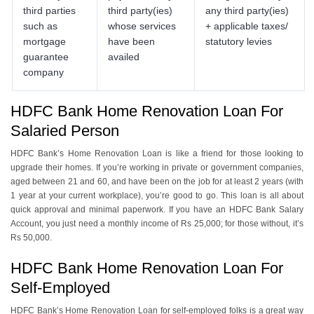
third parties
third party(ies)
any third party(ies)
such as
whose services
+ applicable taxes/
mortgage
have been
statutory levies
guarantee
availed
company
HDFC Bank Home Renovation Loan For
Salaried Person
HDFC Bank’s Home Renovation Loan is like a friend for those looking to
upgrade their homes. If you’re working in private or government companies,
aged between 21 and 60, and have been on the job for at least 2 years (with
1 year at your current workplace), you’re good to go. This loan is all about
quick approval and minimal paperwork. If you have an HDFC Bank Salary
Account, you just need a monthly income of Rs 25,000; for those without, it’s
Rs 50,000.
HDFC Bank Home Renovation Loan For
Self-Employed
HDFC Bank’s Home Renovation Loan for self-employed folks is a great way