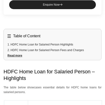
Enquire Now
Table of Content
1
.
HDFC Home Loan for Salaried Person Highlights
2
.
HDFC Home Loan for Salaried Person Fees and Charges
Read more
3
.
HDFC Home Loan for Salaried Person Documents Required
4
.
HDFC Home Loan for Salaried Person Eligibility Criteria
HDFC Home Loan for Salaried Person –
Highlights
The table below showcases essential details for HDFC home loans for
salaried persons.