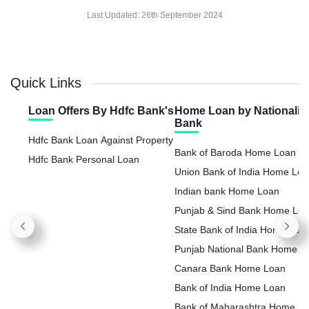
Last Updated:
26th September 2024
Quick Links
Loan Offers By Hdfc Bank's
Home Loan by Nationaliz
Bank
Hdfc Bank Loan Against Property
Bank of Baroda Home Loan
Hdfc Bank Personal Loan
Union Bank of India Home Lo
Indian bank Home Loan
Punjab & Sind Bank Home Lo
State Bank of India Home Loa
Punjab National Bank Home
Loan
Canara Bank Home Loan
Bank of India Home Loan
Bank of Maharashtra Home L