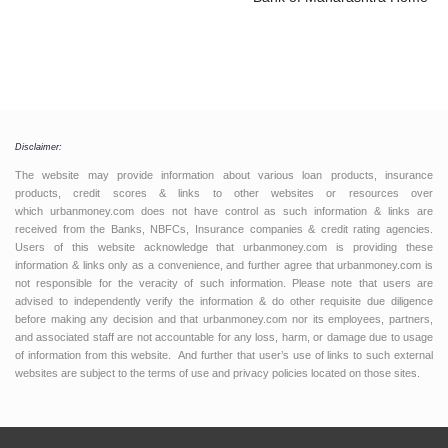
Disclaimer:
The website may provide information about various loan products, insurance
products, credit scores & links to other websites or resources over
which urbanmoney.com does not have control as such information & links are
received from the Banks, NBFCs, Insurance companies & credit rating agencies.
Users of this website acknowledge that urbanmoney.com is providing these
information & links only as a convenience, and further agree that urbanmoney.com is
not responsible for the veracity of such information. Please note that users are
advised to independently verify the information & do other requisite due diligence
before making any decision and that urbanmoney.com nor its employees, partners,
and associated staff are not accountable for any loss, harm, or damage due to usage
of information from this website. And further that user’s use of links to such external
websites are subject to the terms of use and privacy policies located on those sites.