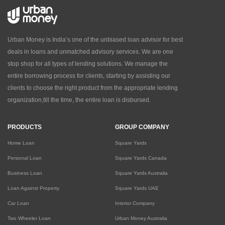
Urban Money is India’s one of the unbiased loan advisor for best
deals in loans and unmatched advisory services. We are one
stop shop for all types of lending solutions. We manage the
entire borrowing process for clients, starting by assisting our
clients to choose the right product from the appropriate lending
organization,till the time, the entire loan is disbursed.
PRODUCTS
GROUP COMPANY
Home Loan
Square Yards
Personal Loan
Square Yards Canada
Business Loan
Square Yards Australia
Loan Against Property
Square Yards UAE
Car Loan
Interior Company
Two Wheeler Loan
Urban Money Australia