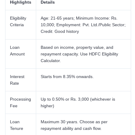
Highlights
Details
Eligibility
Age: 21-65 years; Minimum Income: Rs.
Criteria
10,000; Employment: Pvt. Ltd./Public Sector;
Credit: Good history
Loan
Based on income, property value, and
Amount
repayment capacity. Use HDFC Eligibility
Calculator.
Interest
Starts from 8.35% onwards.
Rate
Processing
Up to 0.50% or Rs. 3,000 (whichever is
Fee
higher)
Loan
Maximum 30 years. Choose as per
Tenure
repayment ability and cash flow.