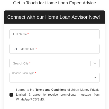
Get in Touch for Home Loan Expert Advice
Connect with our
Home Loan
Advisor Now!
Full Name
*
+91
Mobile No.
*
Choose City
Search City
*
Choose Loan Type
*
I agree to the
Terms and Conditions
of Urban Money Private
Limited & agree to receive promotional message from
WhatsApp/RCS/SMS.