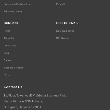
Commercial Vehicle Loan
PropVR
Education Loan
COMPANY
USEFUL LINKS
Home
DLG Guidelines
About Us
RBI Sachet
Contact Us
Blog
Careers
Become a Partner
FAQs
Contact Us
1st Floor, Tower A, M3M Urbana Business Park,
Sector 67, near M3M Urbana,
Gurugram, Haryana 122001