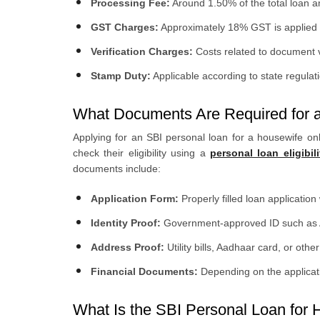
Processing Fee:
Around 1.50% of the total loan 
GST Charges:
Approximately 18% GST is applied o
Verification Charges:
Costs related to document v
Stamp Duty:
Applicable according to state regulat
What Documents Are Required for a
Applying for an SBI personal loan for a housewife onl
check their eligibility using a
personal loan eligibili
documents include:
Application Form:
Properly filled loan applicatio
Identity Proof:
Government-approved ID such as Aa
Address Proof:
Utility bills, Aadhaar card, or oth
Financial Documents:
Depending on the applicatio
What Is the SBI Personal Loan for H