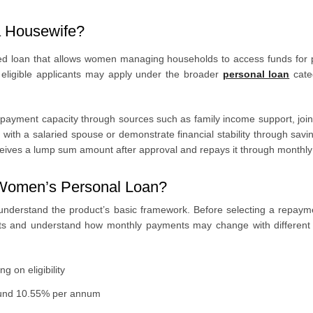
a Housewife?
ed loan that allows women managing households to access funds for 
d, eligible applicants may apply under the broader
personal loan
cate
yment capacity through sources such as family income support, joint a
th a salaried spouse or demonstrate financial stability through savin
ceives a lump sum amount after approval and repays it through monthly
I Women’s Personal Loan?
o understand the product’s basic framework. Before selecting a repay
nts and understand how monthly payments may change with different
 on eligibility
round 10.55% per annum