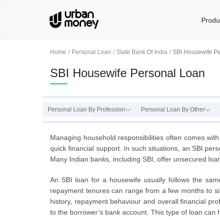
Produ
Home
Personal Loan
State Bank Of India
SBI Housewife P
SBI Housewife Personal Loan
Personal Loan By Profession
Personal Loan By Other
Managing household responsibilities often comes with
quick financial support. In such situations, an SBI pe
Many Indian banks, including SBI, offer unsecured loan
An SBI loan for a housewife usually follows the sa
repayment tenures can range from a few months to six 
history, repayment behaviour and overall financial pro
to the borrower’s bank account. This type of loan can