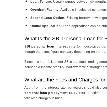
Loan Tenure:
Usually ranges between six months 
Overdraft Facility:
Available in selected schemes, 
Second Loan Option:
Existing borrowers with g
Online Application:
Loan applications can be subm
What Is the SBI Personal Loan for 
SBI personal loan interest rate
for housewives gene
though the exact figure can vary depending on the borrow
Since this loan falls under SBI’s standard lending str
household income stability. Borrowers with stronger cred
What are the Fees and Charges for 
Apart from the interest rate, borrowers should also co
personal loan prepayment calculator
to estimate h
following charges in mind: