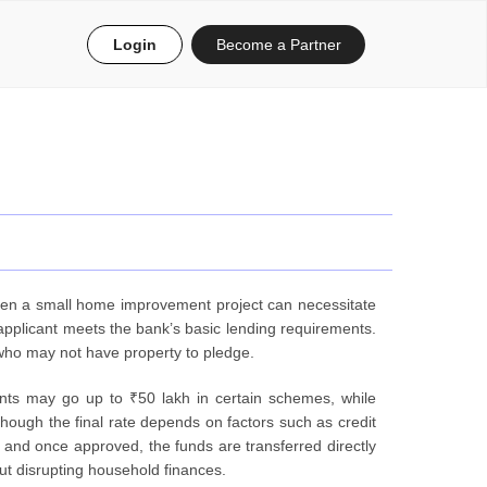
Login
Become a Partner
even a small home improvement project can necessitate
 applicant meets the bank’s basic lending requirements.
 who may not have property to pledge.
nts may go up to ₹50 lakh in certain schemes, while
hough the final rate depends on factors such as credit
, and once approved, the funds are transferred directly
t disrupting household finances.