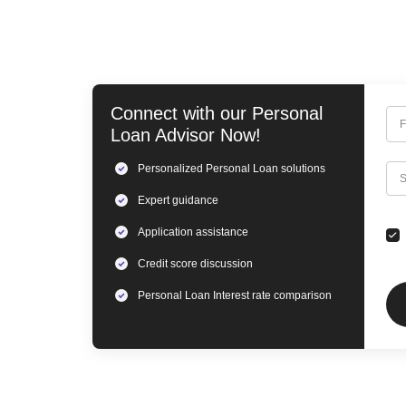
Connect with our
Personal
F
Loan
Advisor Now!
Personalized
Personal Loan
solutions
C
S
Expert
guidance
Application assistance
Credit score discussion
Personal Loan
Interest rate comparison