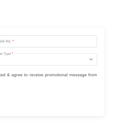
ile No.
*
an Type
*
ted & agree to receive promotional message from