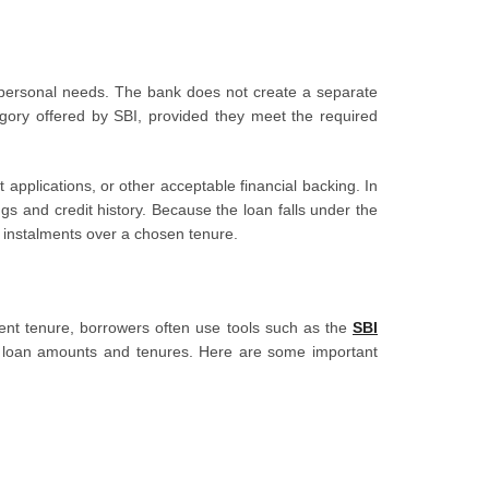
personal needs. The bank does not create a separate
gory offered by SBI, provided they meet the required
pplications, or other acceptable financial backing. In
gs and credit history. Because the loan falls under the
 instalments over a chosen tenure.
ment tenure, borrowers often use tools such as the
SBI
 loan amounts and tenures. Here are some important