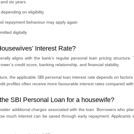
and six years
depending on eligibility
ood repayment behaviour may apply again
itted digitally
Housewives’ Interest Rate?
rally aligns with the bank’s regular personal loan pricing structure
er’s credit score, banking relationship, and financial stability.
ucture, the applicable SBI personal loan interest rate depends on factor
it profiles often receive more favourable interest rates compared with t
the SBI Personal Loan for a housewife?
nsider additional charges associated with the loan. Borrowers who plan
ow much interest can be saved through early repayment. Applicants e