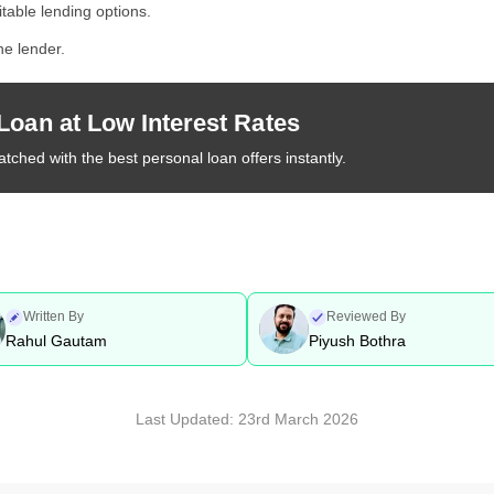
itable lending options.
he lender.
Loan at Low Interest Rates
tched with the best personal loan offers instantly.
Written By
Reviewed By
Rahul Gautam
Piyush Bothra
Last Updated:
23rd March 2026