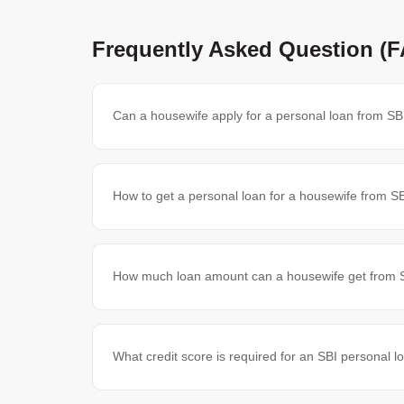
Frequently Asked Question (
Can a housewife apply for a personal loan from SB
How to get a personal loan for a housewife from S
How much loan amount can a housewife get from 
What credit score is required for an SBI personal l