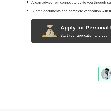
A loan advisor will connect to guide you through su
Submit documents and complete verification with t
Apply for Personal 
Start your application and get ma