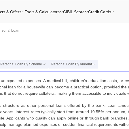
cts & Offers
Tools & Calculators
CIBIL Score
Credit Cards
ersonal Loan
Personal Loan By Scheme
Personal Loan By Amount
 unexpected expenses. A medical bill, children’s education costs, or 
rsonal loan for a housewife can become a practical option, provided the
s that do not require collateral, making them accessible to individuals
me structure as other personal loans offered by the bank. Loan amou
years. Interest rates typically start from around 10.55% per annum, t
file. Applicants who qualify can apply online or through bank branches
 help manage planned expenses or sudden financial requirements withou