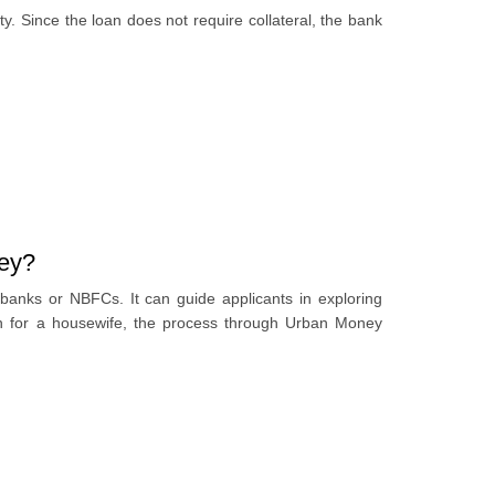
ity. Since the loan does not require collateral, the bank
ney?
banks or NBFCs. It can guide applicants in exploring
oan for a housewife, the process through Urban Money