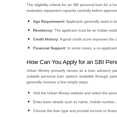
The eligibility criteria for an SBI personal loan for a 
evaluates repayment capacity carefully before approving 
Age Requirement:
Applicants generally need to 
Residency:
The applicant must be an Indian resid
Credit History:
A good credit score improves the 
Financial Support:
In some cases, a co-applicant
How Can You Apply for an SBI Pers
Urban Money primarily serves as a loan advisory pla
suitable personal loan options available through pa
generally involves a few simple steps:
Visit the Urban Money website and select the perso
Enter basic details such as name, mobile number, a
Choose the loan type and provide income or financi