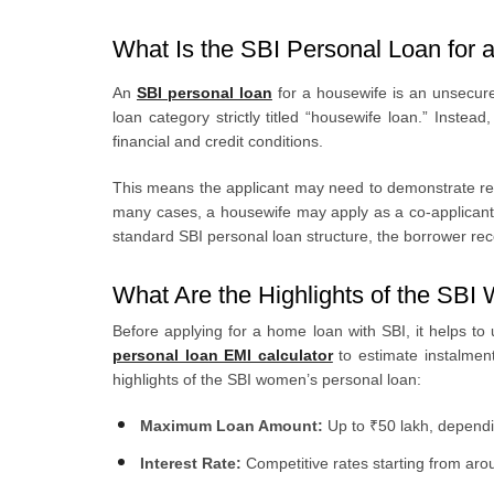
What Is the SBI Personal Loan for 
An
SBI personal loan
for a housewife is an unsecur
loan category strictly titled “housewife loan.” Instea
financial and credit conditions.
This means the applicant may need to demonstrate repa
many cases, a housewife may apply as a co-applicant wi
standard SBI personal loan structure, the borrower re
What Are the Highlights of the SB
Before applying for a home loan with SBI, it helps t
personal loan EMI calculator
to estimate instalme
highlights of the SBI women’s personal loan:
Maximum Loan Amount:
Up to ₹50 lakh, depending
Interest Rate:
Competitive rates starting from a