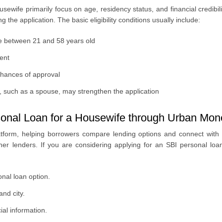
housewife primarily focus on age, residency status, and financial credibil
the application. The basic eligibility conditions usually include:
be between 21 and 58 years old
ent
chances of approval
, such as a spouse, may strengthen the application
onal Loan for a Housewife through Urban Mo
tform, helping borrowers compare lending options and connect with 
rtner lenders. If you are considering applying for an SBI personal l
nal loan option.
nd city.
al information.