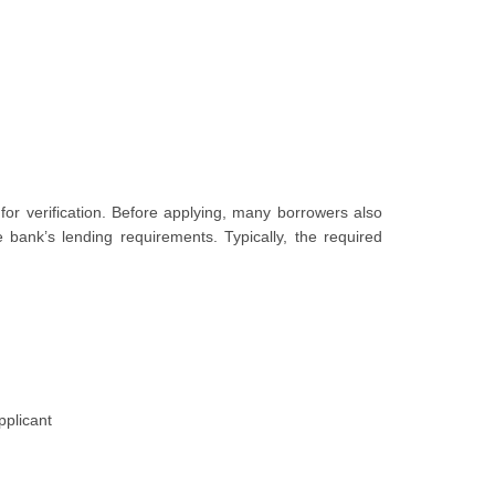
for verification. Before applying, many borrowers also
 bank’s lending requirements. Typically, the required
pplicant