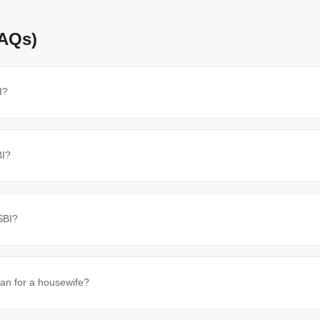
FAQs)
I?
BI?
SBI?
oan for a housewife?