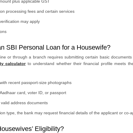
amount plus applicable GST
n processing fees and certain services
erification may apply
ions
n SBI Personal Loan for a Housewife?
ine or through a branch requires submitting certain basic documents 
ty calculator
to understand whether their financial profile meets the
n with recent passport-size photographs
dhaar card, voter ID, or passport
er valid address documents
n type, the bank may request financial details of the applicant or co-a
ousewives’ Eligibility?