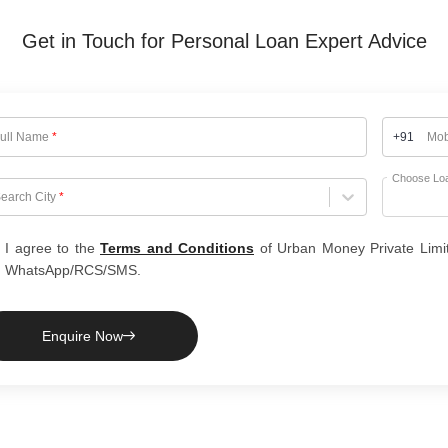
Get in Touch for Personal Loan Expert Advice
ull Name
*
+91
Mob
Choose Lo
hoose City
earch City
*
I agree to the
Terms and Conditions
of Urban Money Private Limi
WhatsApp/RCS/SMS.
Enquire Now