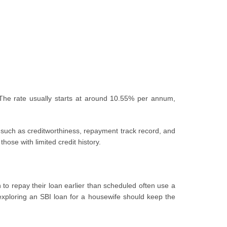
. The rate usually starts at around 10.55% per annum,
s such as creditworthiness, repayment track record, and
hose with limited credit history.
 to repay their loan earlier than scheduled often use a
xploring an SBI loan for a housewife should keep the