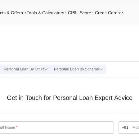
cts & Offers
Tools & Calculators
CIBIL Score
Credit Cards
Personal Loan By Other
Personal Loan By Scheme
Get in Touch for Personal Loan Expert Advice
ull Name
*
+91
Mob