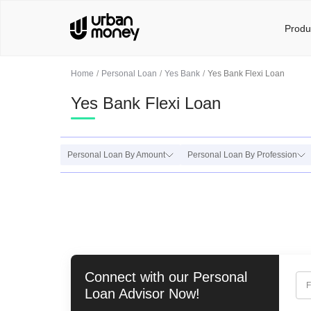
Produ
Home
Personal Loan
Yes Bank
Yes Bank Flexi Loan
Yes Bank Flexi Loan
Personal Loan By Amount
Personal Loan By Profession
Connect with our
Personal
F
Loan
Advisor Now!