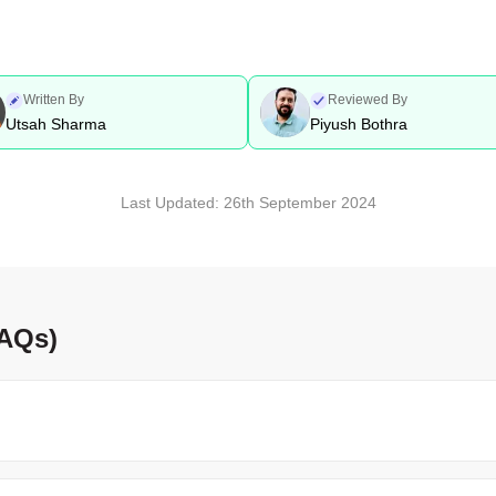
Written By
Reviewed By
Utsah Sharma
Piyush Bothra
Last Updated:
26th September 2024
FAQs)