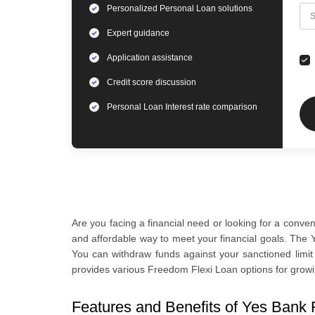
Personalized
Personal Loan
solutions
C
S
Expert
guidance
Application assistance
Credit score discussion
Personal Loan
Interest rate comparison
Are you facing a financial need or looking for a conve
and affordable way to meet your financial goals. The Y
You can withdraw funds against your sanctioned limi
provides various Freedom Flexi Loan options for growi
Features and Benefits of Yes Bank 