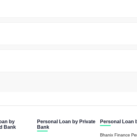
oan by
Personal Loan by Private
Personal Loan
ed Bank
Bank
Bhanix Finance Pe