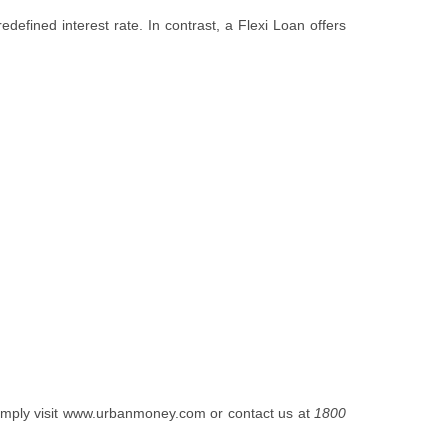
edefined interest rate. In contrast, a Flexi Loan offers
mply visit
www.urbanmoney.com
or contact us at
1800