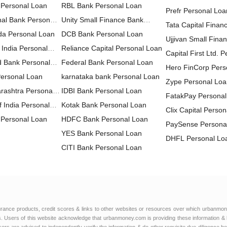
 Personal Loan
RBL Bank Personal Loan
Prefr Personal Loa
nal Bank Personal
Unity Small Finance Bank
Tata Capital Financ
da Personal Loan
Personal Loan
DCB Bank Personal Loan
LTD Personal Loa
Ujjivan Small Fina
 India Personal
Reliance Capital Personal Loan
Personal Loan
Capital First Ltd. 
d Bank Personal
Federal Bank Personal Loan
Hero FinCorp Pers
Personal Loan
karnataka bank Personal Loan
Zype Personal Lo
rashtra Personal
IDBI Bank Personal Loan
FatakPay Personal
 India Personal
Kotak Bank Personal Loan
Clix Capital Perso
Personal Loan
HDFC Bank Personal Loan
PaySense Persona
YES Bank Personal Loan
DHFL Personal Lo
CITI Bank Personal Loan
MoneyWide Person
HDFC Sales Personal Loan
AU Small Finance
IndusInd Bank Personal Loan
Personal Loan
FT Cash Personal
ICICI Bank Personal Loan
Edelweiss Financia
IDFC FIRST Bank Personal
Personal Loan
Muthoot Finance L
urance products, credit scores & links to other websites or resources over which urbanmon
Loan
HSBC Personal Loan
 Users of this website acknowledge that urbanmoney.com is providing these information & 
Loan
CreditSea Persona