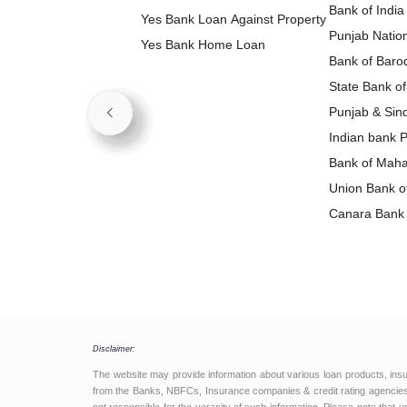
Bank of India
Yes Bank Loan Against Property
Punjab Natio
Yes Bank Home Loan
Loan
Bank of Baro
State Bank of
Loan
Punjab & Sin
Loan
Indian bank 
Bank of Maha
Loan
Union Bank of
Loan
Canara Bank 
Disclaimer:
The website may provide information about various loan products, ins
from the Banks, NBFCs, Insurance companies & credit rating agencies.