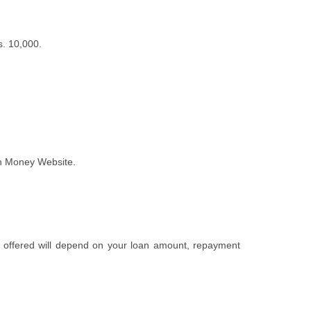
s. 10,000.
an Money Website.
te offered will depend on your loan amount, repayment