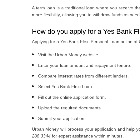
A term loan is a traditional loan where you receive the
more flexibility, allowing you to withdraw funds as nee
How do you apply for a Yes Bank F
Applying for a Yes Bank Flexi Personal Loan online at
Visit the Urban Money website.
Enter your loan amount and repayment tenure.
Compare interest rates from different lenders.
Select Yes Bank Flexi Loan.
Fill out the online application form.
Upload the required documents.
Submit your application.
Urban Money will process your application and help yo
208 3344
for expert assistance within minutes.