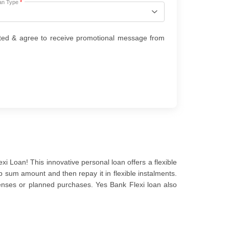
an Type
*
ted & agree to receive promotional message from
i Loan! This innovative personal loan offers a flexible
p sum amount and then repay it in flexible instalments.
enses or planned purchases. Yes Bank Flexi loan also