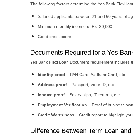
The following factors determine the Yes Bank Flexi loan e
Salaried applicants between 21 and 60 years of ag
Minimum monthly income of Rs. 20,000.
Good credit score.
Documents Required for a Yes Bank
Yes Bank Flexi Loan Document requirement includes th
Identity proof
– PAN Card, Aadhaar Card, etc.
Address proof
– Passport, Voter ID, etc.
Income proof
– Salary slips, IT returns, etc.
Employment Verification
– Proof of business own
Credit Worthiness
– Credit report to highlight your
Difference Between Term Loan and 