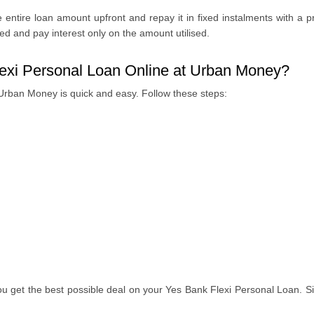
 entire loan amount upfront and repay it in fixed instalments with a pr
ded and pay interest only on the amount utilised.
lexi Personal Loan Online at Urban Money?
 Urban Money is quick and easy. Follow these steps:
u get the best possible deal on your Yes Bank Flexi Personal Loan. Si