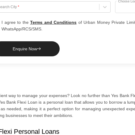
Choose Lo
hoose City
earch City
*
I agree to the
Terms and Conditions
of Urban Money Private Limi
WhatsApp/RCS/SMS.
Enquire Now
nient way to manage your expenses? Look no further than Yes Bank Flex
es Bank Flexi Loan is a personal loan that allows you to borrow a lum
t as needed, making it a perfect option for managing unexpected exp
ng businesses to meet their ambitions.
Flexi Personal Loans