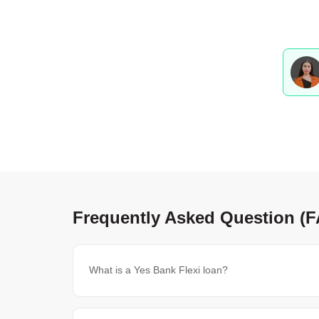
Frequently Asked Question (
What is a Yes Bank Flexi loan?