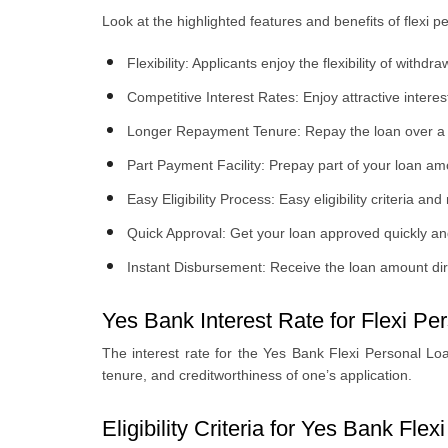
Look at the highlighted features and benefits of flexi 
Flexibility: Applicants enjoy the flexibility of wi
Competitive Interest Rates: Enjoy attractive intere
Longer Repayment Tenure: Repay the loan over a 
Part Payment Facility: Prepay part of your loan 
Easy Eligibility Process: Easy eligibility criteria 
Quick Approval: Get your loan approved quickly an
Instant Disbursement: Receive the loan amount dire
Yes Bank Interest Rate for Flexi Pe
The interest rate for the Yes Bank Flexi Personal Lo
tenure, and creditworthiness of one’s application.
Eligibility Criteria for Yes Bank Fle