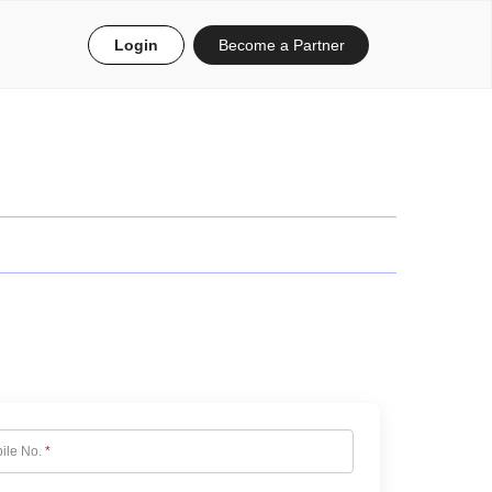
Login
Become a Partner
ile No.
*