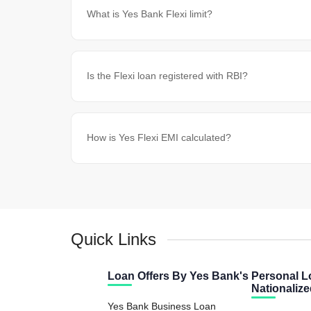
What is Yes Bank Flexi limit?
Is the Flexi loan registered with RBI?
How is Yes Flexi EMI calculated?
Quick Links
Loan Offers By Yes Bank's
Personal L
Nationaliz
Yes Bank Business Loan