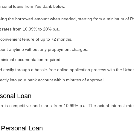
personal loans from Yes Bank below.
thdrawing the borrowed amount when needed, starting from a minimum of R
st rates from 10.99% to 20% p.a.
convenient tenure of up to 72 months.
amount anytime without any prepayment charges.
and minimal documentation required.
d easily through a hassle-free online application process with the Urb
ctly into your bank account within minutes of approval.
rsonal Loan
an is competitive and starts from 10.99% p.a. The actual interest ra
xi Personal Loan