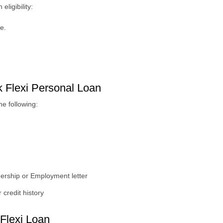
ligibility:
e.
 Flexi Personal Loan
e following:
ership or Employment letter
 credit history
Flexi Loan