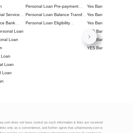
n
Personal Loan Pre-payment
Calculator
Yes Bank Business Loa
ial Services
Calculator
Personal Loan Balance Transfer
Calculator
Yes Bank Home Loan E
n
nce Bank
Calculator
Personal Loan Eligibility
Calculator
Yes Bank Personal Loa
Personal Loan
Calculator
Calculator
YES Bank RD (Recurrin
onal Loan
Deposit) Calculator
YES Bank PPF (Public P
an
Fund) Calculator
YES Bank Loan Against
 Loan
Property (LAP) Calculat
nal Loan
l Loan
an
al Loan
 Bank
 Loan
l Services
td Personal
ey.com does not have control as such information & links are received
links only as a convenience, and further agree that urbanmoney.com is
l Loan