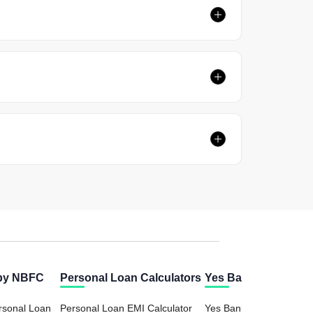
 by NBFC
Personal Loan Calculators
Yes Bank Calculator
rsonal Loan
Personal Loan EMI Calculator
Yes Bank FD (Fixed Dep