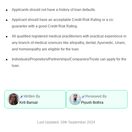
Applicants should not have a history of loan defaults.
Applicant should have an acceptable Credit Risk Rating or a co-
guarantor with a good Credit Risk Rating.
All qualified registered medical practitioners with practical experience in
any branch of medical sciences like allopathy, dental, Ayurvedic, Unani,
and homoeopathy are eligible for the loan.
Individuals/Proprietors/Partnerships/Companies/Trusts can apply for the
loan.
Written By
Reviewed By
Kirti Bansal
Piyush Bothra
Last Updated:
26th September 2024