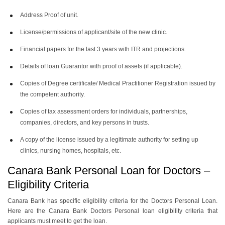
Address Proof of unit.
License/permissions of applicant/site of the new clinic.
Financial papers for the last 3 years with ITR and projections.
Details of loan Guarantor with proof of assets (if applicable).
Copies of Degree certificate/ Medical Practitioner Registration issued by
the competent authority.
Copies of tax assessment orders for individuals, partnerships,
companies, directors, and key persons in trusts.
A copy of the license issued by a legitimate authority for setting up
clinics, nursing homes, hospitals, etc.
Canara Bank Personal Loan for Doctors –
Eligibility Criteria
Canara Bank has specific eligibility criteria for the Doctors Personal Loan.
Here are the Canara Bank Doctors Personal loan eligibility criteria that
applicants must meet to get the loan.