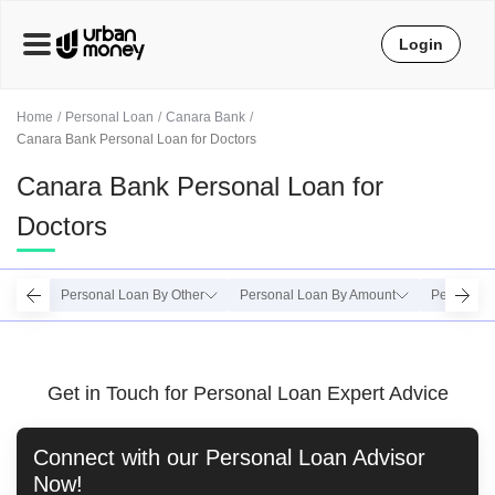
Login
Home
Personal Loan
Canara Bank
Canara Bank Personal Loan for Doctors
Canara Bank Personal Loan for
Doctors
Personal Loan By Other
Personal Loan By Amount
Personal 
Get in Touch for Personal Loan Expert Advice
Connect with our
Personal Loan
Advisor
Now!