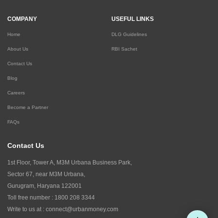
COMPANY
USEFUL LINKS
Home
DLG Guidelines
About Us
RBI Sachet
Contact Us
Blog
Careers
Become a Partner
FAQs
Contact Us
1st Floor, Tower A, M3M Urbana Business Park,
Sector 67, near M3M Urbana,
Gurugram, Haryana 122001
Toll free number :
1800 208 3344
Write to us at :
connect@urbanmoney.com