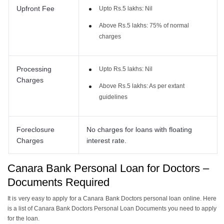
Upfront Fee
Upto Rs.5 lakhs: Nil
Above Rs.5 lakhs: 75% of normal
charges
Processing
Upto Rs.5 lakhs: Nil
Charges
Above Rs.5 lakhs: As per extant
guidelines
Foreclosure
No charges for loans with floating
Charges
interest rate.
Canara Bank Personal Loan for Doctors –
Documents Required
It is very easy to apply for a Canara Bank Doctors personal loan online. Here
is a list of Canara Bank Doctors Personal Loan Documents you need to apply
for the loan.