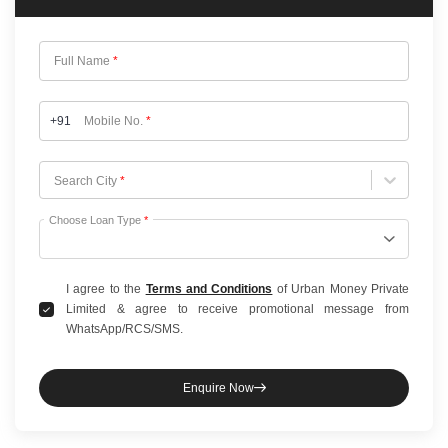
Full Name
*
+91
Mobile No.
*
Choose City
Search City
*
Choose Loan Type
*
I agree to the
Terms and Conditions
of Urban Money Private
Limited & agree to receive promotional message from
WhatsApp/RCS/SMS.
Enquire Now