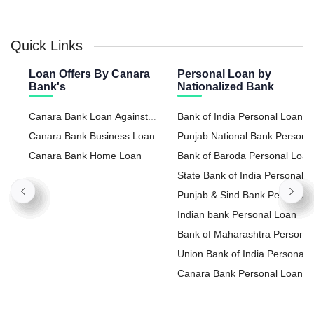
Quick Links
Loan Offers By Canara
Personal Loan by
Bank's
Nationalized Bank
Canara Bank Loan Against
Bank of India Personal Loan
Property
Canara Bank Business Loan
Punjab National Bank Persona
Canara Bank Home Loan
Loan
Bank of Baroda Personal Loan
State Bank of India Personal
Loan
Punjab & Sind Bank Personal
Loan
Indian bank Personal Loan
Bank of Maharashtra Personal
Loan
Union Bank of India Personal
Loan
Canara Bank Personal Loan