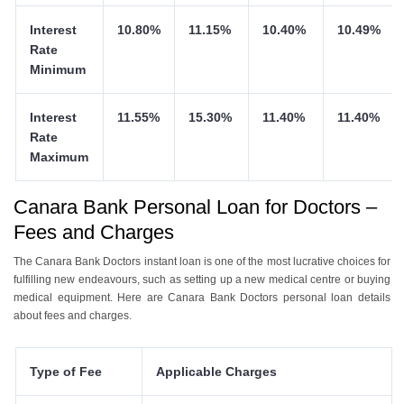
Interest
10.80%
11.15%
10.40%
10.49%
Rate
Minimum
Interest
11.55%
15.30%
11.40%
11.40%
Rate
Maximum
Canara Bank Personal Loan for Doctors –
Fees and Charges
The Canara Bank Doctors instant loan is one of the most lucrative choices for
fulfilling new endeavours, such as setting up a new medical centre or buying
medical equipment. Here are Canara Bank Doctors personal loan details
about fees and charges.
Type of Fee
Applicable Charges