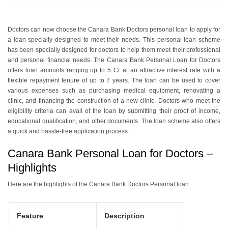
Doctors can now choose the Canara Bank Doctors personal loan to apply for
a loan specially designed to meet their needs. This personal loan scheme
has been specially designed for doctors to help them meet their professional
and personal financial needs. The Canara Bank Personal Loan for Doctors
offers loan amounts ranging up to 5 Cr at an attractive interest rate with a
flexible repayment tenure of up to 7 years. The loan can be used to cover
various expenses such as purchasing medical equipment, renovating a
clinic, and financing the construction of a new clinic. Doctors who meet the
eligibility criteria can avail of the loan by submitting their proof of income,
educational qualification, and other documents. The loan scheme also offers
a quick and hassle-free application process.
Canara Bank Personal Loan for Doctors –
Highlights
Here are the highlights of the Canara Bank Doctors Personal loan.
Feature
Description