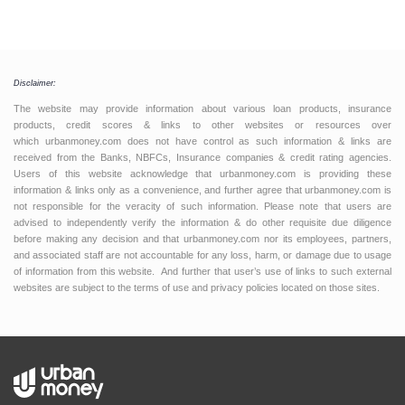
Disclaimer:
The website may provide information about various loan products, insurance
products, credit scores & links to other websites or resources over
which urbanmoney.com does not have control as such information & links are
received from the Banks, NBFCs, Insurance companies & credit rating agencies.
Users of this website acknowledge that urbanmoney.com is providing these
information & links only as a convenience, and further agree that urbanmoney.com is
not responsible for the veracity of such information. Please note that users are
advised to independently verify the information & do other requisite due diligence
before making any decision and that urbanmoney.com nor its employees, partners,
and associated staff are not accountable for any loss, harm, or damage due to usage
of information from this website. And further that user’s use of links to such external
websites are subject to the terms of use and privacy policies located on those sites.