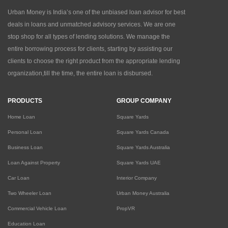
Urban Money is India’s one of the unbiased loan advisor for best
deals in loans and unmatched advisory services. We are one
stop shop for all types of lending solutions. We manage the
entire borrowing process for clients, starting by assisting our
clients to choose the right product from the appropriate lending
organization,till the time, the entire loan is disbursed.
PRODUCTS
GROUP COMPANY
Home Loan
Square Yards
Personal Loan
Square Yards Canada
Business Loan
Square Yards Australia
Loan Against Property
Square Yards UAE
Car Loan
Interior Company
Two Wheeler Loan
Urban Money Australia
Commercial Vehicle Loan
PropVR
Education Loan