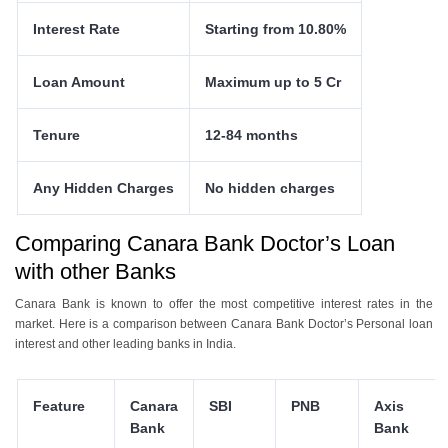
Interest Rate
Starting from 10.80%
Loan Amount
Maximum up to 5 Cr
Tenure
12-84 months
Any Hidden Charges
No hidden charges
Comparing Canara Bank Doctor’s Loan
with other Banks
Canara Bank is known to offer the most competitive interest rates in the
market. Here is a comparison between Canara Bank Doctor’s Personal loan
interest and other leading banks in India.
Feature
Canara
SBI
PNB
Axis
Bank
Bank