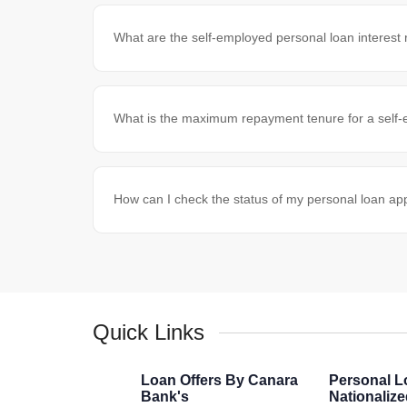
What are the self-employed personal loan interest
What is the maximum repayment tenure for a self
How can I check the status of my personal loan app
Quick Links
Loan Offers By Canara
Personal L
Bank's
Nationaliz