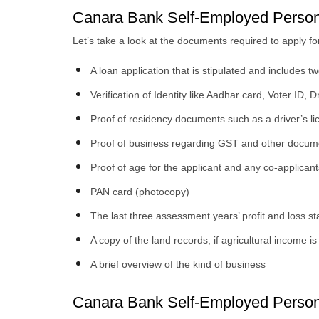
Canara Bank Self-Employed Perso
Let’s take a look at the documents required to apply f
A loan application that is stipulated and includes t
Verification of Identity like Aadhar card, Voter ID, 
Proof of residency documents such as a driver’s licen
Proof of business regarding GST and other docum
Proof of age for the applicant and any co-applicant
PAN card (photocopy)
The last three assessment years’ profit and loss s
A copy of the land records, if agricultural income 
A brief overview of the kind of business
Canara Bank Self-Employed Personal 