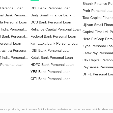
Bhanix Finance Pe
 Personal Loan
RBL Bank Personal Loan
Prefr Personal Loa
nal Bank Personal
Unity Small Finance Bank
Tata Capital Financ
da Personal Loan
Personal Loan
DCB Bank Personal Loan
LTD Personal Loa
Ujjivan Small Fina
 India Personal
Reliance Capital Personal Loan
Personal Loan
Capital First Ltd. 
d Bank Personal
Federal Bank Personal Loan
Hero FinCorp Pers
Personal Loan
karnataka bank Personal Loan
Zype Personal Lo
rashtra Personal
IDBI Bank Personal Loan
FatakPay Personal
 India Personal
Kotak Bank Personal Loan
Clix Capital Perso
Personal Loan
HDFC Bank Personal Loan
PaySense Persona
YES Bank Personal Loan
DHFL Personal Lo
CITI Bank Personal Loan
MoneyWide Person
HDFC Sales Personal Loan
AU Small Finance
IndusInd Bank Personal Loan
Personal Loan
FT Cash Personal
ICICI Bank Personal Loan
Edelweiss Financia
IDFC FIRST Bank Personal
Personal Loan
Muthoot Finance L
urance products, credit scores & links to other websites or resources over which urbanmon