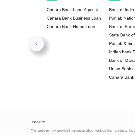
Canara Bank Loan Against
Bank of India
Property
Canara Bank Business Loan
Punjab Natio
Canara Bank Home Loan
Loan
Bank of Baro
State Bank of
Loan
Punjab & Sin
Loan
Indian bank 
Bank of Maha
Loan
Union Bank of
Loan
Canara Bank 
Disclaimer:
The website may provide information about various loan products, ins