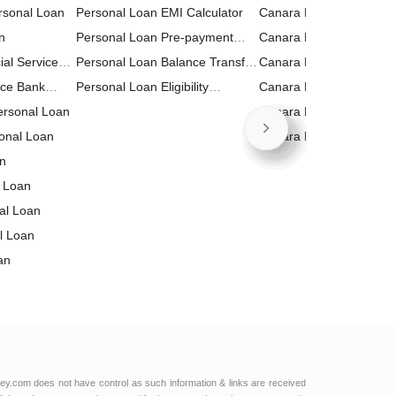
rsonal Loan
Personal Loan EMI Calculator
Canara Bank RD (Recur
n
Personal Loan Pre-payment
Deposit) Calculator
Canara Bank Business 
ial Services
Calculator
Personal Loan Balance Transfer
Calculator
Canara Bank FD (Fixed
n
nce Bank
Calculator
Personal Loan Eligibility
Deposit) Calculator
Canara Bank Home Loa
Personal Loan
Calculator
Calculator
Canara Bank Personal 
onal Loan
Calculator
Canara Bank PPF Calcul
an
 Loan
nal Loan
l Loan
an
al Loan
 Bank
 Loan
l Services
td Personal
ey.com does not have control as such information & links are received