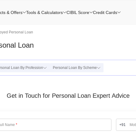
cts & Offers
Tools & Calculators
CIBIL Score
Credit Cards
oyed Personal Loan
sonal Loan
rsonal Loan By Profession
Personal Loan By Scheme
Get in Touch for Personal Loan Expert Advice
ull Name
*
+91
Mob