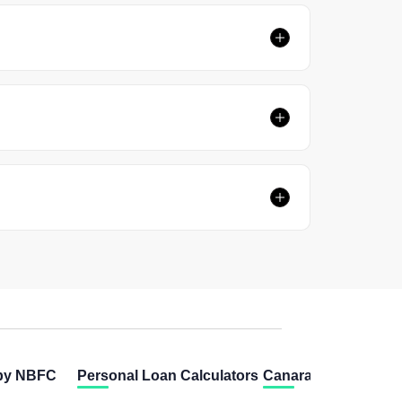
 by NBFC
Personal Loan Calculators
Canara Bank Calcul