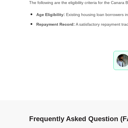
The following are the eligibility criteria for the Canar
Age Eligibility:
Existing housing loan borrowers in
Repayment Record:
A satisfactory repayment trac
Frequently Asked Question (