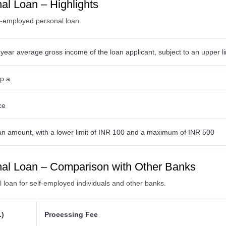
l Loan – Highlights
lf-employed personal loan.
year average gross income of the loan applicant, subject to an upper li
p.a.
ce
an amount, with a lower limit of INR 100 and a maximum of INR 500
al Loan – Comparison with Other Banks
loan for self-employed individuals and other banks.
.)
Processing Fee