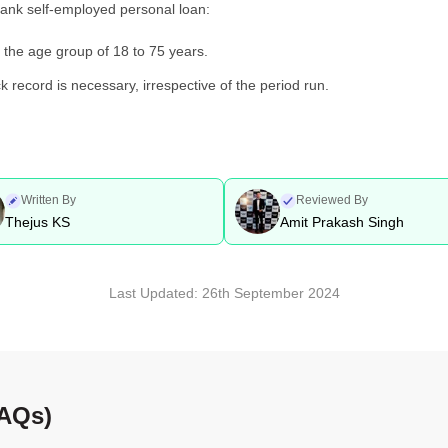
a Bank self-employed personal loan:
 the age group of 18 to 75 years.
k record is necessary, irrespective of the period run.
Written By
Reviewed By
Thejus KS
Amit Prakash Singh
Last Updated:
26th September 2024
FAQs)