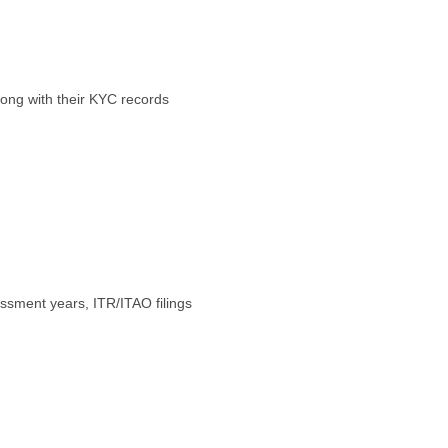
along with their KYC records
ssment years, ITR/ITAO filings