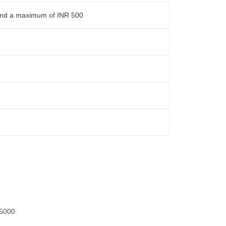
0 and a maximum of INR 500
25000.