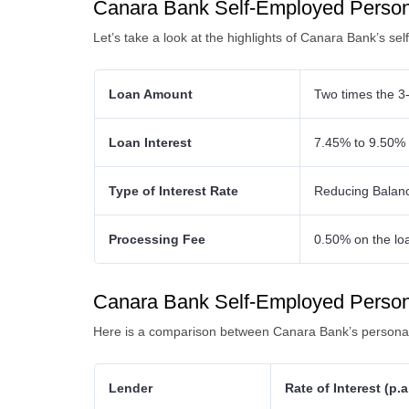
Canara Bank Self-Employed Persona
Let’s take a look at the highlights of Canara Bank’s se
Loan Amount
Two times the 3-
Loan Interest
7.45% to 9.50% 
Type of Interest Rate
Reducing Balan
Processing Fee
0.50% on the lo
Canara Bank Self-Employed Person
Here is a comparison between Canara Bank’s personal 
Lender
Rate of Interest (p.a