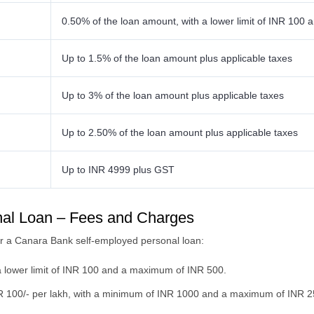
0.50% of the loan amount, with a lower limit of INR 10
Up to 1.5% of the loan amount plus applicable taxes
Up to 3% of the loan amount plus applicable taxes
Up to 2.50% of the loan amount plus applicable taxes
Up to INR 4999 plus GST
al Loan – Fees and Charges
for a Canara Bank self-employed personal loan:
a lower limit of INR 100 and a maximum of INR 500.
R 100/- per lakh, with a minimum of INR 1000 and a maximum of INR 