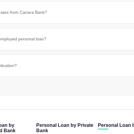
 rates from Canara Bank?
-employed personal loan?
lication?
oan by
Personal Loan by Private
Personal Loan
ed Bank
Bank