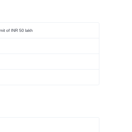
mit of INR 50 lakh