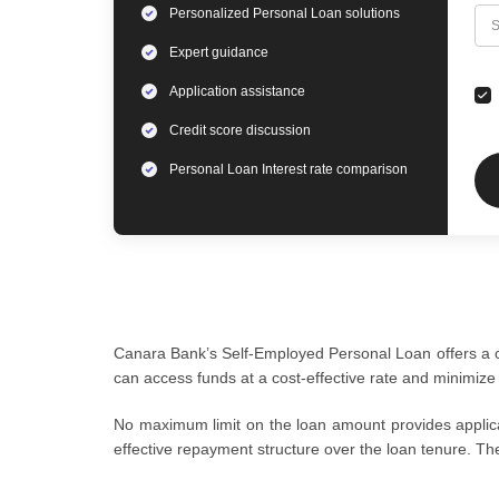
Personalized
Personal Loan
solutions
C
S
Expert
guidance
Application assistance
Credit score discussion
Personal Loan
Interest rate comparison
Canara Bank’s Self-Employed Personal Loan offers a com
can access funds at a cost-effective rate and minimize
No maximum limit on the loan amount provides applican
effective repayment structure over the loan tenure. Th