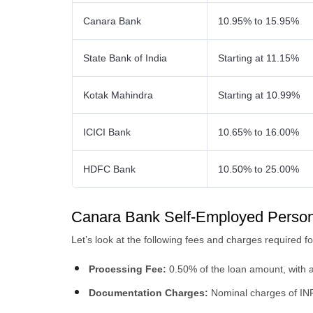
Canara Bank
10.95% to 15.95%
State Bank of India
Starting at 11.15%
Kotak Mahindra
Starting at 10.99%
ICICI Bank
10.65% to 16.00%
HDFC Bank
10.50% to 25.00%
Canara Bank Self-Employed Person
Let’s look at the following fees and charges required 
Processing Fee:
0.50% of the loan amount, with 
Documentation Charges:
Nominal charges of IN