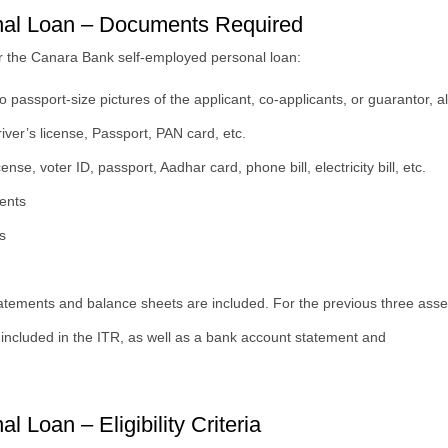
nal Loan – Documents Required
or the Canara Bank self-employed personal loan:
wo passport-size pictures of the applicant, co-applicants, or guarantor, 
Driver’s license, Passport, PAN card, etc.
se, voter ID, passport, Aadhar card, phone bill, electricity bill, etc.
ents
s
tatements and balance sheets are included. For the previous three asse
is included in the ITR, as well as a bank account statement and
Loan – Eligibility Criteria