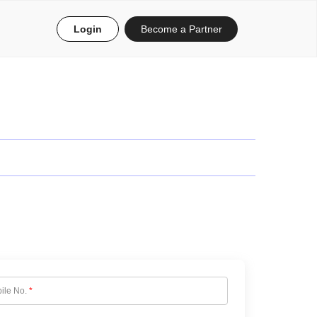
Login
Become a Partner
ile No.
*