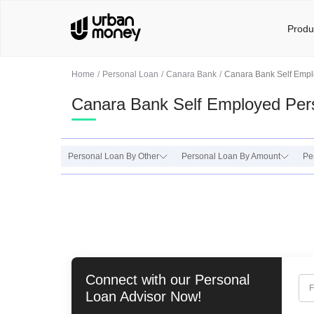
Produ
Home
Personal Loan
Canara Bank
Canara Bank Self Empl
Canara Bank Self Employed Per
Personal Loan By Other
Personal Loan By Amount
Pe
Connect with our
Personal
F
Loan
Advisor Now!