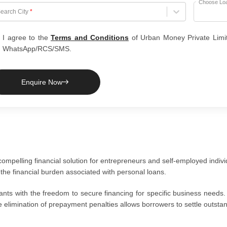
Choose Lo
hoose City
earch City
*
I agree to the
Terms and Conditions
of Urban Money Private Limi
WhatsApp/RCS/SMS.
Enquire Now
pelling financial solution for entrepreneurs and self-employed indivi
 the financial burden associated with personal loans.
ts with the freedom to secure financing for specific business needs.
e elimination of prepayment penalties allows borrowers to settle outst