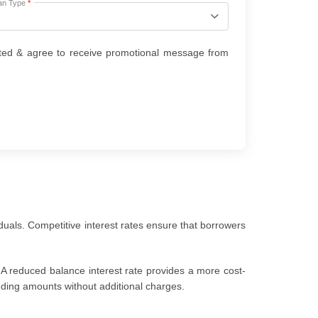
an Type
*
ted & agree to receive promotional message from
duals. Competitive interest rates ensure that borrowers
 A reduced balance interest rate provides a more cost-
anding amounts without additional charges.