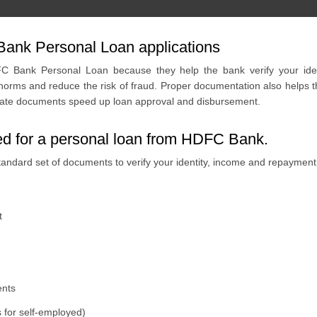
ank Personal Loan applications
 Bank Personal Loan because they help the bank verify your identi
rms and reduce the risk of fraud. Proper documentation also helps th
curate documents speed up loan approval and disbursement.
red for a personal loan from HDFC Bank.
andard set of documents to verify your identity, income and repaymen
t
ents
 for self-employed)