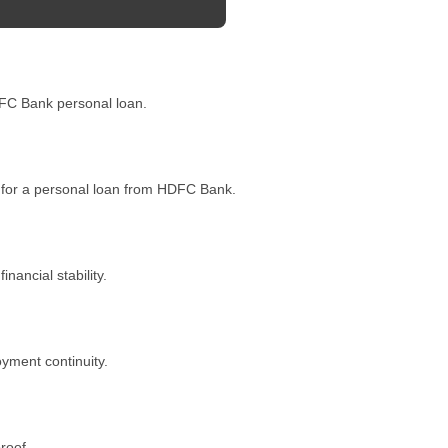
HDFC Bank personal loan.
 for a personal loan from HDFC Bank.
ancial stability.
oyment continuity.
roof.