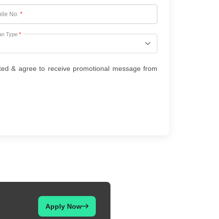
ile No.
*
an Type
*
ted & agree to receive promotional message from
Apply Now