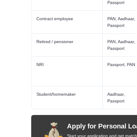
Passport
Contract employee
PAN, Aadhaar,
Passport
Retired / pensioner
PAN, Aadhaar,
Passport
NRI
Passport, PAN
Student/homemaker
Aadhaar,
Passport
Apply for Personal Lo
Start your application and get matche