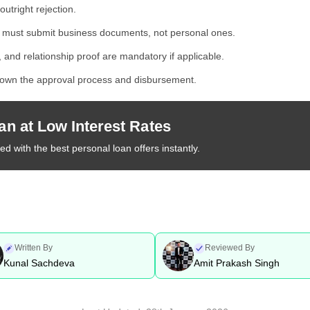
outright rejection.
 must submit business documents, not personal ones.
 and relationship proof are mandatory if applicable.
wn the approval process and disbursement.
an at Low Interest Rates
d with the best personal loan offers instantly.
Written By
Reviewed By
Kunal Sachdeva
Amit Prakash Singh