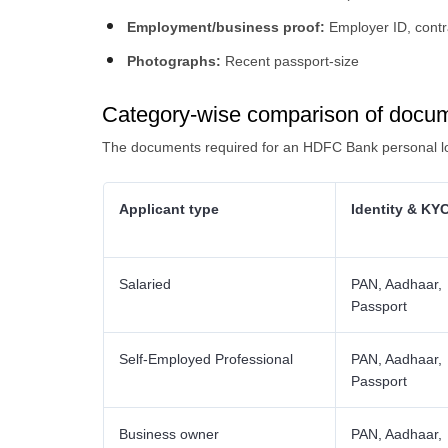
Employment/business proof:
Employer ID, contr
Photographs:
Recent passport-size
Category-wise comparison of docu
The documents required for an HDFC Bank personal loa
Applicant type
Identity & KY
Salaried
PAN, Aadhaar,
Passport
Self-Employed Professional
PAN, Aadhaar,
Passport
Business owner
PAN, Aadhaar,