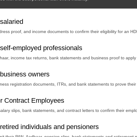
salaried
ddress proof, and income documents to confirm their eligibility for an 
self-employed professionals
haar, income tax returns, bank statements and business proof to apply
 business owners
ss registration documents, ITRs, and bank statements to prove their fin
r Contract Employees
alary slips, bank statements, and contract letters to confirm their empl
etired individuals and pensioners
it their PAN, Aadhaar, pension slips, bank statements and retirement p