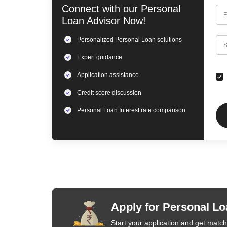
Connect with our
Personal
F
Loan
Advisor Now!
Personalized
Personal Loan
solutions
C
S
Expert
guidance
Application assistance
Credit score discussion
Personal Loan
Interest rate comparison
Apply for Personal Lo
Start your application and get matche