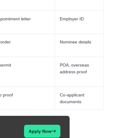
pointment letter
Employer ID
 order
Nominee details
permit
POA, overseas
address proof
p proof
Co-applicant
documents
Apply Now