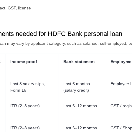
act, GST, license
ments needed for HDFC Bank personal loan
n may vary by applicant category, such as salaried, self-employed, b
C
Income proof
Bank statement
Employmen
Last 3 salary slips,
Last 6 months
Employee ID
Form 16
(salary credit)
ITR (2–3 years)
Last 6–12 months
GST / regis
ITR (2–3 years)
Last 6–12 months
GST / Shop 