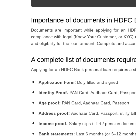
Importance of documents in HDFC B
Documents are important while applying for an HDFC
compliance with legal (Know Your Customer, or KYC) no
and eligibility for the loan amount. Complete and ac
A complete list of documents requi
Applying for an HDFC Bank personal loan requires a st
Application Form:
Duly filled and signed
Identity Proof:
PAN Card, Aadhaar Card, Passpor
Age proof:
PAN Card, Aadhaar Card, Passport
Address proof:
Aadhaar Card, Passport, utility bill
Income proof:
Salary slips / ITR / pension docum
Bank statements:
Last 6 months (or 6–12 months