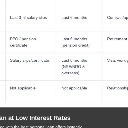
Last 3–6 salary slips
Last 6 months
Contract/ap
PPO / pension
Last 6 months
Retirement
certificate
(pension credit)
Salary slips/certificate
Last 6 months
Visa, work 
(NRE/NRO &
overseas)
Not applicable
Not applicable
Relationshi
an at Low Interest Rates
d with the best personal loan offers instantly.