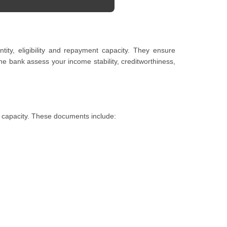
ty, eligibility and repayment capacity. They ensure
e bank assess your income stability, creditworthiness,
t capacity. These documents include: