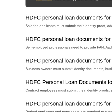
HDFC personal loan documents for 
Salaried applicants must submit their identity proof, a
HDFC personal loan documents for 
Self-employed professionals need to provide PAN, Aad
HDFC personal loan documents for
Business owners must submit identity documents, busine
HDFC Personal Loan Documents fo
Contract employees must submit their identity proofs, s
HDFC personal loan documents for r
Retired applicants and pensioners are required to subm