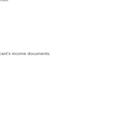
licant’s income documents.