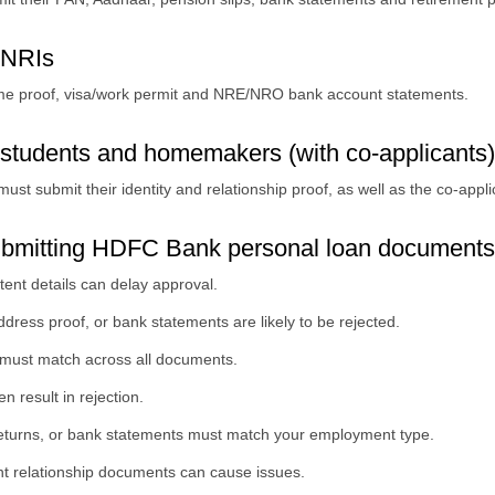
 NRIs
ome proof, visa/work permit and NRE/NRO bank account statements.
students and homemakers (with co-applicants)
st submit their identity and relationship proof, as well as the co-app
ubmitting HDFC Bank personal loan documents
tent details can delay approval.
dress proof, or bank statements are likely to be rejected.
 must match across all documents.
en result in rejection.
 returns, or bank statements must match your employment type.
ent relationship documents can cause issues.