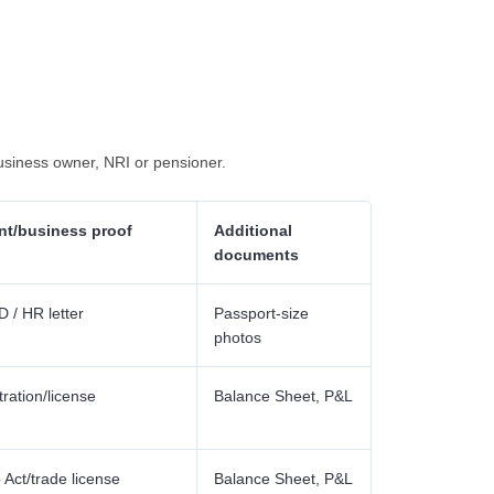
usiness owner, NRI or pensioner.
t/business proof
Additional
documents
 / HR letter
Passport-size
photos
tration/license
Balance Sheet, P&L
Act/trade license
Balance Sheet, P&L