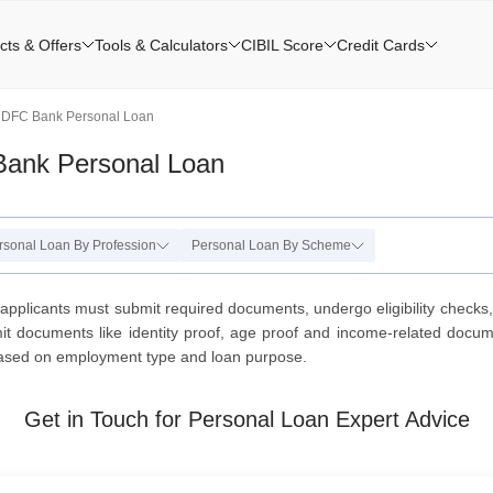
cts & Offers
Tools & Calculators
CIBIL Score
Credit Cards
HDFC Bank Personal Loan
Bank Personal Loan
rsonal Loan By Profession
Personal Loan By Scheme
applicants must submit required documents, undergo eligibility checks
documents like identity proof, age proof and income-related document
ased on employment type and loan purpose.
Get in Touch for Personal Loan Expert Advice