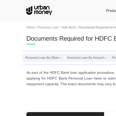
Produ
Home
Personal Loan
Hdfc Bank
Documents Required for 
Documents Required for HDFC 
Personal Loan By Other
Personal Loan By Amount
Pe
As part of the HDFC Bank loan application procedure, 
applying for HDFC Bank Personal Loan have to submit 
repayment capacity. The exact documents may vary b