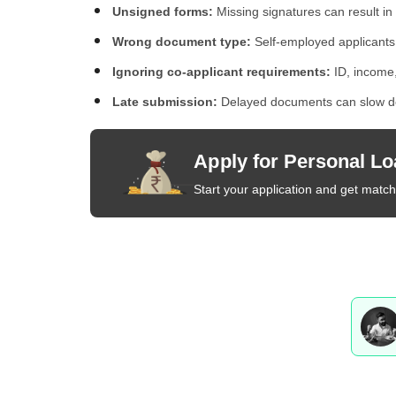
Unsigned forms:
Missing signatures can result in 
Wrong document type:
Self-employed applicants
Ignoring co-applicant requirements:
ID, income,
Late submission:
Delayed documents can slow do
Apply for Personal Lo
Start your application and get matche