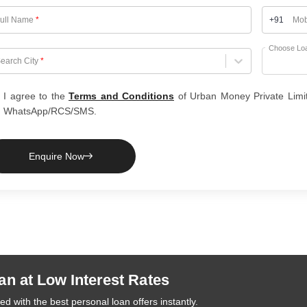
ull Name
*
+91
Mob
Choose Lo
hoose City
earch City
*
I agree to the
Terms and Conditions
of Urban Money Private Limi
WhatsApp/RCS/SMS.
Enquire Now
an at Low Interest Rates
d with the best personal loan offers instantly.