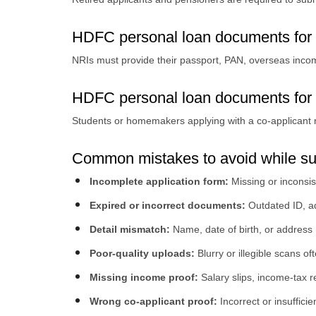
HDFC personal loan documents for
NRIs must provide their passport, PAN, overseas inc
HDFC personal loan documents for 
Students or homemakers applying with a co-applicant mu
Common mistakes to avoid while s
Incomplete application form:
Missing or inconsis
Expired or incorrect documents:
Outdated ID, ad
Detail mismatch:
Name, date of birth, or address
Poor-quality uploads:
Blurry or illegible scans oft
Missing income proof:
Salary slips, income-tax
Wrong co-applicant proof:
Incorrect or insuffici