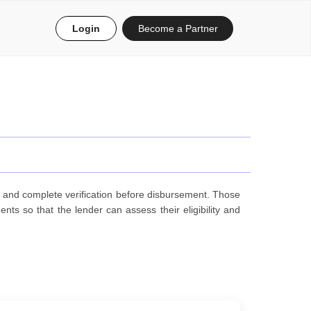
Login
Become a Partner
, and complete verification before disbursement. Those
s so that the lender can assess their eligibility and