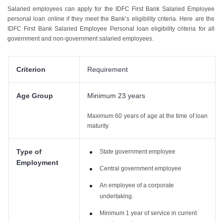
Salaried employees can apply for the IDFC First Bank Salaried Employee
personal loan online if they meet the Bank’s eligibility criteria. Here are the
IDFC First Bank Salaried Employee Personal loan eligibility criteria for all
government and non-government salaried employees.
Criterion
Requirement
Age Group
Minimum 23 years
Maximum 60 years of age at the time of loan
maturity.
Type of
State government employee
Employment
Central government employee
An employee of a corporate
undertaking.
Minimum 1 year of service in current