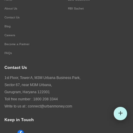
About Us
RBI Sachet
Contact Us
Blog
Careers
Become a Partner
FAQs
Contact Us
1st Floor, Tower A, M3M Urbana Business Park,
Sector 67, near M3M Urbana,
Gurugram, Haryana 122001
Toll free number :
1800 208 3344
Write to us at :
connect@urbanmoney.com
Keep in Touch
Check CIBIL