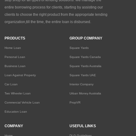
stop shop for all types of lending solutions. We manage the
entire borrowing process for clients, starting by assisting our
clients to choose the right product from the appropriate lending
organization,till the time, the entire loan is disbursed.
PRODUCTS
GROUP COMPANY
Home Loan
Square Yards
Personal Loan
Square Yards Canada
Business Loan
Square Yards Australia
Loan Against Property
Square Yards UAE
Car Loan
Interior Company
Two Wheeler Loan
Urban Money Australia
Commercial Vehicle Loan
PropVR
Education Loan
COMPANY
USEFUL LINKS
Home
DLG Guidelines