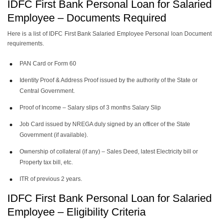
IDFC First Bank Personal Loan for Salaried
Employee – Documents Required
Here is a list of IDFC First Bank Salaried Employee Personal loan Document
requirements.
PAN Card or Form 60
Identity Proof & Address Proof issued by the authority of the State or
Central Government.
Proof of Income – Salary slips of 3 months Salary Slip
Job Card issued by NREGA duly signed by an officer of the State
Government (if available).
Ownership of collateral (if any) – Sales Deed, latest Electricity bill or
Property tax bill, etc.
ITR of previous 2 years.
IDFC First Bank Personal Loan for Salaried
Employee – Eligibility Criteria