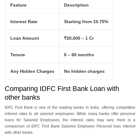
Feature
Description
Interest Rate
Starting from 10.75%
Loan Amount
₹20,000 – 1 Cr
Tenure
6 – 60 months
Any Hidden Charges
No hidden charges
Comparing IDFC First Bank Loan with
other banks
IDFC First Bank is one of the leading banks in India, offering competitive
interest rates to all salaried employees. While many banks offer personal
loans for Salaried Employees, the interest rates may vary. Here is a
comparison of IDFC First Bank Salaried Employee Personal loan interest
with other banks.