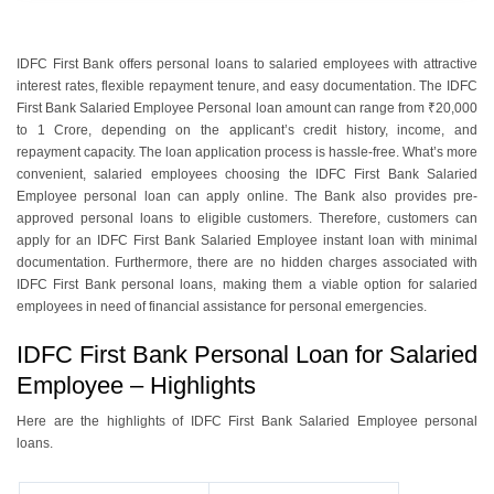
IDFC First Bank offers personal loans to salaried employees with attractive
interest rates, flexible repayment tenure, and easy documentation. The IDFC
First Bank Salaried Employee Personal loan amount can range from ₹20,000
to 1 Crore, depending on the applicant’s credit history, income, and
repayment capacity. The loan application process is hassle-free. What’s more
convenient, salaried employees choosing the IDFC First Bank Salaried
Employee personal loan can apply online. The Bank also provides pre-
approved personal loans to eligible customers. Therefore, customers can
apply for an IDFC First Bank Salaried Employee instant loan with minimal
documentation. Furthermore, there are no hidden charges associated with
IDFC First Bank personal loans, making them a viable option for salaried
employees in need of financial assistance for personal emergencies.
IDFC First Bank Personal Loan for Salaried
Employee – Highlights
Here are the highlights of IDFC First Bank Salaried Employee personal
loans.