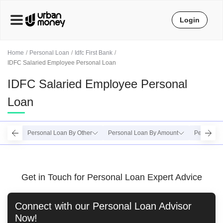
Login
Home
Personal Loan
Idfc First Bank
IDFC Salaried Employee Personal Loan
IDFC Salaried Employee Personal
Loan
Personal Loan By Other
Personal Loan By Amount
Personal 
Get in Touch for Personal Loan Expert Advice
Connect with our
Personal Loan
Advisor
Now!