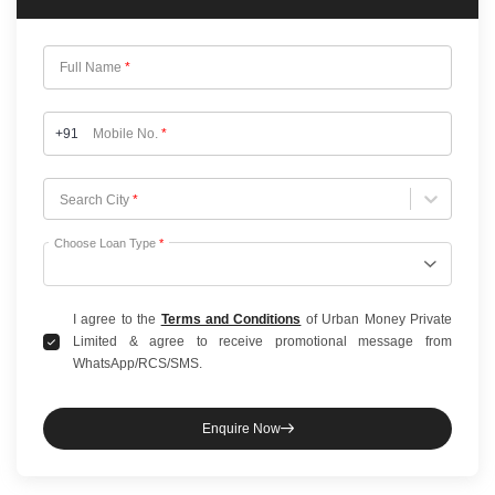
Full Name
*
+91
Mobile No.
*
Choose City
Search City
*
Choose Loan Type
*
I agree to the
Terms and Conditions
of Urban Money Private
Limited & agree to receive promotional message from
WhatsApp/RCS/SMS.
Enquire Now