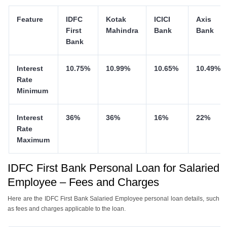
Feature
IDFC
Kotak
ICICI
Axis
First
Mahindra
Bank
Bank
Bank
Interest
10.75%
10.99%
10.65%
10.49%
Rate
Minimum
Interest
36%
36%
16%
22%
Rate
Maximum
IDFC First Bank Personal Loan for Salaried
Employee – Fees and Charges
Here are the IDFC First Bank Salaried Employee personal loan details, such
as fees and charges applicable to the loan.