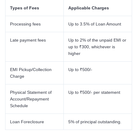
Types of Fees
Applicable Charges
Processing fees
Up to 3.5% of Loan Amount
Late payment fees
Up to 2% of the unpaid EMI or
up to ₹300, whichever is
higher
EMI Pickup/Collection
Up to ₹500/-
Charge
Physical Statement of
Up to ₹500/- per statement
Account/Repayment
Schedule
Loan Foreclosure
5% of principal outstanding.