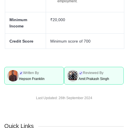
employment.
Minimum
₹20,000
Income
Credit Score
Minimum score of 700
Written By
Reviewed By
Hepson Franklin
Amit Prakash Singh
Last Updated:
26th September 2024
Quick Links