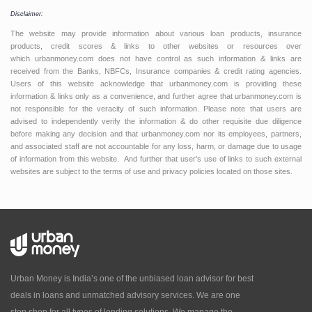
Disclaimer:
The website may provide information about various loan products, insurance
products, credit scores & links to other websites or resources over
which urbanmoney.com does not have control as such information & links are
received from the Banks, NBFCs, Insurance companies & credit rating agencies.
Users of this website acknowledge that urbanmoney.com is providing these
information & links only as a convenience, and further agree that urbanmoney.com is
not responsible for the veracity of such information. Please note that users are
advised to independently verify the information & do other requisite due diligence
before making any decision and that urbanmoney.com nor its employees, partners,
and associated staff are not accountable for any loss, harm, or damage due to usage
of information from this website. And further that user’s use of links to such external
websites are subject to the terms of use and privacy policies located on those sites.
Urban Money is India’s one of the unbiased loan advisor for best
deals in loans and unmatched advisory services. We are one