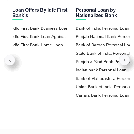
Loan Offers By Idfc First
Personal Loan by
Bank's
Nationalized Bank
Idfc First Bank Business Loan
Bank of India Personal Loan
Idfc First Bank Loan Against
Punjab National Bank Persona
Property
Idfc First Bank Home Loan
Loan
Bank of Baroda Personal Loan
State Bank of India Personal
Loan
Punjab & Sind Bank Personal
Loan
Indian bank Personal Loan
Bank of Maharashtra Personal
Loan
Union Bank of India Personal
Loan
Canara Bank Personal Loan