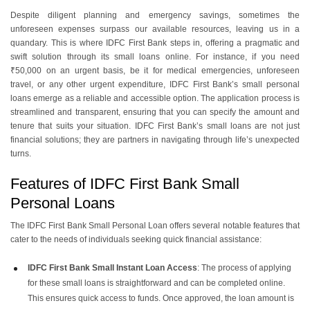
Despite diligent planning and emergency savings, sometimes the
unforeseen expenses surpass our available resources, leaving us in a
quandary. This is where IDFC First Bank steps in, offering a pragmatic and
swift solution through its small loans online. For instance, if you need
₹50,000 on an urgent basis, be it for medical emergencies, unforeseen
travel, or any other urgent expenditure,
IDFC First Bank’s small personal
loans
emerge as a reliable and accessible option. The application process is
streamlined and transparent, ensuring that you can specify the amount and
tenure that suits your situation. IDFC First Bank’s small loans are not just
financial solutions; they are partners in navigating through life’s unexpected
turns.
Features of IDFC First Bank Small
Personal Loans
The IDFC First Bank Small Personal Loan offers several notable features that
cater to the needs of individuals seeking quick financial assistance:
IDFC First Bank Small Instant Loan Access
: The process of applying
for these small loans is straightforward and can be completed online.
This ensures quick access to funds. Once approved, the loan amount is