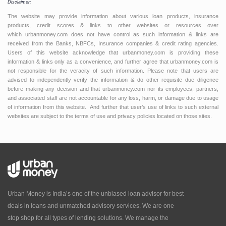
Disclaimer:
The website may provide information about various loan products, insurance
products, credit scores & links to other websites or resources over
which urbanmoney.com does not have control as such information & links are
received from the Banks, NBFCs, Insurance companies & credit rating agencies.
Users of this website acknowledge that urbanmoney.com is providing these
information & links only as a convenience, and further agree that urbanmoney.com is
not responsible for the veracity of such information. Please note that users are
advised to independently verify the information & do other requisite due diligence
before making any decision and that urbanmoney.com nor its employees, partners,
and associated staff are not accountable for any loss, harm, or damage due to usage
of information from this website. And further that user’s use of links to such external
websites are subject to the terms of use and privacy policies located on those sites.
Urban Money is India’s one of the unbiased loan advisor for best
deals in loans and unmatched advisory services. We are one
stop shop for all types of lending solutions. We manage the