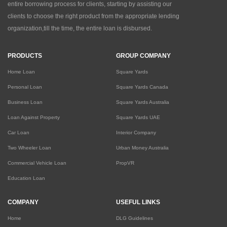
entire borrowing process for clients, starting by assisting our
clients to choose the right product from the appropriate lending
organization,till the time, the entire loan is disbursed.
PRODUCTS
GROUP COMPANY
Home Loan
Square Yards
Personal Loan
Square Yards Canada
Business Loan
Square Yards Australia
Loan Against Property
Square Yards UAE
Car Loan
Interior Company
Two Wheeler Loan
Urban Money Australia
Commercial Vehicle Loan
PropVR
Education Loan
COMPANY
USEFUL LINKS
Home
DLG Guidelines