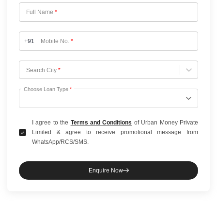
Full Name
*
+91
Mobile No.
*
Choose City
Search City
*
Choose Loan Type
*
I agree to the
Terms and Conditions
of Urban Money Private
Limited & agree to receive promotional message from
WhatsApp/RCS/SMS.
Enquire Now