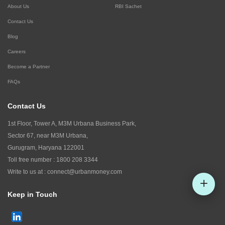
About Us
RBI Sachet
Contact Us
Blog
Careers
Become a Partner
FAQs
Contact Us
1st Floor, Tower A, M3M Urbana Business Park,
Sector 67, near M3M Urbana,
Gurugram, Haryana 122001
Toll free number :
1800 208 3344
Write to us at :
connect@urbanmoney.com
Keep in Touch
Check CIBIL