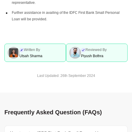
representative.
Further assistance in availing of the IDFC First Bank Small Personal
Loan will be provided.
Written By
Reviewed By
Utsah Sharma
Piyush Bothra
Last Updated:
26th September 2024
Frequently Asked Question (FAQs)