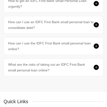
How to get an IDFC First Bank Small Personal Loan
urgently?
How can I use an IDFC First Bank small personal loan to
consolidate debt?
How can I use the IDFC First Bank small personal loan
online?
What are the risks of taking out an IDFC First Bank
small personal loan online?
Quick Links