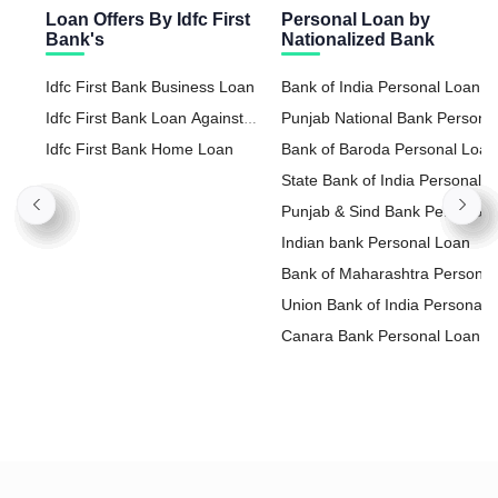
Loan Offers By Idfc First
Personal Loan by
Bank's
Nationalized Bank
Idfc First Bank Business Loan
Bank of India Personal Loan
Idfc First Bank Loan Against
Punjab National Bank Persona
Property
Idfc First Bank Home Loan
Loan
Bank of Baroda Personal Loan
State Bank of India Personal
Loan
Punjab & Sind Bank Personal
Loan
Indian bank Personal Loan
Bank of Maharashtra Personal
Loan
Union Bank of India Personal
Loan
Canara Bank Personal Loan