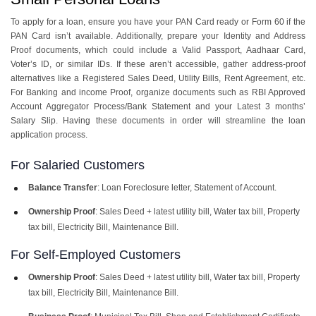
To apply for a loan, ensure you have your PAN Card ready or Form 60 if the
PAN Card isn’t available. Additionally, prepare your Identity and Address
Proof documents, which could include a Valid Passport, Aadhaar Card,
Voter’s ID, or similar IDs. If these aren’t accessible, gather address-proof
alternatives like a Registered Sales Deed, Utility Bills, Rent Agreement, etc.
For Banking and income Proof, organize documents such as RBI Approved
Account Aggregator Process/Bank Statement and your Latest 3 months’
Salary Slip. Having these documents in order will streamline the loan
application process.
For Salaried Customers
Balance Transfer
: Loan Foreclosure letter, Statement of Account.
Ownership Proof
: Sales Deed + latest utility bill, Water tax bill, Property
tax bill, Electricity Bill, Maintenance Bill.
For Self-Employed Customers
Ownership Proof
: Sales Deed + latest utility bill, Water tax bill, Property
tax bill, Electricity Bill, Maintenance Bill.