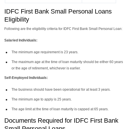
IDFC First Bank Small Personal Loans
Eligibility
Following are the eligibility criteria for IDFC First Bank Small Personal Loan:
Salaried Individuals:
The minimum age requirement is 23 years.
The maximum age at the time of loan maturity should be either 60 years
or the age of retirement, whichever is earlier.
Self-Employed Individuals:
The business should have been operational for at least 3 years.
The minimum age to apply is 25 years.
The age limit at the time of loan maturity is capped at 65 years.
Documents Required for IDFC First Bank
Small Personal Loans