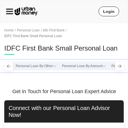
Login
Home
Personal Loan
Idfc First Bank
IDFC First Bank Small Personal Loan
IDFC First Bank Small Personal Loan
Personal Loan By Other
Personal Loan By Amount
Personal 
Get in Touch for Personal Loan Expert Advice
Connect with our
Personal Loan
Advisor
Now!