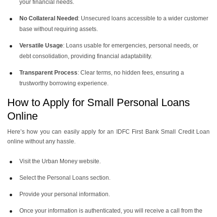
your financial needs.
No Collateral Needed
: Unsecured loans accessible to a wider customer
base without requiring assets.
Versatile Usage
: Loans usable for emergencies, personal needs, or
debt consolidation, providing financial adaptability.
Transparent Process
: Clear terms, no hidden fees, ensuring a
trustworthy borrowing experience.
How to Apply for Small Personal Loans
Online
Here’s how you can easily apply for an IDFC First Bank Small Credit Loan
online without any hassle.
Visit the Urban Money website.
Select the Personal Loans section.
Provide your personal information.
Once your information is authenticated, you will receive a call from the