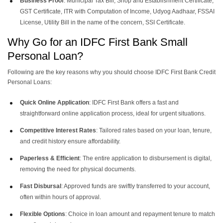
Business Proof
: Municipal Tax Bill, Shop and Establishment Certificate,
GST Certificate, ITR with Computation of Income, Udyog Aadhaar, FSSAI
License, Utility Bill in the name of the concern, SSI Certificate.
Why Go for an IDFC First Bank Small
Personal Loan?
Following are the key reasons why you should choose IDFC First Bank Credit
Personal Loans:
Quick Online Application
: IDFC First Bank offers a fast and
straightforward online application process, ideal for urgent situations.
Competitive Interest Rates
: Tailored rates based on your loan, tenure,
and credit history ensure affordability.
Paperless & Efficient
: The entire application to disbursement is digital,
removing the need for physical documents.
Fast Disbursal
: Approved funds are swiftly transferred to your account,
often within hours of approval.
Flexible Options
: Choice in loan amount and repayment tenure to match