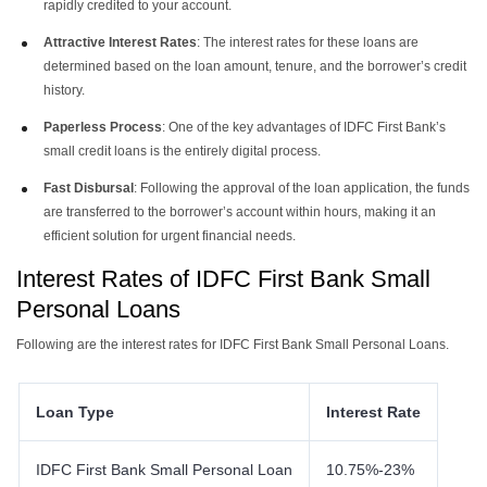
rapidly credited to your account.
Attractive Interest Rates
: The interest rates for these loans are
determined based on the loan amount, tenure, and the borrower’s credit
history.
Paperless Process
: One of the key advantages of IDFC First Bank’s
small credit loans is the entirely digital process.
Fast Disbursal
: Following the approval of the loan application, the funds
are transferred to the borrower’s account within hours, making it an
efficient solution for urgent financial needs​​​​.
Interest Rates of IDFC First Bank Small
Personal Loans
Following are the interest rates for IDFC First Bank Small Personal Loans.
Loan Type
Interest Rate
IDFC First Bank Small Personal Loan
10.75%-23%