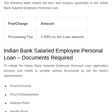
The following table details the fees and charges applicable to the Indian
Bank Salaried Employee Personal Loan.
Fee/Charge
Amount
Processing Fee
1.00% on the Loan amount
Indian Bank Salaried Employee Personal
Loan – Documents Required
To initiate the Indian Bank Salaried Employee Personal Loan application
process, one needs to provide various documents as per the bank’s
requirements:
Proof of Income
Proof of Employment
Address Proof
Identity Proof