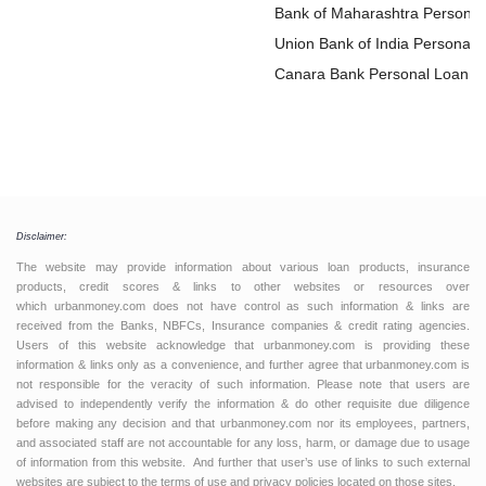
Bank of Maharashtra Personal
Loan
Union Bank of India Personal
Loan
Canara Bank Personal Loan
Disclaimer:
The website may provide information about various loan products, insurance
products, credit scores & links to other websites or resources over
which urbanmoney.com does not have control as such information & links are
received from the Banks, NBFCs, Insurance companies & credit rating agencies.
Users of this website acknowledge that urbanmoney.com is providing these
information & links only as a convenience, and further agree that urbanmoney.com is
not responsible for the veracity of such information. Please note that users are
advised to independently verify the information & do other requisite due diligence
before making any decision and that urbanmoney.com nor its employees, partners,
and associated staff are not accountable for any loss, harm, or damage due to usage
of information from this website. And further that user’s use of links to such external
websites are subject to the terms of use and privacy policies located on those sites.