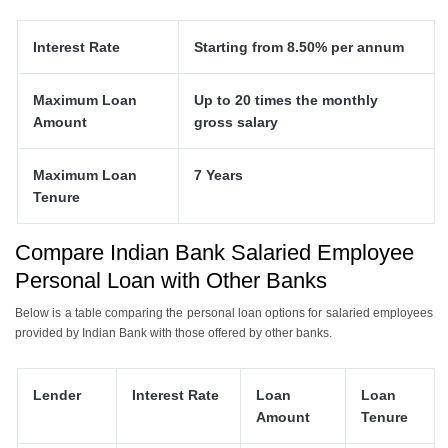
Interest Rate
Starting from 8.50% per annum
Maximum Loan
Up to 20 times the monthly
Amount
gross salary
Maximum Loan
7 Years
Tenure
Compare Indian Bank Salaried Employee
Personal Loan with Other Banks
Below is a table comparing the personal loan options for salaried employees
provided by Indian Bank with those offered by other banks.
Lender
Interest Rate
Loan
Loan
Amount
Tenure