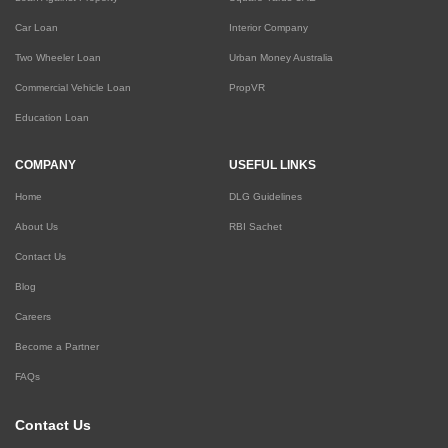
Car Loan
Interior Company
Two Wheeler Loan
Urban Money Australia
Commercial Vehicle Loan
PropVR
Education Loan
COMPANY
USEFUL LINKS
Home
DLG Guidelines
About Us
RBI Sachet
Contact Us
Blog
Careers
Become a Partner
FAQs
Contact Us