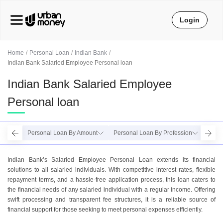
Login
Home
Personal Loan
Indian Bank
Indian Bank Salaried Employee Personal loan
Indian Bank Salaried Employee
Personal loan
Personal Loan By Amount
Personal Loan By Profession
Perso
Indian Bank’s Salaried Employee Personal Loan extends its financial
solutions to all salaried individuals. With competitive interest rates, flexible
repayment terms, and a hassle-free application process, this loan caters to
the financial needs of any salaried individual with a regular income. Offering
swift processing and transparent fee structures, it is a reliable source of
financial support for those seeking to meet personal expenses efficiently.