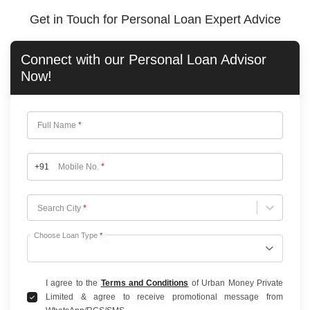
Get in Touch for Personal Loan Expert Advice
Connect with our
Personal Loan
Advisor
Now!
Full Name
*
+91
Mobile No.
*
Choose City
Search City
*
Choose Loan Type
*
I agree to the
Terms and Conditions
of Urban Money Private
Limited & agree to receive promotional message from