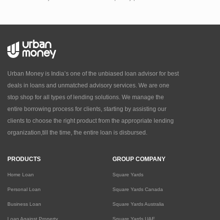
Urban Money is India’s one of the unbiased loan advisor for best
deals in loans and unmatched advisory services. We are one
stop shop for all types of lending solutions. We manage the
entire borrowing process for clients, starting by assisting our
clients to choose the right product from the appropriate lending
organization,till the time, the entire loan is disbursed.
PRODUCTS
GROUP COMPANY
Home Loan
Square Yards
Personal Loan
Square Yards Canada
Business Loan
Square Yards Australia
Loan Against Property
Square Yards UAE