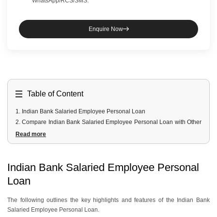
WhatsApp/RCS/SMS.
Enquire Now
Table of Content
1
.
Indian Bank Salaried Employee Personal Loan
2
.
Compare Indian Bank Salaried Employee Personal Loan with Other
Banks
Read more
3
.
Indian Bank Salaried Employee Personal Loan Fees and Charges
4
.
Indian Bank Salaried Employee Personal Loan Documents
Required
Indian Bank Salaried Employee Personal
5
.
Indian Bank Salaried Employee Personal Loan Eligibility Criteria
Loan
The following outlines the key highlights and features of the Indian Bank
Salaried Employee Personal Loan.