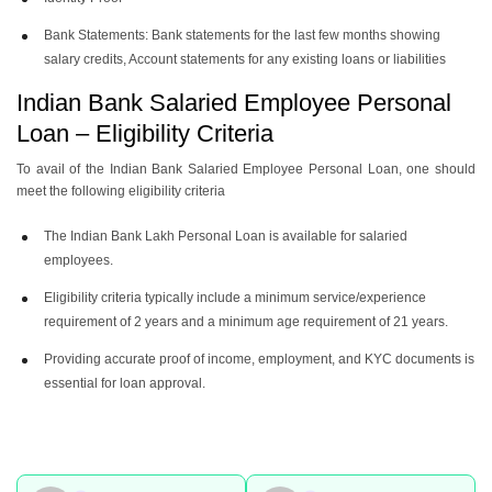
Bank Statements: Bank statements for the last few months showing
salary credits, Account statements for any existing loans or liabilities
Indian Bank Salaried Employee Personal
Loan – Eligibility Criteria
To avail of the Indian Bank Salaried Employee Personal Loan, one should
meet the following eligibility criteria
The Indian Bank Lakh Personal Loan is available for salaried
employees.
Eligibility criteria typically include a minimum service/experience
requirement of 2 years and a minimum age requirement of 21 years.
Providing accurate proof of income, employment, and KYC documents is
essential for loan approval.