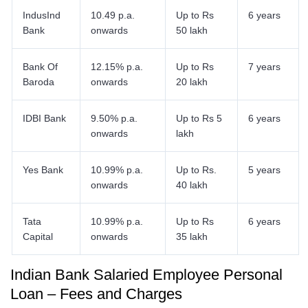
IndusInd
10.49 p.a.
Up to Rs
6 years
Bank
onwards
50 lakh
Bank Of
12.15% p.a.
Up to Rs
7 years
Baroda
onwards
20 lakh
IDBI Bank
9.50% p.a.
Up to Rs 5
6 years
onwards
lakh
Yes Bank
10.99% p.a.
Up to Rs.
5 years
onwards
40 lakh
Tata
10.99% p.a.
Up to Rs
6 years
Capital
onwards
35 lakh
Indian Bank Salaried Employee Personal
Loan – Fees and Charges