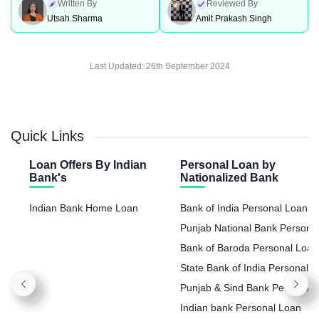
Written By
Reviewed By
Utsah Sharma
Amit Prakash Singh
Last Updated:
26th September 2024
Quick Links
Loan Offers By Indian
Personal Loan by
Bank's
Nationalized Bank
Indian Bank Home Loan
Bank of India Personal Loan
Punjab National Bank Persona
Loan
Bank of Baroda Personal Loan
State Bank of India Personal
Loan
Punjab & Sind Bank Personal
Loan
Indian bank Personal Loan