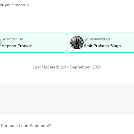
or your records.
Written By
Reviewed By
Hepson Franklin
Amit Prakash Singh
Last Updated:
26th September 2024
k Personal Loan Statement?