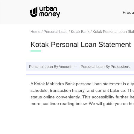
Produ
Home
Personal Loan
Kotak Bank
Kotak Personal Loan Sta
Kotak Personal Loan Statement
Personal Loan By Amount
Personal Loan By Profession
A Kotak Mahindra Bank personal loan statement is a typ
schedule, transaction history, and current balance. The
status online conveniently. This accessibility furthe
more, continue reading below. We will guide you on how