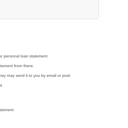
ur personal loan statement.
atement from there.
ey may send it to you by email or post.
t.
atement: