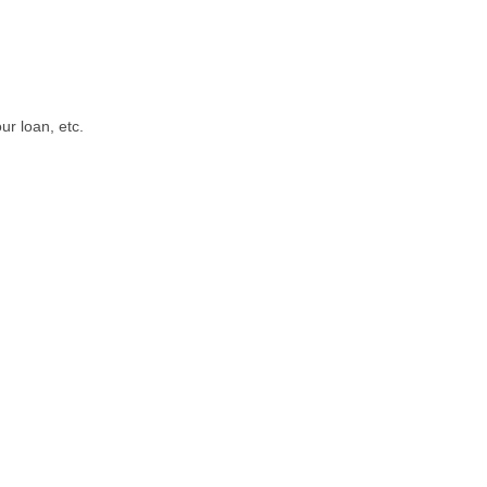
ur loan, etc.