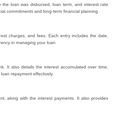
te the loan was disbursed, loan term, and interest rate
cial commitments and long-term financial planning.
rest charges, and fees. Each entry includes the date,
arency in managing your loan.
. It also details the interest accumulated over time,
 loan repayment effectively.
t, along with the interest payments. It also provides