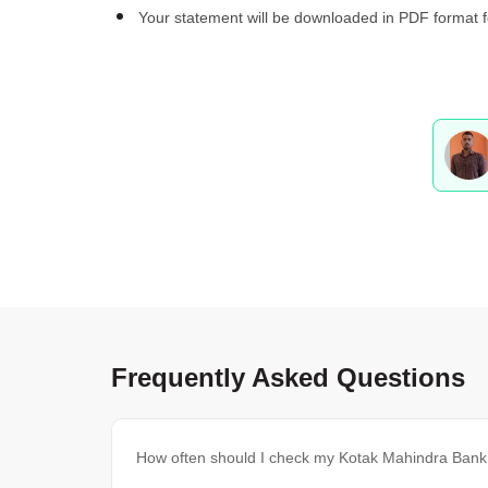
Your statement will be downloaded in PDF format f
Frequently Asked Questions
How often should I check my Kotak Mahindra Ban