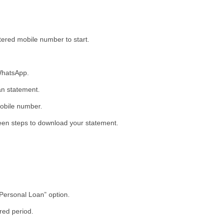
ered mobile number to start.
WhatsApp.
an statement.
mobile number.
een steps to download your statement.
“Personal Loan” option.
red period.