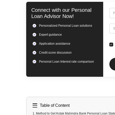
Connect with our
Personal
F
Loan
Advisor Now!
Personalized
Personal Loan
solutions
C
S
Expert
guidance
Application assistance
Credit score discussion
Personal Loan
Interest rate comparison
Table of Content
1
.
Method to Get Kotak Mahindra Bank Personal Loan Stat