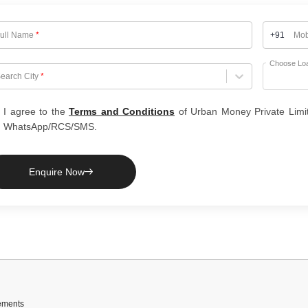
ull Name
*
+91
Mob
Choose Lo
hoose City
earch City
*
I agree to the
Terms and Conditions
of Urban Money Private Limi
WhatsApp/RCS/SMS.
Enquire Now
ements