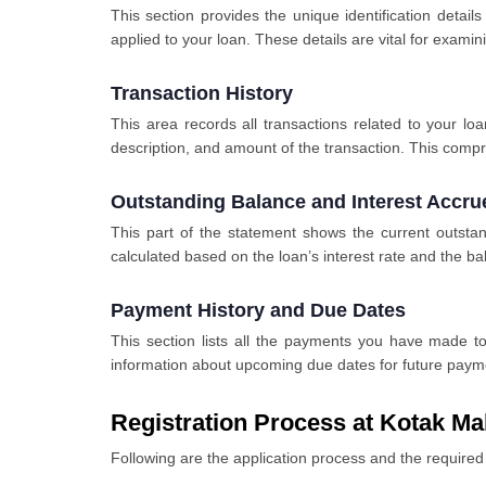
This section provides the unique identification detail
applied to your loan. These details are vital for exam
Transaction History
This area records all transactions related to your l
description, and amount of the transaction. This comp
Outstanding Balance and Interest Accru
This part of the statement shows the current outstan
calculated based on the loan’s interest rate and the b
Payment History and Due Dates
This section lists all the payments you have made to
information about upcoming due dates for future payme
Registration Process at Kotak Ma
Following are the application process and the requir