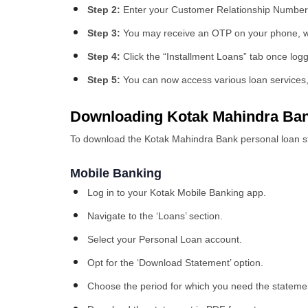
Step 2:
Enter your Customer Relationship Numbe
Step 3:
You may receive an OTP on your phone, wh
Step 4:
Click the “Installment Loans” tab once logg
Step 5:
You can now access various loan services, 
Downloading Kotak Mahindra Ban
To download the Kotak Mahindra Bank personal loan s
Mobile Banking
Log in to your Kotak Mobile Banking app.
Navigate to the ‘Loans’ section.
Select your Personal Loan account.
Opt for the ‘Download Statement’ option.
Choose the period for which you need the stateme