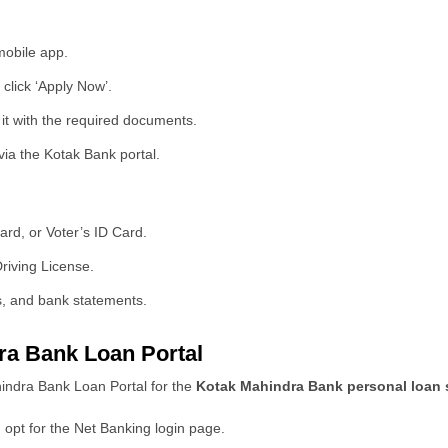
mobile app.
click ‘Apply Now’.
t it with the required documents.
via the Kotak Bank portal.
rd, or Voter’s ID Card.
riving License.
s, and bank statements.
ra Bank Loan Portal
hindra Bank Loan Portal for the
Kotak Mahindra Bank personal loan
 opt for the Net Banking login page.