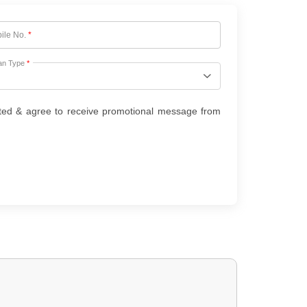
ile No.
*
an Type
*
ted & agree to receive promotional message from