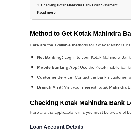
2
.
Checking Kotak Mahindra Bank Loan Statement
2.1 Loan Account Details
Read more
2.2 Transaction History
2.3 Outstanding Balance and Interest Accrued
Method to Get Kotak Mahindra B
2.4 Payment History and Due Dates
3
.
Registration Process at Kotak Mahindra Bank Personal L
Here are the available methods for Kotak Mahindra B
3.1 Registration Process
3.2 Required Documentation
Net Banking:
Log in to your Kotak Mahindra Bank 
4
.
Login Procedure at Kotak Mahindra Bank Loan Portal
Mobile Banking App:
Use the Kotak mobile banki
5
.
Downloading Kotak Mahindra Bank Personal Loan State
5.1 Mobile Banking
Customer Service:
Contact the bank’s customer s
5.2 WhatsApp Banking
Branch Visit:
Visit your nearest Kotak Mahindra B
5.3 Internet Banking
Checking Kotak Mahindra Bank L
Here are the applicable terms you must be aware of b
Loan Account Details