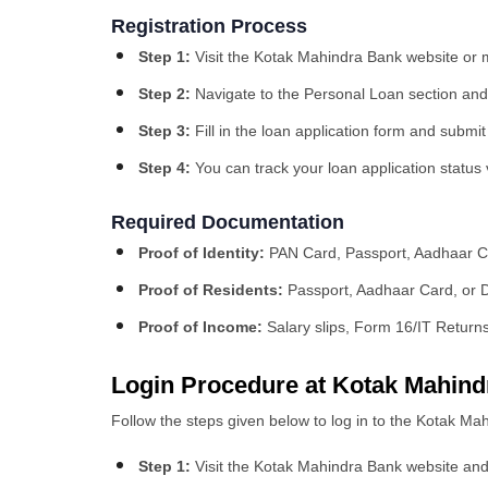
Registration Process
Step 1:
Visit the Kotak Mahindra Bank website or 
Step 2:
Navigate to the Personal Loan section and 
Step 3:
Fill in the loan application form and submi
Step 4:
You can track your loan application status 
Required Documentation
Proof of Identity:
PAN Card, Passport, Aadhaar Ca
Proof of Residents:
Passport, Aadhaar Card, or D
Proof of Income:
Salary slips, Form 16/IT Return
Login Procedure at Kotak Mahind
Follow the steps given below to log in to the Kotak Ma
Step 1:
Visit the Kotak Mahindra Bank website and