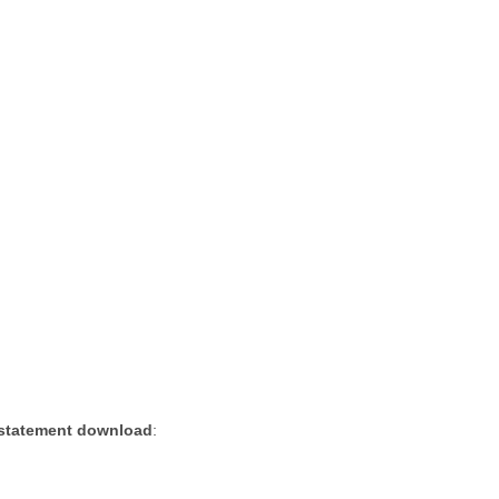
 statement download
: