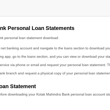
ank Personal Loan Statements
oan Portal
ank personal loan statement download:
net banking account and navigate to the loans section to download yo
ng app, go to the loans section, and you can view or download your st
ment Online
ervice via phone or email and request your personal loan statement. Th
ank branch and request a physical copy of your personal loan statemen
oan Statement
efore downloading your Kotak Mahindra Bank personal loan account st