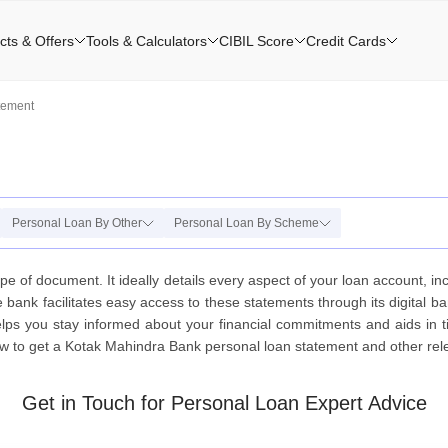
cts & Offers
Tools & Calculators
CIBIL Score
Credit Cards
tement
Personal Loan By Other
Personal Loan By Scheme
e of document. It ideally details every aspect of your loan account, i
 bank facilitates easy access to these statements through its digital b
r helps you stay informed about your financial commitments and aids in
 to get a Kotak Mahindra Bank personal loan statement and other releva
Get in Touch for Personal Loan Expert Advice