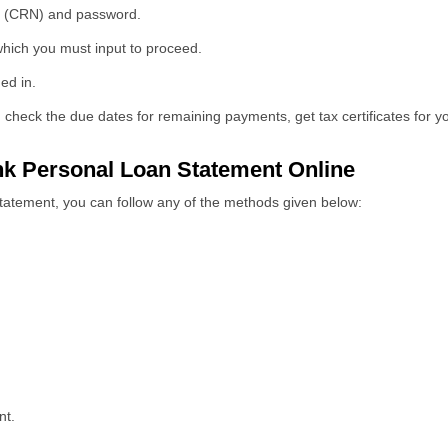
r (CRN) and password.
ich you must input to proceed.
ed in.
check the due dates for remaining payments, get tax certificates for yo
k Personal Loan Statement Online
tatement, you can follow any of the methods given below:
nt.