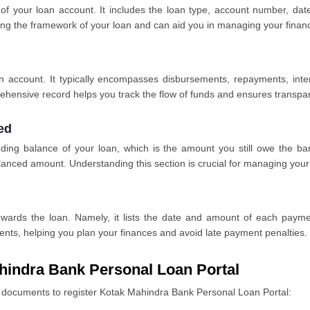
s of your loan account. It includes the loan type, account number, da
ining the framework of your loan and can aid you in managing your finan
oan account. It typically encompasses disbursements, repayments, inte
rehensive record helps you track the flow of funds and ensures transp
ed
ding balance of your loan, which is the amount you still owe the bank
alanced amount. Understanding this section is crucial for managing your
wards the loan. Namely, it lists the date and amount of each paymen
nts, helping you plan your finances and avoid late payment penalties.
hindra Bank Personal Loan Portal
ed documents to register Kotak Mahindra Bank Personal Loan Portal: