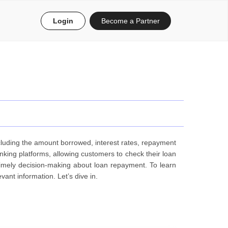
Login
Become a Partner
ncluding the amount borrowed, interest rates, repayment
anking platforms, allowing customers to check their loan
 timely decision-making about loan repayment. To learn
nt information. Let’s dive in.