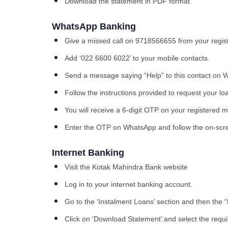
Download the statement in PDF format.
WhatsApp Banking
Give a missed call on 9718566655 from your regist
Add ‘022 6600 6022’ to your mobile contacts.
Send a message saying “Help” to this contact on 
Follow the instructions provided to request your lo
You will receive a 6-digit OTP on your registered 
Enter the OTP on WhatsApp and follow the on-scr
Internet Banking
Visit the Kotak Mahindra Bank website
Log in to your internet banking account.
Go to the ‘Instalment Loans’ section and then the 
Click on ‘Download Statement’ and select the requi