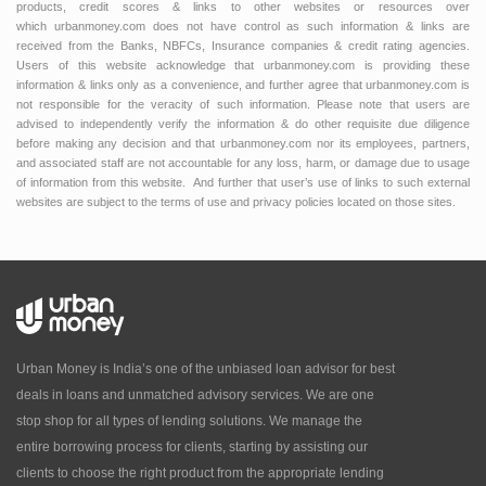
products, credit scores & links to other websites or resources over
which urbanmoney.com does not have control as such information & links are
received from the Banks, NBFCs, Insurance companies & credit rating agencies.
Users of this website acknowledge that urbanmoney.com is providing these
information & links only as a convenience, and further agree that urbanmoney.com is
not responsible for the veracity of such information. Please note that users are
advised to independently verify the information & do other requisite due diligence
before making any decision and that urbanmoney.com nor its employees, partners,
and associated staff are not accountable for any loss, harm, or damage due to usage
of information from this website. And further that user’s use of links to such external
websites are subject to the terms of use and privacy policies located on those sites.
Urban Money is India’s one of the unbiased loan advisor for best
deals in loans and unmatched advisory services. We are one
stop shop for all types of lending solutions. We manage the
entire borrowing process for clients, starting by assisting our
clients to choose the right product from the appropriate lending