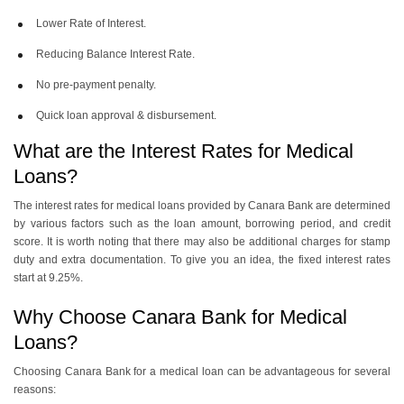
Lower Rate of Interest.
Reducing Balance Interest Rate.
No pre-payment penalty.
Quick loan approval & disbursement.
What are the Interest Rates for Medical
Loans?
The interest rates for medical loans provided by Canara Bank are determined
by various factors such as the loan amount, borrowing period, and credit
score. It is worth noting that there may also be additional charges for stamp
duty and extra documentation. To give you an idea, the fixed interest rates
start at 9.25%.
Why Choose Canara Bank for Medical
Loans?
Choosing Canara Bank for a medical loan can be advantageous for several
reasons: