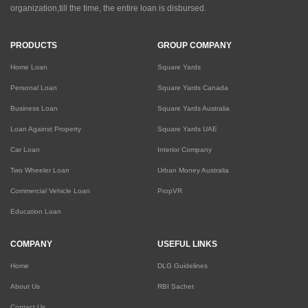
organization,till the time, the entire loan is disbursed.
PRODUCTS
GROUP COMPANY
Home Loan
Square Yards
Personal Loan
Square Yards Canada
Business Loan
Square Yards Australia
Loan Against Property
Square Yards UAE
Car Loan
Interior Company
Two Wheeler Loan
Urban Money Australia
Commercial Vehicle Loan
PropVR
Education Loan
COMPANY
USEFUL LINKS
Home
DLG Guidelines
About Us
RBI Sachet
Contact Us