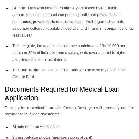
All individuals who have been officially employed by reputable
corporations, multinational companies, public and private limited
companies, private institutions, universities, well-regarded schools,
esteemed colleges, reputable hospitals, and IT and BT companies for at
least a year.
To be eligible, the applicant must have a minimum of Rs.10,000 per
month or 25% of their take-home salary, whichever amount is higher,
after deducting loan instalments.
The loan facility is limited to individuals who have salary accounts in
Canara Bank.
Documents Required for Medical Loan
Application
To apply for a medical loan with Canara Bank, you will generally need to
provide the following documents:
Stipulated Loan Application
2 passport-size photos (applicant/ co-applicant)