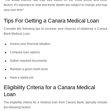
*The actual interest rate may vary based on the credit profile and other
factors. It’s important to note that these details are subject to change and may
vary over time*
Tips For Getting a Canara Medical Loan
Consider the following tips to increase your chances of obtaining a Canara
Bank Medical Loan:
Assess your financial situation
Compare loan options
Gather required documents
Maintain a good credit score
Have a stable job
Eligibility Criteria for a Canara Medical
Loan
The eligibility criteria for a medical loan from Canara Bank, typically include
the following factors: