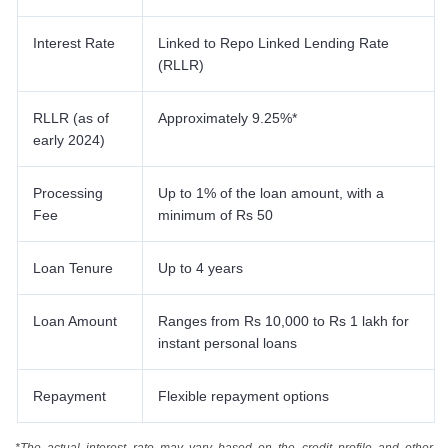
Interest Rate
Linked to Repo Linked Lending Rate
(RLLR)
RLLR (as of
Approximately 9.25%*
early 2024)
Processing
Up to 1% of the loan amount, with a
Fee
minimum of Rs 50
Loan Tenure
Up to 4 years
Loan Amount
Ranges from Rs 10,000 to Rs 1 lakh for
instant personal loans
Repayment
Flexible repayment options