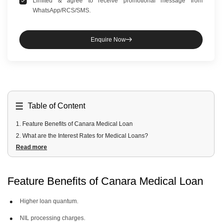
Limited & agree to receive promotional message from
WhatsApp/RCS/SMS.
Enquire Now
Table of Content
1
.
Feature Benefits of Canara Medical Loan
2
.
What are the Interest Rates for Medical Loans?
Read more
3
.
Why Choose Canara Bank for Medical Loans?
4
.
Personal Loan for Medical Interest Rates & Charges
5
.
Tips For Getting a Canara Medical Loan
Feature Benefits of Canara Medical Loan
6
.
Eligibility Criteria for a Canara Medical Loan
7
.
Documents Required for Medical Loan Application
Higher loan quantum.
8
.
What are the things to Consider While Taking a Medical Loan?
NIL processing charges.
9
.
How to Apply for a Medical Loan