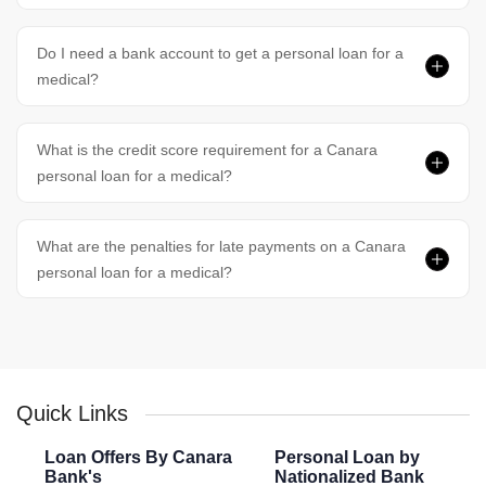
Do I need a bank account to get a personal loan for a
medical?
What is the credit score requirement for a Canara
personal loan for a medical?
What are the penalties for late payments on a Canara
personal loan for a medical?
Quick Links
Loan Offers By Canara
Personal Loan by
Bank's
Nationalized Bank