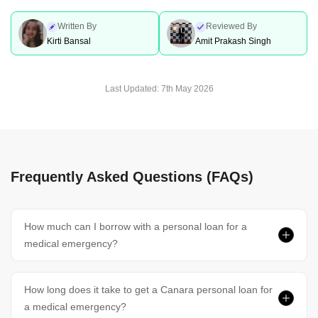
Written By
Reviewed By
Kirti Bansal
Amit Prakash Singh
Last Updated:
7th May 2026
Frequently Asked Questions (FAQs)
How much can I borrow with a personal loan for a
medical emergency?
How long does it take to get a Canara personal loan for
a medical emergency?