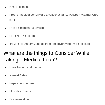
KYC documents
Proof of Residence (Driver’s License/ Voter ID/ Passport / Aadhar Card,
etc.)
Latest 6 months’ salary slips
Form No.16 and ITR
Irrevocable Salary Mandate from Employer (wherever applicable)
What are the things to Consider While
Taking a Medical Loan?
Loan Amount and Usage
Interest Rates
Repayment Tenure
Eligibility Criteria
Documentation