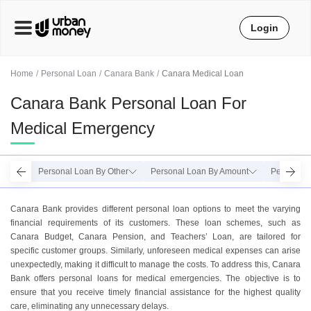
Login
Home
Personal Loan
Canara Bank
Canara Medical Loan
Canara Bank Personal Loan For
Medical Emergency
Personal Loan By Other
Personal Loan By Amount
Personal 
Canara Bank provides different personal loan options to meet the varying
financial requirements of its customers. These loan schemes, such as
Canara Budget, Canara Pension, and Teachers’ Loan, are tailored for
specific customer groups. Similarly, unforeseen medical expenses can arise
unexpectedly, making it difficult to manage the costs. To address this, Canara
Bank offers personal loans for medical emergencies. The objective is to
ensure that you receive timely financial assistance for the highest quality
care, eliminating any unnecessary delays.