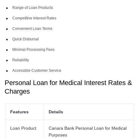
Range of Loan Products
Competitive Interest Rates
Convenient Loan Terms
Quick Disbursal
Minimal Processing Fees
Reliability
Accessible Customer Service
Personal Loan for Medical Interest Rates &
Charges
Features
Details
Loan Product
Canara Bank Personal Loan for Medical
Purposes