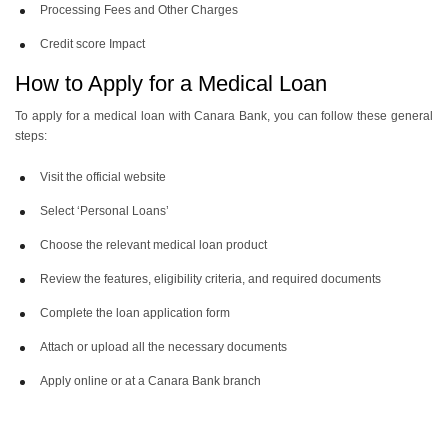
Processing Fees and Other Charges
Credit score Impact
How to Apply for a Medical Loan
To apply for a medical loan with Canara Bank, you can follow these general
steps:
Visit the official website
Select ‘Personal Loans’
Choose the relevant medical loan product
Review the features, eligibility criteria, and required documents
Complete the loan application form
Attach or upload all the necessary documents
Apply online or at a Canara Bank branch