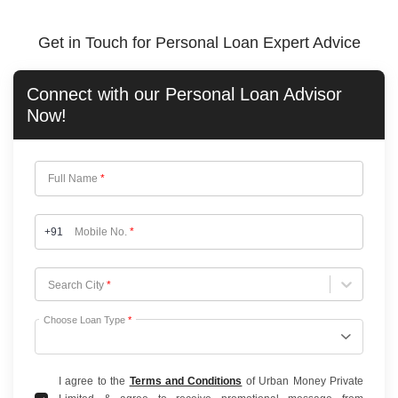
Get in Touch for Personal Loan Expert Advice
Connect with our
Personal Loan
Advisor
Now!
Full Name
*
+91
Mobile No.
*
Choose City
Search City
*
Choose Loan Type
*
I agree to the
Terms and Conditions
of Urban Money Private