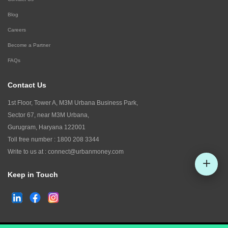
Blog
Careers
Become a Partner
FAQs
Contact Us
1st Floor, Tower A, M3M Urbana Business Park,
Sector 67, near M3M Urbana,
Gurugram, Haryana 122001
Toll free number :
1800 208 3344
Write to us at :
connect@urbanmoney.com
Keep in Touch
Check CIBIL