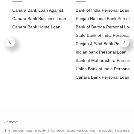
Canara Bank Loan Against
Bank of India Personal Loan
Property
Canara Bank Business Loan
Punjab National Bank Persona
Canara Bank Home Loan
Loan
Bank of Baroda Personal Loan
State Bank of India Personal
Loan
Punjab & Sind Bank Personal
Loan
Indian bank Personal Loan
Bank of Maharashtra Personal
Loan
Union Bank of India Personal
Loan
Canara Bank Personal Loan
Disclaimer:
The website may provide information about various loan products, insurance