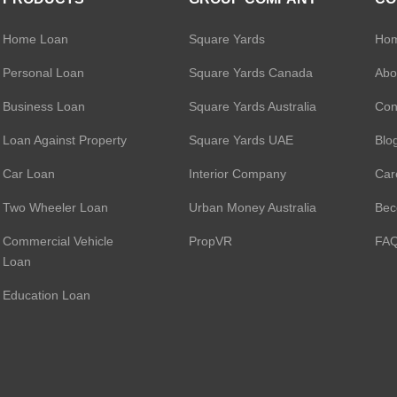
Bank Limited Pers
Piramal Finance P
Home Loan
Square Yards
Ho
EpiFi Personal Lo
L&T Finance Perso
Personal Loan
Square Yards Canada
Abo
Aditya Birla Financ
Business Loan
Square Yards Australia
Con
Personal Loan
Tata Capital Housi
Loan Against Property
Square Yards UAE
Blo
Limited Personal 
Bajaj Finserv Pers
Poonawalla Fincor
Car Loan
Interior Company
Car
Personal Loan
Privo Personal Lo
Two Wheeler Loan
Urban Money Australia
Bec
Loantap Credit Pro
Commercial Vehicle
PropVR
FA
Limited Personal 
Loan
Education Loan