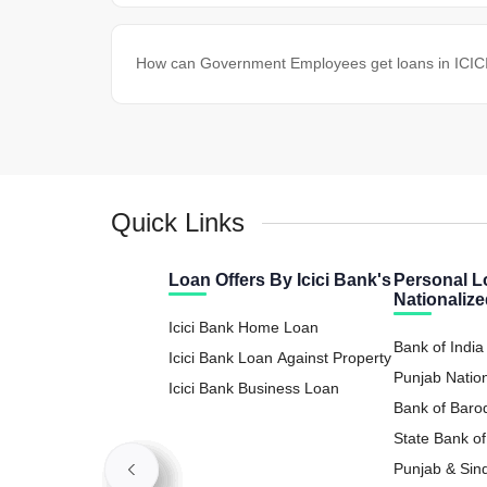
How can Government Employees get loans in ICICI 
Quick Links
Loan Offers By Icici Bank's
Personal L
Nationaliz
Icici Bank Home Loan
Bank of India
Icici Bank Loan Against Property
Punjab Natio
Icici Bank Business Loan
Loan
Bank of Baro
State Bank of
Loan
Punjab & Sin