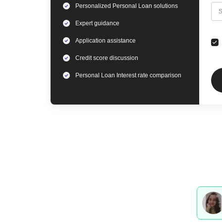
Personalized
Personal Loan
solutions
C
S
Expert
guidance
Application assistance
Credit score discussion
Personal Loan
Interest rate comparison