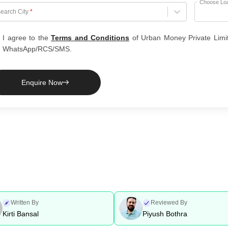
Choose Lo
hoose City
earch City
*
I agree to the
Terms and Conditions
of Urban Money Private Limi
WhatsApp/RCS/SMS.
Enquire Now
Written By
Reviewed By
Kirti Bansal
Piyush Bothra