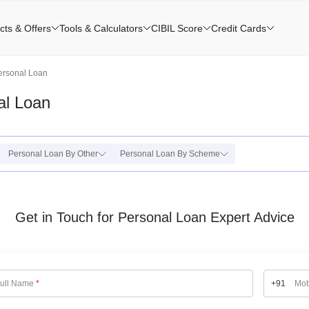
cts & Offers
Tools & Calculators
CIBIL Score
Credit Cards
ersonal Loan
al Loan
Personal Loan By Other
Personal Loan By Scheme
Get in Touch for Personal Loan Expert Advice
ull Name
*
+91
Mob