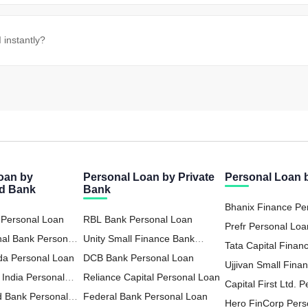
instantly?
oan by
Personal Loan by Private
Personal Loan
ed Bank
Bank
Bhanix Finance Pe
 Personal Loan
RBL Bank Personal Loan
Prefr Personal Loa
nal Bank Personal
Unity Small Finance Bank
Tata Capital Financ
da Personal Loan
Personal Loan
DCB Bank Personal Loan
LTD Personal Loa
Ujjivan Small Fina
 India Personal
Reliance Capital Personal Loan
Personal Loan
Capital First Ltd. 
d Bank Personal
Federal Bank Personal Loan
Hero FinCorp Pers