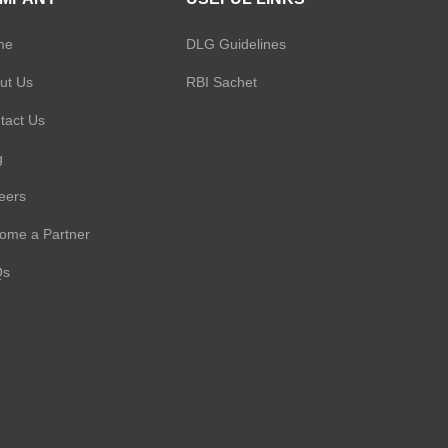
onal Loan
ersonal Loan
me
DLG Guidelines
an
nal Loan
ut Us
RBI Sachet
e Limited
tact Us
ng Finance
g
Loan
onal Loan
p Limited
eers
an
ome a Partner
ducts Private
Qs
Loan