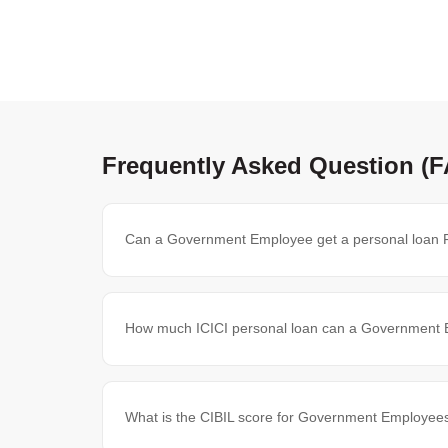
Frequently Asked Question (
Can a Government Employee get a personal loan 
How much ICICI personal loan can a Government 
What is the CIBIL score for Government Employees