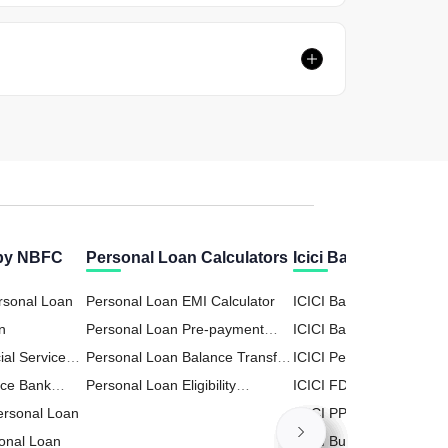
 by NBFC
Personal Loan Calculators
Icici Bank Calculato
rsonal Loan
Personal Loan EMI Calculator
ICICI Bank Home Loan
n
Personal Loan Pre-payment
Calculator
ICICI Bank RD (Recurri
ial Services
Calculator
Personal Loan Balance Transfer
Deposit) Calculator
ICICI Personal Loan Cal
n
nce Bank
Calculator
Personal Loan Eligibility
ICICI FD (Fixed Deposit
Personal Loan
Calculator
Calculator
ICICI PPF (Public Provid
onal Loan
Fund) Calculator
ICICI Business Loan Cal