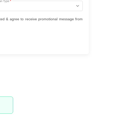
an Type
*
ted & agree to receive promotional message from