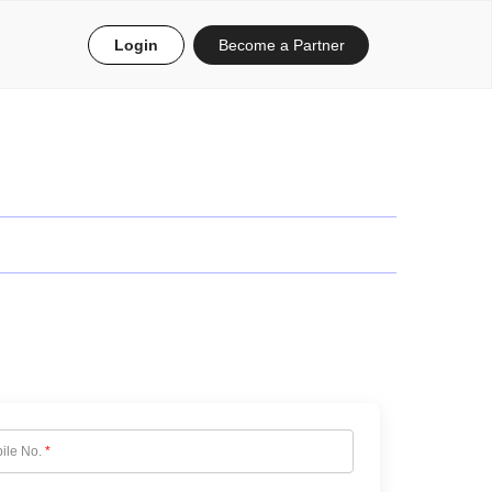
Login
Become a Partner
ile No.
*