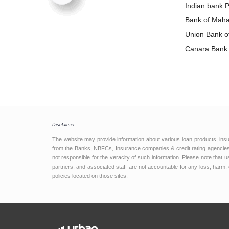
Loan
Indian bank 
Bank of Maha
Loan
Union Bank of
Loan
Canara Bank 
Disclaimer:
The website may provide information about various loan products, ins
from the Banks, NBFCs, Insurance companies & credit rating agencies.
not responsible for the veracity of such information. Please note that
partners, and associated staff are not accountable for any loss, harm, 
policies located on those sites.