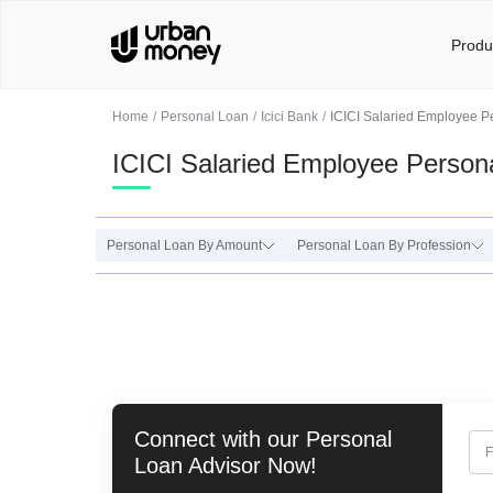
Produ
Home
Personal Loan
Icici Bank
ICICI Salaried Employee P
ICICI Salaried Employee Person
Personal Loan By Amount
Personal Loan By Profession
Connect with our
Personal
F
Loan
Advisor Now!