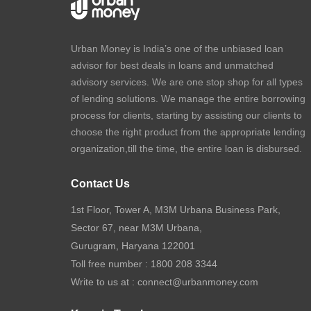
Urban Money is India’s one of the unbiased loan
advisor for best deals in loans and unmatched
advisory services. We are one stop shop for all types
of lending solutions. We manage the entire borrowing
process for clients, starting by assisting our clients to
choose the right product from the appropriate lending
organization,till the time, the entire loan is disbursed.
Contact Us
1st Floor, Tower A, M3M Urbana Business Park,
Sector 67, near M3M Urbana,
Gurugram, Haryana 122001
Toll free number :
1800 208 3344
Write to us at :
connect@urbanmoney.com