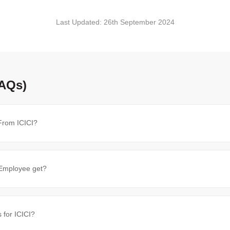
Last Updated:
26th September 2024
FAQs)
From ICICI?
Employee get?
 for ICICI?