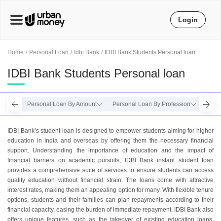
Login
Home
Personal Loan
Idbi Bank
IDBI Bank Students Personal loan
IDBI Bank Students Personal loan
Personal Loan By Amount
Personal Loan By Profession
Perso
IDBI Bank’s student loan is designed to empower students aiming for higher
education in India and overseas by offering them the necessary financial
support. Understanding the importance of education and the impact of
financial barriers on academic pursuits, IDBI Bank instant student loan
provides a comprehensive suite of services to ensure students can access
quality education without financial strain. The loans come with attractive
interest rates, making them an appealing option for many. With flexible tenure
options, students and their families can plan repayments according to their
financial capacity, easing the burden of immediate repayment. IDBI Bank also
offers unique features, such as the takeover of existing education loans,