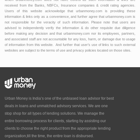
received from the Banks, NBFCs, Insurance companies & credit rating agencies.
Users of this website acknowledge that urbanmoney.com is providing these
information & links only as a convenience, and further agree that urbanmoney.com is
not responsible for the veracity of such information. Please note that users are
advised to independently verify the information & do other requisite due diligence
before making any decision and that urbanmoney.com nor its employees, partners,
and associated staff are not accountable for any loss, harm, or damage due to usage
of information from this website. And further that user’s use of links to such external
websites are subject to the terms of use and privacy policies located on those sites.
Urban Money is India’s one of the unbiased loan advisor for best
deals in loans and unmatched advisory services. We are one
stop shop for all types of lending solutions. We manage the
entire borrowing process for clients, starting by assisting our
clients to choose the right product from the appropriate lending
organization,till the time, the entire loan is disbursed.