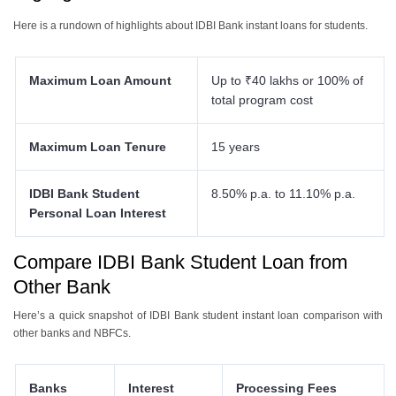
Here is a rundown of highlights about IDBI Bank instant loans for students.
Maximum Loan Amount
Up to ₹40 lakhs or 100% of
total program cost
Maximum Loan Tenure
15 years
IDBI Bank Student
8.50% p.a. to 11.10% p.a.
Personal Loan Interest
Compare IDBI Bank Student Loan from
Other Bank
Here’s a quick snapshot of IDBI Bank student instant loan comparison with
other banks and NBFCs.
Banks
Interest
Processing Fees