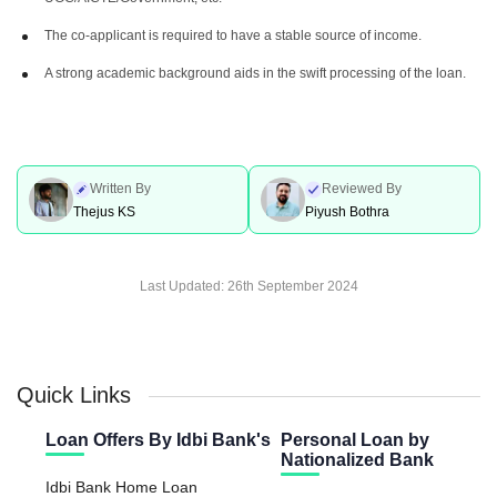
The co-applicant is required to have a stable source of income.
A strong academic background aids in the swift processing of the loan.
Written By
Reviewed By
Thejus KS
Piyush Bothra
Last Updated:
26th September 2024
Quick Links
Loan Offers By Idbi Bank's
Personal Loan by
Nationalized Bank
Idbi Bank Home Loan