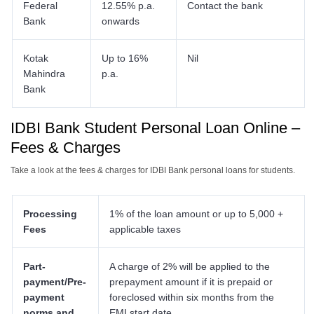
Federal
12.55% p.a.
Contact the bank
Bank
onwards
Kotak
Up to 16%
Nil
Mahindra
p.a.
Bank
IDBI Bank Student Personal Loan Online
–
Fees & Charges
Take a look at the fees & charges for IDBI Bank personal loans for students.
Processing
1% of the loan amount or up to 5,000 +
Fees
applicable taxes
Part-
A charge of 2% will be applied to the
payment/Pre-
prepayment amount if it is prepaid or
payment
foreclosed within six months from the
norms and
EMI start date.