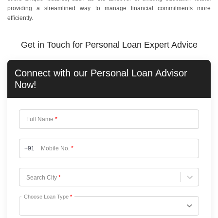
providing a streamlined way to manage financial commitments more
efficiently.
Get in Touch for Personal Loan Expert Advice
Connect with our
Personal Loan
Advisor
Now!
Full Name
*
+91
Mobile No.
*
Choose City
Search City
*
Choose Loan Type
*