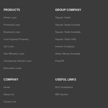
PRODUCTS
GROUP COMPANY
Home Loan
Square Yards
Personal Loan
Square Yards Canada
Business Loan
Square Yards Australia
Loan Against Property
Square Yards UAE
Car Loan
Interior Company
Two Wheeler Loan
Urban Money Australia
Commercial Vehicle Loan
PropVR
Education Loan
COMPANY
USEFUL LINKS
Home
DLG Guidelines
About Us
RBI Sachet
Contact Us