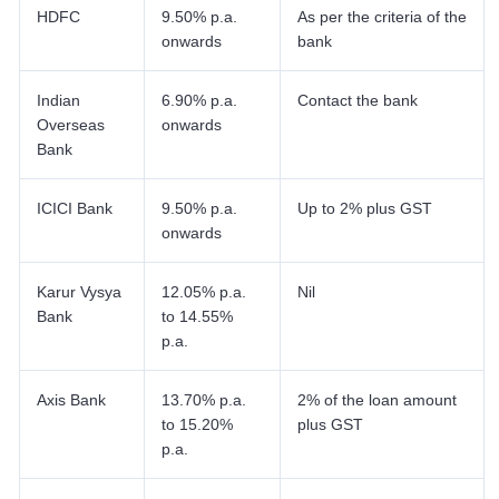
HDFC
9.50% p.a.
As per the criteria of the
onwards
bank
Indian
6.90% p.a.
Contact the bank
Overseas
onwards
Bank
ICICI Bank
9.50% p.a.
Up to 2% plus GST
onwards
Karur Vysya
12.05% p.a.
Nil
Bank
to 14.55%
p.a.
Axis Bank
13.70% p.a.
2% of the loan amount
to 15.20%
plus GST
p.a.