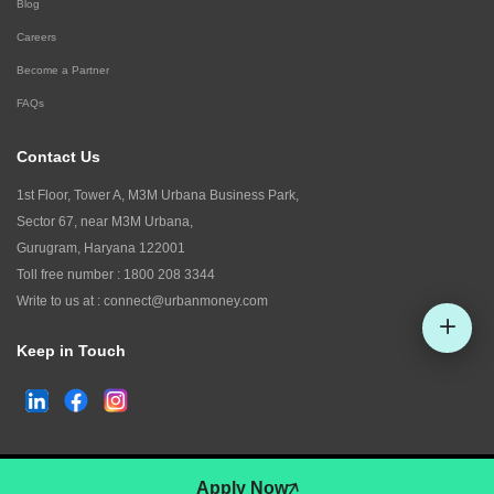
Blog
Careers
Become a Partner
FAQs
Contact Us
1st Floor, Tower A, M3M Urbana Business Park,
Sector 67, near M3M Urbana,
Gurugram, Haryana 122001
Toll free number :
1800 208 3344
Write to us at :
connect@urbanmoney.com
Keep in Touch
Check CIBIL
©
2026
www.urbanmoney.com. All rights reserved.
Apply Now