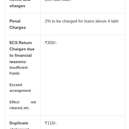
charges
Penal
2% to be charged for loans above 4 lakh
Charges
ECS Return
₹300/-
Charges due
to financial
reasons:
Insufficient
Funds
Exceed
arrangement
Effect not
cleared, etc.
Duplicate
₹115/-