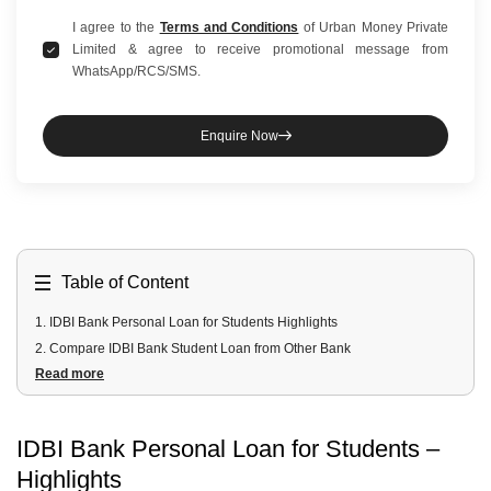
I agree to the
Terms and Conditions
of Urban Money Private
Limited & agree to receive promotional message from
WhatsApp/RCS/SMS.
Enquire Now
Table of Content
1
.
IDBI Bank Personal Loan for Students Highlights
2
.
Compare IDBI Bank Student Loan from Other Bank
Read more
3
.
IDBI Bank Student Personal Loan Online Fees & Charges
4
.
IDBI Bank Student Personal Loan Documents Required
5
.
IDBI Bank Student Personal Loan Eligibility
IDBI Bank Personal Loan for Students
–
Highlights