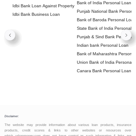
Bank of India Personal Loan
Idbi Bank Loan Against Property
Punjab National Bank Persona
Idbi Bank Business Loan
Loan
Bank of Baroda Personal Loan
State Bank of India Personal
Loan
Punjab & Sind Bank Personal
Loan
Indian bank Personal Loan
Bank of Maharashtra Personal
Loan
Union Bank of India Personal
Loan
Canara Bank Personal Loan
Disclaimer:
The website may provide information about various loan products, insurance
products, credit scores & links to other websites or resources over
which urbanmoney.com does not have control as such information & links are