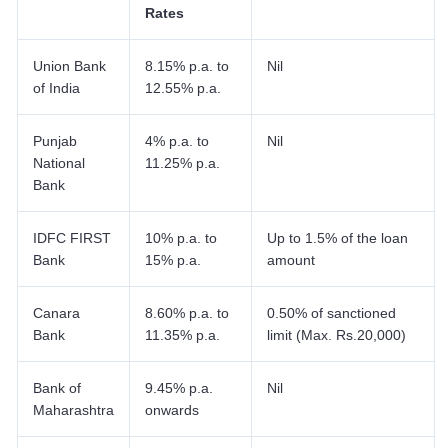
Rates
Union Bank
8.15% p.a. to
Nil
of India
12.55% p.a.
Punjab
4% p.a. to
Nil
National
11.25% p.a.
Bank
IDFC FIRST
10% p.a. to
Up to 1.5% of the loan
Bank
15% p.a.
amount
Canara
8.60% p.a. to
0.50% of sanctioned
Bank
11.35% p.a.
limit (Max. Rs.20,000)
Bank of
9.45% p.a.
Nil
Maharashtra
onwards