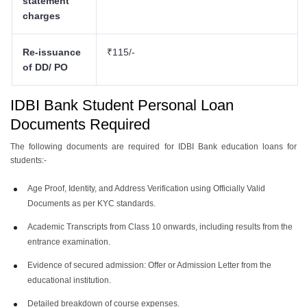
statement
charges
Re-issuance
₹115/-
of DD/ PO
IDBI Bank Student Personal Loan
Documents
Required
The following documents are required for IDBI Bank education loans for
students:-
Age Proof, Identity, and Address Verification using Officially Valid
Documents as per KYC standards.
Academic Transcripts from Class 10 onwards, including results from the
entrance examination.
Evidence of secured admission: Offer or Admission Letter from the
educational institution.
Detailed breakdown of course expenses.