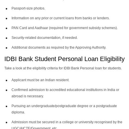
Passport-size photos.
Information on any prior or current loans from banks or lenders.
PAN Card and Aadhaar (required for government subsidy schemes).
Security-related documentation, if needed.
Additional documents as required by the Approving Authority.
IDBI Bank Student Personal Loan Eligibility
Take a look at the eligibility criteria for IDBI Bank Personal loan for students.
Applicant must be an Indian resident.
Confirmed admission to accredited educational institutions in India or
abroad is necessary.
Pursuing an undergraduate/postgraduate degree or a postgraduate
diploma.
Admission must be secured in a college or university recognised by the
UGC/AICTE/Government, etc.