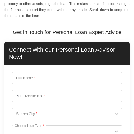
property or other assets, to get the loan. This makes it easier for doctors to get
the financial support they need without any hassle. Scroll down to seep into
the details of the loan.
Get in Touch for Personal Loan Expert Advice
Connect with our
Personal Loan
Advisor
Now!
Full Name
*
+91
Mobile No.
*
Choose City
Search City
*
Choose Loan Type
*