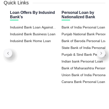
Quick Links
Loan Offers By Indusind
Personal Loan by
Bank's
Nationalized Bank
Indusind Bank Loan Against
Bank of India Personal Loan
Property
Indusind Bank Business Loan
Punjab National Bank Persona
Indusind Bank Home Loan
Loan
Bank of Baroda Personal Loan
State Bank of India Personal
Loan
Punjab & Sind Bank Personal
Loan
Indian bank Personal Loan
Bank of Maharashtra Personal
Loan
Union Bank of India Personal
Loan
Canara Bank Personal Loan