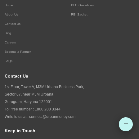
Home
DLG Guidelines
About Us
RBI Sachet
Contact Us
Blog
Careers
Become a Partner
FAQs
Contact Us
1st Floor, Tower A, M3M Urbana Business Park,
Sector 67, near M3M Urbana,
Gurugram, Haryana 122001
Toll free number :
1800 208 3344
Write to us at :
connect@urbanmoney.com
Keep in Touch
Check CIBIL