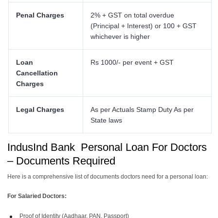
Penal Charges
2% + GST on total overdue
(Principal + Interest) or 100 + GST
whichever is higher
Loan
Rs 1000/- per event + GST
Cancellation
Charges
Legal Charges
As per Actuals Stamp Duty As per
State laws
IndusInd Bank Personal Loan For Doctors
– Documents Required
Here is a comprehensive list of documents doctors need for a personal loan:
For Salaried Doctors:
Proof of Identity (Aadhaar, PAN, Passport)