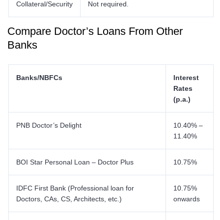
Collateral/Security
Not required.
Compare Doctor’s Loans From Other
Banks
Banks/NBFCs
Interest
Rates
(p.a.)
PNB Doctor’s Delight
10.40% –
11.40%
BOI Star Personal Loan – Doctor Plus
10.75%
IDFC First Bank (Professional loan for
10.75%
Doctors, CAs, CS, Architects, etc.)
onwards