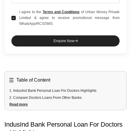
I agree to the
Terms and Conditions
of Urban Money Private
Limited & agree to receive promotional message from
WhatsApp/RCS/SMS.
Enquire Now
Table of Content
1
.
IndusInd Bank Personal Loan For Doctors Highlights
2
.
Compare Doctors Loans From Other Banks
Read more
3
.
IndusInd Bank Personal Loan For Doctors Fees And Charges
4
.
IndusInd Bank Personal Loan For Doctors Documents Required
5
.
IndusInd Bank Personal Loan For Doctors Eligibility Criteria
IndusInd Bank Personal Loan For Doctors