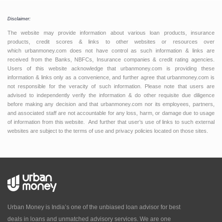
Disclaimer:
The website may provide information about various loan products, insurance
products, credit scores & links to other websites or resources over
which urbanmoney.com does not have control as such information & links are
received from the Banks, NBFCs, Insurance companies & credit rating agencies.
Users of this website acknowledge that urbanmoney.com is providing these
information & links only as a convenience, and further agree that urbanmoney.com is
not responsible for the veracity of such information. Please note that users are
advised to independently verify the information & do other requisite due diligence
before making any decision and that urbanmoney.com nor its employees, partners,
and associated staff are not accountable for any loss, harm, or damage due to usage
of information from this website. And further that user’s use of links to such external
websites are subject to the terms of use and privacy policies located on those sites.
Urban Money is India’s one of the unbiased loan advisor for best
deals in loans and unmatched advisory services. We are one