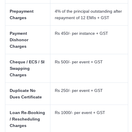
Prepayment
4% of the principal outstanding after
Charges
repayment of 12 EMIs + GST
Payment
Rs 450/- per instance + GST
Dishonor
Charges
Cheque / ECS / SI
Rs 500/- per event + GST
Swapping
Charges
Duplicate No
Rs 250/- per event + GST
Dues Certificate
Loan Re-Booking
Rs 1000/- per event + GST
/ Rescheduling
Charges