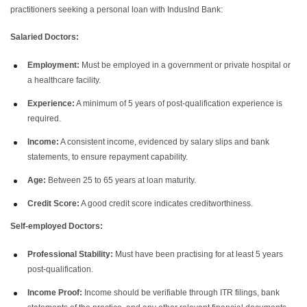
practitioners seeking a personal loan with IndusInd Bank:
Salaried Doctors:
Employment:
Must be employed in a government or private hospital or
a healthcare facility.
Experience:
A minimum of 5 years of post-qualification experience is
required.
Income:
A consistent income, evidenced by salary slips and bank
statements, to ensure repayment capability.
Age:
Between 25 to 65 years at loan maturity.
Credit Score:
A good credit score indicates creditworthiness.
Self-employed Doctors:
Professional Stability:
Must have been practising for at least 5 years
post-qualification.
Income Proof:
Income should be verifiable through ITR filings, bank