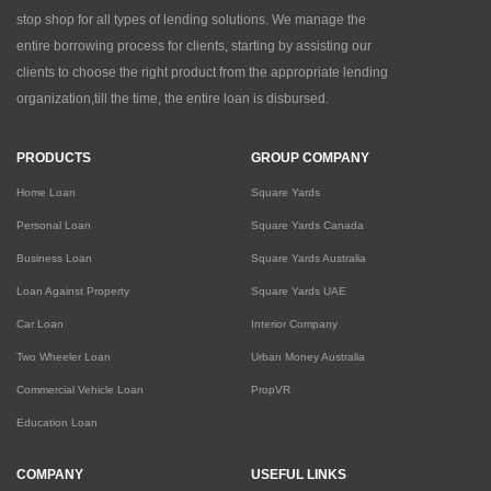
stop shop for all types of lending solutions. We manage the
entire borrowing process for clients, starting by assisting our
clients to choose the right product from the appropriate lending
organization,till the time, the entire loan is disbursed.
PRODUCTS
GROUP COMPANY
Home Loan
Square Yards
Personal Loan
Square Yards Canada
Business Loan
Square Yards Australia
Loan Against Property
Square Yards UAE
Car Loan
Interior Company
Two Wheeler Loan
Urban Money Australia
Commercial Vehicle Loan
PropVR
Education Loan
COMPANY
USEFUL LINKS