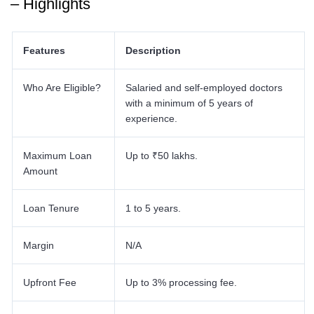
– Highlights
Features
Description
Who Are Eligible?
Salaried and self-employed doctors
with a minimum of 5 years of
experience.
Maximum Loan
Up to ₹50 lakhs.
Amount
Loan Tenure
1 to 5 years.
Margin
N/A
Upfront Fee
Up to 3% processing fee.