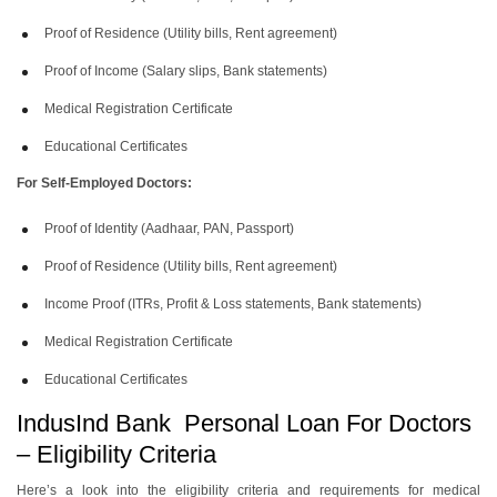
Proof of Residence (Utility bills, Rent agreement)
Proof of Income (Salary slips, Bank statements)
Medical Registration Certificate
Educational Certificates
For Self-Employed Doctors:
Proof of Identity (Aadhaar, PAN, Passport)
Proof of Residence (Utility bills, Rent agreement)
Income Proof (ITRs, Profit & Loss statements, Bank statements)
Medical Registration Certificate
Educational Certificates
IndusInd Bank Personal Loan For Doctors
– Eligibility Criteria
Here’s a look into the eligibility criteria and requirements for medical