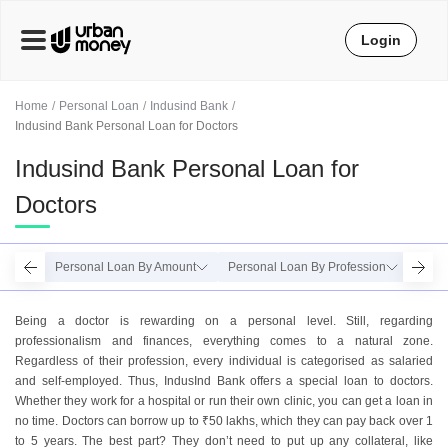
Login
Home
Personal Loan
Indusind Bank
Indusind Bank Personal Loan for Doctors
Indusind Bank Personal Loan for
Doctors
Personal Loan By Amount
Personal Loan By Profession
Perso
Being a doctor is rewarding on a personal level. Still, regarding
professionalism and finances, everything comes to a natural zone.
Regardless of their profession, every individual is categorised as salaried
and self-employed. Thus, IndusInd Bank offers a special loan to doctors.
Whether they work for a hospital or run their own clinic, you can get a loan in
no time. Doctors can borrow up to ₹50 lakhs, which they can pay back over 1
to 5 years. The best part? They don’t need to put up any collateral, like