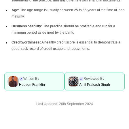
statements of the practice, and any other relevant financial documents.
Age:
The age range is usually between 25 to 65 years at the time of loan
maturity.
Business Stability:
The practice should be profitable and run for a
minimum period as defined by the bank.
Creditworthiness:
A healthy credit score is essential to demonstrate a
good track record of credit usage and repayments.
Written By
Reviewed By
Hepson Franklin
Amit Prakash Singh
Last Updated:
26th September 2024