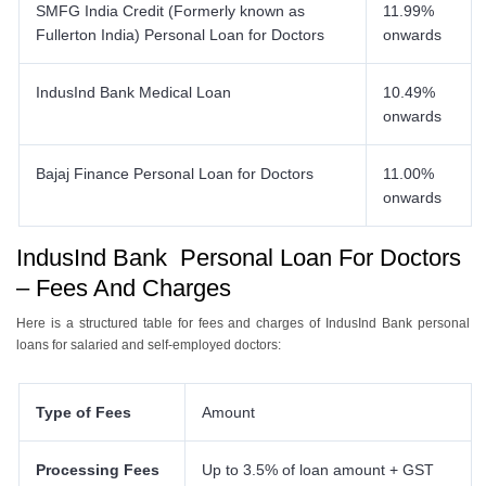
SMFG India Credit (Formerly known as
11.99%
Fullerton India) Personal Loan for Doctors
onwards
IndusInd Bank Medical Loan
10.49%
onwards
Bajaj Finance Personal Loan for Doctors
11.00%
onwards
IndusInd Bank Personal Loan For Doctors
– Fees And Charges
Here is a structured table for fees and charges of IndusInd Bank personal
loans for salaried and self-employed doctors:
Type of Fees
Amount
Processing Fees
Up to 3.5% of loan amount + GST