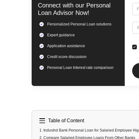
Connect with our
Personal
F
Loan
Advisor Now!
Personalized
Personal Loan
solutions
C
S
Expert
guidance
Application assistance
Credit score discussion
Personal Loan
Interest rate comparison
Table of Content
1
.
IndusInd Bank Personal Loan for Salaried Employee Hig
2
.
Compare Salaried Employee Loans From Other Banks