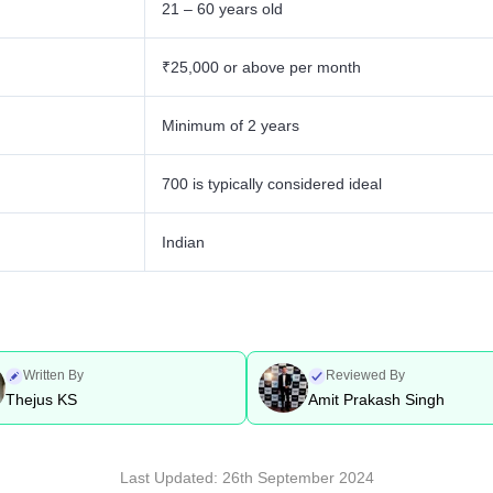
21 – 60 years old
₹25,000 or above per month
Minimum of 2 years
700 is typically considered ideal
Indian
Written By
Reviewed By
Thejus KS
Amit Prakash Singh
Last Updated:
26th September 2024