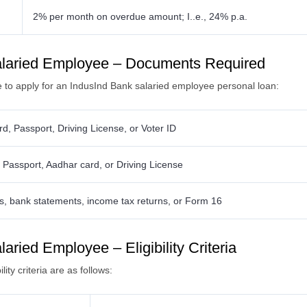
2% per month on overdue amount; I..e., 24% p.a.
alaried Employee – Documents Required
re to apply for an IndusInd Bank salaried employee personal loan:
d, Passport, Driving License, or Voter ID
ls, Passport, Aadhar card, or Driving License
ps, bank statements, income tax returns, or Form 16
ried Employee – Eligibility Criteria
ity criteria are as follows: