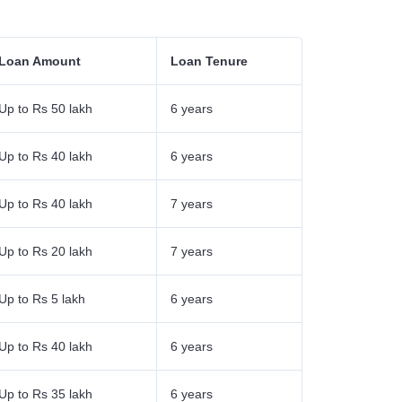
Loan Amount
Loan Tenure
Up to Rs 50 lakh
6 years
Up to Rs 40 lakh
6 years
Up to Rs 40 lakh
7 years
Up to Rs 20 lakh
7 years
Up to Rs 5 lakh
6 years
Up to Rs 40 lakh
6 years
Up to Rs 35 lakh
6 years