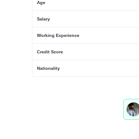
Age
Salary
Working Experience
Credit Score
Nationality