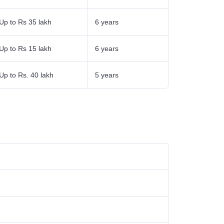
Up to Rs 35 lakh
6 years
Up to Rs 15 lakh
6 years
Up to Rs. 40 lakh
5 years