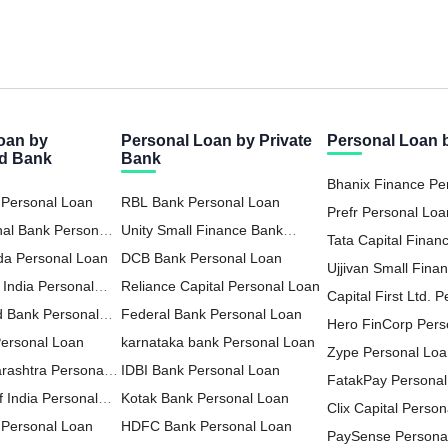
oan by
Personal Loan by Private
Personal Loan
ed Bank
Bank
Bhanix Finance Pe
 Personal Loan
RBL Bank Personal Loan
Prefr Personal Loa
nal Bank Personal
Unity Small Finance Bank
Tata Capital Financ
da Personal Loan
Personal Loan
DCB Bank Personal Loan
LTD Personal Loa
Ujjivan Small Fina
 India Personal
Reliance Capital Personal Loan
Personal Loan
Capital First Ltd. 
d Bank Personal
Federal Bank Personal Loan
Hero FinCorp Pers
Personal Loan
karnataka bank Personal Loan
Zype Personal Lo
rashtra Personal
IDBI Bank Personal Loan
FatakPay Personal
 India Personal
Kotak Bank Personal Loan
Clix Capital Perso
Personal Loan
HDFC Bank Personal Loan
PaySense Persona