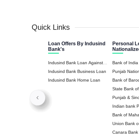
Quick Links
Loan Offers By Indusind
Personal L
Bank's
Nationaliz
Indusind Bank Loan Against
Bank of India
Property
Indusind Bank Business Loan
Punjab Natio
Indusind Bank Home Loan
Loan
Bank of Baro
State Bank of
Loan
Punjab & Sin
Loan
Indian bank 
Bank of Maha
Loan
Union Bank of
Loan
Canara Bank 