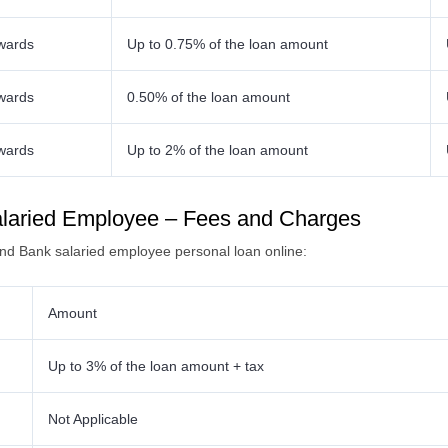
wards
Up to 0.75% of the loan amount
wards
0.50% of the loan amount
wards
Up to 2% of the loan amount
alaried Employee – Fees and Charges
Ind Bank salaried employee personal loan online:
Amount
Up to 3% of the loan amount + tax
Not Applicable