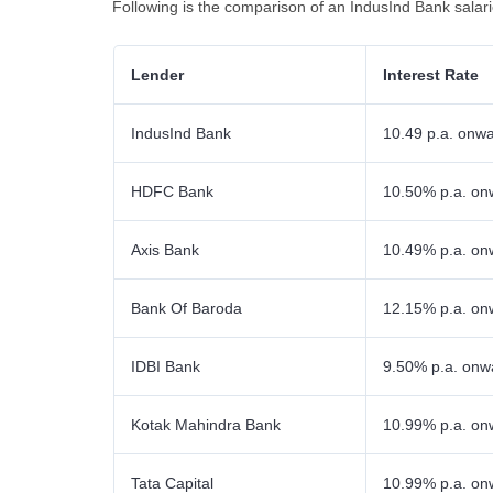
Following is the comparison of an IndusInd Bank salar
Lender
Interest Rate
IndusInd Bank
10.49 p.a. onw
HDFC Bank
10.50% p.a. on
Axis Bank
10.49% p.a. on
Bank Of Baroda
12.15% p.a. on
IDBI Bank
9.50% p.a. onw
Kotak Mahindra Bank
10.99% p.a. on
Tata Capital
10.99% p.a. on