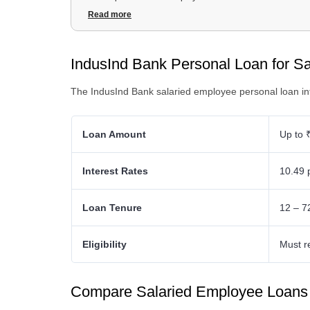
3
.
IndusInd Bank Personal Loan for Salaried Employee Fe
Read more
4
.
IndusInd Bank Personal Loan for Salaried Employee D
5
.
IndusInd Bank Personal Loan for Salaried Employee Eligib
IndusInd Bank Personal Loan for S
The IndusInd Bank salaried employee personal loan int
Loan Amount
Up to 
Interest Rates
10.49 
Loan Tenure
12 – 7
Eligibility
Must r
Compare Salaried Employee Loan