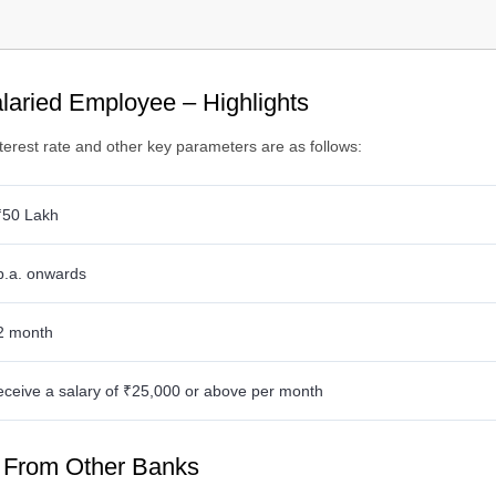
es and Charges
ocuments Required
ility Criteria
alaried Employee – Highlights
erest rate and other key parameters are as follows:
₹50 Lakh
p.a. onwards
2 month
eceive a salary of ₹25,000 or above per month
s From Other Banks