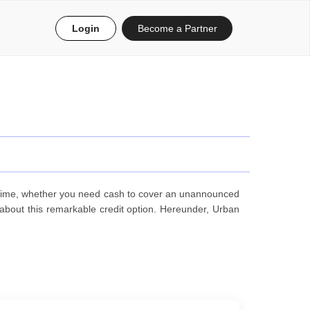
Login
Become a Partner
n time, whether you need cash to cover an unannounced
bout this remarkable credit option. Hereunder, Urban