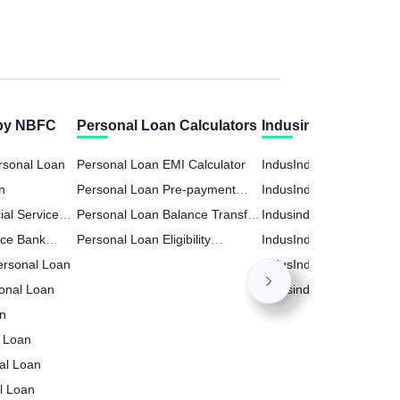
 by NBFC
Personal Loan Calculators
Indusind Bank Calcu
rsonal Loan
Personal Loan EMI Calculator
IndusInd Bank Business
n
Personal Loan Pre-payment
Calculator
IndusInd PPF (Public Pr
ial Services
Calculator
Personal Loan Balance Transfer
Fund) Calculator
Indusind Home Loan EM
n
nce Bank
Calculator
Personal Loan Eligibility
Calculator
IndusInd RD (Recurring
Personal Loan
Calculator
Deposit) Calculator
IndusInd Loan Against P
onal Loan
(LAP) Calculator
Indusind Personal Loan
an
Calculator
 Loan
nal Loan
l Loan