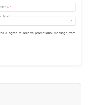
ile No.
*
an Type
*
ted & agree to receive promotional message from