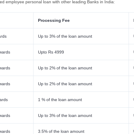
ied employee personal loan with other leading Banks in India:
Processing Fee
ards
Up to 3% of the loan amount
wards
Upto Rs 4999
wards
Up to 2% of the loan amount
wards
Up to 2% of the loan amount
ards
1 % of the loan amount
wards
Up to 3% of the loan amount
wards
3.5% of the loan amount