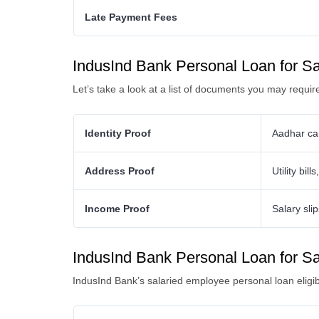
Late Payment Fees
IndusInd Bank Personal Loan for S
Let’s take a look at a list of documents you may requi
Identity Proof
Aadhar car
Address Proof
Utility bil
Income Proof
Salary sli
IndusInd Bank Personal Loan for Sala
IndusInd Bank’s salaried employee personal loan eligibil