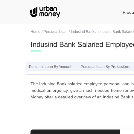
Produ
Home
Personal Loan
Indusind Bank
Indusind Bank Salari
Indusind Bank Salaried Employe
Personal Loan By Amount
Personal Loan By Profession
The IndusInd Bank salaried employee personal loan is
medical emergency, give a much-needed home renovati
Money offer a detailed overview of an IndusInd Bank sa