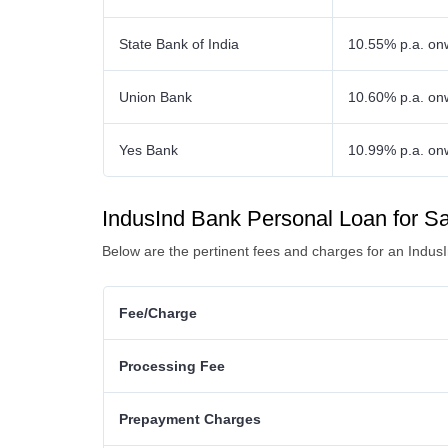
State Bank of India
10.55% p.a. on
Union Bank
10.60% p.a. on
Yes Bank
10.99% p.a. on
IndusInd Bank Personal Loan for S
Below are the pertinent fees and charges for an Indus
Fee/Charge
Processing Fee
Prepayment Charges