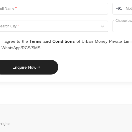
ull Name
*
+91
Mob
Choose Lo
hoose City
earch City
*
I agree to the
Terms and Conditions
of Urban Money Private Limi
WhatsApp/RCS/SMS.
Enquire Now
hlights