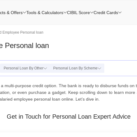
cts & Offers
Tools & Calculators
CIBIL Score
Credit Cards
ed Employee Personal loan
e Personal loan
Personal Loan By Other
Personal Loan By Scheme
 a multi-purpose credit option. The bank is ready to disburse funds o
on, or even purchase a gadget. Keep scrolling down to learn more a
laried employee personal loan online. Let’s dive in.
Get in Touch for Personal Loan Expert Advice