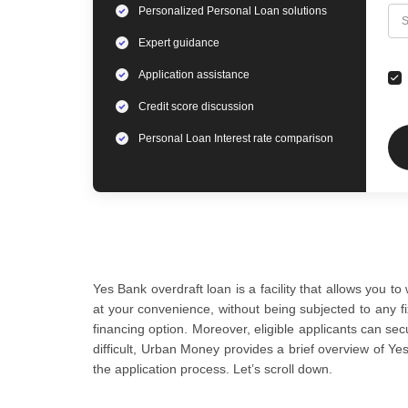
Personalized
Personal Loan
solutions
C
S
Expert
guidance
Application assistance
Credit score discussion
Personal Loan
Interest rate comparison
Yes Bank overdraft loan is a facility that allows you
at your convenience, without being subjected to any fi
financing option. Moreover, eligible applicants can se
difficult, Urban Money provides a brief overview of Yes 
the application process. Let’s scroll down.