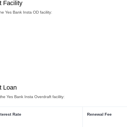
 Facility
e Yes Bank Insta OD facility:
t Loan
the Yes Bank Insta Overdraft facility:
nterest Rate
Renewal Fee