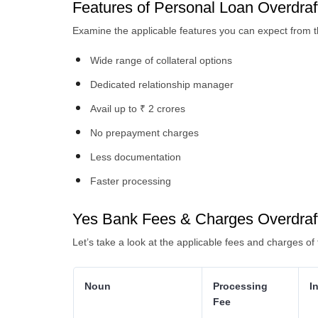
Features of Personal Loan Overdraft
Examine the applicable features you can expect from th
Wide range of collateral options
Dedicated relationship manager
Avail up to ₹ 2 crores
No prepayment charges
Less documentation
Faster processing
Yes Bank Fees & Charges Overdraf
Let’s take a look at the applicable fees and charges of 
Noun
Processing
I
Fee