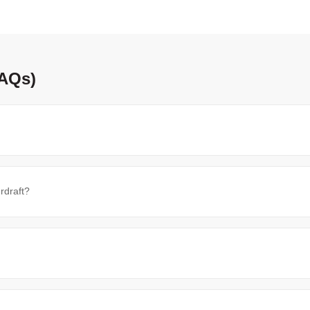
FAQs)
rdraft?