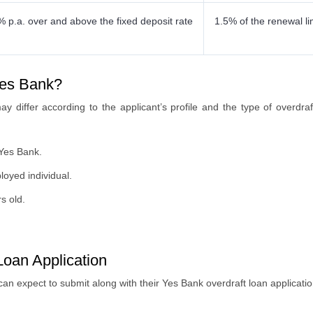
% p.a. over and above the fixed deposit rate
1.5% of the renewal li
 Yes Bank?
y may differ according to the applicant’s profile and the type of overdr
 Yes Bank.
loyed individual.
s old.
oan Application
can expect to submit along with their Yes Bank overdraft loan applicati