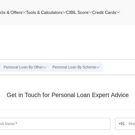
cts & Offers
Tools & Calculators
CIBIL Score
Credit Cards
Personal Loan By Other
Personal Loan By Scheme
Get in Touch for Personal Loan Expert Advice
ull Name
*
+91
Mob