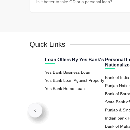
Is it better to take OD or a personal loan?
Quick Links
Loan Offers By Yes Bank's
Personal L
Nationaliz
Yes Bank Business Loan
Bank of India
Yes Bank Loan Against Property
Punjab Natio
Yes Bank Home Loan
Loan
Bank of Baro
State Bank of
Loan
Punjab & Sin
Loan
Indian bank 
Bank of Maha