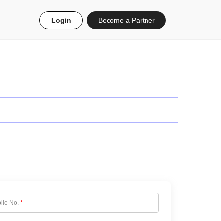
Login
Become a Partner
ile No.
*