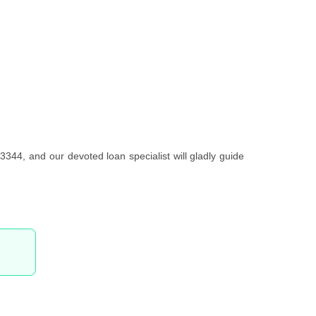
3344, and our devoted loan specialist will gladly guide