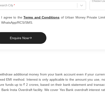
Choose Lo
hoose City
earch City
*
I agree to the
Terms and Conditions
of Urban Money Private Limi
WhatsApp/RCS/SMS.
Enquire Now
 to withdraw additional money from your bank account even if your curr
xed EMI method. Interest is only applicable to the amount you use, not 
cure funds up to ₹ 2 crores, based on their bank statement and transact
Bank Insta Overdraft facility. We cover Yes Bank overdraft interest rate