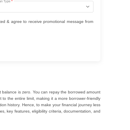
an Type
*
ted & agree to receive promotional message from
ent balance is zero. You can repay the borrowed amount
to the entire limit, making it a more borrower-friendly
ion history. Hence, to make your financial journey less
s, key features, eligibility criteria, documentation, and