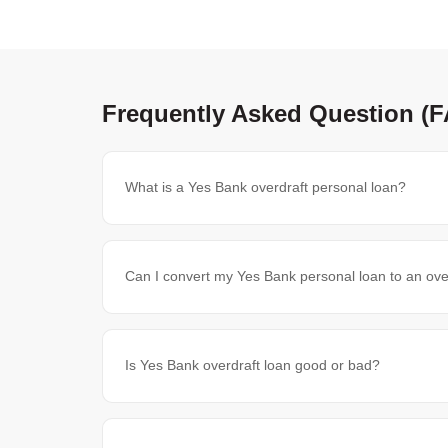
Frequently Asked Question (
What is a Yes Bank overdraft personal loan?
Can I convert my Yes Bank personal loan to an ove
Is Yes Bank overdraft loan good or bad?