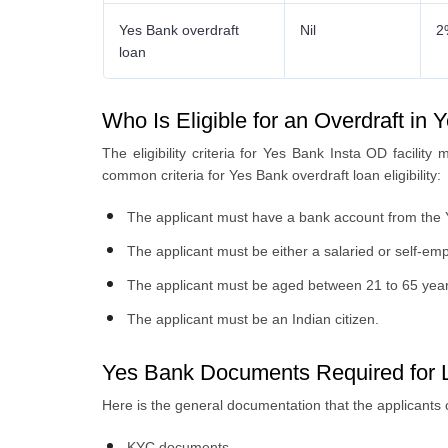
Yes Bank overdraft
Nil
2
loan
Who Is Eligible for an Overdraft in
The eligibility criteria for Yes Bank Insta OD facilit
common criteria for Yes Bank overdraft loan eligibility:
The applicant must have a bank account from the
The applicant must be either a salaried or self-emp
The applicant must be aged between 21 to 65 year
The applicant must be an Indian citizen.
Yes Bank Documents Required for L
Here is the general documentation that the applicants 
KYC documents