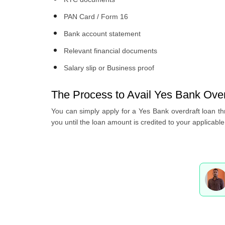
PAN Card / Form 16
Bank account statement
Relevant financial documents
Salary slip or Business proof
The Process to Avail Yes Bank Over
You can simply apply for a Yes Bank overdraft loan thr
you until the loan amount is credited to your applicabl