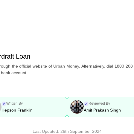
draft Loan
ough the official website of Urban Money. Alternatively, dial 1800 208 
e bank account.
Written By
Reviewed By
Hepson Franklin
Amit Prakash Singh
Last Updated:
26th September 2024