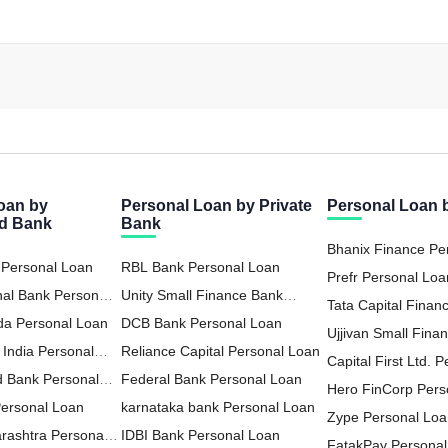
oan by
Personal Loan by Private
Personal Loan
ed Bank
Bank
Bhanix Finance Pe
 Personal Loan
RBL Bank Personal Loan
Prefr Personal Loa
nal Bank Personal
Unity Small Finance Bank
Tata Capital Financ
da Personal Loan
Personal Loan
DCB Bank Personal Loan
LTD Personal Loa
Ujjivan Small Fina
 India Personal
Reliance Capital Personal Loan
Personal Loan
Capital First Ltd. 
d Bank Personal
Federal Bank Personal Loan
Hero FinCorp Pers
Personal Loan
karnataka bank Personal Loan
Zype Personal Lo
rashtra Personal
IDBI Bank Personal Loan
FatakPay Personal