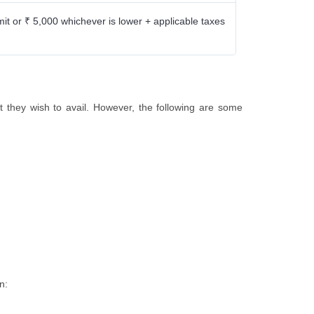
mit or ₹ 5,000 whichever is lower + applicable taxes
aft they wish to avail. However, the following are some
on: