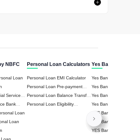
 by NBFC
Personal Loan Calculators
Yes Bank Calculator
rsonal Loan
Personal Loan EMI Calculator
Yes Bank FD (Fixed Dep
n
Personal Loan Pre-payment
Calculator
Yes Bank Business Loa
ial Services
Calculator
Personal Loan Balance Transfer
Calculator
Yes Bank Home Loan E
n
nce Bank
Calculator
Personal Loan Eligibility
Calculator
Yes Bank Personal Loa
Personal Loan
Calculator
Calculator
YES Bank RD (Recurrin
onal Loan
Deposit) Calculator
YES Bank PPF (Public P
an
Fund) Calculator
YES Bank Loan Against
 Loan
Property (LAP) Calculat