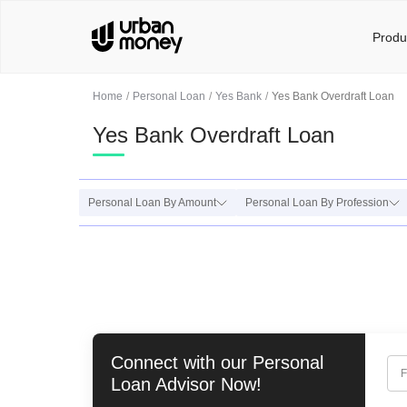
Produ
Home
Personal Loan
Yes Bank
Yes Bank Overdraft Loan
Yes Bank Overdraft Loan
Personal Loan By Amount
Personal Loan By Profession
Connect with our
Personal
F
Loan
Advisor Now!