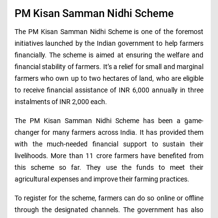
PM Kisan Samman Nidhi Scheme
The PM Kisan Samman Nidhi Scheme is one of the foremost
initiatives launched by the Indian government to help farmers
financially. The scheme is aimed at ensuring the welfare and
financial stability of farmers. It’s a relief for small and marginal
farmers who own up to two hectares of land, who are eligible
to receive financial assistance of INR 6,000 annually in three
instalments of INR 2,000 each.
The PM Kisan Samman Nidhi Scheme has been a game-
changer for many farmers across India. It has provided them
with the much-needed financial support to sustain their
livelihoods. More than 11 crore farmers have benefited from
this scheme so far. They use the funds to meet their
agricultural expenses and improve their farming practices.
To register for the scheme, farmers can do so online or offline
through the designated channels. The government has also