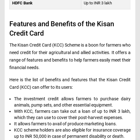
HDFC Bank
Up to INR 3 lakh
Features and Benefits of the Kisan
Credit Card
The Kisan Credit Card (KCC) Scheme is a boon for farmers who
need credit for their agricultural and allied activities. It offers a
range of features and benefits to help farmers easily meet their
financial needs.
Here is the list of benefits and features that the Kisan Credit
Card (KCC) can offer to its users:
The investment credit allows farmers to purchase dairy
animals, pump sets, and other essential equipment.
With KCC, farmers can take out a loan of up to INR 3 lakh,
which they can use to cover their post-harvest expenses.
It allows farmers to avail of produce marketing loans.
KCC scheme holders are also eligible for insurance coverage
up to INR 50,000 in case of permanent disability or death.