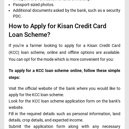
Passport-sized photos.
Additional documents asked by the bank, such as a security
PDC.
How to Apply for Kisan Credit Card
Loan Scheme?
If you’re a farmer looking to apply for a Kisan Credit Card
(KCC) loan scheme, online and offline options are available.
You can opt for the mode which is more convenient for you:
To apply for a KCC loan scheme online, follow these simple
steps:
Visit the official website of the bank where you would like to
apply for the KCC loan scheme.
Look for the KCC loan scheme application form on the bank’s
website.
Fill in the required details such as personal information, land
details, crop details, and expected income.
Submit the application form along with any necessary