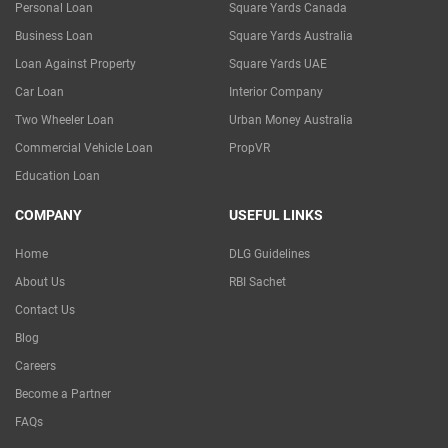
Personal Loan
Square Yards Canada
Business Loan
Square Yards Australia
Loan Against Property
Square Yards UAE
Car Loan
Interior Company
Two Wheeler Loan
Urban Money Australia
Commercial Vehicle Loan
PropVR
Education Loan
COMPANY
USEFUL LINKS
Home
DLG Guidelines
About Us
RBI Sachet
Contact Us
Blog
Careers
Become a Partner
FAQs