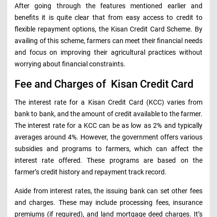
After going through the features mentioned earlier and
benefits it is quite clear that from easy access to credit to
flexible repayment options, the Kisan Credit Card Scheme. By
availing of this scheme, farmers can meet their financial needs
and focus on improving their agricultural practices without
worrying about financial constraints.
Fee and Charges of Kisan Credit Card
The interest rate for a Kisan Credit Card (KCC) varies from
bank to bank, and the amount of credit available to the farmer.
The interest rate for a KCC can be as low as 2% and typically
averages around 4%. However, the government offers various
subsidies and programs to farmers, which can affect the
interest rate offered. These programs are based on the
farmer’s credit history and repayment track record.
Aside from interest rates, the issuing bank can set other fees
and charges. These may include processing fees, insurance
premiums (if required), and land mortgage deed charges. It’s