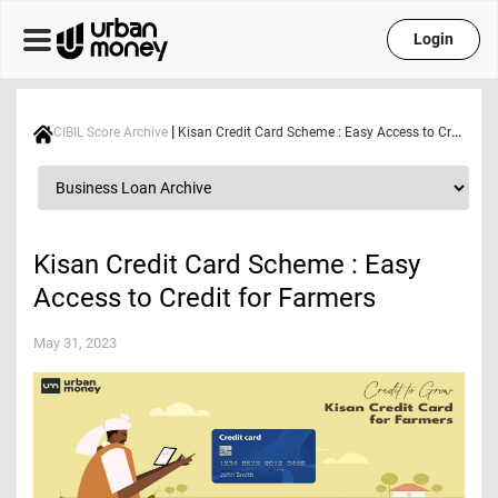
Login
|
CIBIL Score Archive
Kisan Credit Card Scheme : Easy Access to Credit for Farmers
Kisan Credit Card Scheme : Easy
Access to Credit for Farmers
May 31, 2023