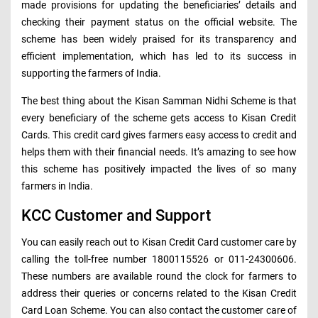
made provisions for updating the beneficiaries’ details and
checking their payment status on the official website. The
scheme has been widely praised for its transparency and
efficient implementation, which has led to its success in
supporting the farmers of India.
The best thing about the Kisan Samman Nidhi Scheme is that
every beneficiary of the scheme gets access to Kisan Credit
Cards. This credit card gives farmers easy access to credit and
helps them with their financial needs. It’s amazing to see how
this scheme has positively impacted the lives of so many
farmers in India.
KCC Customer and Support
You can easily reach out to Kisan Credit Card customer care by
calling the toll-free number 1800115526 or 011-24300606.
These numbers are available round the clock for farmers to
address their queries or concerns related to the Kisan Credit
Card Loan Scheme. You can also contact the customer care of