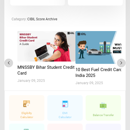
Category:
CIBIL Score Archive
MNSSBY Bihar Student Credit
10 Best Fuel Credit Cards in
Card
India 2025
January 09, 2025
January 09, 2025
Eligibilty
EMI
Balance Transfer
Calculator
Calculator