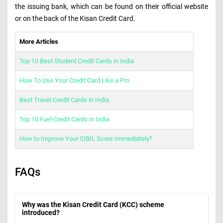
the issuing bank, which can be found on their official website
or on the back of the Kisan Credit Card.
More Articles
Top 10 Best Student Credit Cards in India
How To Use Your Credit Card Like a Pro
Best Travel Credit Cards in India
Top 10 Fuel Credit Cards in India
How to Improve Your CIBIL Score Immediately?
FAQs
Why was the Kisan Credit Card (KCC) scheme
introduced?