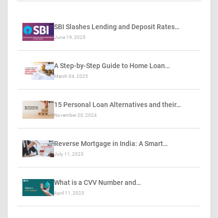
SBI Slashes Lending and Deposit Rates…
June 19, 2025
A Step-by-Step Guide to Home Loan…
March 04, 2025
15 Personal Loan Alternatives and their…
November 20, 2024
Reverse Mortgage in India: A Smart…
July 11, 2023
What is a CVV Number and…
April 11, 2023