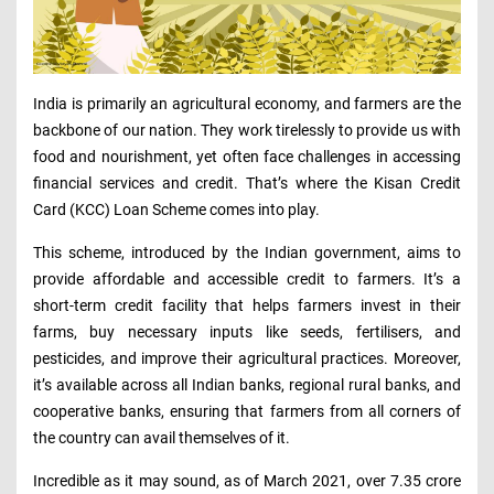
India is primarily an agricultural economy, and farmers are the
backbone of our nation. They work tirelessly to provide us with
food and nourishment, yet often face challenges in accessing
financial services and credit. That’s where the Kisan Credit
Card (KCC) Loan Scheme comes into play.
This scheme, introduced by the Indian government, aims to
provide affordable and accessible credit to farmers. It’s a
short-term credit facility that helps farmers invest in their
farms, buy necessary inputs like seeds, fertilisers, and
pesticides, and improve their agricultural practices. Moreover,
it’s available across all Indian banks, regional rural banks, and
cooperative banks, ensuring that farmers from all corners of
the country can avail themselves of it.
Incredible as it may sound, as of March 2021, over 7.35 crore