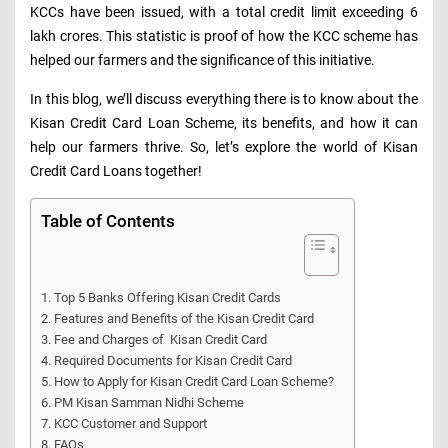
KCCs have been issued, with a total credit limit exceeding 6
lakh crores. This statistic is proof of how the KCC scheme has
helped our farmers and the significance of this initiative.
In this blog, we’ll discuss everything there is to know about the
Kisan Credit Card Loan Scheme, its benefits, and how it can
help our farmers thrive. So, let’s explore the world of Kisan
Credit Card Loans together!
Table of Contents
Top 5 Banks Offering Kisan Credit Cards
Features and Benefits of the Kisan Credit Card
Fee and Charges of Kisan Credit Card
Required Documents for Kisan Credit Card
How to Apply for Kisan Credit Card Loan Scheme?
PM Kisan Samman Nidhi Scheme
KCC Customer and Support
FAQs