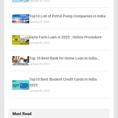
January 09, 2025
Top10 List of Petrol Pump Companies in India
January 09, 2025
Dairy Farm Loan in 2025 : Online Procedure
January 09, 2025
Top 10 Best Bank for Home Loan In India…
January 09, 2025
Top10 Best Student Credit Cards in India
2025
January 09, 2025
Must Read