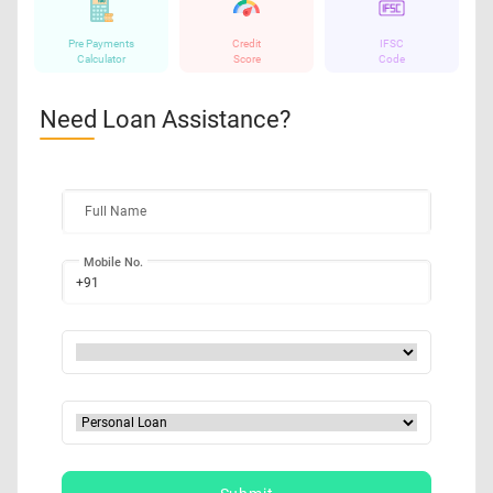
Pre Payments
Credit
IFSC
Calculator
Score
Code
Need Loan Assistance?
Full Name
Mobile No.
+91