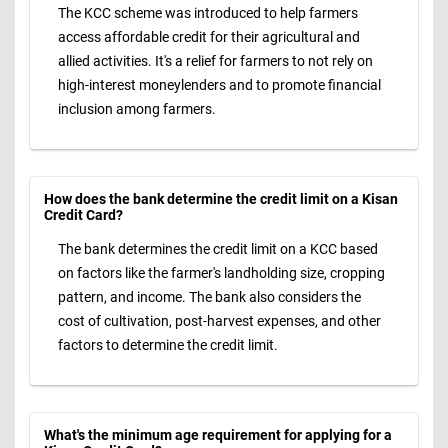
The KCC scheme was introduced to help farmers
access affordable credit for their agricultural and
allied activities. It's a relief for farmers to not rely on
high-interest moneylenders and to promote financial
inclusion among farmers.
How does the bank determine the credit limit on a Kisan
Credit Card?
The bank determines the credit limit on a KCC based
on factors like the farmer's landholding size, cropping
pattern, and income. The bank also considers the
cost of cultivation, post-harvest expenses, and other
factors to determine the credit limit.
What's the minimum age requirement for applying for a