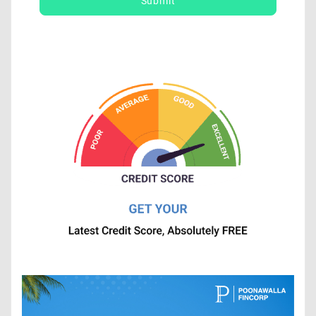
Submit