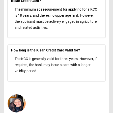
Kisan Credit Card?
The minimum age requirement for applying for a KCC
is 18 years, and there's no upper age limit. However,
the applicant must be actively engaged in agriculture
and related activities.
How long is the Kisan Credit Card valid for?
The KCC is generally valid for three years. However, if
required, the bank may issue a card with a longer
validity period.