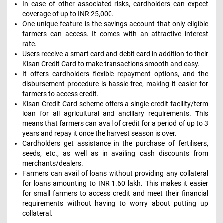
In case of other associated risks, cardholders can expect
coverage of up to INR 25,000.
One unique feature is the savings account that only eligible
farmers can access. It comes with an attractive interest
rate.
Users receive a smart card and debit card in addition to their
Kisan Credit Card to make transactions smooth and easy.
It offers cardholders flexible repayment options, and the
disbursement procedure is hassle-free, making it easier for
farmers to access credit.
Kisan Credit Card scheme offers a single credit facility/term
loan for all agricultural and ancillary requirements. This
means that farmers can avail of credit for a period of up to 3
years and repay it once the harvest season is over.
Cardholders get assistance in the purchase of fertilisers,
seeds, etc., as well as in availing cash discounts from
merchants/dealers.
Farmers can avail of loans without providing any collateral
for loans amounting to INR 1.60 lakh. This makes it easier
for small farmers to access credit and meet their financial
requirements without having to worry about putting up
collateral.