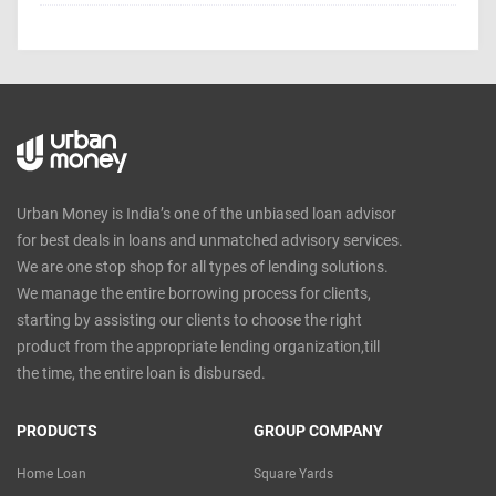
Urban Money is India’s one of the unbiased loan advisor
for best deals in loans and unmatched advisory services.
We are one stop shop for all types of lending solutions.
We manage the entire borrowing process for clients,
starting by assisting our clients to choose the right
product from the appropriate lending organization,till
the time, the entire loan is disbursed.
PRODUCTS
GROUP COMPANY
Home Loan
Square Yards