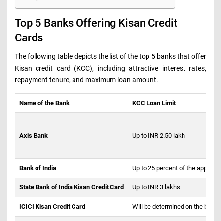
Top 5 Banks Offering Kisan Credit
Cards
The following table depicts the list of the top 5 banks that offer
Kisan credit card (KCC), including attractive interest rates,
repayment tenure, and maximum loan amount.
Name of the Bank
KCC Loan Limit
Axis Bank
Up to INR 2.50 lakh
Bank of India
Up to 25 percent of the applica
State Bank of India Kisan Credit Card
Up to INR 3 lakhs
ICICI Kisan Credit Card
Will be determined on the basis