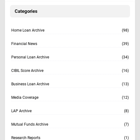
Categories
Home Loan Archive
(98)
Financial News
(39)
Personal Loan Archive
(34)
CIBIL Score Archive
(16)
Business Loan Archive
(13)
Media Coverage
(12)
LAP Archive
(8)
Mutual Funds Archive
(7)
Research Reports
(1)