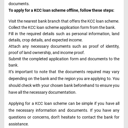
documents.
To apply for a KCC loan scheme offline, follow these steps:
Visit the nearest bank branch that offers the KCC loan scheme.
Collect the KCC loan scheme application form from the bank.
Fill in the required details such as personal information, land
details, crop details, and expected income.
Attach any necessary documents such as proof of identity,
proof of land ownership, and income proof.
Submit the completed application form and documents to the
bank.
It’s important to note that the documents required may vary
depending on the bank and the region you are applying to. You
should check with your chosen bank beforehand to ensure you
have all the necessary documentation.
Applying for a KCC loan scheme can be simple if you have all
the necessary information and documents. If you have any
questions or concerns, don’t hesitate to contact the bank for
assistance.