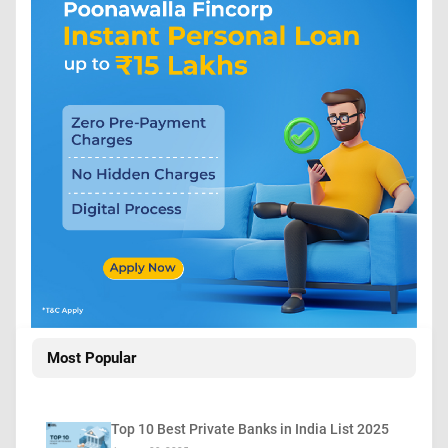
Most Popular
Top 10 Best Private Banks in India List 2025