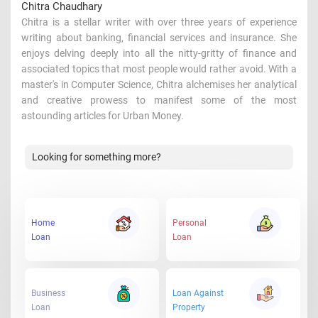
Chitra Chaudhary
Chitra is a stellar writer with over three years of experience
writing about banking, financial services and insurance. She
enjoys delving deeply into all the nitty-gritty of finance and
associated topics that most people would rather avoid. With a
master's in Computer Science, Chitra alchemises her analytical
and creative prowess to manifest some of the most
astounding articles for Urban Money.
Looking for something more?
Home
Personal
Loan
Loan
Business
Loan Against
Loan
Property