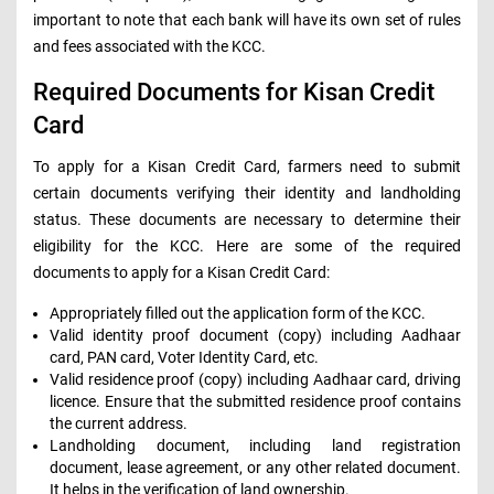
important to note that each bank will have its own set of rules
and fees associated with the KCC.
Required Documents for Kisan Credit
Card
To apply for a Kisan Credit Card, farmers need to submit
certain documents verifying their identity and landholding
status. These documents are necessary to determine their
eligibility for the KCC. Here are some of the required
documents to apply for a Kisan Credit Card:
Appropriately filled out the application form of the KCC.
Valid identity proof document (copy) including Aadhaar
card, PAN card, Voter Identity Card, etc.
Valid residence proof (copy) including Aadhaar card, driving
licence. Ensure that the submitted residence proof contains
the current address.
Landholding document, including land registration
document, lease agreement, or any other related document.
It helps in the verification of land ownership.