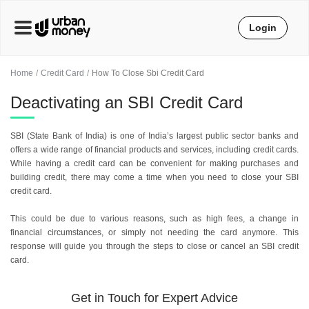
Login
Home
Credit Card
How To Close Sbi Credit Card
Deactivating an SBI Credit Card
SBI (State Bank of India) is one of India’s largest public sector banks and
offers a wide range of financial products and services, including credit cards.
While having a credit card can be convenient for making purchases and
building credit, there may come a time when you need to close your SBI
credit card.
This could be due to various reasons, such as high fees, a change in
financial circumstances, or simply not needing the card anymore. This
response will guide you through the steps to close or cancel an SBI credit
card.
Get in Touch for Expert Advice