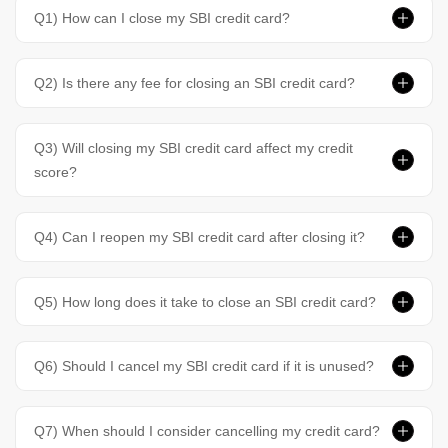
Q1) How can I close my SBI credit card?
Q2) Is there any fee for closing an SBI credit card?
Q3) Will closing my SBI credit card affect my credit
score?
Q4) Can I reopen my SBI credit card after closing it?
Q5) How long does it take to close an SBI credit card?
Q6) Should I cancel my SBI credit card if it is unused?
Q7) When should I consider cancelling my credit card?