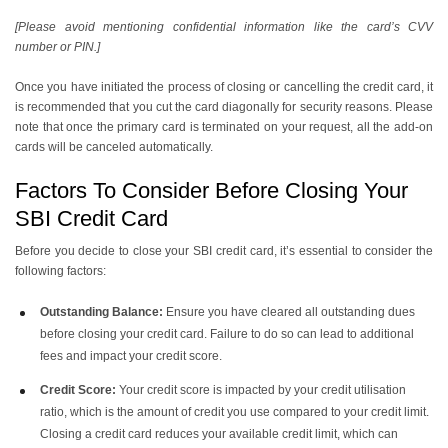
[Please avoid mentioning confidential information like the card’s CVV
number or PIN.]
Once you have initiated the process of closing or cancelling the credit card, it
is recommended that you cut the card diagonally for security reasons. Please
note that once the primary card is terminated on your request, all the add-on
cards will be canceled automatically.
Factors To Consider Before Closing Your
SBI Credit Card
Before you decide to close your SBI credit card, it’s essential to consider the
following factors:
Outstanding Balance:
Ensure you have cleared all outstanding dues
before closing your credit card. Failure to do so can lead to additional
fees and impact your credit score.
Credit Score:
Your credit score is impacted by your credit utilisation
ratio, which is the amount of credit you use compared to your credit limit.
Closing a credit card reduces your available credit limit, which can