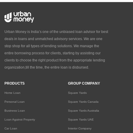
Urban Money is India’s one of the unbiased loan advisor for best
deals in loans and unmatched advisory services. We are one
stop shop for all types of lending solutions. We manage the
entire borrowing process for clients, starting by assisting our
clients to choose the right product from the appropriate lending
organization,till the time, the entire loan is disbursed.
PRODUCTS
GROUP COMPANY
Home Loan
Square Yards
Personal Loan
Square Yards Canada
Business Loan
Square Yards Australia
Loan Against Property
Square Yards UAE
Car Loan
Interior Company