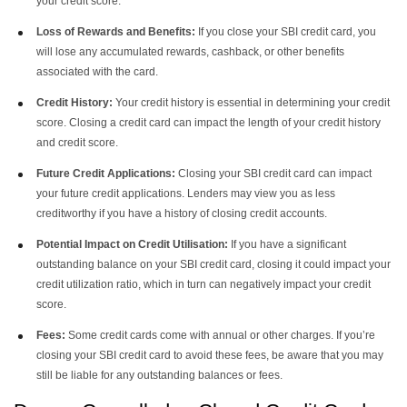
your credit score.
Loss of Rewards and Benefits:
If you close your SBI credit card, you
will lose any accumulated rewards, cashback, or other benefits
associated with the card.
Credit History:
Your credit history is essential in determining your credit
score. Closing a credit card can impact the length of your credit history
and credit score.
Future Credit Applications:
Closing your SBI credit card can impact
your future credit applications. Lenders may view you as less
creditworthy if you have a history of closing credit accounts.
Potential Impact on Credit Utilisation:
If you have a significant
outstanding balance on your SBI credit card, closing it could impact your
credit utilization ratio, which in turn can negatively impact your credit
score.
Fees:
Some credit cards come with annual or other charges. If you’re
closing your SBI credit card to avoid these fees, be aware that you may
still be liable for any outstanding balances or fees.