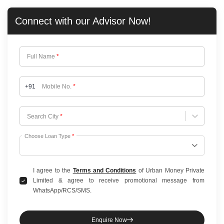
Connect with our
Advisor Now!
Full Name
*
+91
Mobile No.
*
Choose City
Search City
*
Choose Loan Type
*
I agree to the
Terms and Conditions
of Urban Money Private
Limited & agree to receive promotional message from
WhatsApp/RCS/SMS.
Enquire Now