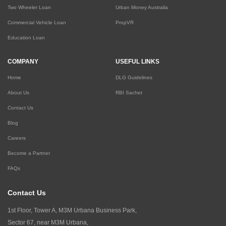
Two Wheeler Loan
Urban Money Australia
Commercial Vehicle Loan
PropVR
Education Loan
COMPANY
USEFUL LINKS
Home
DLG Guidelines
About Us
RBI Sachet
Contact Us
Blog
Careers
Become a Partner
FAQs
Contact Us
1st Floor, Tower A, M3M Urbana Business Park,
Sector 67, near M3M Urbana,