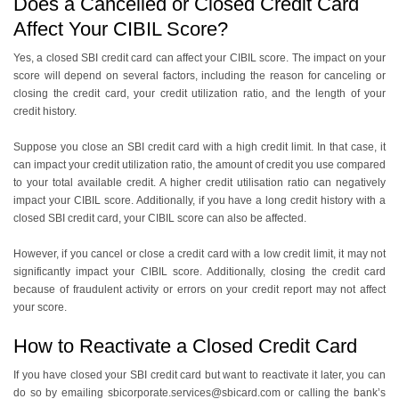
Does a Cancelled or Closed Credit Card
Affect Your CIBIL Score?
Yes, a closed SBI credit card can affect your CIBIL score. The impact on your
score will depend on several factors, including the reason for canceling or
closing the credit card, your credit utilization ratio, and the length of your
credit history.
Suppose you close an SBI credit card with a high credit limit. In that case, it
can impact your credit utilization ratio, the amount of credit you use compared
to your total available credit. A higher credit utilisation ratio can negatively
impact your CIBIL score. Additionally, if you have a long credit history with a
closed SBI credit card, your CIBIL score can also be affected.
However, if you cancel or close a credit card with a low credit limit, it may not
significantly impact your CIBIL score. Additionally, closing the credit card
because of fraudulent activity or errors on your credit report may not affect
your score.
How to Reactivate a Closed Credit Card
If you have closed your SBI credit card but want to reactivate it later, you can
do so by emailing sbicorporate.services@sbicard.com or calling the bank’s