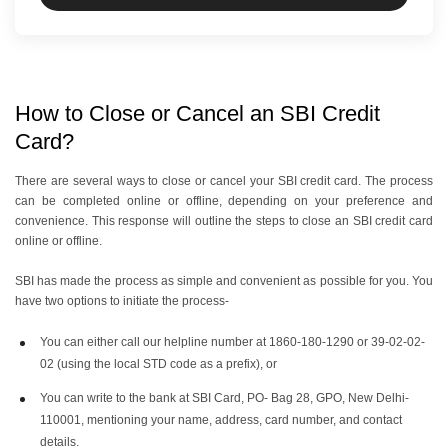
How to Close or Cancel an SBI Credit
Card?
There are several ways to close or cancel your SBI credit card. The process
can be completed online or offline, depending on your preference and
convenience. This response will outline the steps to close an SBI credit card
online or offline.
SBI has made the process as simple and convenient as possible for you. You
have two options to initiate the process-
You can either call our helpline number at 1860-180-1290 or 39-02-02-
02 (using the local STD code as a prefix), or
You can write to the bank at SBI Card, PO- Bag 28, GPO, New Delhi-
110001, mentioning your name, address, card number, and contact
details.