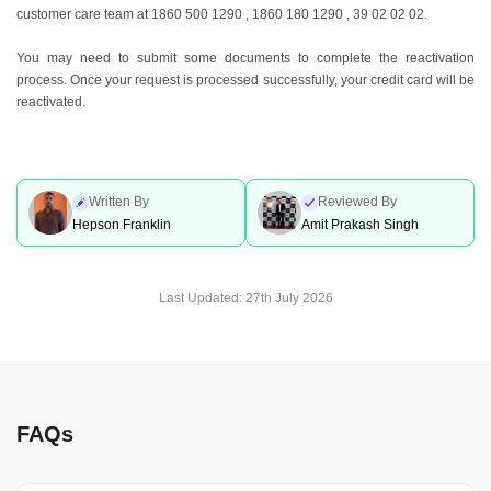
customer care team at 1860 500 1290 , 1860 180 1290 , 39 02 02 02.
You may need to submit some documents to complete the reactivation
process. Once your request is processed successfully, your credit card will be
reactivated.
Written By
Reviewed By
Hepson Franklin
Amit Prakash Singh
Last Updated:
27th July 2026
FAQs