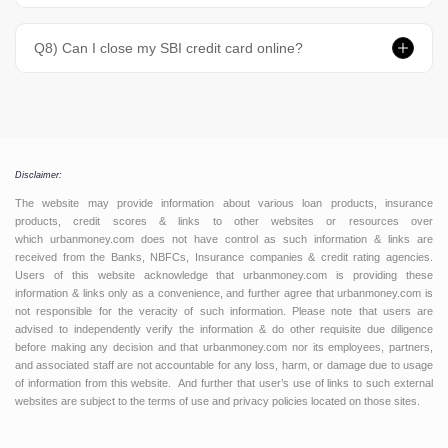
Q8) Can I close my SBI credit card online?
Disclaimer:
The website may provide information about various loan products, insurance
products, credit scores & links to other websites or resources over
which urbanmoney.com does not have control as such information & links are
received from the Banks, NBFCs, Insurance companies & credit rating agencies.
Users of this website acknowledge that urbanmoney.com is providing these
information & links only as a convenience, and further agree that urbanmoney.com is
not responsible for the veracity of such information. Please note that users are
advised to independently verify the information & do other requisite due diligence
before making any decision and that urbanmoney.com nor its employees, partners,
and associated staff are not accountable for any loss, harm, or damage due to usage
of information from this website. And further that user’s use of links to such external
websites are subject to the terms of use and privacy policies located on those sites.