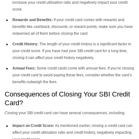
increase your credit utilisation ratio and negatively impact your credit
score.
Rewards and Benefits:
If your credit card comes with rewards and
benefits like cashback, discounts, or reward points, make sure you have
redeemed all of them before closing the card.
Credit History:
The length of your credit history is a significant factor in
your credit score. If you have had your SBI credit card for a long time,
closing it can affect your credit history negatively.
Annual Fees:
Some credit cards come with annual fees. If you’re closing
your credit card to avoid paying these fees, consider whether the card’s
benefits outweigh the fees.
Consequences of Closing Your SBI Credit
Card?
Closing your SBI credit card can have several consequences, including:
Impact on Credit Score:
As mentioned earlier, closing a credit card can
affect your credit utilisation ratio and credit history, negatively impacting